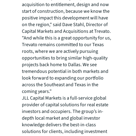
acquisition to entitlement, design and now
start of construction, because we know the
positive impact this development will have
on the region," said Dave Stahl, Director of
Capital Markets and Acquisitions at Trevato.
"And while this is a great opportunity for us,
Trevato remains committed to our Texas
roots, where we are actively pursuing
opportunities to bring similar high-quality
projects back home to Dallas. We see
tremendous potential in both markets and
look forward to expanding our portfolio
across the Southeast and Texas in the
coming years.”
JLL Capital Markets is a full-service global
provider of capital solutions for real estate
investors and occupiers. The group’s in-
depth local market and global investor
knowledge delivers the best-in-class
solutions for clients, including investment