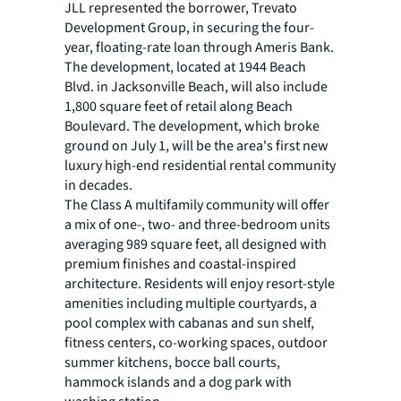
JLL represented the borrower, Trevato
Development Group, in securing the four-
year, floating-rate loan through Ameris Bank.
The development, located at 1944 Beach
Blvd. in Jacksonville Beach, will also include
1,800 square feet of retail along Beach
Boulevard. The development, which broke
ground on July 1, will be the area's first new
luxury high-end residential rental community
in decades.
The Class A multifamily community will offer
a mix of one-, two- and three-bedroom units
averaging 989 square feet, all designed with
premium finishes and coastal-inspired
architecture. Residents will enjoy resort-style
amenities including multiple courtyards, a
pool complex with cabanas and sun shelf,
fitness centers, co-working spaces, outdoor
summer kitchens, bocce ball courts,
hammock islands and a dog park with