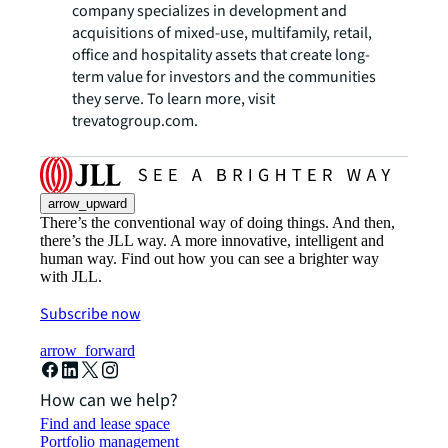
company specializes in development and
acquisitions of mixed-use, multifamily, retail,
office and hospitality assets that create long-
term value for investors and the communities
they serve. To learn more, visit
trevatogroup.com.
arrow_upward
There’s the conventional way of doing things. And then,
there’s the JLL way. A more innovative, intelligent and
human way. Find out how you can see a brighter way
with JLL.
Subscribe now
arrow_forward
How can we help?
Find and lease space
Portfolio management