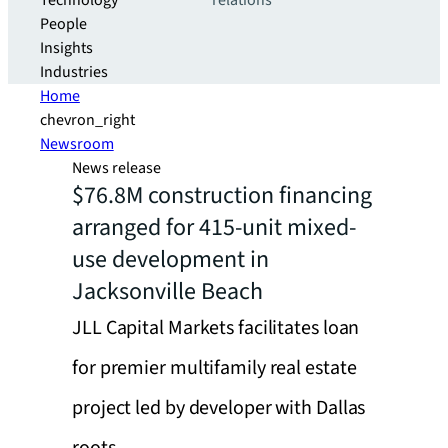
Technology
relations
People
Insights
Industries
Home
chevron_right
Newsroom
News release
$76.8M construction financing
arranged for 415-unit mixed-
use development in
Jacksonville Beach
JLL Capital Markets facilitates loan
for premier multifamily real estate
project led by developer with Dallas