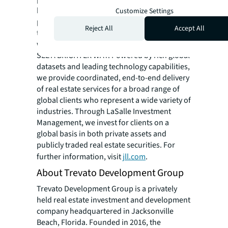
hotel, multi-family, retail and data center
Customize Settings
properties. Driven by our purpose to shape
Reject All
Accept All
the future of real estate for a better world,
we help our clients, people and communities
SEE A BRIGHTER WAY. Powered by rich global
datasets and leading technology capabilities,
we provide coordinated, end-to-end delivery
of real estate services for a broad range of
global clients who represent a wide variety of
industries. Through LaSalle Investment
Management, we invest for clients on a
global basis in both private assets and
publicly traded real estate securities. For
further information, visit
jll.com
.
About Trevato Development Group
Trevato Development Group is a privately
held real estate investment and development
company headquartered in Jacksonville
Beach, Florida. Founded in 2016, the