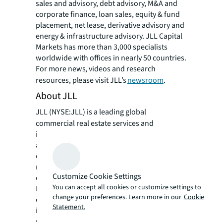
sales and advisory, debt advisory, M&A and
corporate finance, loan sales, equity & fund
placement, net lease, derivative advisory and
energy & infrastructure advisory. JLL Capital
Markets has more than 3,000 specialists
worldwide with offices in nearly 50 countries.
For more news, videos and research
resources, please visit JLL’s
newsroom
.
About JLL
JLL (NYSE:JLL) is a leading global
commercial real estate services and
investment management company with
annual revenue of $26.1 billion, operations in
over 80 countries and a global workforce of
more than 113,000 as of March 31, 2026. For
Customize Cookie Settings
over 200 years, clients have trusted JLL, a
You can accept all cookies or customize settings to
Fortune 500® company, to help them
change your preferences. Learn more in our
Cookie
confidently buy, build, occupy, manage and
Statement.
invest across a variety of industries and
property types, including office, industrial,