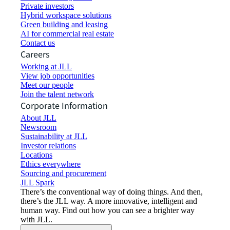
Private investors
Hybrid workspace solutions
Green building and leasing
AI for commercial real estate
Contact us
Careers
Working at JLL
View job opportunities
Meet our people
Join the talent network
Corporate Information
About JLL
Newsroom
Sustainability at JLL
Investor relations
Locations
Ethics everywhere
Sourcing and procurement
JLL Spark
There’s the conventional way of doing things. And then,
there’s the JLL way. A more innovative, intelligent and
human way. Find out how you can see a brighter way
with JLL.