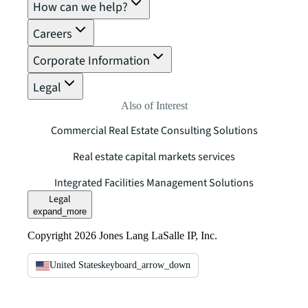
How can we help?
Careers
Corporate Information
Legal
Also of Interest
Commercial Real Estate Consulting Solutions
Real estate capital markets services
Integrated Facilities Management Solutions
Legal
expand_more
Copyright 2026 Jones Lang LaSalle IP, Inc.
United States
keyboard_arrow_down