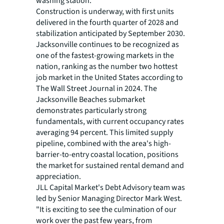
washing station.
Construction is underway, with first units
delivered in the fourth quarter of 2028 and
stabilization anticipated by September 2030.
Jacksonville continues to be recognized as
one of the fastest-growing markets in the
nation, ranking as the number two hottest
job market in the United States according to
The Wall Street Journal in 2024. The
Jacksonville Beaches submarket
demonstrates particularly strong
fundamentals, with current occupancy rates
averaging 94 percent. This limited supply
pipeline, combined with the area's high-
barrier-to-entry coastal location, positions
the market for sustained rental demand and
appreciation.
JLL Capital Market's Debt Advisory team was
led by Senior Managing Director Mark West.
"It is exciting to see the culmination of our
work over the past few years, from