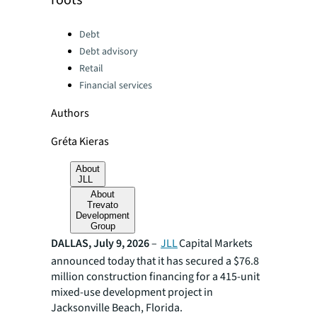
roots
Categories:
Debt
Debt advisory
Retail
Financial services
Authors
Gréta Kieras
About
JLL
About
Trevato
Development
Group
DALLAS, July 9, 2026
–
JLL
Capital Markets
announced today that it has secured a $76.8
million construction financing for a 415-unit
mixed-use development project in
Jacksonville Beach, Florida.