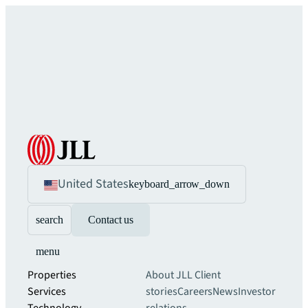
United States
keyboard_arrow_down
search
Contact us
menu
Properties
About JLL
Client
Services
stories
Careers
News
Investor