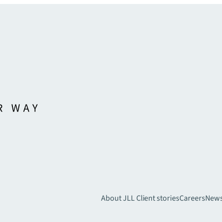
About JLL
Client stories
Careers
New