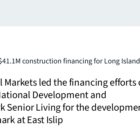
$41.1M construction financing for Long Island 
l Markets led the financing efforts
 National Development and
 Senior Living for the developme
rk at East Islip