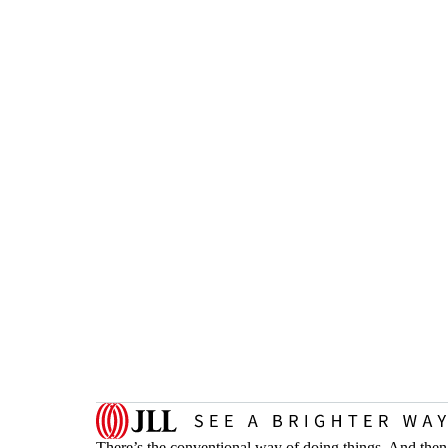
There’s the conventional way of doing things. And then