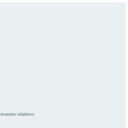
s
Investor relations