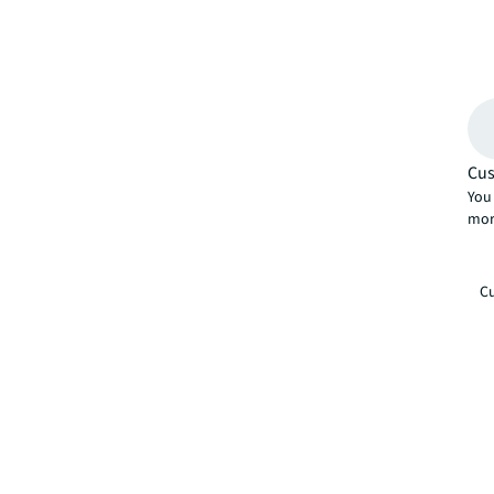
Cus
You 
mor
Cu