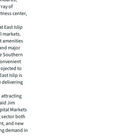
rray of
itness center,
t East Islip
al markets.
t amenities
 and major
he Southern
convenient
rojected to
st Islip is
 delivering
 attracting
said Jim
pital Markets
 sector both
nt, and new
wing demand in