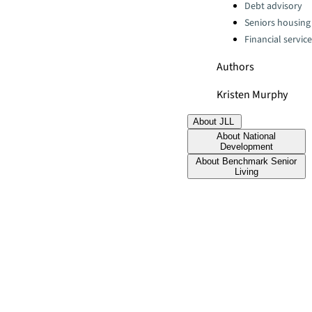
Debt advisory
Seniors housing
Financial servic
Authors
Kristen Murphy
About JLL
About National
Development
About Benchmark Senior
Living