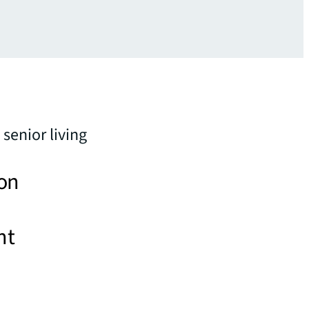
senior living
 on
nt