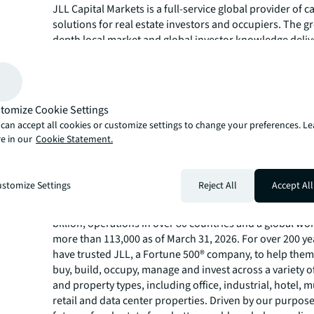
JLL Capital Markets is a full-service global provider of ca
solutions for real estate investors and occupiers. The gr
depth local market and global investor knowledge delive
in-class solutions for clients, including investment sale
debt advisory, M&A and corporate finance, loan sales, e
placement, net lease, derivative advisory and energy & i
advisory. JLL Capital Markets has more than 3,000 speci
tomize Cookie Settings
worldwide with offices in nearly 50 countries.
can accept all cookies or customize settings to change your preferences. L
For more news, videos and research resources, please v
e in our
Cookie Statement.
JLL’s
newsroom
.
About JLL
stomize Settings
Reject All
Accept All
JLL (NYSE:JLL) is a leading global commercial real estat
investment management company with annual revenue 
billion, operations in over 80 countries and a global wo
more than 113,000 as of March 31, 2026. For over 200 yea
have trusted JLL, a Fortune 500® company, to help them
buy, build, occupy, manage and invest across a variety o
and property types, including office, industrial, hotel, mu
retail and data center properties. Driven by our purpos