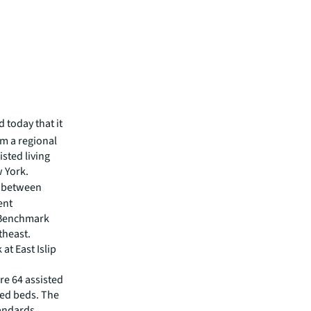
 today that it
om a regional
isted living
 York.
e between
ent
 Benchmark
theast.
t East Islip
re 64 assisted
sed beds. The
tandards,