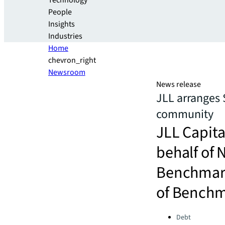
Technology
People
Insights
Industries
Home
chevron_right
Newsroom
News release
JLL arranges 
community
JLL Capita
behalf of
Benchmark
of Benchma
Categories:
Debt