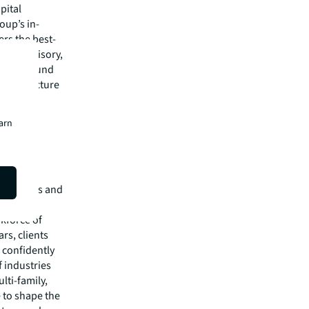
pital
oup’s in-
rs the best-
s and advisory,
quity & fund
nfrastructure
alists
earn
isit
e services and
of $26.1
rkforce of
rs, clients
 confidently
f industries
lti-family,
e to shape the