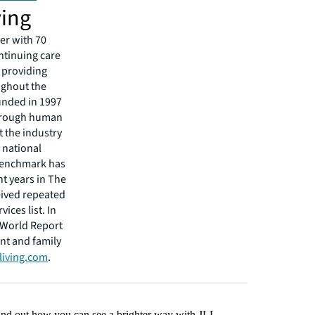
ving
er with 70
ntinuing care
 providing
ughout the
unded in 1997
through human
 the industry
 national
 Benchmark has
t years in The
eived repeated
ices list. In
 World Report
nt and family
living.com
.
Find out how you can see a brighter way with JLL.