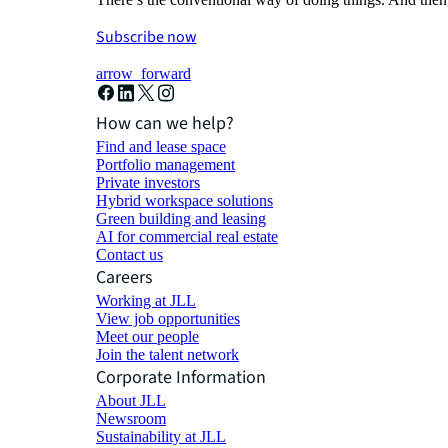
Subscribe now
arrow_forward
How can we help?
Find and lease space
Portfolio management
Private investors
Hybrid workspace solutions
Green building and leasing
AI for commercial real estate
Contact us
Careers
Working at JLL
View job opportunities
Meet our people
Join the talent network
Corporate Information
About JLL
Newsroom
Sustainability at JLL