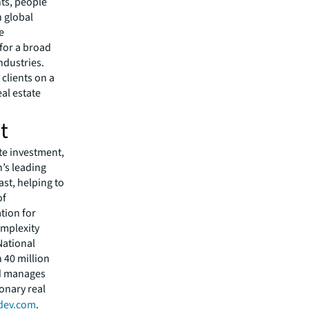
nts, people
 global
e
 for a broad
ndustries.
clients on a
eal estate
t
ate investment,
’s leading
ast, helping to
of
tion for
omplexity
National
 40 million
nd manages
ionary real
dev.com
.