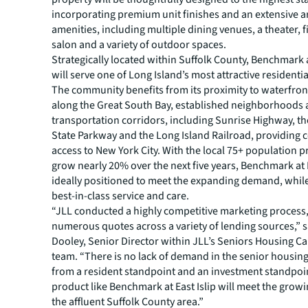
incorporating premium unit finishes and an extensive a
amenities, including multiple dining venues, a theater, f
salon and a variety of outdoor spaces.
Strategically located within Suffolk County, Benchmark a
will serve one of Long Island’s most attractive residenti
The community benefits from its proximity to waterfron
along the Great South Bay, established neighborhoods
transportation corridors, including Sunrise Highway, t
State Parkway and the Long Island Railroad, providing 
access to New York City. With the local 75+ population p
grow nearly 20% over the next five years, Benchmark at Ea
ideally positioned to meet the expanding demand, while
best-in-class service and care.
“JLL conducted a highly competitive marketing process,
numerous quotes across a variety of lending sources,” 
Dooley, Senior Director within JLL’s Seniors Housing Ca
team. “There is no lack of demand in the senior housing
from a resident standpoint and an investment standpoi
product like Benchmark at East Islip will meet the gro
the affluent Suffolk County area.”