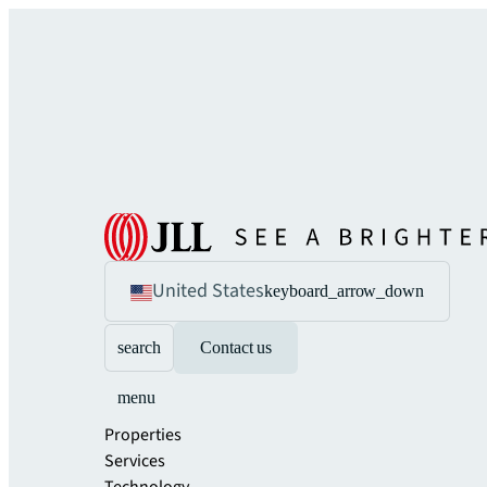
United States
keyboard_arrow_down
search
Contact us
menu
Properties
Services