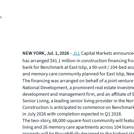
es
NEW YORK, Jul. 1, 2026
–
JLL
Capital Markets announced
has arranged $41.1 million in construction financing fr
bank for Benchmark at East Islip, a 90-unit / 104-bed ass
and memory care community planned for East Islip, New
The financing was arranged on behalf of a joint ventur
National Development, a prominent real estate investm
development and management firm, and an affiliate of
Senior Living, a leading senior living provider in the Nor
Construction is anticipated to commence on Benchmark a
in July 2026 with completion expected in Q1 2028.
The two-story, 88,000-square-foot community will featu
living and 26 memory care apartments across 104 licen
property will be thoughtfully designed to the highest s