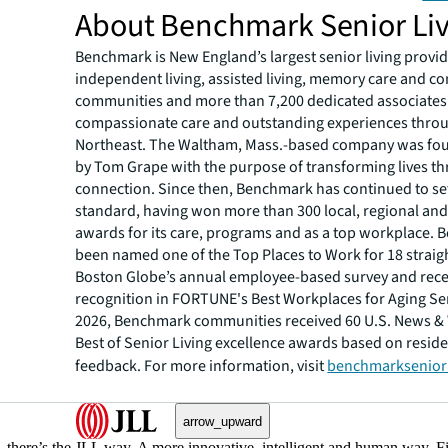
About Benchmark Senior Li
Benchmark is New England’s largest senior living provid
independent living, assisted living, memory care and co
communities and more than 7,200 dedicated associates
compassionate care and outstanding experiences thro
Northeast. The Waltham, Mass.-based company was fo
by Tom Grape with the purpose of transforming lives 
connection. Since then, Benchmark has continued to set
standard, having won more than 300 local, regional and
awards for its care, programs and as a top workplace.
been named one of the Top Places to Work for 18 straigh
Boston Globe’s annual employee-based survey and rec
recognition in FORTUNE's Best Workplaces for Aging Serv
2026, Benchmark communities received 60 U.S. News &
Best of Senior Living excellence awards based on reside
feedback. For more information, visit
benchmarksenior
arrow_upward
, there’s the JLL way. A more innovative, intelligent and human way. 