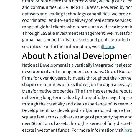
future of real estate for a better world, we help our clie
and communities SEE A BRIGHTER WAY. Powered by rich
datasets and leading technology capabilities, we provid
coordinated, end-to-end delivery of real estate services
range of global clients who represent a wide variety of i
Through LaSalle Investment Management, we invest for 
global basis in both private assets and publicly traded r
securities. For further information, visit
jll.com
.
About National Developmen
National Development is a vertically integrated real est
development and management company. One of Boston
firms for over 40 years, it invests throughout the Northe
shape communities across the region through a legacy 
transformative properties. The firm has earned a reputa
delivering long-term value by thoughtfully navigating c
through the creativity and deep experience of its team. 
Development has developed and/or acquired more than
square feet across a diverse range of property types a
over $6 billion of assets through a series of fully discret
estate investment funds. For more information visit
nat