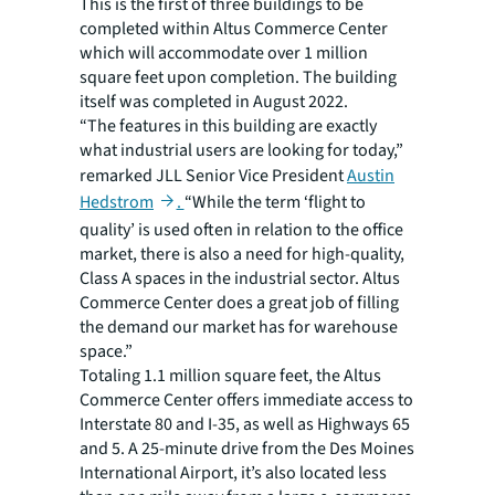
This is the first of three buildings to be
completed within Altus Commerce Center
which will accommodate over 1 million
square feet upon completion. The building
itself was completed in August 2022.
“The features in this building are exactly
what industrial users are looking for today,”
remarked JLL Senior Vice President
Austin
Hedstrom
.
“While the term ‘flight to
quality’ is used often in relation to the office
market, there is also a need for high-quality,
Class A spaces in the industrial sector. Altus
Commerce Center does a great job of filling
the demand our market has for warehouse
space.”
Totaling 1.1 million square feet, the Altus
Commerce Center offers immediate access to
Interstate 80 and I-35, as well as Highways 65
and 5. A 25-minute drive from the Des Moines
International Airport, it’s also located less