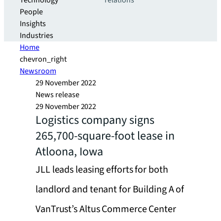
Technology
relations
People
Insights
Industries
Home
chevron_right
Newsroom
29 November 2022
News release
29 November 2022
Logistics company signs
265,700-square-foot lease in
Atloona, Iowa
JLL leads leasing efforts for both
landlord and tenant for Building A of
VanTrust’s Altus Commerce Center