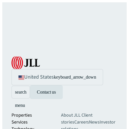
United States
keyboard_arrow_down
search
Contact us
menu
Properties
About JLL
Client
Services
stories
Careers
News
Investor