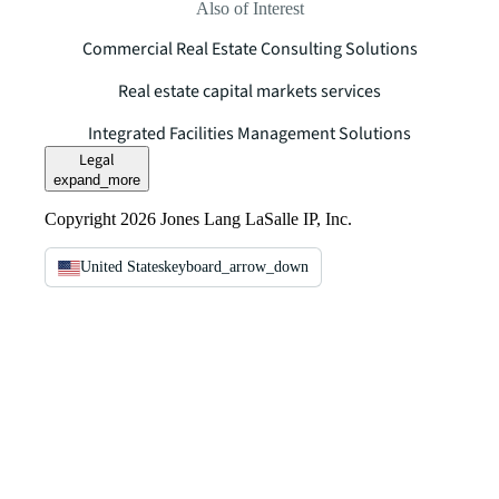
Also of Interest
Commercial Real Estate Consulting Solutions
Real estate capital markets services
Integrated Facilities Management Solutions
Legal
expand_more
Copyright 2026 Jones Lang LaSalle IP, Inc.
United States
keyboard_arrow_down