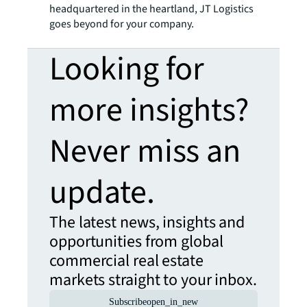
headquartered in the heartland, JT Logistics
goes beyond for your company.
Looking for
more insights?
Never miss an
update.
The latest news, insights and
opportunities from global
commercial real estate
markets straight to your inbox.
Subscribe
open_in_new