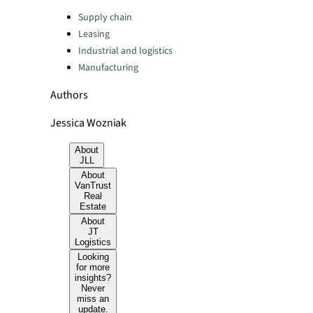
Categories:
Supply chain
Leasing
Industrial and logistics
Manufacturing
Authors
Jessica Wozniak
About
JLL
About
VanTrust
Real
Estate
About
JT
Logistics
Looking
for more
insights?
Never
miss an
update.