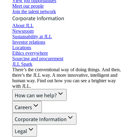
View job opportunities
Meet our people
Join the talent network
Corporate Information
About JLL
Newsroom
Sustainability at JLL
Investor relations
Locations
Ethics everywhere
Sourcing and procurement
JLL Spark
There’s the conventional way of doing things. And then,
there’s the JLL way. A more innovative, intelligent and
human way. Find out how you can see a brighter way
with JLL.
How can we help?
Careers
Corporate Information
Legal