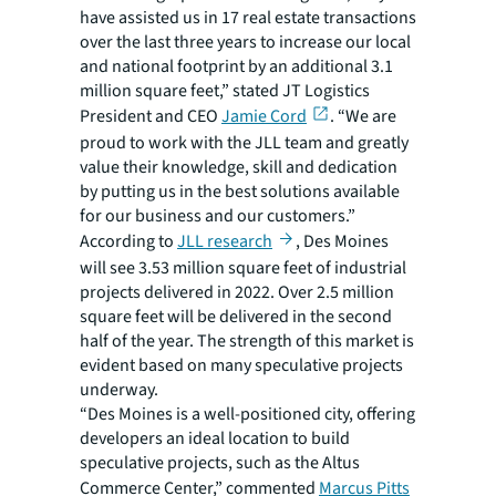
have assisted us in 17 real estate transactions
over the last three years to increase our local
and national footprint by an additional 3.1
million square feet,” stated JT Logistics
President and CEO
Jamie Cord
. “We are
proud to work with the JLL team and greatly
value their knowledge, skill and dedication
by putting us in the best solutions available
for our business and our customers.”
According to
JLL research
, Des Moines
will see 3.53 million square feet of industrial
projects delivered in 2022. Over 2.5 million
square feet will be delivered in the second
half of the year. The strength of this market is
evident based on many speculative projects
underway.
“Des Moines is a well-positioned city, offering
developers an ideal location to build
speculative projects, such as the Altus
Commerce Center,” commented
Marcus Pitts