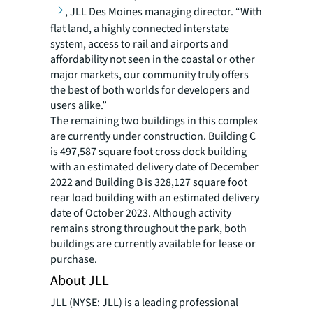
, JLL Des Moines managing director. “With
flat land, a highly connected interstate
system, access to rail and airports and
affordability not seen in the coastal or other
major markets, our community truly offers
the best of both worlds for developers and
users alike.”
The remaining two buildings in this complex
are currently under construction. Building C
is 497,587 square foot cross dock building
with an estimated delivery date of December
2022 and Building B is 328,127 square foot
rear load building with an estimated delivery
date of October 2023. Although activity
remains strong throughout the park, both
buildings are currently available for lease or
purchase.
About JLL
JLL (NYSE: JLL) is a leading professional