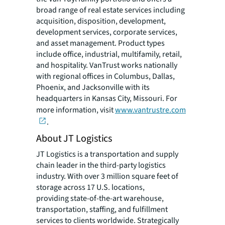
broad range of real estate services including
acquisition, disposition, development,
development services, corporate services,
and asset management. Product types
include office, industrial, multifamily, retail,
and hospitality. VanTrust works nationally
with regional offices in Columbus, Dallas,
Phoenix, and Jacksonville with its
headquarters in Kansas City, Missouri. For
more information, visit
www.vantrustre.com
.
About JT Logistics
JT Logistics is a transportation and supply
chain leader in the third-party logistics
industry. With over 3 million square feet of
storage across 17 U.S. locations,
providing state-of-the-art warehouse,
transportation, staffing, and fulfillment
services to clients worldwide. Strategically