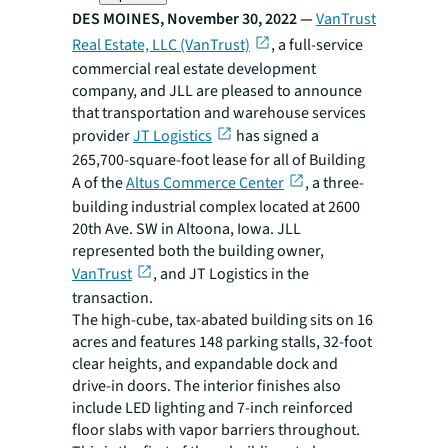
DES MOINES, November 30, 2022 —
VanTrust
Real Estate, LLC (VanTrust)
, a full-service
commercial real estate development
company, and JLL are pleased to announce
that transportation and warehouse services
provider
JT Logistics
has signed a
265,700-square-foot lease for all of Building
A of the
Altus Commerce Center
, a three-
building industrial complex located at 2600
20th Ave. SW in Altoona, Iowa. JLL
represented both the building owner,
VanTrust
, and JT Logistics in the
transaction.
The high-cube, tax-abated building sits on 16
acres and features 148 parking stalls, 32-foot
clear heights, and expandable dock and
drive-in doors. The interior finishes also
include LED lighting and 7-inch reinforced
floor slabs with vapor barriers throughout.