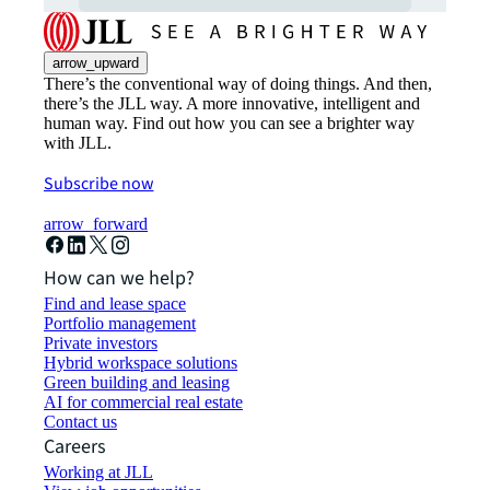
arrow_upward
There’s the conventional way of doing things. And then,
there’s the JLL way. A more innovative, intelligent and
human way. Find out how you can see a brighter way
with JLL.
Subscribe now
arrow_forward
How can we help?
Find and lease space
Portfolio management
Private investors
Hybrid workspace solutions
Green building and leasing
AI for commercial real estate
Contact us
Careers
Working at JLL