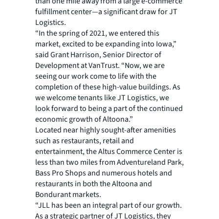
than one mile away from a large e-commerce
fulfillment center—a significant draw for JT
Logistics.
“In the spring of 2021, we entered this
market, excited to be expanding into Iowa,”
said Grant Harrison, Senior Director of
Development at VanTrust. “Now, we are
seeing our work come to life with the
completion of these high-value buildings. As
we welcome tenants like JT Logistics, we
look forward to being a part of the continued
economic growth of Altoona.”
Located near highly sought-after amenities
such as restaurants, retail and
entertainment, the Altus Commerce Center is
less than two miles from Adventureland Park,
Bass Pro Shops and numerous hotels and
restaurants in both the Altoona and
Bondurant markets.
“JLL has been an integral part of our growth.
As a strategic partner of JT Logistics, they