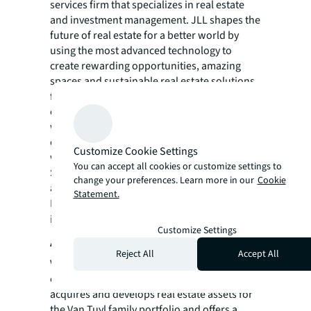
services firm that specializes in real estate
and investment management. JLL shapes the
future of real estate for a better world by
using the most advanced technology to
create rewarding opportunities, amazing
spaces and sustainable real estate solutions
for our clients, our people and our
communities. JLL is a Fortune 500 company
with annual revenue of $19.4 billion,
operations in over 80 countries and a global
Customize Cookie Settings
workforce of more than 102,000 as of
You can accept all cookies or customize settings to
September 30, 2022. JLL is the brand name,
change your preferences. Learn more in our
Cookie
and a registered trademark, of Jones Lang
Statement.
LaSalle Incorporated. For further
information, visit
jll.com
.
Customize Settings
About VanTrust Real Estate
Reject All
Accept All
VanTrust Real Estate, LLC is a full-service real
estate development company. The company
acquires and develops real estate assets for
the Van Tuyl family portfolio and offers a