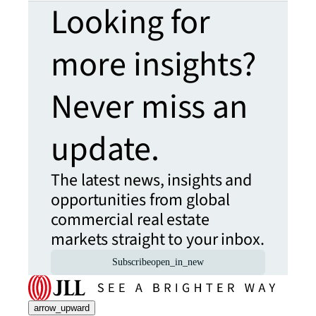
Looking for
more insights?
Never miss an
update.
The latest news, insights and
opportunities from global
commercial real estate
markets straight to your inbox.
Subscribe
open_in_new
arrow_upward