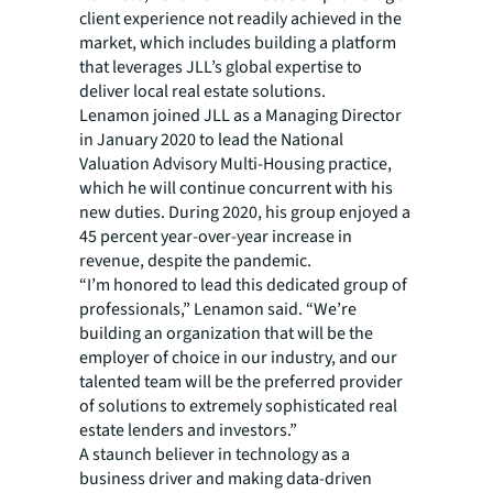
client experience not readily achieved in the
market, which includes building a platform
that leverages JLL’s global expertise to
deliver local real estate solutions.
Lenamon joined JLL as a Managing Director
in January 2020 to lead the National
Valuation Advisory Multi-Housing practice,
which he will continue concurrent with his
new duties. During 2020, his group enjoyed a
45 percent year-over-year increase in
revenue, despite the pandemic.
“I’m honored to lead this dedicated group of
professionals,” Lenamon said. “We’re
building an organization that will be the
employer of choice in our industry, and our
talented team will be the preferred provider
of solutions to extremely sophisticated real
estate lenders and investors.”
A staunch believer in technology as a
business driver and making data-driven