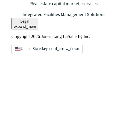
Real estate capital markets services
Integrated Facilities Management Solutions
Legal
expand_more
Copyright 2026 Jones Lang LaSalle IP, Inc.
United States
keyboard_arrow_down