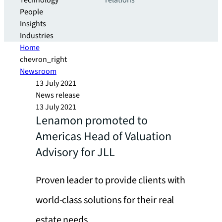
Technology
relations
People
Insights
Industries
Home
chevron_right
Newsroom
13 July 2021
News release
13 July 2021
Lenamon promoted to
Americas Head of Valuation
Advisory for JLL
Proven leader to provide clients with
world-class solutions for their real
estate needs