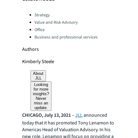
Categories:
Strategy
Value and Risk Advisory
Office
Business and professional services
Authors
Kimberly Steele
About
JLL
Looking
for more
insights?
Never
miss an
update.
CHICAGO, July 13, 2021
–
JLL
announced
today that it has promoted Tony Lenamon to
Americas Head of Valuation Advisory. In his
new role, Lenamon will focus on providing a