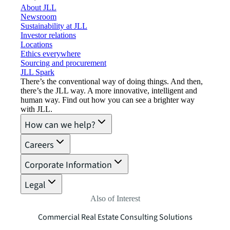
About JLL
Newsroom
Sustainability at JLL
Investor relations
Locations
Ethics everywhere
Sourcing and procurement
JLL Spark
There’s the conventional way of doing things. And then,
there’s the JLL way. A more innovative, intelligent and
human way. Find out how you can see a brighter way
with JLL.
How can we help?
Careers
Corporate Information
Legal
Also of Interest
Commercial Real Estate Consulting Solutions