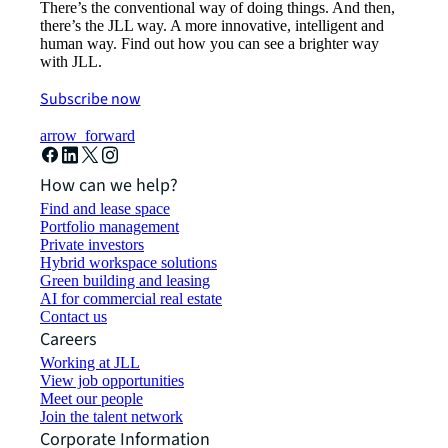
There’s the conventional way of doing things. And then,
there’s the JLL way. A more innovative, intelligent and
human way. Find out how you can see a brighter way
with JLL.
Subscribe now
arrow_forward
How can we help?
Find and lease space
Portfolio management
Private investors
Hybrid workspace solutions
Green building and leasing
AI for commercial real estate
Contact us
Careers
Working at JLL
View job opportunities
Meet our people
Join the talent network
Corporate Information