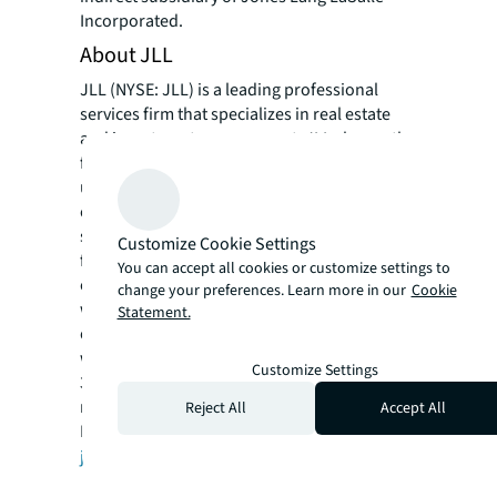
Incorporated.
About JLL
JLL (NYSE: JLL) is a leading professional
services firm that specializes in real estate
and investment management. JLL shapes the
future of real estate for a better world by
using the most advanced technology to
create rewarding opportunities, amazing
spaces and sustainable real estate solutions
Customize Cookie Settings
for our clients, our people and our
You can accept all cookies or customize settings to
communities. JLL is a Fortune 500 company
change your preferences. Learn more in our
Cookie
with annual revenue of $16.6 billion in 2020,
Statement.
operations in over 80 countries and a global
workforce of more than 91,000 as of March
Customize Settings
31, 2021. JLL is the brand name, and a
registered trademark, of Jones Lang LaSalle
Reject All
Accept All
Incorporated. For further information, visit
jll.com
.