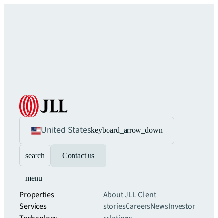
United States
keyboard_arrow_down
search
Contact us
menu
Properties
About JLL
Client
Services
stories
Careers
News
Investor