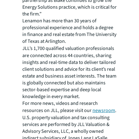
partnership as Blake continues to grow the
Energy Solutions practice, which is critical for
the firm.”
Lenamon has more than 30 years of
professional experience and holds a degree
in finance and real estate from The University
of Texas at Arlington.
JLL’s 1,700 qualified valuation professionals
are connected across 44 countries, sharing
insights and real-time data to deliver tailored
client solutions and advice for its client’s real
estate and business asset interests. The team
is globally connected but also maintains
sector-based expertise and deep local
knowledge in every market.
For more news, videos and research
resources on JLL, please visit our
newsroom
.
U.S. property valuation and tax consulting
services are performed by JLL Valuation &
Advisory Services, LLC, a wholly owned
indirect subsidiary of Jones Lang LaSalle