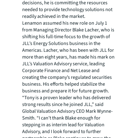
decisions, he is committing the resources
needed to provide technology solutions not
readily achieved in the market.
Lenamon assumed his new role on July 1
from Managing Director Blake Lacher, who is
shifting his full-time focus to the growth of
JLL’s Energy Solutions business in the
Americas. Lacher, who has been with JLL for
more than eight years, has made his mark on
JLL’s Valuation Advisory service, leading
Corporate Finance and Net Lease and
creating the company’s regulated securities
business. His efforts helped stabilize the
business and prepare it for future growth.
“Tony is a proven leader who has delivered
strong results since he joined JLL,” said
Global Valuation Advisory CEO Mark Wynne-
Smith. “I can’t thank Blake enough for
stepping in as interim lead for Valuation
Advisory, and I look forward to further