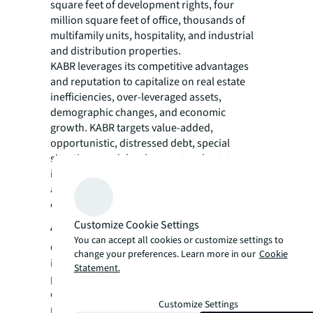
square feet of development rights, four
million square feet of office, thousands of
multifamily units, hospitality, and industrial
and distribution properties.
KABR leverages its competitive advantages
and reputation to capitalize on real estate
inefficiencies, over-leveraged assets,
demographic changes, and economic
growth. KABR targets value-added,
opportunistic, distressed debt, special
situations, and development real estate
investments in the New York metropolitan
area, southeastern region of the U.S, and
other select high-growth markets.
About Corniche Capital
Customize Cookie Settings
You can accept all cookies or customize settings to
Corniche Capital is a leading opportunistic
change your preferences. Learn more in our
Cookie
investment firm in both the private and
Statement.
public sectors. The business activities are
divided between two main business units:
Customize Settings
real estate and private equity. Our investing