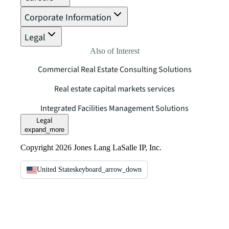
Corporate Information
Legal
Also of Interest
Commercial Real Estate Consulting Solutions
Real estate capital markets services
Integrated Facilities Management Solutions
Legal
expand_more
Copyright 2026 Jones Lang LaSalle IP, Inc.
United States
keyboard_arrow_down