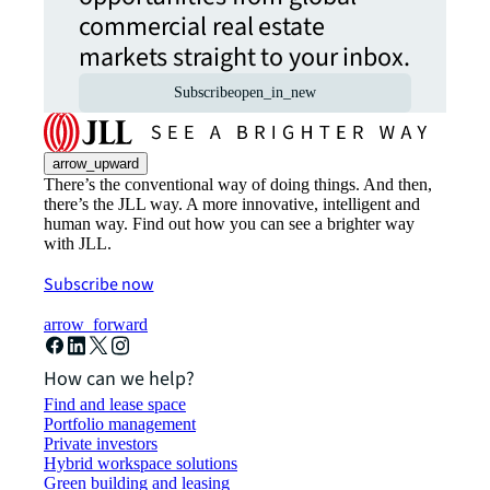
commercial real estate
markets straight to your inbox.
Subscribe
open_in_new
arrow_upward
There’s the conventional way of doing things. And then,
there’s the JLL way. A more innovative, intelligent and
human way. Find out how you can see a brighter way
with JLL.
Subscribe now
arrow_forward
How can we help?
Find and lease space
Portfolio management
Private investors
Hybrid workspace solutions
Green building and leasing