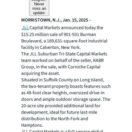
Never
miss an
update.
MORRISTOWN, N.J., Jan. 15, 2025
–
JLL
Capital Markets announced today the
$15.25 million sale of 901-931 Burman
Boulevard, a 189,631-square-foot industrial
facility in Calverton, New York.
The JLL Suburban Tri-State Capital Markets
team worked on behalf of the seller, KABR
Group, in the sale, with Corniche Capital
acquiring the asset.
Situated in Suffolk County on Long Island,
the two-tenant property boasts features such
as 48-foot clear heights, oversized drive-in
doors and ample outdoor storage space. The
20-acre site provided additional land for
development, ideal for future last-mile
distribution to the North Fork and
Hamptons.
JLL Capital Markets is a full-service global