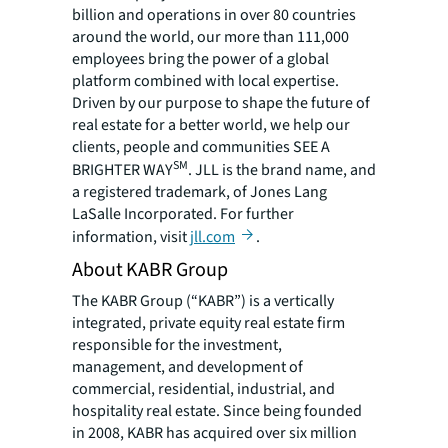
billion and operations in over 80 countries
around the world, our more than 111,000
employees bring the power of a global
platform combined with local expertise.
Driven by our purpose to shape the future of
real estate for a better world, we help our
clients, people and communities SEE A
SM
BRIGHTER WAY
. JLL is the brand name, and
a registered trademark, of Jones Lang
LaSalle Incorporated. For further
information, visit
jll.com
.
About KABR Group
The KABR Group (“KABR”) is a vertically
integrated, private equity real estate firm
responsible for the investment,
management, and development of
commercial, residential, industrial, and
hospitality real estate. Since being founded
in 2008, KABR has acquired over six million