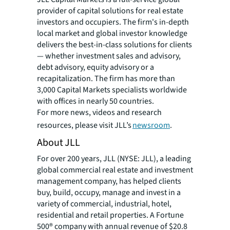
provider of capital solutions for real estate
investors and occupiers. The firm's in-depth
local market and global investor knowledge
delivers the best-in-class solutions for clients
— whether investment sales and advisory,
debt advisory, equity advisory or a
recapitalization. The firm has more than
3,000 Capital Markets specialists worldwide
with offices in nearly 50 countries.
For more news, videos and research
resources, please visit JLL’s
newsroom
.
About JLL
For over 200 years, JLL (NYSE: JLL), a leading
global commercial real estate and investment
management company, has helped clients
buy, build, occupy, manage and invest in a
variety of commercial, industrial, hotel,
residential and retail properties. A Fortune
500® company with annual revenue of $20.8