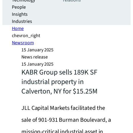
Technology
relations
People
Insights
Industries
Home
chevron_right
Newsroom
15 January 2025
News release
15 January 2025
KABR Group sells 189K SF
industrial property in
Calverton, NY for $15.25M
JLL Capital Markets facilitated the
sale of 901-931 Burman Boulevard, a
mission-critical industrial asset in