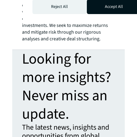
objective is to generate out-sized returns
Reject All
Accept All
with both current income and long-term
capital appreciation through equity and debt
investments. We seek to maximize returns
and mitigate risk through our rigorous
analyses and creative deal structuring.
Looking for
more insights?
Never miss an
update.
The latest news, insights and
opportunities from global