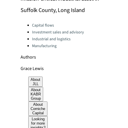
Suffolk County, Long Island
Categories:
Capital flows
Investment sales and advisory
Industrial and logistics
Manufacturing
Authors
Grace Lewis
About
JLL
About
KABR
Group
About
Corniche
Capital
Looking
for more
insights?