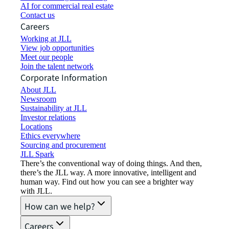
AI for commercial real estate
Contact us
Careers
Working at JLL
View job opportunities
Meet our people
Join the talent network
Corporate Information
About JLL
Newsroom
Sustainability at JLL
Investor relations
Locations
Ethics everywhere
Sourcing and procurement
JLL Spark
There’s the conventional way of doing things. And then,
there’s the JLL way. A more innovative, intelligent and
human way. Find out how you can see a brighter way
with JLL.
How can we help?
Careers