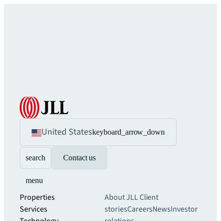
United States
keyboard_arrow_down
search
Contact us
menu
Properties
About JLL
Client
Services
stories
Careers
News
Investor