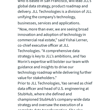
who is based in San Francisco, will lead JLL’s
global data strategy, product roadmap and
delivery. JLL Technologies is a division of JLL
unifying the company’s technology,
businesses, services and applications.
“Now, more than ever, we are seeing broad
innovation and adoption of technology in
commercial real estate,” said Yishai Lerner,
co-chief executive officer at JLL
Technologies. “A comprehensive data
strategy is key to JLL’s ambitions, and Yao
Morin’s expertise will bolster our team with
guidance and insights to drive our
technology roadmap while delivering further
value for stakeholders.”
Prior to JLL Technologies, Yao served as chief
data officer and head of U.S. engineering at
StubHub, where she defined and
championed StubHub’s company-wide data
strategy and oversaw the execution of a