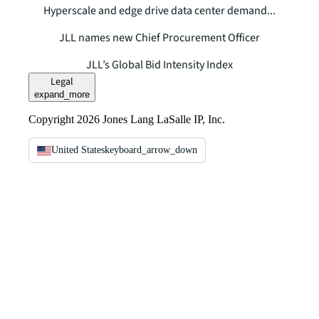
Hyperscale and edge drive data center demand...
JLL names new Chief Procurement Officer
JLL’s Global Bid Intensity Index
Legal
expand_more
Copyright 2026 Jones Lang LaSalle IP, Inc.
United States
keyboard_arrow_down