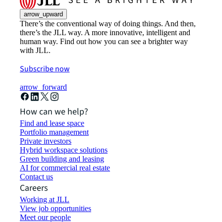
arrow_upward
There’s the conventional way of doing things. And then,
there’s the JLL way. A more innovative, intelligent and
human way. Find out how you can see a brighter way
with JLL.
Subscribe now
arrow_forward
How can we help?
Find and lease space
Portfolio management
Private investors
Hybrid workspace solutions
Green building and leasing
AI for commercial real estate
Contact us
Careers
Working at JLL
View job opportunities
Meet our people