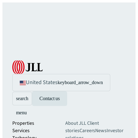
United States
keyboard_arrow_down
search
Contact us
menu
Properties
About JLL
Client
Services
stories
Careers
News
Investor