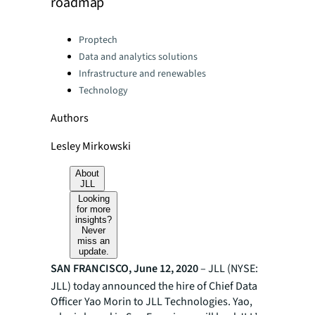
roadmap
Categories:
Proptech
Data and analytics solutions
Infrastructure and renewables
Technology
Authors
Lesley Mirkowski
About
JLL
Looking
for more
insights?
Never
miss an
update.
SAN FRANCISCO, June 12, 2020
–
JLL (NYSE:
JLL) today announced the hire of Chief Data
Officer Yao Morin to JLL Technologies. Yao,