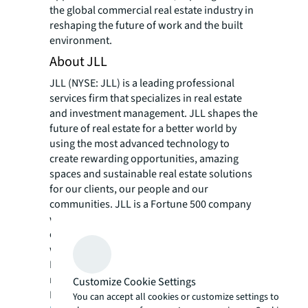
the global commercial real estate industry in
reshaping the future of work and the built
environment.
About JLL
JLL (NYSE: JLL) is a leading professional
services firm that specializes in real estate
and investment management. JLL shapes the
future of real estate for a better world by
using the most advanced technology to
create rewarding opportunities, amazing
spaces and sustainable real estate solutions
for our clients, our people and our
communities. JLL is a Fortune 500 company
with annual revenue of $18.0 billion,
operations in over 80 countries and a global
workforce of more than 94,000 as of
March 31, 2020. JLL is the brand name, and a
registered trademark, of Jones Lang LaSalle
Customize Cookie Settings
Incorporated. For further information, visit
You can accept all cookies or customize settings to