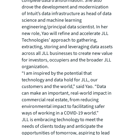
complete data transformation. She also
drove the development and modernization
of Intuit’s data infrastructure as head of data
science and machine learning
engineering/principal data scientist. In her
new role, Yao will refine and accelerate JLL
Technologies’ approach to gathering,
extracting, storing and leveraging data assets
across all JLL businesses to create new value
for investors, occupiers and the broader JLL
organization.
“I am inspired by the potential that
technology and data hold for JLL, our
customers and the world,” said Yao. “Data
can make an important, real-world impact in
commercial real estate, from reducing
environmental impact to facilitating safer
ways of working in a COVID-19 world.”
JLL is embracing technology to meet the
needs of clients today and anticipate the
opportunities of tomorrow, aspiring to lead