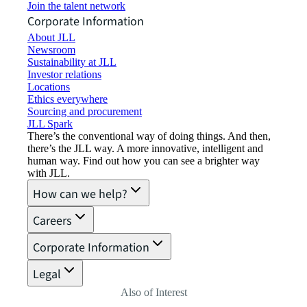
Join the talent network
Corporate Information
About JLL
Newsroom
Sustainability at JLL
Investor relations
Locations
Ethics everywhere
Sourcing and procurement
JLL Spark
There’s the conventional way of doing things. And then,
there’s the JLL way. A more innovative, intelligent and
human way. Find out how you can see a brighter way
with JLL.
How can we help?
Careers
Corporate Information
Legal
Also of Interest