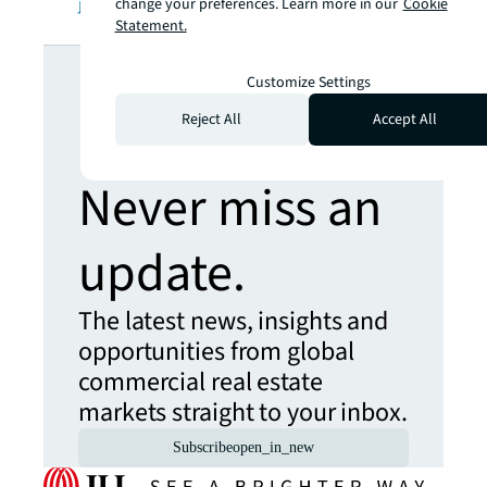
jll.com
.
change your preferences. Learn more in our
Cookie
Statement.
Looking for
Customize Settings
more insights?
Reject All
Accept All
Never miss an
update.
The latest news, insights and
opportunities from global
commercial real estate
markets straight to your inbox.
Subscribe
open_in_new