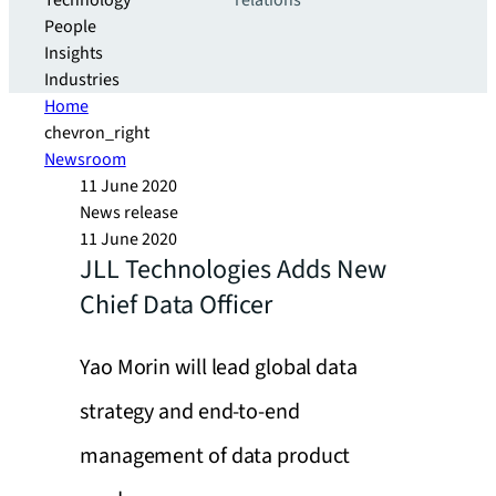
Technology
relations
People
Insights
Industries
Home
chevron_right
Newsroom
11 June 2020
News release
11 June 2020
JLL Technologies Adds New
Chief Data Officer
Yao Morin will lead global data
strategy and end-to-end
management of data product