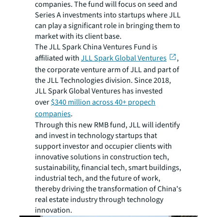
companies. The fund will focus on seed and
Series A investments into startups where JLL
can play a significant role in bringing them to
market with its client base.
The JLL Spark China Ventures Fund is
affiliated with
JLL Spark Global Ventures
,
the corporate venture arm of JLL and part of
the JLL Technologies division. Since 2018,
JLL Spark Global Ventures has invested
over
$340 million across 40+ propech
companies
.
Through this new RMB fund, JLL will identify
and invest in technology startups that
support investor and occupier clients with
innovative solutions in construction tech,
sustainability, financial tech, smart buildings,
industrial tech, and the future of work,
thereby driving the transformation of China's
real estate industry through technology
innovation.