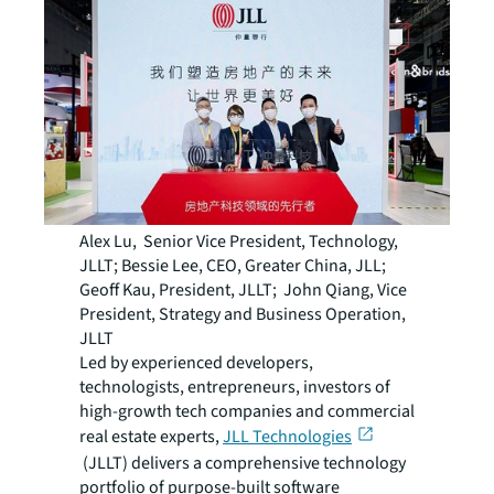
Alex Lu, Senior Vice President, Technology,
JLLT; Bessie Lee, CEO, Greater China, JLL;
Geoff Kau, President, JLLT; John Qiang, Vice
President, Strategy and Business Operation,
JLLT
Led by experienced developers,
technologists, entrepreneurs, investors of
high-growth tech companies and commercial
real estate experts,
JLL Technologies
(JLLT) delivers a comprehensive technology
portfolio of purpose-built software