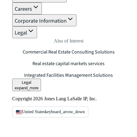
Careers
Corporate Information
Legal
Also of Interest
Commercial Real Estate Consulting Solutions
Real estate capital markets services
Integrated Facilities Management Solutions
Legal
expand_more
Copyright 2026 Jones Lang LaSalle IP, Inc.
United States
keyboard_arrow_down