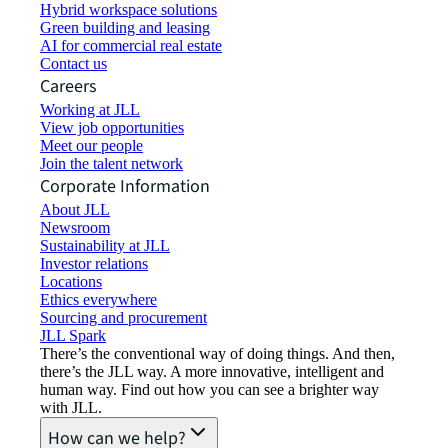
Hybrid workspace solutions
Green building and leasing
AI for commercial real estate
Contact us
Careers
Working at JLL
View job opportunities
Meet our people
Join the talent network
Corporate Information
About JLL
Newsroom
Sustainability at JLL
Investor relations
Locations
Ethics everywhere
Sourcing and procurement
JLL Spark
There’s the conventional way of doing things. And then,
there’s the JLL way. A more innovative, intelligent and
human way. Find out how you can see a brighter way
with JLL.
How can we help?