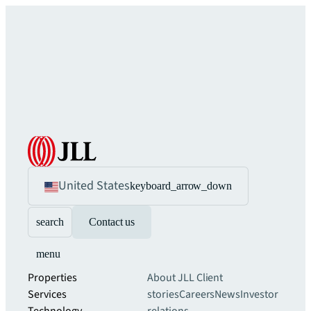
United States
keyboard_arrow_down
search
Contact us
menu
Properties
About JLL
Client
Services
stories
Careers
News
Investor