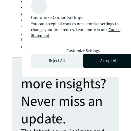
communities. JLL is a Fortune 500 company
with annual revenue of $19.4 billion,
operations in over 80 countries and a global
Customize Cookie Settings
workforce of more than 102,000 as of
You can accept all cookies or customize settings to
September 30, 2022. JLL is the brand name,
change your preferences. Learn more in our
Cookie
and a registered trademark, of Jones Lang
Statement.
LaSalle Incorporated. For further
information, visit
jll.com
.
Customize Settings
Looking for
Reject All
Accept All
more insights?
Never miss an
update.