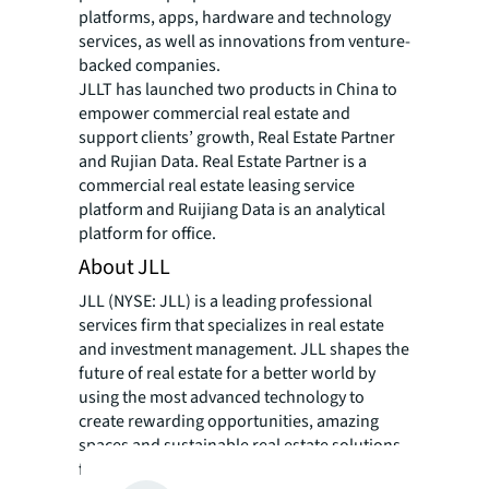
platforms, apps, hardware and technology
services, as well as innovations from venture-
backed companies.
JLLT has launched two products in China to
empower commercial real estate and
support clients’ growth, Real Estate Partner
and Rujian Data. Real Estate Partner is a
commercial real estate leasing service
platform and Ruijiang Data is an analytical
platform for office.
About JLL
JLL (NYSE: JLL) is a leading professional
services firm that specializes in real estate
and investment management. JLL shapes the
future of real estate for a better world by
using the most advanced technology to
create rewarding opportunities, amazing
spaces and sustainable real estate solutions
for our clients, our people and our