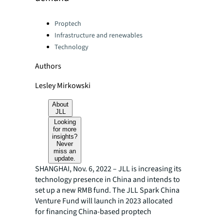
Categories:
Proptech
Infrastructure and renewables
Technology
Authors
Lesley Mirkowski
About
JLL
Looking
for more
insights?
Never
miss an
update.
SHANGHAI, Nov. 6, 2022 – JLL is increasing its
technology presence in China and intends to
set up a new RMB fund. The JLL Spark China
Venture Fund will launch in 2023 allocated
for financing China-based proptech