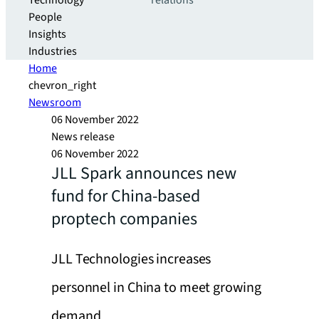
Technology
relations
People
Insights
Industries
Home
chevron_right
Newsroom
06 November 2022
News release
06 November 2022
JLL Spark announces new
fund for China-based
proptech companies
JLL Technologies increases
personnel in China to meet growing
demand