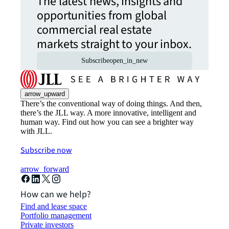
The latest news, insights and
opportunities from global
commercial real estate
markets straight to your inbox.
Subscribe
open_in_new
arrow_upward
There’s the conventional way of doing things. And then,
there’s the JLL way. A more innovative, intelligent and
human way. Find out how you can see a brighter way
with JLL.
Subscribe now
arrow_forward
How can we help?
Find and lease space
Portfolio management
Private investors