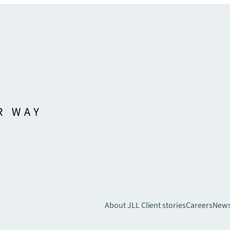
About JLL
Client stories
Careers
New