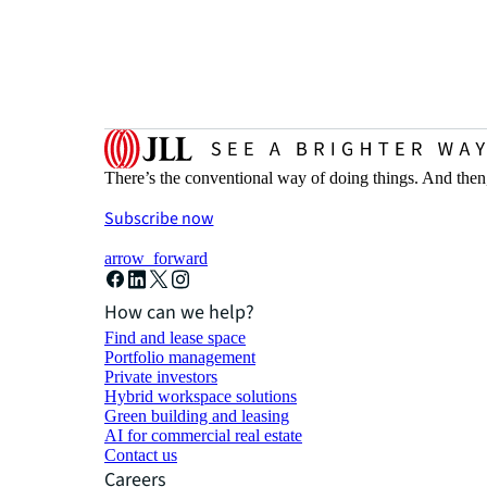
There’s the conventional way of doing things. And then
Subscribe now
arrow_forward
How can we help?
Find and lease space
Portfolio management
Private investors
Hybrid workspace solutions
Green building and leasing
AI for commercial real estate
Contact us
Careers