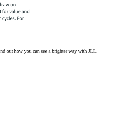
 draw on
t for value and
 cycles. For
Find out how you can see a brighter way with JLL.