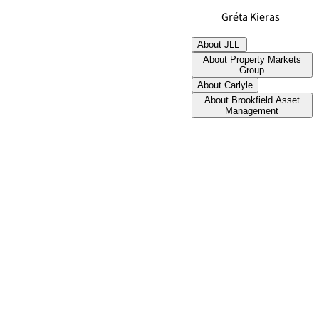
Gréta Kieras
About JLL
About Property Markets
Group
About Carlyle
About Brookfield Asset
Management