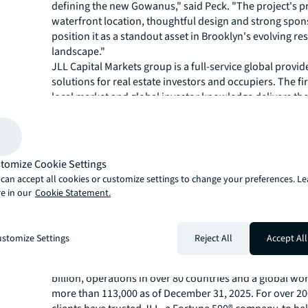
defining the new Gowanus," said Peck. "The project's p
waterfront location, thoughtful design and strong spo
position it as a standout asset in Brooklyn's evolving res
landscape."
JLL Capital Markets group is a full-service global provide
solutions for real estate investors and occupiers. The fi
local market and global investor knowledge delivers the
solutions for clients, including investment sales and adv
advisory, M&A and corporate finance, loan sales, equity
placement, net lease, derivative advisory and energy & i
advisory. JLL Capital Markets has more than 3,000 speci
tomize Cookie Settings
worldwide with offices in nearly 50 countries.
can accept all cookies or customize settings to change your preferences. L
For more news, videos and research resources, please v
e in our
Cookie Statement.
JLL’s
newsroom
.
About JLL
stomize Settings
Reject All
Accept All
JLL (NYSE:JLL) is a leading global commercial real estat
investment management company with annual revenue 
billion, operations in over 80 countries and a global wo
more than 113,000 as of December 31, 2025. For over 20