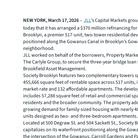
NEW YORK, March 17, 2026
–
JLL
’s Capital Markets gr
today that it has arranged a $370 million refinancing for
Brooklyn, a premier 517-unit, two-tower residential d
positioned along the Gowanus Canal in Brooklyn’s Go
neighborhood.
JLL worked on behalf of the borrowers, Property Mark
The Carlyle Group, to secure the three-year bridge loan
Brookfield Asset Management.
Society Brooklyn features two complementary towers 
455,666 square feet of rentable space across 517 units, 
market-rate and 132 affordable apartments. The devel
includes 57,288 square feet of retail and commercial sp
residents and the broader community. The property ad
growing demand for family-sized housing with nearly 4
units designed as two- and three-bedroom apartments.
Located at 500 Degraw St. and 504 Sackett St., Society 
capitalizes on its waterfront positioning along the Gow
the intersection of the Gowanus, Carroll Gardens and P