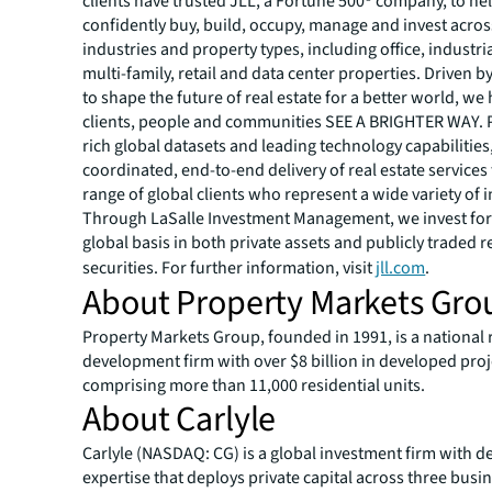
clients have trusted JLL, a Fortune 500® company, to he
confidently buy, build, occupy, manage and invest across
industries and property types, including office, industria
multi-family, retail and data center properties. Driven 
to shape the future of real estate for a better world, we
clients, people and communities SEE A BRIGHTER WAY.
rich global datasets and leading technology capabilitie
coordinated, end-to-end delivery of real estate services
range of global clients who represent a wide variety of i
Through LaSalle Investment Management, we invest for 
global basis in both private assets and publicly traded r
securities. For further information, visit
jll.com
.
About Property Markets Gro
Property Markets Group, founded in 1991, is a national r
development firm with over $8 billion in developed proj
comprising more than 11,000 residential units.
About Carlyle
Carlyle (NASDAQ: CG) is a global investment firm with d
expertise that deploys private capital across three bus