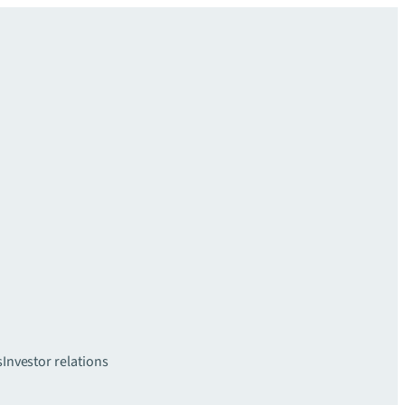
s
Investor relations