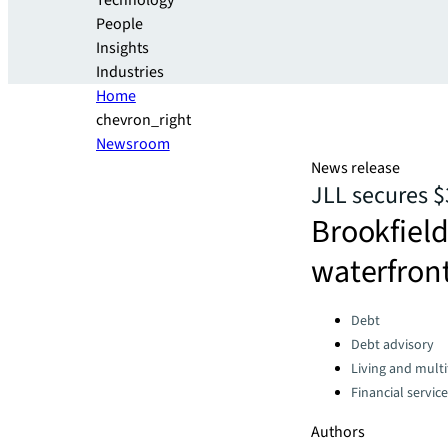
Technology
People
Insights
Industries
Home
chevron_right
Newsroom
News release
JLL secures $
Brookfield
waterfron
Categories:
Debt
Debt advisory
Living and multi
Financial servic
Authors