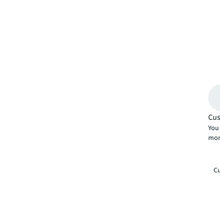
Cus
You 
mor
Cu