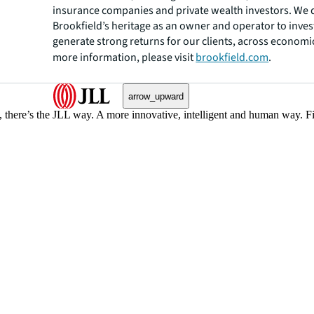
insurance companies and private wealth investors. We
Brookfield’s heritage as an owner and operator to inves
generate strong returns for our clients, across economic
more information, please visit
brookfield.com
.
arrow_upward
, there’s the JLL way. A more innovative, intelligent and human way. 