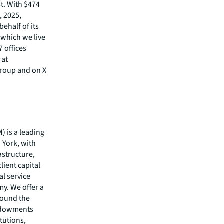
st. With $474
, 2025,
behalf of its
 which we live
7 offices
 at
Group and on X
 is a leading
 York, with
astructure,
client capital
al service
y. We offer a
round the
endowments
tutions,