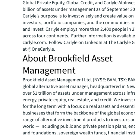
Global Private Equity, Global Credit, and Carlyle AlpInve
billion of assets under management as of September 30
Carlyle’s purpose is to invest wisely and create value on 
investors, portfolio companies, and the communities in
and invest. Carlyle employs more than 2,400 people in 2
across four continents. Further information is available
carlyle.com. Follow Carlyle on LinkedIn at The Carlyle 
at @OneCarlyle.
About Brookfield Asset
Management
Brookfield Asset Management Ltd. (NYSE: BAM, TSX: BAM)
global alternative asset manager, headquartered in New
over $1 trillion of assets under management across infr
energy, private equity, real estate, and credit. We invest 
for the long term with a focus on real assets and essenti
businesses that form the backbone of the global econom
range of alternative investment products to investors a
world — including public and private pension plans, 
and foundations, sovereign wealth funds, financial insti