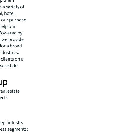
lp them
 a variety of
l, hotel,
by our purpose
 help our
 Powered by
s, we provide
 for a broad
ndustries.
clients on a
eal estate
up
eal estate
ects
eep industry
iness segments: