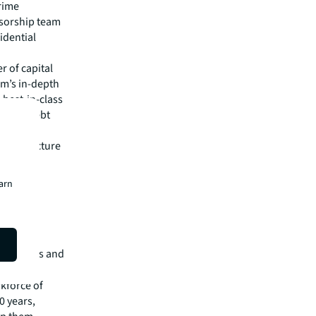
rime
nsorship team
idential
r of capital
rm’s in-depth
 best-in-class
isory, debt
 & fund
nfrastructure
alists
earn
isit
e services and
of $26.1
rkforce of
0 years,