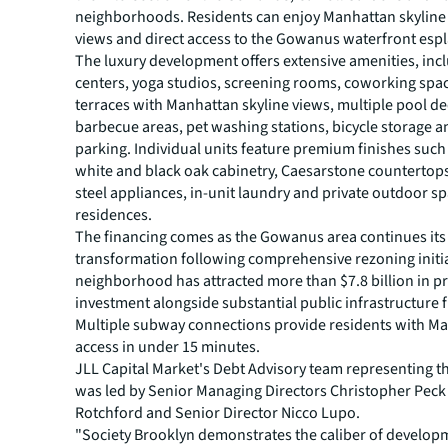
neighborhoods. Residents can enjoy Manhattan skyline
views and direct access to the Gowanus waterfront esp
The luxury development offers extensive amenities, incl
centers, yoga studios, screening rooms, coworking spa
terraces with Manhattan skyline views, multiple pool d
barbecue areas, pet washing stations, bicycle storage a
parking. Individual units feature premium finishes suc
white and black oak cabinetry, Caesarstone countertops
steel appliances, in-unit laundry and private outdoor sp
residences.
The financing comes as the Gowanus area continues its
transformation following comprehensive rezoning initia
neighborhood has attracted more than $7.8 billion in pr
investment alongside substantial public infrastructure 
Multiple subway connections provide residents with M
access in under 15 minutes.
JLL Capital Market's Debt Advisory team representing 
was led by Senior Managing Directors Christopher Peck
Rotchford and Senior Director Nicco Lupo.
"Society Brooklyn demonstrates the caliber of developm