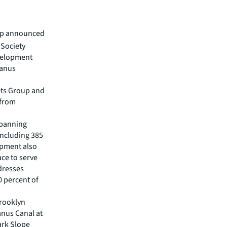
oup announced
 Society
evelopment
wanus
ets Group and
 from
spanning
including 385
opment also
ace to serve
dresses
0 percent of
Brooklyn
anus Canal at
ark Slope