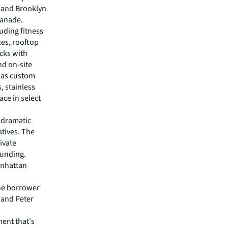
 and Brooklyn
lanade.
uding fitness
ces, rooftop
ecks with
nd on-site
h as custom
, stainless
ace in select
 dramatic
tives. The
ivate
funding.
anhattan
the borrower
 and Peter
ent that's