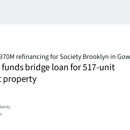
370M refinancing for Society Brooklyn in Go
 funds bridge loan for 517-unit
t property
family
es