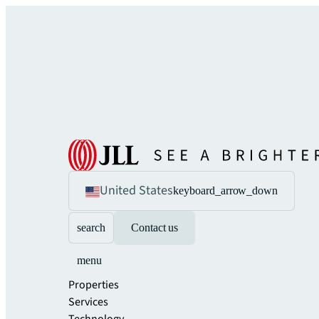
United States
keyboard_arrow_down
search
Contact us
menu
Properties
Services