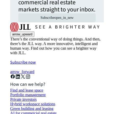
commercial real estate
markets straight to your inbox.
Subscribe
open_in_new
arrow_upward
There’s the conventional way of doing things. And then,
there’s the JLL way. A more innovative, intelligent and
human way. Find out how you can see a brighter way
with JLL.
Subscribe now
arrow_forward
How can we help?
Find and lease space
Portfolio management
Private investors
Hybrid workspace solutions
Green building and leasing
AI for commercial real estate