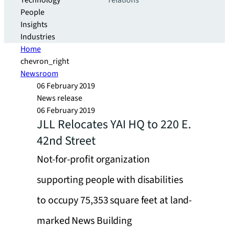
Technology
relations
People
Insights
Industries
Home
chevron_right
Newsroom
06 February 2019
News release
06 February 2019
JLL Relocates YAI HQ to 220 E.
42nd Street
Not-for-profit organization
supporting people with disabilities
to occupy 75,353 square feet at land-
marked News Building