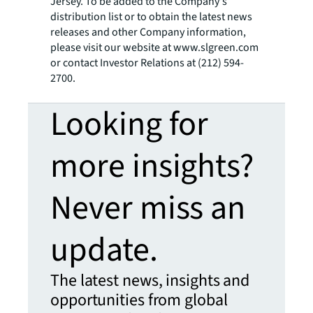
Jersey. To be added to the Company's
distribution list or to obtain the latest news
releases and other Company information,
please visit our website at www.slgreen.com
or contact Investor Relations at (212) 594-
2700.
Looking for
more insights?
Never miss an
update.
The latest news, insights and
opportunities from global