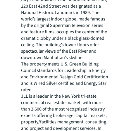
220 East 42nd Street was designated as a
National Historic Landmark in 1989. The
world’s largest indoor globe, made famous
by the original Superman television series
and feature films, occupies the center of the
dramatic lobby under a black glass-domed
ceiling. The building’s tower floors offer
spectacular views of the East River and
downtown Manhattan’s skyline.
The property meets U.S. Green Building
Council standards for Leadership in Energy
and Environmental Design Gold Certification,
and is Wired Silver certified and Energy Star
rated.
JLL is a leader in the New York tri-state
commercial real estate market, with more
than 2,600 of the most recognized industry
experts offering brokerage, capital markets,
property/facilities management, consulting,
and project and development services. In