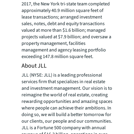
2017, the New York tri-state team completed
approximately 40.9 million square feet of
lease transactions; arranged investment
sales, notes, debt and equity transactions
valued at more than $1.6 billion; managed
projects valued at $7.9 billion; and oversaw a
property management, facilities
management and agency leasing portfolio
exceeding 147.8 million square feet.
About JLL
JLL (NYSE: JLL) is a leading professional
services firm that specializes in real estate
and investment management. Our vision is to
reimagine the world of real estate, creating
rewarding opportunities and amazing spaces
where people can achieve their ambitions. In
doing so, we will build a better tomorrow for
our clients, our people and our communities.
JLL is a Fortune 500 company with annual