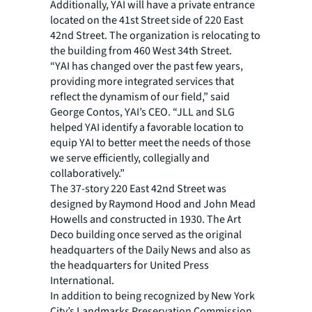
Additionally, YAI will have a private entrance
located on the 41st Street side of 220 East
42nd Street. The organization is relocating to
the building from 460 West 34th Street.
“YAI has changed over the past few years,
providing more integrated services that
reflect the dynamism of our field,” said
George Contos, YAI’s CEO. “JLL and SLG
helped YAI identify a favorable location to
equip YAI to better meet the needs of those
we serve efficiently, collegially and
collaboratively.”
The 37-story 220 East 42nd Street was
designed by Raymond Hood and John Mead
Howells and constructed in 1930. The Art
Deco building once served as the original
headquarters of the Daily News and also as
the headquarters for United Press
International.
In addition to being recognized by New York
City’s Landmarks Preservation Commission,