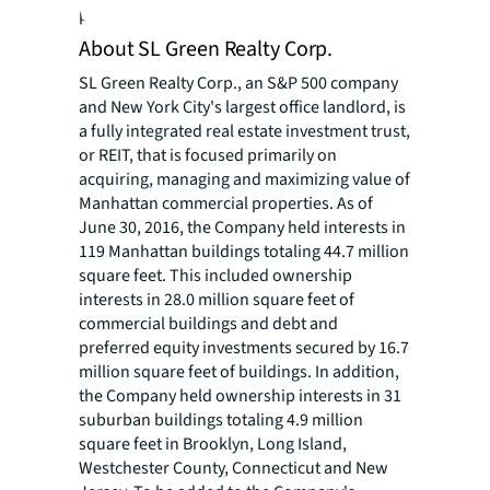
programs for people of all ages.
About SL Green Realty Corp.
SL Green Realty Corp., an S&P 500 company
and New York City's largest office landlord, is
a fully integrated real estate investment trust,
or REIT, that is focused primarily on
acquiring, managing and maximizing value of
Manhattan commercial properties. As of
June 30, 2016, the Company held interests in
119 Manhattan buildings totaling 44.7 million
square feet. This included ownership
interests in 28.0 million square feet of
commercial buildings and debt and
preferred equity investments secured by 16.7
million square feet of buildings. In addition,
the Company held ownership interests in 31
suburban buildings totaling 4.9 million
square feet in Brooklyn, Long Island,
Westchester County, Connecticut and New