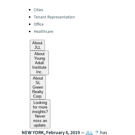
Categories:
Cities
Tenant Representation
Office
Healthcare
About
JLL
About
Young
Adult
Institute
Inc.
About
SL
Green
Realty
Corp.
Looking
for more
insights?
Never
miss an
update.
NEW YORK, February 6, 2019 —
JLL
has