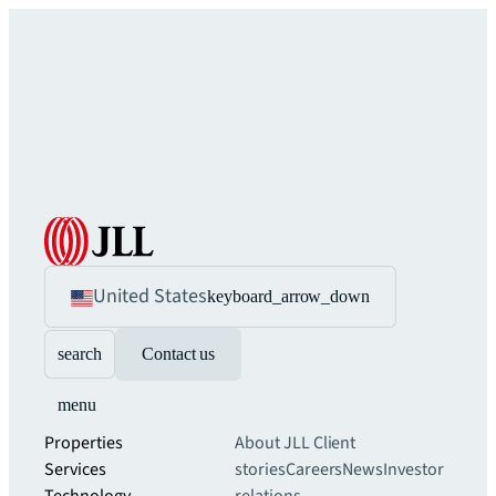
United States
keyboard_arrow_down
search
Contact us
menu
Properties
About JLL
Client
Services
stories
Careers
News
Investor