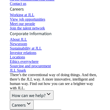
Contact us
Careers
Working at JLL
View job opportunities
Meet our people
Join the talent network
Corporate Information
About JLL
Newsroom
Sustainability at JLL
Investor relations
Locations
Ethics everywhere
Sourcing and procurement
JLL Spark
There’s the conventional way of doing things. And then,
there’s the JLL way. A more innovative, intelligent and
human way. Find out how you can see a brighter way
with JLL.
How can we help?
Careers