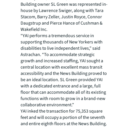
Building owner SL Green was represented in-
house by Lawrence Swiger, along with Tara
Stacom, Barry Zeller, Justin Royce, Connor
Daugstrup and Pierce Hance of Cushman &
Wakefield Inc.
“YAI performs a tremendous service in
supporting thousands of New Yorkers with
disabilities to live independent lives,” said
Astrachan. “To accommodate strategic
growth and increased staffing, YAI sought a
central location with excellent mass transit
accessibility and the News Building proved to
be an ideal location. SL Green provided YAI
with a dedicated entrance and a large, full
floor that can accommodate all of its existing
functions with room to grow in a brand-new
collaborative environment.”
YAI inked the transaction for 75,353 square
feet and will occupy a portion of the seventh
and entire eighth floors at the News Building.