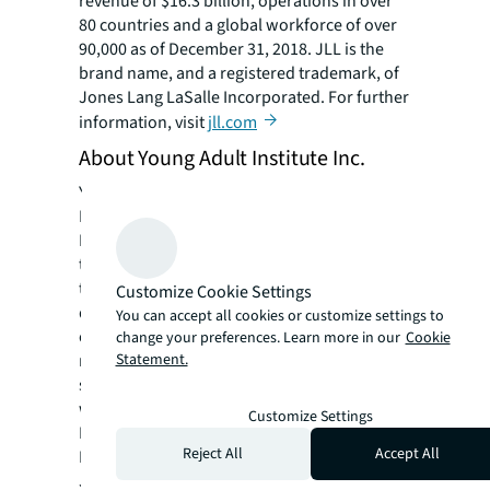
revenue of $16.3 billion, operations in over
80 countries and a global workforce of over
90,000 as of December 31, 2018. JLL is the
brand name, and a registered trademark, of
Jones Lang LaSalle Incorporated. For further
information, visit
jll.com
About Young Adult Institute Inc.
Young Adult Institute Inc. was launched in
February 1957 out of a small school in
Brooklyn, N.Y. Today, YAI has a team of more
than 4,000 employees and supports more
than 20,000 people with intellectual and
Customize Cookie Settings
developmental disabilities annually. This
You can accept all cookies or customize settings to
extraordinary growth shows the ongoing
change your preferences. Learn more in our
Cookie
Statement.
need for these important services, and YAI’s
success in offering them. YAI supports people
with autism, Down syndrome, and Cerebral
Customize Settings
Palsy, among others. Operating throughout
Reject All
Accept All
Downstate New York and Northern New
Jersey, YAI now offers more than 300