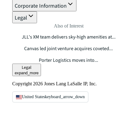
Corporate Information
Legal
Also of Interest
JLL's XM team delivers sky-high amenities at...
Canvas led joint venture acquires coveted...
Porter Logistics moves into...
Legal
expand_more
Copyright 2026 Jones Lang LaSalle IP, Inc.
United States
keyboard_arrow_down