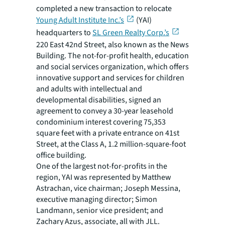
completed a new transaction to relocate
Young Adult Institute Inc.’s
(YAI)
headquarters to
SL Green Realty Corp.’s
220 East 42nd Street, also known as the News
Building. The not-for-profit health, education
and social services organization, which offers
innovative support and services for children
and adults with intellectual and
developmental disabilities, signed an
agreement to convey a 30-year leasehold
condominium interest covering 75,353
square feet with a private entrance on 41st
Street, at the Class A, 1.2 million-square-foot
office building.
One of the largest not-for-profits in the
region, YAI was represented by Matthew
Astrachan, vice chairman; Joseph Messina,
executive managing director; Simon
Landmann, senior vice president; and
Zachary Azus, associate, all with JLL.