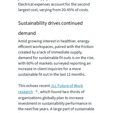
Electrical expenses account for the second
largest cost, varying from 20-45% of costs.
Sustainability drives continued
demand
Amid growing interest in healthier, energy-
efficient workspaces, paired with the friction
created by a lack of immediate supply,
demand for sustainable fit outs is on the rise,
with 60% of markets surveyed reporting an
increase in client inquiries for a more
sustainable fit out in the last 12 months.
This echoes recent
JLL Future of Work
research
, which found two-thirds of
organizations globally plan to increase
investment in sustainability performance in
the next five years. A large part of sustainable