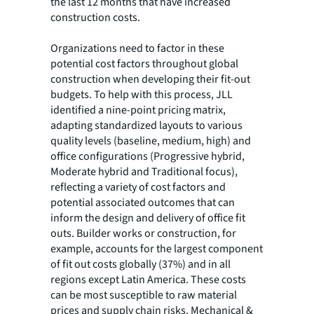
the last 12 months that have increased
construction costs.
Organizations need to factor in these
potential cost factors throughout global
construction when developing their fit-out
budgets. To help with this process, JLL
identified a nine-point pricing matrix,
adapting standardized layouts to various
quality levels (baseline, medium, high) and
office configurations (Progressive hybrid,
Moderate hybrid and Traditional focus),
reflecting a variety of cost factors and
potential associated outcomes that can
inform the design and delivery of office fit
outs. Builder works or construction, for
example, accounts for the largest component
of fit out costs globally (37%) and in all
regions except Latin America. These costs
can be most susceptible to raw material
prices and supply chain risks. Mechanical &