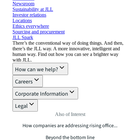
Newsroom
Sustainability at JLL
Investor relations
Locations
Ethics everywhere
Sourcing and procurement
JLL Spark
There’s the conventional way of doing things. And then,
there’s the JLL way. A more innovative, intelligent and
human way. Find out how you can see a brighter way
with JLL.
How can we help?
Careers
Corporate Information
Legal
Also of Interest
How companies are addressing rising office...
Beyond the bottom line