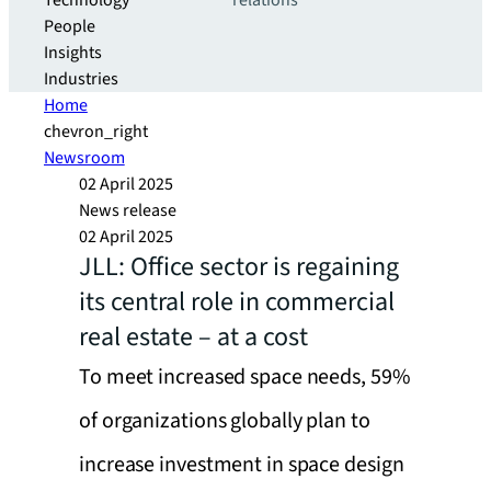
Technology
relations
People
Insights
Industries
Home
chevron_right
Newsroom
02 April 2025
News release
02 April 2025
JLL: Office sector is regaining
its central role in commercial
real estate – at a cost
To meet increased space needs, 59%
of organizations globally plan to
increase investment in space design