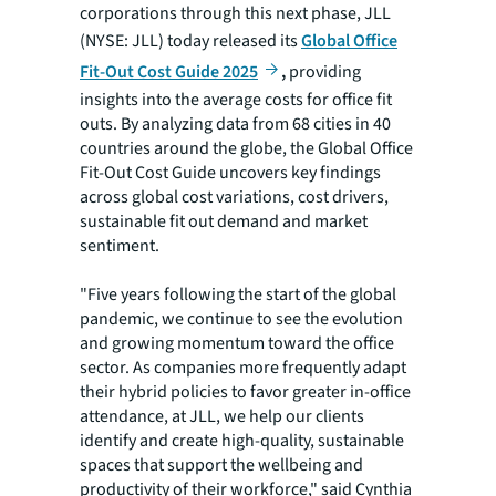
corporations through this next phase, JLL
(NYSE: JLL) today released its
Global Office
Fit-Out Cost Guide 2025
,
providing
insights into the average costs for office fit
outs. By analyzing data from 68 cities in 40
countries around the globe, the Global Office
Fit-Out Cost Guide uncovers key findings
across global cost variations, cost drivers,
sustainable fit out demand and market
sentiment.
"Five years following the start of the global
pandemic, we continue to see the evolution
and growing momentum toward the office
sector. As companies more frequently adapt
their hybrid policies to favor greater in-office
attendance, at JLL, we help our clients
identify and create high-quality, sustainable
spaces that support the wellbeing and
productivity of their workforce," said Cynthia