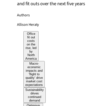
and fit outs over the next five years
Authors
Allison Heraty
Office
fit out
costs
on the
rise, led
by
North
America
Macro-
economic
impacts and
‘flight to
quality’ drive
market cost
expectations
Sustainability
drives
continued
demand
Optimism