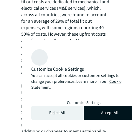
fit out costs are dedicated to mechanical and
electrical services (M&E services), which,
across all countries, were found to account
for an average of 29% of total fit out
expenses, with some regions reporting 40-
50% of costs. However, these upfront costs
are often where the greatest long-term cost
efficiencies can be found, as research has
also shown that investing in upgrades to M&E
services can save between 10%-40% on
operational energy costs, depending on level
Customize Cookie Settings
of investment and upgrade.
You can accept all cookies or customize settings to
change your preferences. Learn more in our
Cookie
Investing in energy-efficient components
Statement.
throughout fit outs and engaging with
sustainability experts early in the project
Customize Settings
planning process can also help ensure
sustainability requirements and costs are
Reject All
Accept All
considered as part of the in the decision-
making process, reducing the risk of for late
additions or changes to meet sustainability