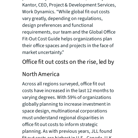
Kantor, CEO, Project & Development Services,
Work Dynamics. “While global fit-out costs
vary greatly, depending on regulations,
design preferences and functional
requirements, our team and the Global Office
Fit-Out Cost Guide helps organizations plan
their office spaces and projects in the face of
market uncertainty.”
Office fit out costs on the rise, led by
North America
Across all regions surveyed, office fit out
costs have increased in the last 12 months to
varying degrees. With 59% of organizations
globally planning to increase investment in
space design, multinational corporations
must understand regional disparities in
office fit out costs to inform strategic
planning. As with previous years, JLL found