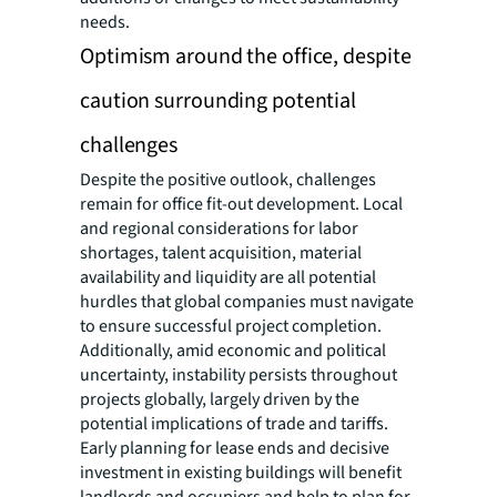
needs.
Optimism around the office, despite
caution surrounding potential
challenges
Despite the positive outlook, challenges
remain for office fit-out development. Local
and regional considerations for labor
shortages, talent acquisition, material
availability and liquidity are all potential
hurdles that global companies must navigate
to ensure successful project completion.
Additionally, amid economic and political
uncertainty, instability persists throughout
projects globally, largely driven by the
potential implications of trade and tariffs.
Early planning for lease ends and decisive
investment in existing buildings will benefit
landlords and occupiers and help to plan for