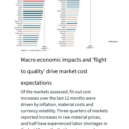
Macro-economic impacts and ‘flight
to quality’ drive market cost
expectations
Of the markets assessed, fit-out cost
increases over the last 12 months were
driven by inflation, material costs and
currency volatility. Three-quarters of markets
reported increases in raw material prices,
and half have experienced labor shortages in