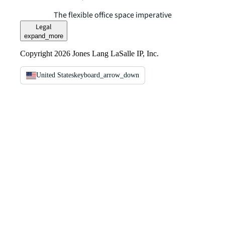
The flexible office space imperative
Legal
expand_more
Copyright 2026 Jones Lang LaSalle IP, Inc.
United States
keyboard_arrow_down