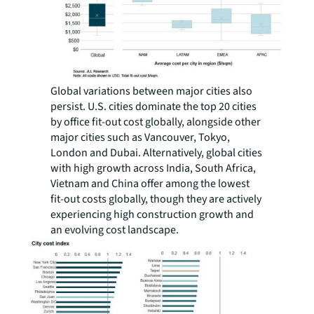
Global variations between major cities also
persist. U.S. cities dominate the top 20 cities
by office fit-out cost globally, alongside other
major cities such as Vancouver, Tokyo,
London and Dubai. Alternatively, global cities
with high growth across India, South Africa,
Vietnam and China offer among the lowest
fit-out costs globally, though they are actively
experiencing high construction growth and
an evolving cost landscape.