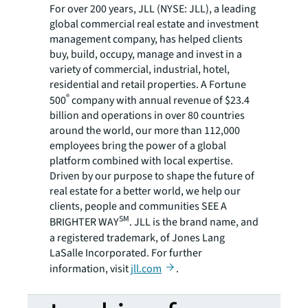
For over 200 years, JLL (NYSE: JLL), a leading
global commercial real estate and investment
management company, has helped clients
buy, build, occupy, manage and invest in a
variety of commercial, industrial, hotel,
residential and retail properties. A Fortune
®
500
company with annual revenue of $23.4
billion and operations in over 80 countries
around the world, our more than 112,000
employees bring the power of a global
platform combined with local expertise.
Driven by our purpose to shape the future of
real estate for a better world, we help our
clients, people and communities SEE A
SM
BRIGHTER WAY
. JLL is the brand name, and
a registered trademark, of Jones Lang
LaSalle Incorporated. For further
information, visit
jll.com
.