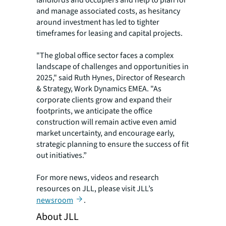
and manage associated costs, as hesitancy
around investment has led to tighter
timeframes for leasing and capital projects.
"The global office sector faces a complex
landscape of challenges and opportunities in
2025," said Ruth Hynes, Director of Research
& Strategy, Work Dynamics EMEA. "As
corporate clients grow and expand their
footprints, we anticipate the office
construction will remain active even amid
market uncertainty, and encourage early,
strategic planning to ensure the success of fit
out initiatives.”
For more news, videos and research
resources on JLL, please visit JLL’s
newsroom
.
About JLL