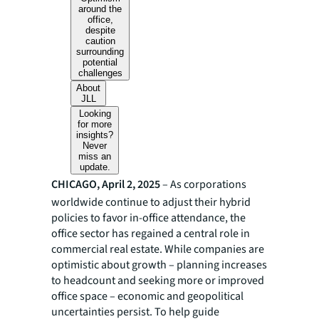
around the
office,
despite
caution
surrounding
potential
challenges
About
JLL
Looking
for more
insights?
Never
miss an
update.
CHICAGO, April 2, 2025
– As corporations
worldwide continue to adjust their hybrid
policies to favor in-office attendance, the
office sector has regained a central role in
commercial real estate. While companies are
optimistic about growth – planning increases
to headcount and seeking more or improved
office space – economic and geopolitical
uncertainties persist. To help guide