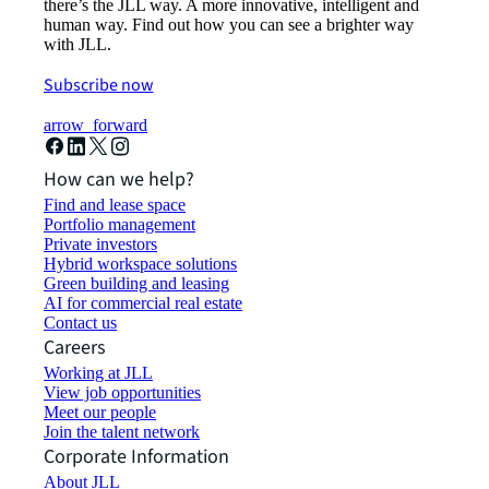
there’s the JLL way. A more innovative, intelligent and
human way. Find out how you can see a brighter way
with JLL.
Subscribe now
arrow_forward
How can we help?
Find and lease space
Portfolio management
Private investors
Hybrid workspace solutions
Green building and leasing
AI for commercial real estate
Contact us
Careers
Working at JLL
View job opportunities
Meet our people
Join the talent network
Corporate Information
About JLL