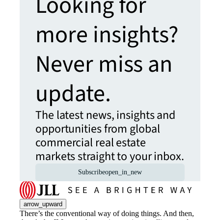
Looking for
more insights?
Never miss an
update.
The latest news, insights and
opportunities from global
commercial real estate
markets straight to your inbox.
Subscribe
open_in_new
arrow_upward
There’s the conventional way of doing things. And then,