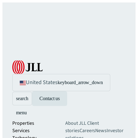
United States
keyboard_arrow_down
search
Contact us
menu
Properties
About JLL
Client
Services
stories
Careers
News
Investor