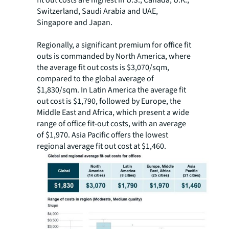
fit out costs are highest in U.S., Canada, U.K.,
Switzerland, Saudi Arabia and UAE,
Singapore and Japan.
Regionally, a significant premium for office fit
outs is commanded by North America, where
the average fit out costs is $3,070/sqm,
compared to the global average of
$1,830/sqm. In Latin America the average fit
out cost is $1,790, followed by Europe, the
Middle East and Africa, which present a wide
range of office fit-out costs, with an average
of $1,970. Asia Pacific offers the lowest
regional average fit out cost at $1,460.