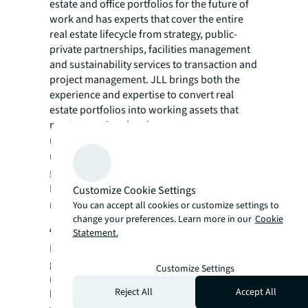
estate and office portfolios for the future of
work and has experts that cover the entire
real estate lifecycle from strategy, public-
private partnerships, facilities management
and sustainability services to transaction and
project management. JLL brings both the
experience and expertise to convert real
estate portfolios into working assets that
meet operational and occupancy
requirements while generating revenues and
reducing costs. Visit
jll.com/en-
us/industries/government
.
For more news, videos and research
Customize Cookie Settings
resources, please visit JLL’s
newsroom
.
You can accept all cookies or customize settings to
change your preferences. Learn more in our
Cookie
About JLL
Statement.
For over 200 years, JLL (NYSE: JLL), a leading
global commercial real estate and investment
Customize Settings
management company, has helped clients
Reject All
Accept All
buy, build, occupy, manage and invest in a