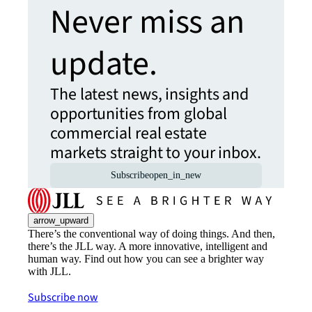
Never miss an
update.
The latest news, insights and
opportunities from global
commercial real estate
markets straight to your inbox.
Subscribe
open_in_new
arrow_upward
There’s the conventional way of doing things. And then,
there’s the JLL way. A more innovative, intelligent and
human way. Find out how you can see a brighter way
with JLL.
Subscribe now