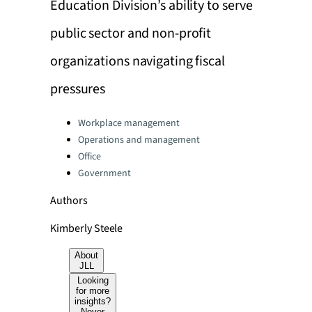
Education Division’s ability to serve
public sector and non-profit
organizations navigating fiscal
pressures
Categories:
Workplace management
Operations and management
Office
Government
Authors
Kimberly Steele
About
JLL
Looking
for more
insights?
Never