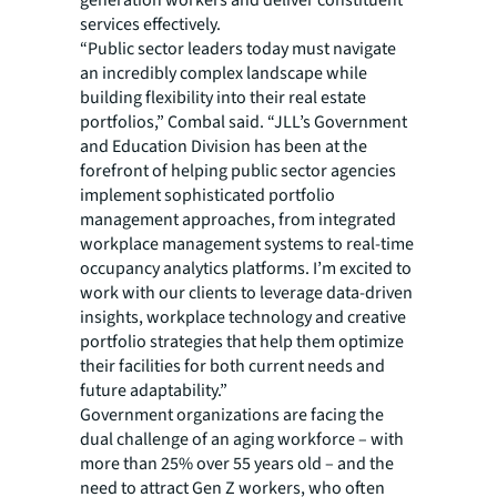
generation workers and deliver constituent
services effectively.
“Public sector leaders today must navigate
an incredibly complex landscape while
building flexibility into their real estate
portfolios,” Combal said. “JLL’s Government
and Education Division has been at the
forefront of helping public sector agencies
implement sophisticated portfolio
management approaches, from integrated
workplace management systems to real-time
occupancy analytics platforms. I’m excited to
work with our clients to leverage data-driven
insights, workplace technology and creative
portfolio strategies that help them optimize
their facilities for both current needs and
future adaptability.”
Government organizations are facing the
dual challenge of an aging workforce – with
more than 25% over 55 years old – and the
need to attract Gen Z workers, who often