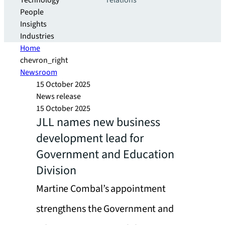
Technology
relations
People
Insights
Industries
Home
chevron_right
Newsroom
15 October 2025
News release
15 October 2025
JLL names new business
development lead for
Government and Education
Division
Martine Combal’s appointment
strengthens the Government and