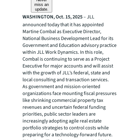
miss an
update.
WASHINGTON, Oct. 15, 2025
– JLL
announced today that it has appointed
Martine Combal as Executive Director,
National Business Development Lead for its
Government and Education advisory practice
within JLL Work Dynamics. In this role,
Combal is continuing to serve as a Project
Executive for major accounts and will assist
with the growth of JLL’s federal, state and
local consulting and transaction services.
As government and mission-oriented
organizations face mounting fiscal pressures
like shrinking commercial property tax
revenues and uncertain federal funding
priorities, public sector leaders are
increasingly adopting agile real estate
portfolio strategies to control costs while
preparing for a technology-forward future.