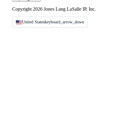
Copyright 2026 Jones Lang LaSalle IP, Inc.
United States
keyboard_arrow_down