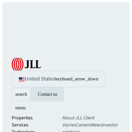
United States
keyboard_arrow_down
search
Contact us
menu
Properties
About JLL
Client
Services
stories
Careers
News
Investor