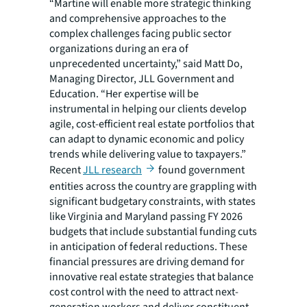
“Martine will enable more strategic thinking
and comprehensive approaches to the
complex challenges facing public sector
organizations during an era of
unprecedented uncertainty,” said Matt Do,
Managing Director, JLL Government and
Education. “Her expertise will be
instrumental in helping our clients develop
agile, cost-efficient real estate portfolios that
can adapt to dynamic economic and policy
trends while delivering value to taxpayers.”
Recent
JLL research
found government
entities across the country are grappling with
significant budgetary constraints, with states
like Virginia and Maryland passing FY 2026
budgets that include substantial funding cuts
in anticipation of federal reductions. These
financial pressures are driving demand for
innovative real estate strategies that balance
cost control with the need to attract next-