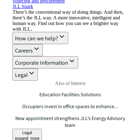
Sourcing and procurement
JLL Spark
There’s the conventional way of doing things. And then,
there’s the JLL way. A more innovative, intelligent and
human way. Find out how you can see a brighter way
with JLL.
How can we help?
Careers
Corporate Information
Legal
Also of Interest
Education Facilities Solutions
Occupiers invest in office spaces to enhance...
New appointment strengthens JLL’s Energy Advisory
team
Legal
expand_more