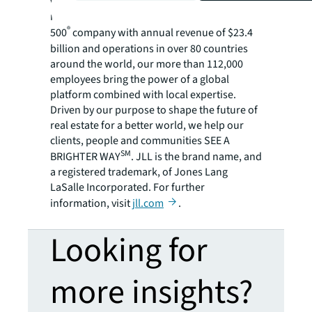
variety of commercial, industrial, hotel,
residential and retail properties. A Fortune
®
500
company with annual revenue of $23.4
billion and operations in over 80 countries
around the world, our more than 112,000
employees bring the power of a global
platform combined with local expertise.
Driven by our purpose to shape the future of
real estate for a better world, we help our
clients, people and communities SEE A
SM
BRIGHTER WAY
. JLL is the brand name, and
a registered trademark, of Jones Lang
LaSalle Incorporated. For further
information, visit
jll.com
.
Looking for
more insights?