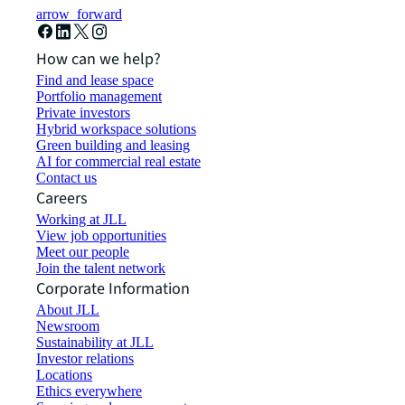
arrow_forward
How can we help?
Find and lease space
Portfolio management
Private investors
Hybrid workspace solutions
Green building and leasing
AI for commercial real estate
Contact us
Careers
Working at JLL
View job opportunities
Meet our people
Join the talent network
Corporate Information
About JLL
Newsroom
Sustainability at JLL
Investor relations
Locations
Ethics everywhere