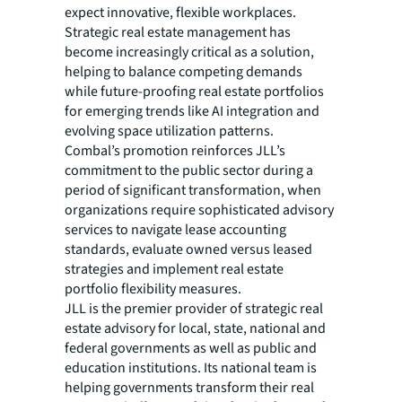
expect innovative, flexible workplaces.
Strategic real estate management has
become increasingly critical as a solution,
helping to balance competing demands
while future-proofing real estate portfolios
for emerging trends like AI integration and
evolving space utilization patterns.
Combal’s promotion reinforces JLL’s
commitment to the public sector during a
period of significant transformation, when
organizations require sophisticated advisory
services to navigate lease accounting
standards, evaluate owned versus leased
strategies and implement real estate
portfolio flexibility measures.
JLL is the premier provider of strategic real
estate advisory for local, state, national and
federal governments as well as public and
education institutions. Its national team is
helping governments transform their real