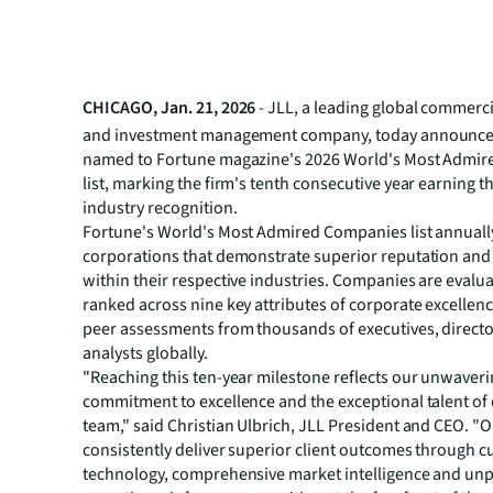
CHICAGO, Jan. 21, 2026
- JLL, a leading global commerci
and investment management company, today announced
named to Fortune magazine's 2026 World's Most Admi
list, marking the firm's tenth consecutive year earning t
industry recognition.
Fortune's World's Most Admired Companies list annuall
corporations that demonstrate superior reputation an
within their respective industries. Companies are evalu
ranked across nine key attributes of corporate excellen
peer assessments from thousands of executives, direct
analysts globally.
"Reaching this ten-year milestone reflects our unwaver
commitment to excellence and the exceptional talent of 
team," said Christian Ulbrich, JLL President and CEO. "Ou
consistently deliver superior client outcomes through c
technology, comprehensive market intelligence and unp