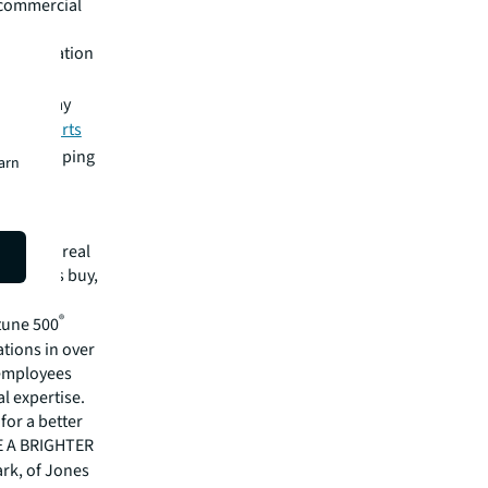
e commercial
d information
.
ighter way
ility efforts
LL is shaping
earn
mmercial real
 clients buy,
cial,
®
rtune 500
tions in over
 employees
l expertise.
for a better
EE A BRIGHTER
ark, of Jones