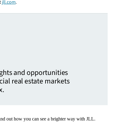
t
jll.com
.
ights and opportunities
ial real estate markets
x.
Find out how you can see a brighter way with JLL.