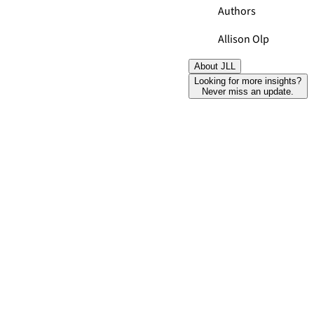
Authors
Allison Olp
About JLL
Looking for more insights?
Never miss an update.