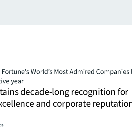
Fortune’s World’s Most Admired Companies li
ive year
ains decade-long recognition for
xcellence and corporate reputatio
ce