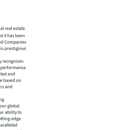
al real estate
 it has been
red Companies
his prestigious
y recognizes
d performance
ated and
ce based on
ors and
ing
our global
r ability to
utting-edge
aralleled