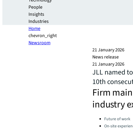
Technology
People
Insights
Industries
Home
chevron_right
Newsroom
21 January 2026
News release
21 January 2026
JLL named to 
10th consecut
Firm maint
industry e
Categories:
Future of work
On-site experien