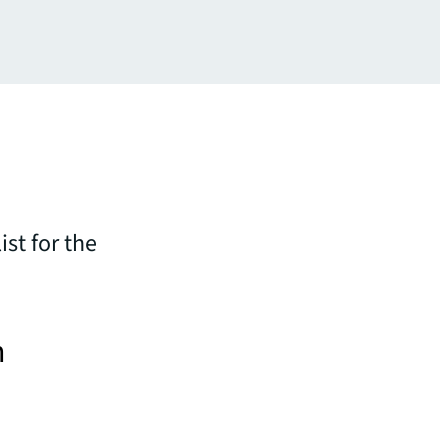
st for the
n