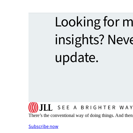
Looking for 
insights? Nev
update.
There’s the conventional way of doing things. And then
Subscribe now