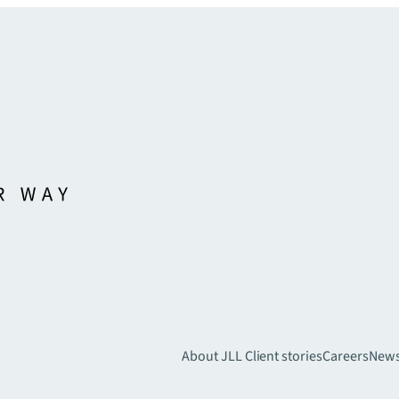
About JLL
Client stories
Careers
New