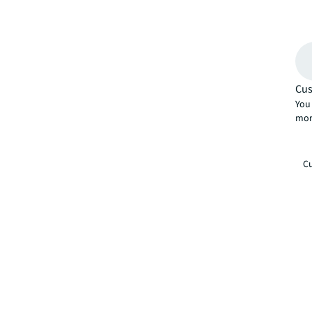
Cus
You 
mor
Cu