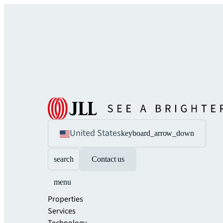
United States
keyboard_arrow_down
search
Contact us
menu
Properties
Services