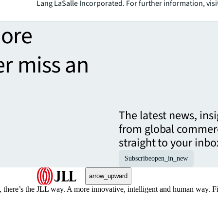
Lang LaSalle Incorporated. For further information, visi
more
er miss an
The latest news, ins
from global commerc
straight to your inbo
Subscribe
open_in_new
arrow_upward
, there’s the JLL way. A more innovative, intelligent and human way. 