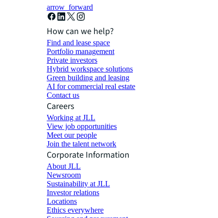
arrow_forward
How can we help?
Find and lease space
Portfolio management
Private investors
Hybrid workspace solutions
Green building and leasing
AI for commercial real estate
Contact us
Careers
Working at JLL
View job opportunities
Meet our people
Join the talent network
Corporate Information
About JLL
Newsroom
Sustainability at JLL
Investor relations
Locations
Ethics everywhere