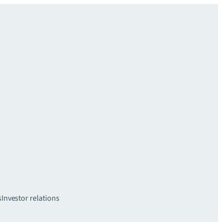
s
Investor relations