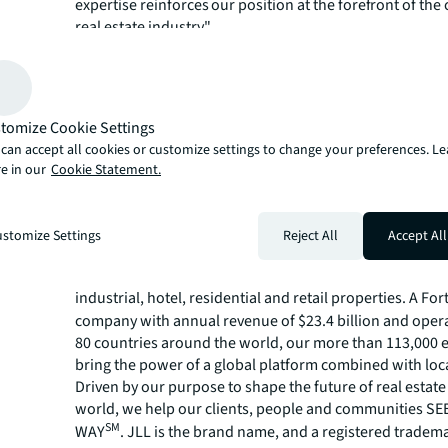
expertise reinforces our position at the forefront of th
real estate industry."
The complete World's Most Admired Companies list an
on the methodology can be found on
Fortune’s website
JLL is showing its clients, people and communities a br
forward through its
innovative technology
,
sustainab
tomize Cookie Settings
and
ethical business practices
. Learn more about how J
can accept all cookies or customize settings to change your preferences. L
the future of real estate for a better world at
jll.com
.
e in our
Cookie Statement.
About JLL
For over 200 years, JLL (NYSE: JLL), a leading global co
stomize Settings
Reject All
Accept All
estate and investment management company, has helped
build, occupy, manage and invest in a variety of commer
industrial, hotel, residential and retail properties. A Fo
company with annual revenue of $23.4 billion and opera
80 countries around the world, our more than 113,000
bring the power of a global platform combined with loca
Driven by our purpose to shape the future of real estate 
world, we help our clients, people and communities S
SM
WAY
. JLL is the brand name, and a registered tradem