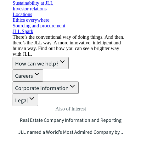
Sustainability at JLL
Investor relations
Locations
Ethics everywhere
Sourcing and procurement
JLL Spark
There’s the conventional way of doing things. And then,
there’s the JLL way. A more innovative, intelligent and
human way. Find out how you can see a brighter way
with JLL.
How can we help?
Careers
Corporate Information
Legal
Also of Interest
Real Estate Company Information and Reporting
JLL named a World’s Most Admired Company by...