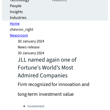
Technology
relations
People
Insights
Industries
Home
chevron_right
Newsroom
30 January 2024
News release
30 January 2024
JLL named again one of
Fortune’s World’s Most
Admired Companies
Firm recognized for innovation and
long-term investment value
Categories:
Investment