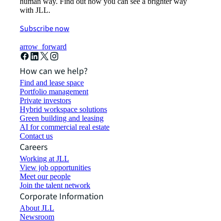
human way. Find out how you can see a brighter way
with JLL.
Subscribe now
arrow_forward
How can we help?
Find and lease space
Portfolio management
Private investors
Hybrid workspace solutions
Green building and leasing
AI for commercial real estate
Contact us
Careers
Working at JLL
View job opportunities
Meet our people
Join the talent network
Corporate Information
About JLL
Newsroom