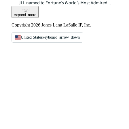
JLL named to Fortune’s World’s Most Admired...
Legal
expand_more
Copyright 2026 Jones Lang LaSalle IP, Inc.
United States
keyboard_arrow_down