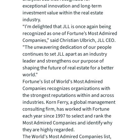
exceptional innovation and long-term
investment value within the real estate
industry.
“I’m delighted that JLL is once again being
recognized as one of Fortune’s Most Admired
Companies,” said Christian Ulbrich, JLL CEO.
"The unwavering dedication of our people
continues to set JLL apart as an industry
leader and strengthens our purpose of
shaping the future of real estate for a better
world."
Fortune's list of World's Most Admired
Companies recognizes organizations with
the strongest reputations within and across
industries. Korn Ferry, a global management
consulting firm, has worked with Fortune
each year since 1997 to select and rank the
Most Admired Companies and identify why
they are highly regarded.
The World's Most Admired Companies list,