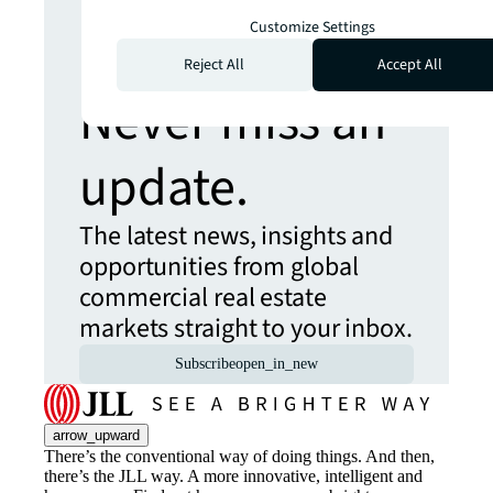
Customize Settings
more insights?
Reject All
Accept All
Never miss an
update.
The latest news, insights and
opportunities from global
commercial real estate
markets straight to your inbox.
Subscribe
open_in_new
arrow_upward
There’s the conventional way of doing things. And then,
there’s the JLL way. A more innovative, intelligent and