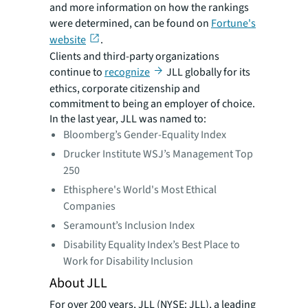
and more information on how the rankings
were determined, can be found on
Fortune's
website
.
Clients and third-party organizations
continue to
recognize
JLL globally for its
ethics, corporate citizenship and
commitment to being an employer of choice.
In the last year, JLL was named to:
Bloomberg’s Gender-Equality Index
Drucker Institute WSJ’s Management Top
250
Ethisphere's World's Most Ethical
Companies
Seramount’s Inclusion Index
Disability Equality Index’s Best Place to
Work for Disability Inclusion
About JLL
For over 200 years, JLL (NYSE: JLL), a leading