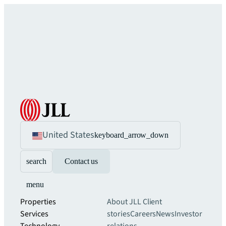
United States
keyboard_arrow_down
search
Contact us
menu
Properties
About JLL
Client
Services
stories
Careers
News
Investor