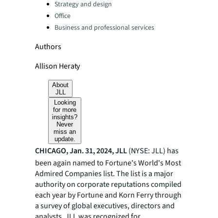
Strategy and design
Office
Business and professional services
Authors
Allison Heraty
About
JLL
Looking
for more
insights?
Never
miss an
update.
CHICAGO, Jan. 31, 2024, JLL
(NYSE: JLL) has
been again named to Fortune's World's Most
Admired Companies list. The list is a major
authority on corporate reputations compiled
each year by Fortune and Korn Ferry through
a survey of global executives, directors and
analysts. JLL was recognized for