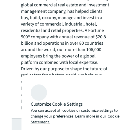
global commercial real estate and investment
management company, has helped clients
buy, build, occupy, manage and invest in a
variety of commercial, industrial, hotel,
residential and retail properties. A Fortune
500® company with annual revenue of $20.8
billion and operations in over 80 countries
around the world, our more than 106,000
employees bring the power of a global
platform combined with local expertise.
Driven by our purpose to shape the future of
real estate for a better world, we help our
clients, people and communities SEE A
SM
BRIGHTER WAY
. JLL is the brand name, and
a registered trademark, of Jones Lang
LaSalle Incorporated. For further
Customize Cookie Settings
information, visit
jll.com
.
You can accept all cookies or customize settings to
change your preferences. Learn more in our
Cookie
Looking for
Statement.