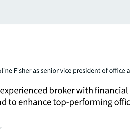
line Fisher as senior vice president of office
 experienced broker with financial
d to enhance top-performing offi
on