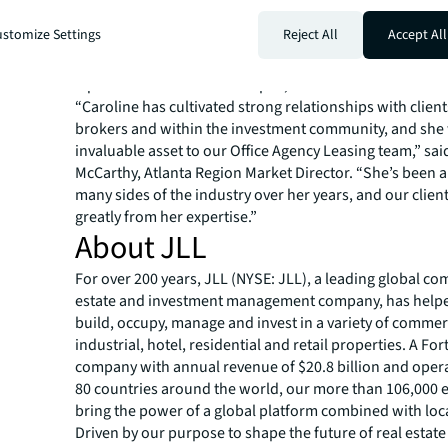
transactions as of Q2 2023 and were recently awarded s
stomize Settings
Reject All
Accept All
profile leasing assignments, including Proscenium, a 5
foot office tower in Midtown and Perimeter Summit, a 1
square-foot mixed-use campus, in Central Perimeter.
“Caroline has cultivated strong relationships with client
brokers and within the investment community, and she 
invaluable asset to our Office Agency Leasing team,” sa
McCarthy, Atlanta Region Market Director. “She’s been a
many sides of the industry over her years, and our client
greatly from her expertise.”
About JLL
For over 200 years, JLL (NYSE: JLL), a leading global co
estate and investment management company, has helped
build, occupy, manage and invest in a variety of commer
industrial, hotel, residential and retail properties. A Fo
company with annual revenue of $20.8 billion and opera
80 countries around the world, our more than 106,000
bring the power of a global platform combined with loca
Driven by our purpose to shape the future of real estate 