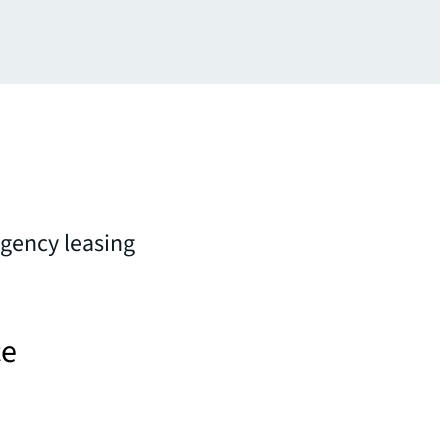
 agency leasing
ce