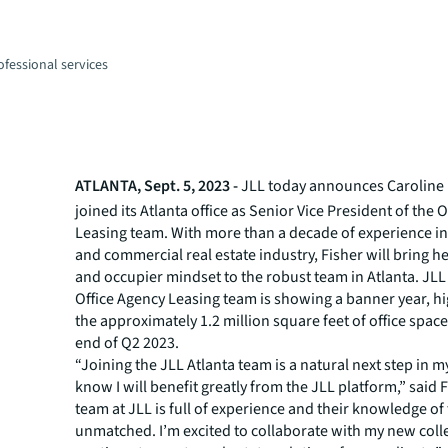
fessional services
n
ATLANTA, Sept. 5, 2023 -
JLL today announces Caroline 
joined its Atlanta office as Senior Vice President of the 
Leasing team. With more than a decade of experience in 
and commercial real estate industry, Fisher will bring h
and occupier mindset to the robust team in Atlanta. JLL 
Office Agency Leasing team is showing a banner year, hi
the approximately 1.2 million square feet of office space
end of Q2 2023.
“Joining the JLL Atlanta team is a natural next step in my
know I will benefit greatly from the JLL platform,” said 
team at JLL is full of experience and their knowledge of
unmatched. I’m excited to collaborate with my new col