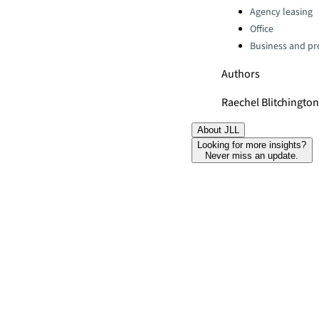
Agency leasing
Office
Business and pro
Authors
Raechel Blitchingto
About JLL
Looking for more insights?
Never miss an update.