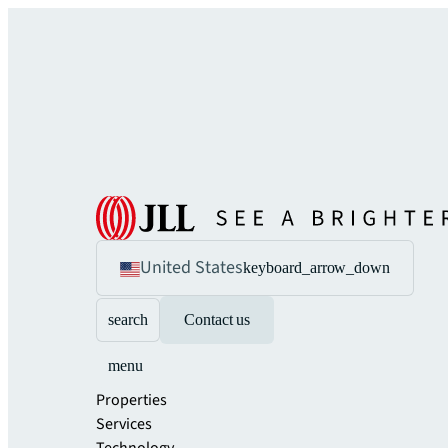
United States
keyboard_arrow_down
search
Contact us
menu
Properties
Services