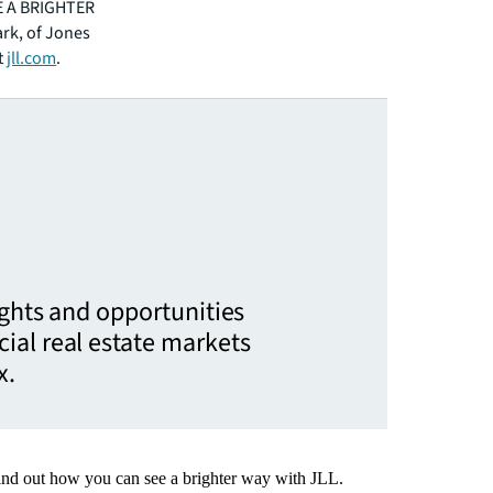
EE A BRIGHTER
ark, of Jones
t
jll.com
.
ights and opportunities
ial real estate markets
x.
Find out how you can see a brighter way with JLL.