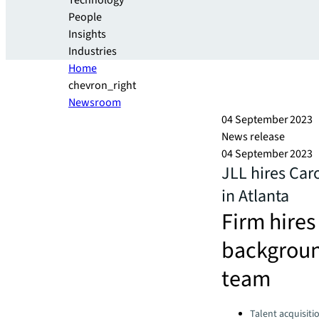
Technology
People
Insights
Industries
Home
chevron_right
Newsroom
04 September 2023
News release
04 September 2023
JLL hires Caro
in Atlanta
Firm hires
backgroun
team
Categories:
Talent acquisiti