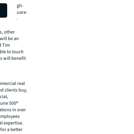
everal high-
21,000-square-
,300,000-
s, other
will be an
id Tim
ble to touch
s will benefit
mmercial real
 clients buy,
cial,
rtune 500®
tions in over
 employees
l expertise.
for a better