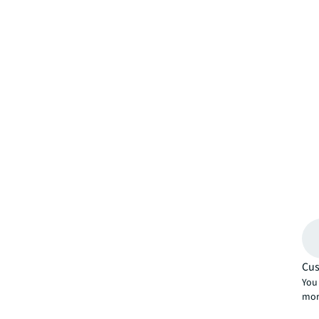
Cus
You 
mor