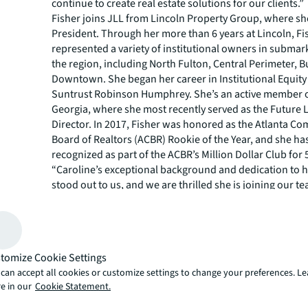
continue to create real estate solutions for our clients.”
Fisher joins JLL from Lincoln Property Group, where sh
President. Through her more than 6 years at Lincoln, Fi
represented a variety of institutional owners in submar
the region, including North Fulton, Central Perimeter,
Downtown. She began her career in Institutional Equity
Suntrust Robinson Humphrey. She’s an active member 
Georgia, where she most recently served as the Future 
Director. In 2017, Fisher was honored as the Atlanta C
Board of Realtors (ACBR) Rookie of the Year, and she ha
recognized as part of the ACBR’s Million Dollar Club for 
“Caroline’s exceptional background and dedication to he
stood out to us, and we are thrilled she is joining our te
Brooke Dewey, Senior Managing Director with JLL. “Her a
immerse herself in every facet of a property highlights 
to understanding the needs of her clients, and we are c
her client-first approach that aligns with JLL’s values wi
tomize Cookie Settings
seamlessly transition onto our team.”
can accept all cookies or customize settings to change your preferences. L
As part of the Office Agency Leasing team at JLL, Fisher 
e in our
Cookie Statement.
responsible for sourcing and strategic execution of third
assignments through Atlanta. The team closed more th