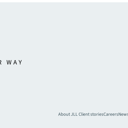
About JLL
Client stories
Careers
New