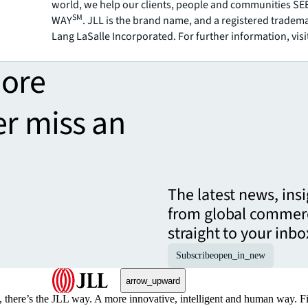
world, we help our clients, people and communities S
SM
WAY
. JLL is the brand name, and a registered tradem
Lang LaSalle Incorporated. For further information, visi
more
er miss an
The latest news, ins
from global commerc
straight to your inbo
Subscribe
open_in_new
arrow_upward
, there’s the JLL way. A more innovative, intelligent and human way. 