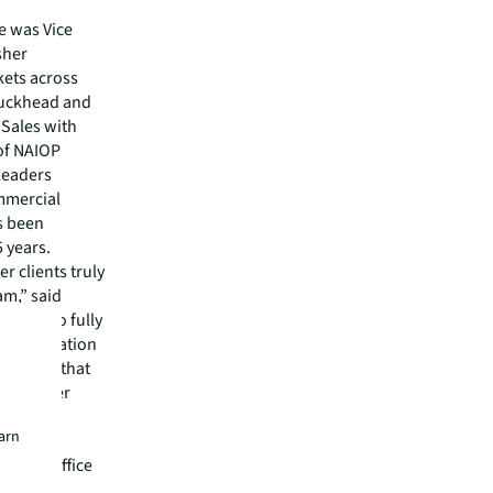
e was Vice
sher
kets across
 Buckhead and
 Sales with
of NAIOP
Leaders
ommercial
s been
5 years.
r clients truly
am,” said
bility to fully
her dedication
onfident that
ll help her
earn
will be
-party office
an 140