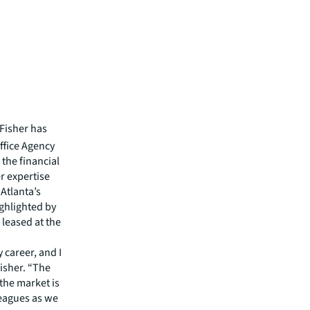
Fisher has
Office Agency
the financial
er expertise
Atlanta’s
ghlighted by
 leased at the
 career, and I
Fisher. “The
 the market is
leagues as we