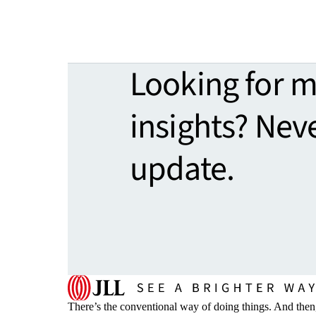
Looking for 
insights? Nev
update.
There’s the conventional way of doing things. And then