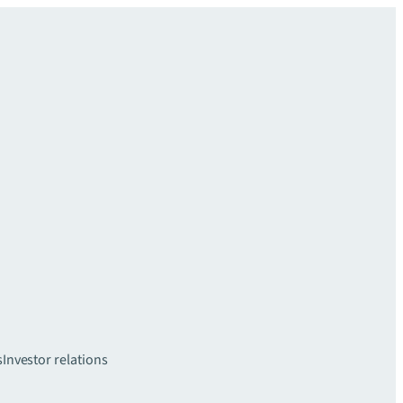
s
Investor relations