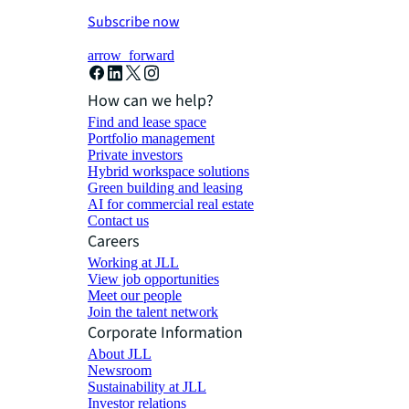
Subscribe now
arrow_forward
How can we help?
Find and lease space
Portfolio management
Private investors
Hybrid workspace solutions
Green building and leasing
AI for commercial real estate
Contact us
Careers
Working at JLL
View job opportunities
Meet our people
Join the talent network
Corporate Information
About JLL
Newsroom
Sustainability at JLL
Investor relations