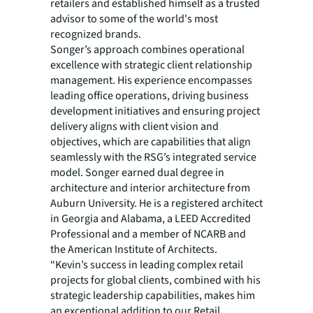
retailers and established himself as a trusted
advisor to some of the world's most
recognized brands.
Songer’s approach combines operational
excellence with strategic client relationship
management. His experience encompasses
leading office operations, driving business
development initiatives and ensuring project
delivery aligns with client vision and
objectives, which are capabilities that align
seamlessly with the RSG’s integrated service
model. Songer earned dual degree in
architecture and interior architecture from
Auburn University. He is a registered architect
in Georgia and Alabama, a LEED Accredited
Professional and a member of NCARB and
the American Institute of Architects.
“Kevin’s success in leading complex retail
projects for global clients, combined with his
strategic leadership capabilities, makes him
an exceptional addition to our Retail