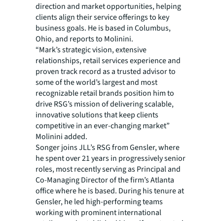
direction and market opportunities, helping
clients align their service offerings to key
business goals. He is based in Columbus,
Ohio, and reports to Molinini.
“Mark’s strategic vision, extensive
relationships, retail services experience and
proven track record as a trusted advisor to
some of the world’s largest and most
recognizable retail brands position him to
drive RSG’s mission of delivering scalable,
innovative solutions that keep clients
competitive in an ever-changing market”
Molinini added.
Songer joins JLL’s RSG from Gensler, where
he spent over 21 years in progressively senior
roles, most recently serving as Principal and
Co-Managing Director of the firm’s Atlanta
office where he is based. During his tenure at
Gensler, he led high-performing teams
working with prominent international