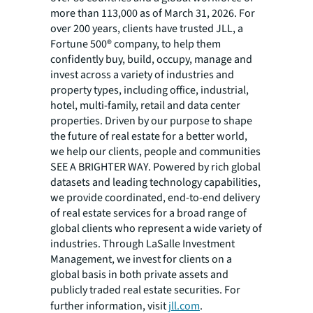
more than 113,000 as of March 31, 2026. For
over 200 years, clients have trusted JLL, a
Fortune 500® company, to help them
confidently buy, build, occupy, manage and
invest across a variety of industries and
property types, including office, industrial,
hotel, multi-family, retail and data center
properties. Driven by our purpose to shape
the future of real estate for a better world,
we help our clients, people and communities
SEE A BRIGHTER WAY. Powered by rich global
datasets and leading technology capabilities,
we provide coordinated, end-to-end delivery
of real estate services for a broad range of
global clients who represent a wide variety of
industries. Through LaSalle Investment
Management, we invest for clients on a
global basis in both private assets and
publicly traded real estate securities. For
further information, visit
jll.com
.