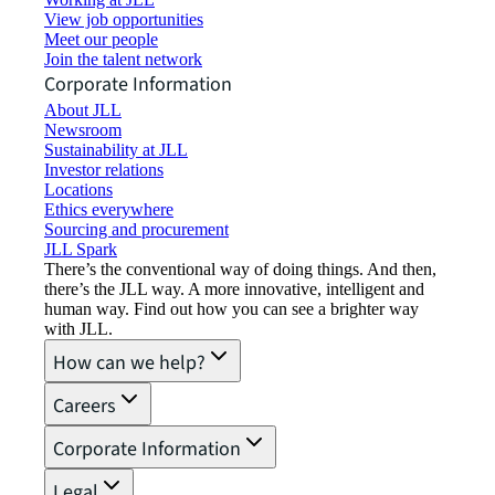
View job opportunities
Meet our people
Join the talent network
Corporate Information
About JLL
Newsroom
Sustainability at JLL
Investor relations
Locations
Ethics everywhere
Sourcing and procurement
JLL Spark
There’s the conventional way of doing things. And then,
there’s the JLL way. A more innovative, intelligent and
human way. Find out how you can see a brighter way
with JLL.
How can we help?
Careers
Corporate Information
Legal