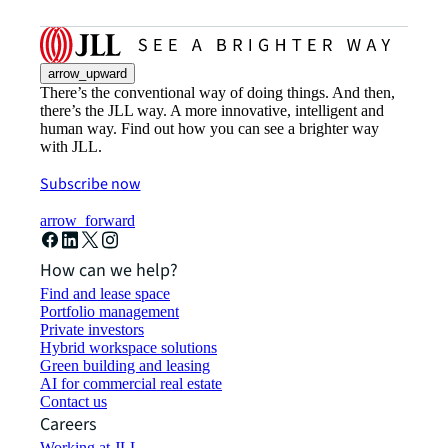
arrow_upward
There’s the conventional way of doing things. And then,
there’s the JLL way. A more innovative, intelligent and
human way. Find out how you can see a brighter way
with JLL.
Subscribe now
arrow_forward
How can we help?
Find and lease space
Portfolio management
Private investors
Hybrid workspace solutions
Green building and leasing
AI for commercial real estate
Contact us
Careers
Working at JLL