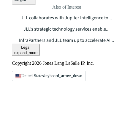
Also of Interest
JLL collaborates with Jupiter Intelligence to...
JLL’s strategic technology services enable...
InfraPartners and JLL team up to accelerate AI...
Legal
expand_more
Copyright 2026 Jones Lang LaSalle IP, Inc.
United States
keyboard_arrow_down