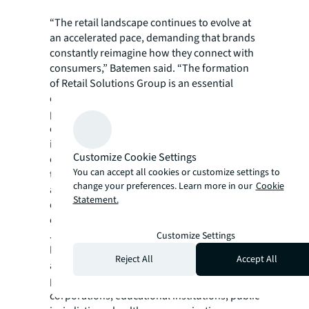
“The retail landscape continues to evolve at
an accelerated pace, demanding that brands
constantly reimagine how they connect with
consumers,” Batemen said. “The formation
of Retail Solutions Group is an essential
evolution of JLL’s retail business strategy and
positions us to better enable clients to
execute their visions with greater agility and
impact, streamlining how brands bring
Customize Cookie Settings
experiences to market. I’m looking forward
You can accept all cookies or customize settings to
to delivering unrivalled consistency, speed
change your preferences. Learn more in our
Cookie
and impact to JLL clients seeking to plan,
Statement.
design, build and scale their physical
environments.”
JLL Project and Development Services is a
Customize Settings
leader in the advisory, design, management
Reject All
Accept All
and delivery of commercial real estate
projects for the world’s most prominent
corporations, educational institutions, public