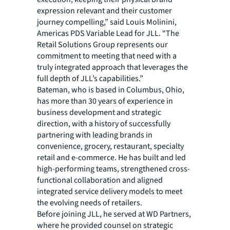
expression relevant and their customer
journey compelling,” said Louis Molinini,
Americas PDS Variable Lead for JLL. “The
Retail Solutions Group represents our
commitment to meeting that need with a
truly integrated approach that leverages the
full depth of JLL’s capabilities.”
Bateman, who is based in Columbus, Ohio,
has more than 30 years of experience in
business development and strategic
direction, with a history of successfully
partnering with leading brands in
convenience, grocery, restaurant, specialty
retail and e-commerce. He has built and led
high-performing teams, strengthened cross-
functional collaboration and aligned
integrated service delivery models to meet
the evolving needs of retailers.
Before joining JLL, he served at WD Partners,
where he provided counsel on strategic