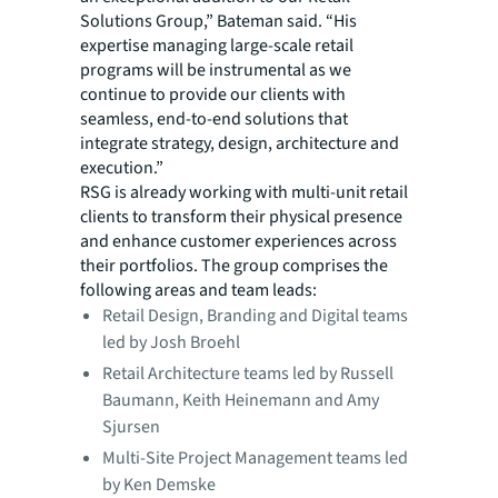
Solutions Group,” Bateman said. “His
expertise managing large-scale retail
programs will be instrumental as we
continue to provide our clients with
seamless, end-to-end solutions that
integrate strategy, design, architecture and
execution.”
RSG is already working with multi-unit retail
clients to transform their physical presence
and enhance customer experiences across
their portfolios. The group comprises the
following areas and team leads:
Retail Design, Branding and Digital teams
led by Josh Broehl
Retail Architecture teams led by Russell
Baumann, Keith Heinemann and Amy
Sjursen
Multi-Site Project Management teams led
by Ken Demske