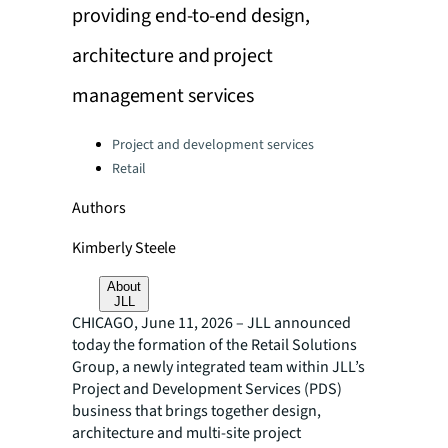
providing end-to-end design,
architecture and project
management services
Categories:
Project and development services
Retail
Authors
Kimberly Steele
About
JLL
CHICAGO, June 11, 2026 – JLL announced
today the formation of the Retail Solutions
Group, a newly integrated team within JLL’s
Project and Development Services (PDS)
business that brings together design,
architecture and multi-site project