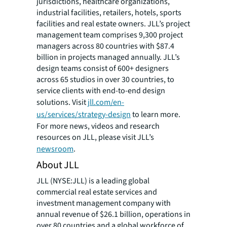
jurisdictions, healthcare organizations,
industrial facilities, retailers, hotels, sports
facilities and real estate owners. JLL’s project
management team comprises 9,300 project
managers across 80 countries with $87.4
billion in projects managed annually. JLL’s
design teams consist of 600+ designers
across 65 studios in over 30 countries, to
service clients with end-to-end design
solutions. Visit
jll.com/en-
us/services/strategy-design
to learn more.
For more news, videos and research
resources on JLL, please visit JLL’s
newsroom
.
About JLL
JLL (NYSE:JLL) is a leading global
commercial real estate services and
investment management company with
annual revenue of $26.1 billion, operations in
over 80 countries and a global workforce of