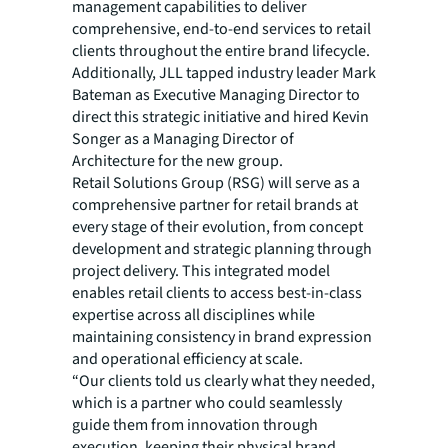
management capabilities to deliver
comprehensive, end-to-end services to retail
clients throughout the entire brand lifecycle.
Additionally, JLL tapped industry leader Mark
Bateman as Executive Managing Director to
direct this strategic initiative and hired Kevin
Songer as a Managing Director of
Architecture for the new group.
Retail Solutions Group (RSG) will serve as a
comprehensive partner for retail brands at
every stage of their evolution, from concept
development and strategic planning through
project delivery. This integrated model
enables retail clients to access best-in-class
expertise across all disciplines while
maintaining consistency in brand expression
and operational efficiency at scale.
“Our clients told us clearly what they needed,
which is a partner who could seamlessly
guide them from innovation through
execution, keeping their physical brand