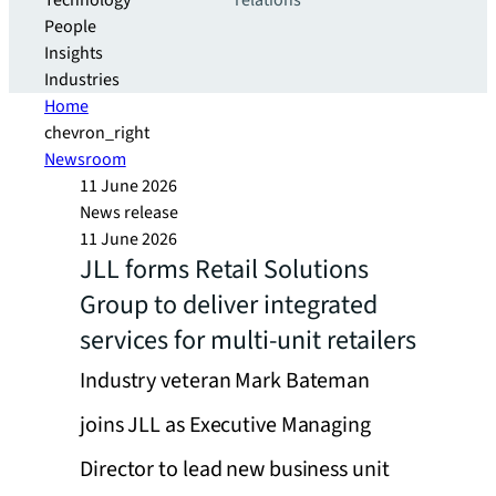
Technology
relations
People
Insights
Industries
Home
chevron_right
Newsroom
11 June 2026
News release
11 June 2026
JLL forms Retail Solutions
Group to deliver integrated
services for multi-unit retailers
Industry veteran Mark Bateman
joins JLL as Executive Managing
Director to lead new business unit