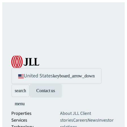
United States
keyboard_arrow_down
search
Contact us
menu
Properties
About JLL
Client
Services
stories
Careers
News
Investor