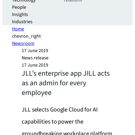
Technology
relations
People
Insights
Industries
Home
chevron_right
Newsroom
17 June 2019
News release
17 June 2019
JLL’s enterprise app JILL acts
as an admin for every
employee
JLL selects Google Cloud for AI
capabilities to power the
groundbreaking workplace platform