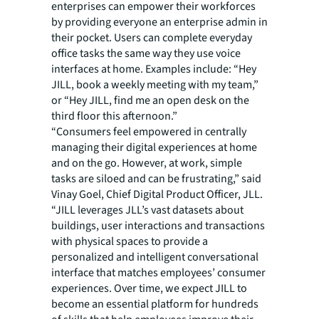
enterprises can empower their workforces
by providing everyone an enterprise admin in
their pocket. Users can complete everyday
office tasks the same way they use voice
interfaces at home. Examples include: “Hey
JILL, book a weekly meeting with my team,”
or “Hey JILL, find me an open desk on the
third floor this afternoon.”
“Consumers feel empowered in centrally
managing their digital experiences at home
and on the go. However, at work, simple
tasks are siloed and can be frustrating,” said
Vinay Goel, Chief Digital Product Officer, JLL.
“JILL leverages JLL’s vast datasets about
buildings, user interactions and transactions
with physical spaces to provide a
personalized and intelligent conversational
interface that matches employees’ consumer
experiences. Over time, we expect JILL to
become an essential platform for hundreds