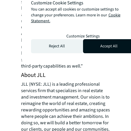
systems and apps like calendars, room
Customize Cookie Settings
booking systems, service request systems,
You can accept all cookies or customize settings to
and facilities occupancy sensors and
change your preferences. Learn more in our
Cookie
utilization management systems,” said JLL’s
Statement.
Goel. “They can onboard users, specify
organizational parameters and policies and
Customize Settings
be up and running quickly. As JILL acquires
Reject All
Accept All
new abilities, enterprises can automatically
benefit. We expect to continuously add new
skills to the app and open the platform to
third-party capabilities as well.”
About JLL
JLL (NYSE: JLL) is a leading professional
services firm that specializes in real estate
and investment management. Our vision is to
reimagine the world of real estate, creating
rewarding opportunities and amazing spaces
where people can achieve their ambitions. In
doing so, we will build a better tomorrow for
our clients, our people and our communities.