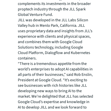
complements its investments in the broader
proptech industry through the JLL Spark
Global Venture Fund.
JILL was developed in the JLL Labs Silicon
Valley hub in Menlo Park, California. JILL
uses proprietary data and insights from JLL’s
experience with clients and physical spaces,
and combines them with Google Cloud
Solutions technology, including Google
Cloud Platform, Dialogflow and Kubernetes
containers.
“There is a tremendous appetite from the
world’s enterprises to adopt AI capabilities in
all parts of their businesses,” said Rob Enslin,
President at Google Cloud. “It’s exciting to
see businesses with rich histories like JLL
developing new ways to bring AI to the
market. We’re delighted that JLL has selected
Google Cloud’s expertise and knowledge in
AI to develop JILL and we look forward to