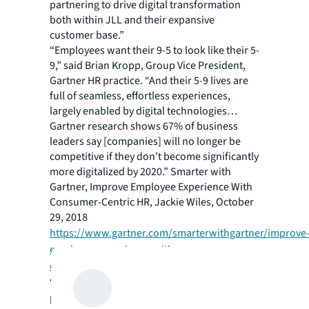
partnering to drive digital transformation
both within JLL and their expansive
customer base.”
“Employees want their 9-5 to look like their 5-
9,” said Brian Kropp, Group Vice President,
Gartner HR practice. “And their 5-9 lives are
full of seamless, effortless experiences,
largely enabled by digital technologies…
Gartner research shows 67% of business
leaders say [companies] will no longer be
competitive if they don’t become significantly
more digitalized by 2020.” Smarter with
Gartner,
Improve Employee Experience With
Consumer-Centric HR
, Jackie Wiles, October
29, 2018
https://www.gartner.com/smarterwithgartner/improve
employee-experience-with-consumer-
centric-hr/
.
“Companies will benefit from out-of-the box
plug and play connectivity across enterprise