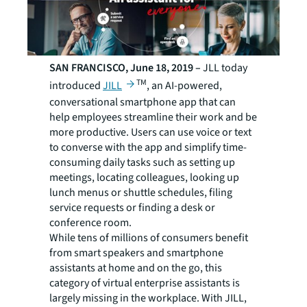
SAN FRANCISCO, June 18, 2019 –
JLL today
TM
introduced
JILL
, an AI-powered,
conversational smartphone app that can
help employees streamline their work and be
more productive. Users can use voice or text
to converse with the app and simplify time-
consuming daily tasks such as setting up
meetings, locating colleagues, looking up
lunch menus or shuttle schedules, filing
service requests or finding a desk or
conference room.
While tens of millions of consumers benefit
from smart speakers and smartphone
assistants at home and on the go, this
category of virtual enterprise assistants is
largely missing in the workplace. With JILL,