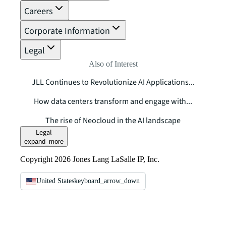
Careers
Corporate Information
Legal
Also of Interest
JLL Continues to Revolutionize AI Applications...
How data centers transform and engage with...
The rise of Neocloud in the AI landscape
Legal
expand_more
Copyright 2026 Jones Lang LaSalle IP, Inc.
United States
keyboard_arrow_down