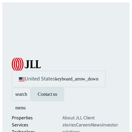
United States
keyboard_arrow_down
search
Contact us
menu
Properties
About JLL
Client
Services
stories
Careers
News
Investor