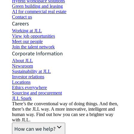
Hybrid workspace solutions
Green building and leasing
AI for commercial real estate
Contact us
Careers
Working at JLL
View job opportunities
Meet our people
Join the talent network
Corporate Information
About JLL
Newsroom
Sustainability at JLL
Investor relations
Locations
Ethics everywhere
Sourcing and procurement
JLL Spark
There’s the conventional way of doing things. And then,
there’s the JLL way. A more innovative, intelligent and
human way. Find out how you can see a brighter way
with JLL.
How can we help?