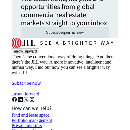
opportunities from global
commercial real estate
markets straight to your inbox.
Subscribe
open_in_new
arrow_upward
There’s the conventional way of doing things. And then,
there’s the JLL way. A more innovative, intelligent and
human way. Find out how you can see a brighter way
with JLL.
Subscribe now
arrow_forward
How can we help?
Find and lease space
Portfolio management
Private investors