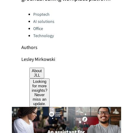
Categories:
Proptech
AI solutions
Office
Technology
Authors
Lesley Mirkowski
About
JLL
Looking
for more
insights?
Never
miss an
update.