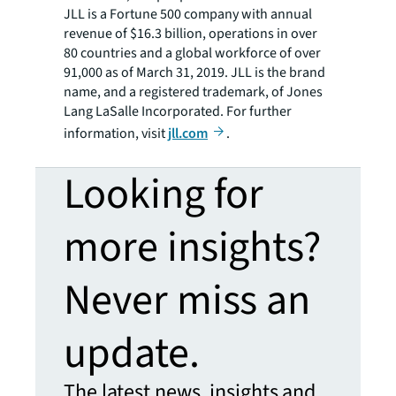
JLL is a Fortune 500 company with annual
revenue of $16.3 billion, operations in over
80 countries and a global workforce of over
91,000 as of March 31, 2019. JLL is the brand
name, and a registered trademark, of Jones
Lang LaSalle Incorporated. For further
information, visit
jll.com
.
Looking for
more insights?
Never miss an
update.
The latest news, insights and