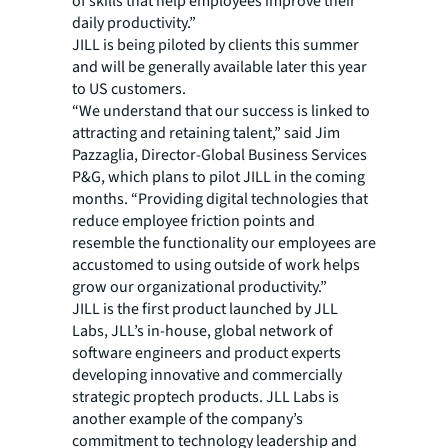
of skills that help employees improve their
daily productivity.”
JILL is being piloted by clients this summer
and will be generally available later this year
to US customers.
“We understand that our success is linked to
attracting and retaining talent,” said Jim
Pazzaglia, Director-Global Business Services
P&G, which plans to pilot JILL in the coming
months. “Providing digital technologies that
reduce employee friction points and
resemble the functionality our employees are
accustomed to using outside of work helps
grow our organizational productivity.”
JILL is the first product launched by JLL
Labs, JLL’s in-house, global network of
software engineers and product experts
developing innovative and commercially
strategic proptech products. JLL Labs is
another example of the company’s
commitment to technology leadership and