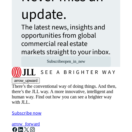
update.
The latest news, insights and
opportunities from global
commercial real estate
markets straight to your inbox.
Subscribe
open_in_new
arrow_upward
There’s the conventional way of doing things. And then,
there’s the JLL way. A more innovative, intelligent and
human way. Find out how you can see a brighter way
with JLL.
Subscribe now
arrow_forward