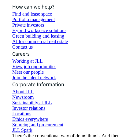
How can we help?
Find and lease space
Portfolio management
Private investors
Hybrid workspace solutions
Green building and leasing
AI for commercial real estate
Contact us
Careers
Working at JLL
View job opportunities
Meet our people
Join the talent network
Corporate Information
About JLL
Newsroom
Sustainability at JLL
Investor relations
Locations
Ethics everywhere
Sourcing and procurement
JLL Spark
There’s the conventional way of doing things. And then,