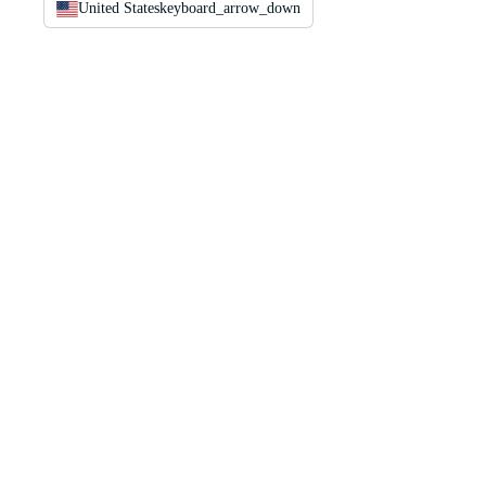
United States
keyboard_arrow_down