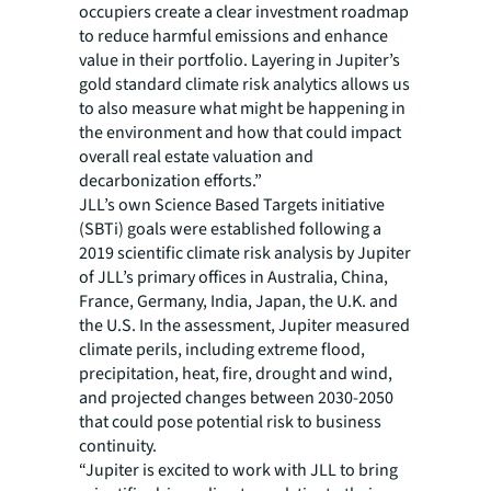
occupiers create a clear investment roadmap
to reduce harmful emissions and enhance
value in their portfolio. Layering in Jupiter’s
gold standard climate risk analytics allows us
to also measure what might be happening in
the environment and how that could impact
overall real estate valuation and
decarbonization efforts.”
JLL’s own Science Based Targets initiative
(SBTi) goals were established following a
2019 scientific climate risk analysis by Jupiter
of JLL’s primary offices in Australia, China,
France, Germany, India, Japan, the U.K. and
the U.S. In the assessment, Jupiter measured
climate perils, including extreme flood,
precipitation, heat, fire, drought and wind,
and projected changes between 2030-2050
that could pose potential risk to business
continuity.
“Jupiter is excited to work with JLL to bring