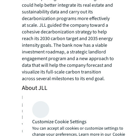
could help better integrate its real estate and
sustainability data and carry out its
decarbonization programs more effectively
at scale. JLL guided the company toward a
cohesive decarbonization strategy to help
reach its 2030 carbon target and 2035 energy
intensity goals. The bank now has a viable
investment roadmap, a strategic landlord
engagement program and a new approach to
data that will help the company forecast and
visualize its full-scale carbon transition
across several milestones to its end goal.
About JLL
For over 200 years, JLL (NYSE: JLL), a leading
global commercial real estate and investment
management company, has helped clients
buy, build, occupy, manage and invest in a
Customize Cookie Settings
variety of commercial, industrial, hotel,
You can accept all cookies or customize settings to
residential and retail properties. A Fortune
change your preferences. Learn more in our
Cookie