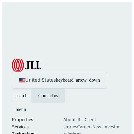
United States
keyboard_arrow_down
search
Contact us
menu
Properties
About JLL
Client
Services
stories
Careers
News
Investor