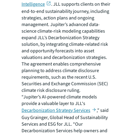
Intelligence
. JLL supports clients on their
end-to-end sustainability journey, including
strategies, action plans and ongoing
management. Jupiter’s advanced data-
science climate-risk modeling capabilities
expand JLL’s Decarbonization Strategy
solution, by integrating climate-related risk
and opportunity forecasts into asset
valuations and decarbonization strategies.
The agreement enables comprehensive
planning to address climate disclosure
requirements, such as the recent U.S.
Securities and Exchange Commission (SEC)
climate risk disclosure ruling.
“Jupiter’s AI-powered climate models
provide a valuable layer to JLL‘s
Decarbonization Strategy Services
,” said
Guy Grainger, Global Head of Sustainability
Services and ESG for JLL. “Our
Decarbonization Services help owners and