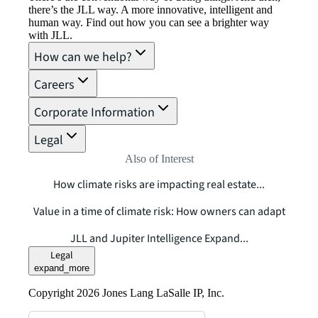
there’s the JLL way. A more innovative, intelligent and
human way. Find out how you can see a brighter way
with JLL.
How can we help?
Careers
Corporate Information
Legal
Also of Interest
How climate risks are impacting real estate...
Value in a time of climate risk: How owners can adapt
JLL and Jupiter Intelligence Expand...
Legal
expand_more
Copyright 2026 Jones Lang LaSalle IP, Inc.