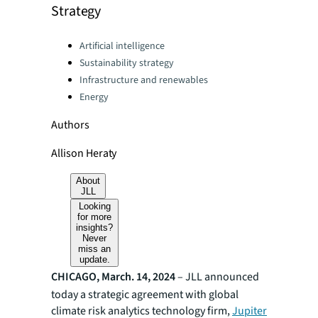
Strategy
Categories:
Artificial intelligence
Sustainability strategy
Infrastructure and renewables
Energy
Authors
Allison Heraty
About
JLL
Looking
for more
insights?
Never
miss an
update.
CHICAGO, March. 14, 2024
–
JLL announced
today a strategic agreement with global
climate risk analytics technology firm,
Jupiter