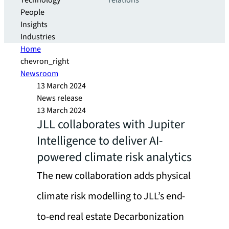
Technology
relations
People
Insights
Industries
Home
chevron_right
Newsroom
13 March 2024
News release
13 March 2024
JLL collaborates with Jupiter
Intelligence to deliver AI-
powered climate risk analytics
The new collaboration adds physical
climate risk modelling to JLL’s end-
to-end real estate Decarbonization