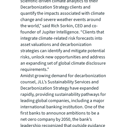
scientific-driven climate analytics to their
Decarbonization Strategy clients and
quantify the impacts associated with climate
change and severe weather events around
the world,” said Rich Sorkin, CEO and co-
founder of Jupiter Intelligence. “Clients that
integrate climate-related risk forecasts into
asset valuations and decarbonization
strategies can identify and mitigate potential
risks, unlock new opportunities and address
an expanding set of global climate disclosure
requirements.”
Amidst growing demand for decarbonization
counsel, JLL’s Sustainability Services and
Decarbonization Strategy have expanded
rapidly, providing sustainability pathways for
leading global companies, including a major
international banking institution. One of the
first banks to announce ambitions to be a
net-zero company by 2050, the bank’s
leadership recognized that outside guidance