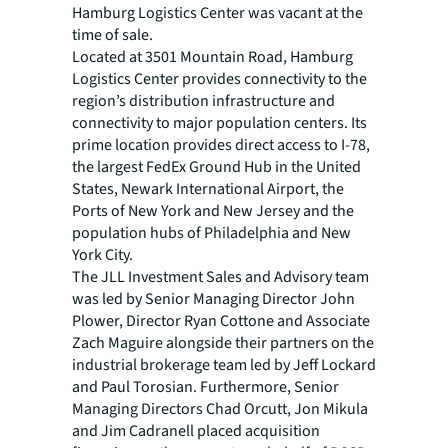
Hamburg Logistics Center was vacant at the
time of sale.
Located at 3501 Mountain Road, Hamburg
Logistics Center provides connectivity to the
region’s distribution infrastructure and
connectivity to major population centers. Its
prime location provides direct access to I-78,
the largest FedEx Ground Hub in the United
States, Newark International Airport, the
Ports of New York and New Jersey and the
population hubs of Philadelphia and New
York City.
The JLL Investment Sales and Advisory team
was led by Senior Managing Director John
Plower, Director Ryan Cottone and Associate
Zach Maguire alongside their partners on the
industrial brokerage team led by Jeff Lockard
and Paul Torosian. Furthermore, Senior
Managing Directors Chad Orcutt, Jon Mikula
and Jim Cadranell placed acquisition