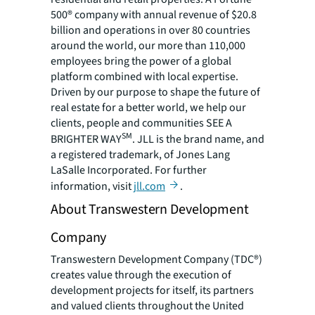
500® company with annual revenue of $20.8
billion and operations in over 80 countries
around the world, our more than 110,000
employees bring the power of a global
platform combined with local expertise.
Driven by our purpose to shape the future of
real estate for a better world, we help our
clients, people and communities SEE A
SM
BRIGHTER WAY
. JLL is the brand name, and
a registered trademark, of Jones Lang
LaSalle Incorporated. For further
information, visit
jll.com
.
About Transwestern Development
Company
Transwestern Development Company (TDC®)
creates value through the execution of
development projects for itself, its partners
and valued clients throughout the United