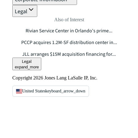
Legal
Also of Interest
Rivian Service Center in Orlando's prime...
PCCP acquires 1.2M-SF distribution center in...
JLL arranges $15M acquisition financing for...
Legal
expand_more
Copyright 2026 Jones Lang LaSalle IP, Inc.
United States
keyboard_arrow_down