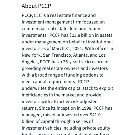
About PCCP
PCCP, LLC is a real estate finance and
investment management firm focused on
commercial real estate debt and equity
investments. PCCP has $23.8 billion in assets
under management on behalf of institutional
investors as of March 31, 2024. With offices in
New York, San Francisco, Atlanta, and Los
Angeles, PCCP has a 26-year track record of
providing real estate owners and investors
with a broad range of funding options to
meet capital requirements. PCCP
underwrites the entire capital stack to exploit
inefficiencies in the market and provide
investors with attractive risk-adjusted
returns. Since its inception in 1998, PCCP has
managed, raised or invested over $41.0
billion of capital through a series of
investment vehicles including private equity
funds, separate accounts and joint ventures.