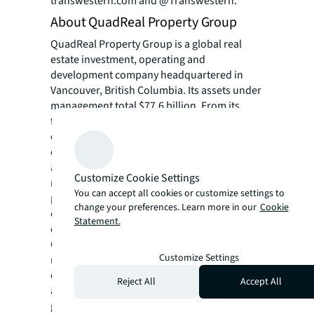
transwestern.com and @Transwestern.
About QuadReal Property Group
QuadReal Property Group is a global real
estate investment, operating and
development company headquartered in
Vancouver, British Columbia. Its assets under
management total $77.6 billion. From its
foundation in Canada as a full-service real
estate operating company, QuadReal has
expanded its capabilities to invest in equity
and debt in both the public and private
Customize Cookie Settings
markets. QuadReal invests directly, via
You can accept all cookies or customize settings to
programmatic partnerships and through
change your preferences. Learn more in our
Cookie
operating companies in which it holds an
Statement.
ownership interest.
QuadReal seeks to deliver strong investment
Customize Settings
returns while creating sustainable
environments that bring value to the people
Reject All
Accept All
and communities it serves. Now and for
generations to come.