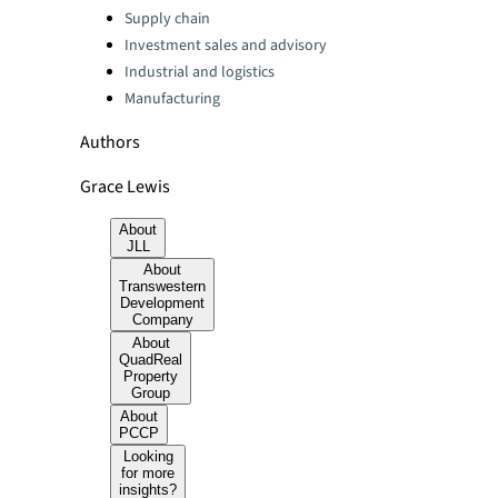
Categories:
Supply chain
Investment sales and advisory
Industrial and logistics
Manufacturing
Authors
Grace Lewis
About
JLL
About
Transwestern
Development
Company
About
QuadReal
Property
Group
About
PCCP
Looking
for more
insights?