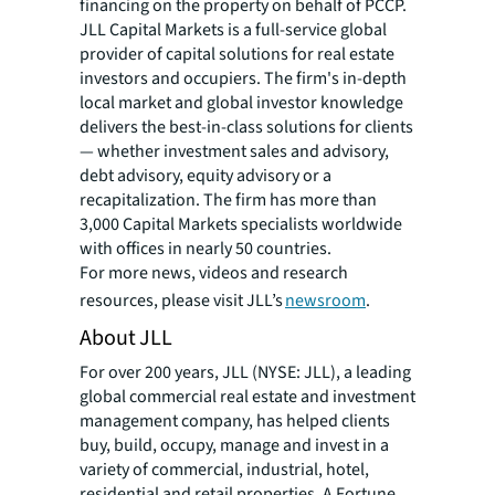
financing on the property on behalf of PCCP.
JLL Capital Markets is a full-service global
provider of capital solutions for real estate
investors and occupiers. The firm's in-depth
local market and global investor knowledge
delivers the best-in-class solutions for clients
— whether investment sales and advisory,
debt advisory, equity advisory or a
recapitalization. The firm has more than
3,000 Capital Markets specialists worldwide
with offices in nearly 50 countries.
For more news, videos and research
resources, please visit JLL’s
newsroom
.
About JLL
For over 200 years, JLL (NYSE: JLL), a leading
global commercial real estate and investment
management company, has helped clients
buy, build, occupy, manage and invest in a
variety of commercial, industrial, hotel,
residential and retail properties. A Fortune