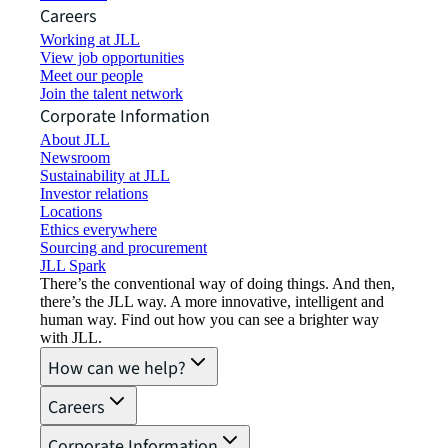
Careers
Working at JLL
View job opportunities
Meet our people
Join the talent network
Corporate Information
About JLL
Newsroom
Sustainability at JLL
Investor relations
Locations
Ethics everywhere
Sourcing and procurement
JLL Spark
There’s the conventional way of doing things. And then,
there’s the JLL way. A more innovative, intelligent and
human way. Find out how you can see a brighter way
with JLL.
How can we help?
Careers
Corporate Information