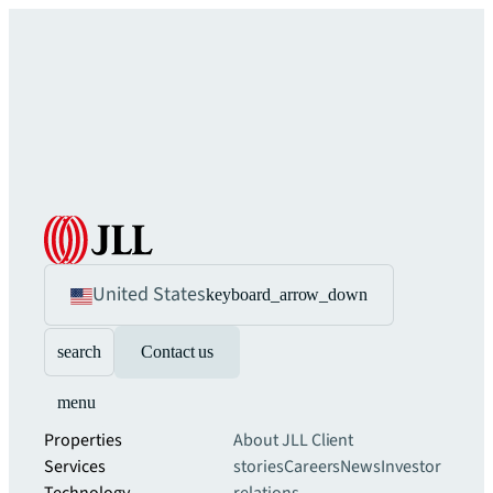
United States
keyboard_arrow_down
search
Contact us
menu
Properties
About JLL
Client
Services
stories
Careers
News
Investor