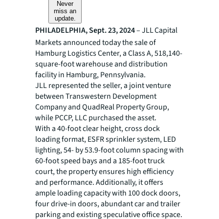
Never
miss an
update.
PHILADELPHIA, Sept. 23, 2024
– JLL Capital
Markets announced today the sale of
Hamburg Logistics Center, a Class A, 518,140-
square-foot warehouse and distribution
facility in Hamburg, Pennsylvania.
JLL represented the seller, a joint venture
between Transwestern Development
Company and QuadReal Property Group,
while PCCP, LLC purchased the asset.
With a 40-foot clear height, cross dock
loading format, ESFR sprinkler system, LED
lighting, 54- by 53.9-foot column spacing with
60-foot speed bays and a 185-foot truck
court, the property ensures high efficiency
and performance. Additionally, it offers
ample loading capacity with 100 dock doors,
four drive-in doors, abundant car and trailer
parking and existing speculative office space.