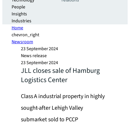
Technology
relations
People
Insights
Industries
Home
chevron_right
Newsroom
23 September 2024
News release
23 September 2024
JLL closes sale of Hamburg
Logistics Center
Class A industrial property in highly
sought-after Lehigh Valley
submarket sold to PCCP