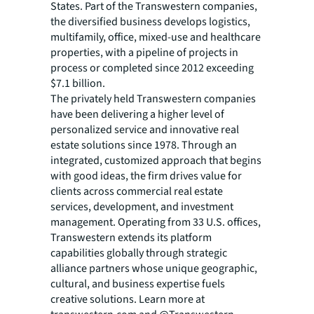
States. Part of the Transwestern companies,
the diversified business develops logistics,
multifamily, office, mixed-use and healthcare
properties, with a pipeline of projects in
process or completed since 2012 exceeding
$7.1 billion.
The privately held Transwestern companies
have been delivering a higher level of
personalized service and innovative real
estate solutions since 1978. Through an
integrated, customized approach that begins
with good ideas, the firm drives value for
clients across commercial real estate
services, development, and investment
management. Operating from 33 U.S. offices,
Transwestern extends its platform
capabilities globally through strategic
alliance partners whose unique geographic,
cultural, and business expertise fuels
creative solutions. Learn more at