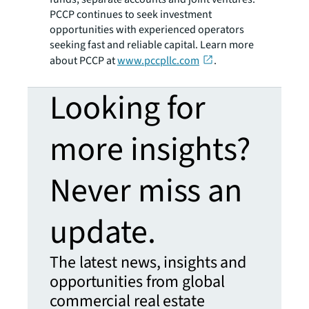
PCCP continues to seek investment
opportunities with experienced operators
seeking fast and reliable capital. Learn more
about PCCP at
www.pccpllc.com
.
Looking for
more insights?
Never miss an
update.
The latest news, insights and
opportunities from global
commercial real estate