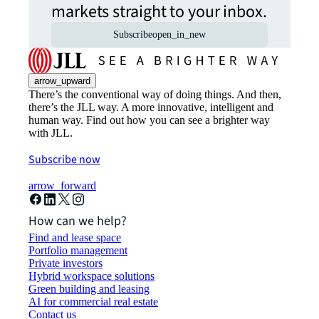
markets straight to your inbox.
Subscribe
open_in_new
arrow_upward
There’s the conventional way of doing things. And then,
there’s the JLL way. A more innovative, intelligent and
human way. Find out how you can see a brighter way
with JLL.
Subscribe now
arrow_forward
How can we help?
Find and lease space
Portfolio management
Private investors
Hybrid workspace solutions
Green building and leasing
AI for commercial real estate
Contact us