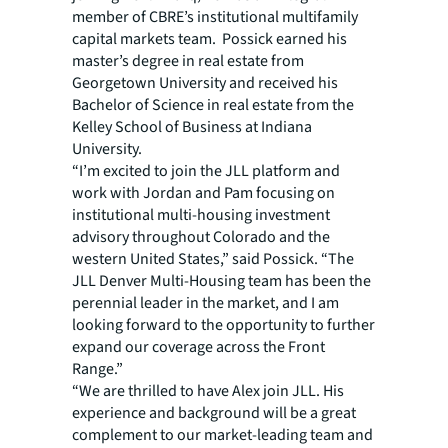
member of CBRE’s institutional multifamily
capital markets team. Possick earned his
master’s degree in real estate from
Georgetown University and received his
Bachelor of Science in real estate from the
Kelley School of Business at Indiana
University.
“I’m excited to join the JLL platform and
work with Jordan and Pam focusing on
institutional multi-housing investment
advisory throughout Colorado and the
western United States,” said Possick. “The
JLL Denver Multi-Housing team has been the
perennial leader in the market, and I am
looking forward to the opportunity to further
expand our coverage across the Front
Range.”
“We are thrilled to have Alex join JLL. His
experience and background will be a great
complement to our market-leading team and