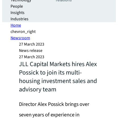
Technology
relations
People
Insights
Industries
Home
chevron_right
Newsroom
27 March 2023
News release
27 March 2023
JLL Capital Markets hires Alex
Possick to join its multi-
housing investment sales and
advisory team
Director Alex Possick brings over
seven years of experience in