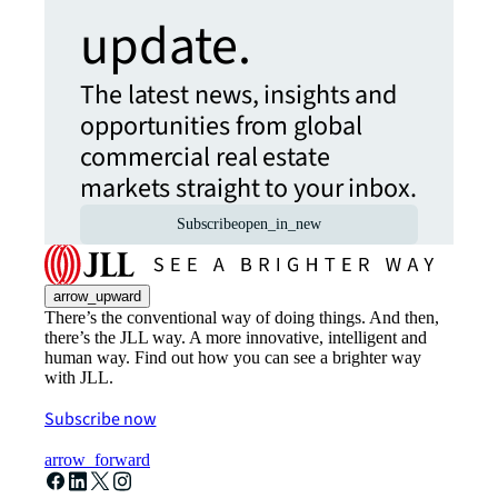
update.
The latest news, insights and
opportunities from global
commercial real estate
markets straight to your inbox.
Subscribe
open_in_new
arrow_upward
There’s the conventional way of doing things. And then,
there’s the JLL way. A more innovative, intelligent and
human way. Find out how you can see a brighter way
with JLL.
Subscribe now
arrow_forward