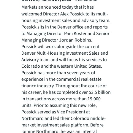
Markets announced today that
it
has
welcomed Director Alex Possick to its multi-
housing investment sales and advisory team.
Possick sits in the Denver office and reports
to Managing Director Pam Koster and Senior
Managing Director Jordan Robbins.
Possick will work alongside the current
Denver Multi-Housing Investment Sales and
Advisory team and will focus his services to
Colorado and the western United States.
Possick has more than seven years of
experience in the commercial real estate
finance industry. Throughout the course of
his career, he has completed over $3.5 billion
in transactions across more than 19,000
units. Prior to assuming this new role,
Possick served as Vice President at
Northmarq and led their Colorado middle-
market investment sales platform. Before
joining Northmarq, he was an integral