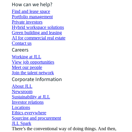
How can we help?
Find and lease space
Portfolio management
Private investors
Hybrid workspace solutions
Green building and leasing
AI for commercial real estate
Contact us
Careers
Working at JLL
View job opportunities
Meet our people
Join the talent network
Corporate Information
About JLL
Newsroom
Sustainability at JLL
Investor relations
Locations
Ethics everywhere
Sourcing and procurement
JLL Spark
There’s the conventional way of doing things. And then,