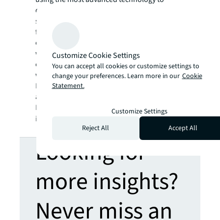
create rewarding opportunities, amazing
spaces and sustainable real estate solutions
for our clients, our people and our
communities. JLL is a Fortune 500 company
with annual revenue of $20.9 billion,
Customize Cookie Settings
operations in over 80 countries and a global
You can accept all cookies or customize settings to
workforce of more than 103,000 as of
change your preferences. Learn more in our
Cookie
December 31, 2022. JLL is the brand name,
Statement.
and a registered trademark, of Jones Lang
LaSalle Incorporated. For further
Customize Settings
information, visit
jll.com
.
Reject All
Accept All
Looking for
more insights?
Never miss an