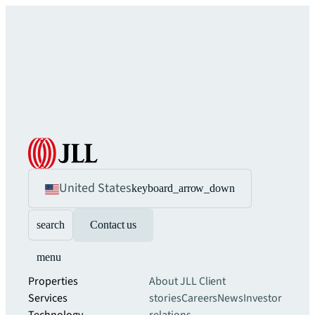
United States
keyboard_arrow_down
search
Contact us
menu
Properties
About JLL
Client
Services
stories
Careers
News
Investor