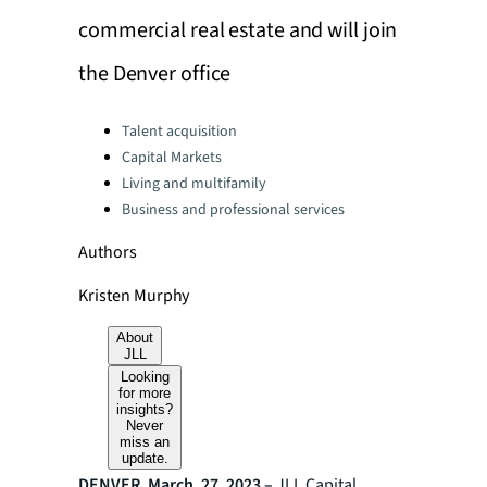
commercial real estate and will join
the Denver office
Categories:
Talent acquisition
Capital Markets
Living and multifamily
Business and professional services
Authors
Kristen Murphy
About
JLL
Looking
for more
insights?
Never
miss an
update.
DENVER, March. 27, 2023 –
JLL Capital