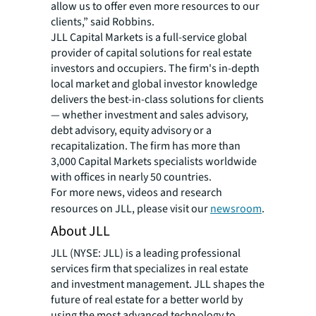
allow us to offer even more resources to our
clients,” said Robbins.
JLL Capital Markets is a full-service global
provider of capital solutions for real estate
investors and occupiers. The firm's in-depth
local market and global investor knowledge
delivers the best-in-class solutions for clients
— whether investment and sales advisory,
debt advisory, equity advisory or a
recapitalization. The firm has more than
3,000 Capital Markets specialists worldwide
with offices in nearly 50 countries.
For more news, videos and research
resources on JLL, please visit our
newsroom
.
About JLL
JLL (NYSE: JLL) is a leading professional
services firm that specializes in real estate
and investment management. JLL shapes the
future of real estate for a better world by
using the most advanced technology to