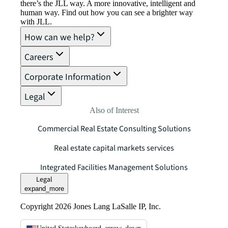
there’s the JLL way. A more innovative, intelligent and
human way. Find out how you can see a brighter way
with JLL.
How can we help?
Careers
Corporate Information
Legal
Also of Interest
Commercial Real Estate Consulting Solutions
Real estate capital markets services
Integrated Facilities Management Solutions
Legal
expand_more
Copyright 2026 Jones Lang LaSalle IP, Inc.