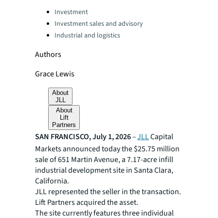
Categories:
Investment
Investment sales and advisory
Industrial and logistics
Authors
Grace Lewis
About
JLL
About
Lift
Partners
SAN FRANCISCO, July 1, 2026
–
JLL
Capital
Markets announced today the $25.75 million
sale of 651 Martin Avenue, a 7.17-acre infill
industrial development site in Santa Clara,
California.
JLL represented the seller in the transaction.
Lift Partners acquired the asset.
The site currently features three individual