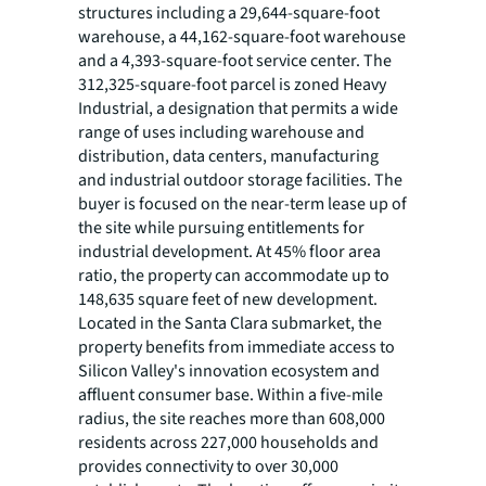
structures including a 29,644-square-foot
warehouse, a 44,162-square-foot warehouse
and a 4,393-square-foot service center. The
312,325-square-foot parcel is zoned Heavy
Industrial, a designation that permits a wide
range of uses including warehouse and
distribution, data centers, manufacturing
and industrial outdoor storage facilities. The
buyer is focused on the near-term lease up of
the site while pursuing entitlements for
industrial development. At 45% floor area
ratio, the property can accommodate up to
148,635 square feet of new development.
Located in the Santa Clara submarket, the
property benefits from immediate access to
Silicon Valley's innovation ecosystem and
affluent consumer base. Within a five-mile
radius, the site reaches more than 608,000
residents across 227,000 households and
provides connectivity to over 30,000