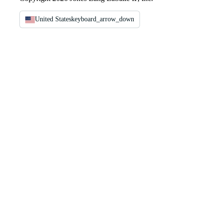
United States
keyboard_arrow_down