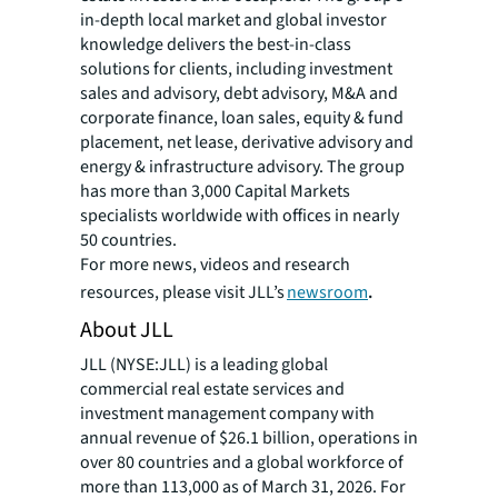
in-depth local market and global investor
knowledge delivers the best-in-class
solutions for clients, including investment
sales and advisory, debt advisory, M&A and
corporate finance, loan sales, equity & fund
placement, net lease, derivative advisory and
energy & infrastructure advisory. The group
has more than 3,000 Capital Markets
specialists worldwide with offices in nearly
50 countries.
For more news, videos and research
resources, please visit JLL’s
newsroom
.
About JLL
JLL (NYSE:JLL) is a leading global
commercial real estate services and
investment management company with
annual revenue of $26.1 billion, operations in
over 80 countries and a global workforce of
more than 113,000 as of March 31, 2026. For