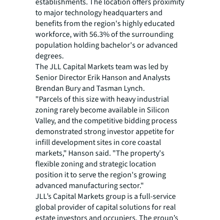
establishments. The location offers proximity
to major technology headquarters and
benefits from the region's highly educated
workforce, with 56.3% of the surrounding
population holding bachelor's or advanced
degrees.
The JLL Capital Markets team was led by
Senior Director Erik Hanson and Analysts
Brendan Bury and Tasman Lynch.
"Parcels of this size with heavy industrial
zoning rarely become available in Silicon
Valley, and the competitive bidding process
demonstrated strong investor appetite for
infill development sites in core coastal
markets," Hanson said. "The property's
flexible zoning and strategic location
position it to serve the region's growing
advanced manufacturing sector."
JLL’s Capital Markets group is a full-service
global provider of capital solutions for real
estate investors and occupiers. The group’s