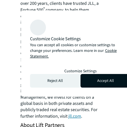
over 200 years, clients have trusted JLL, a
®
Fortune 500
company, to help them
confidently buy, build, occupy, manage and
invest across a variety of industries and
property types, including office, industrial,
hotel, multi-family, retail and data center
Customize Cookie Settings
properties. Driven by our purpose to shape
You can accept all cookies or customize settings to
the future of real estate for a better world,
change your preferences. Learn more in our
Cookie
we help our clients, people and communities
Statement.
SEE A BRIGHTER WAY. Powered by rich global
datasets and leading technology capabilities,
Customize Settings
we provide coordinated, end-to-end delivery
of real estate services for a broad range of
Reject All
Accept All
global clients who represent a wide variety of
industries. Through LaSalle Investment
Management, we invest for clients on a
global basis in both private assets and
publicly traded real estate securities. For
further information, visit
jll.com
.
About Lift Partners