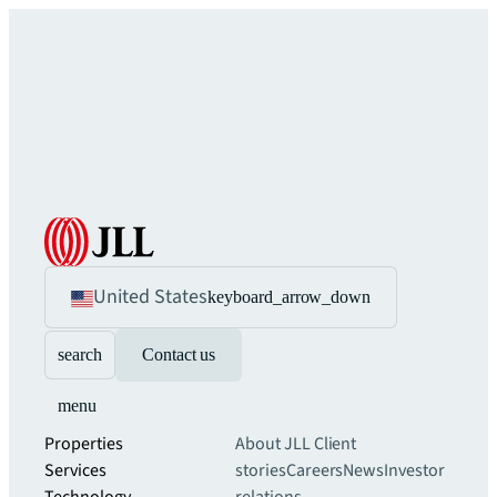
United States
keyboard_arrow_down
search
Contact us
menu
Properties
About JLL
Client
Services
stories
Careers
News
Investor