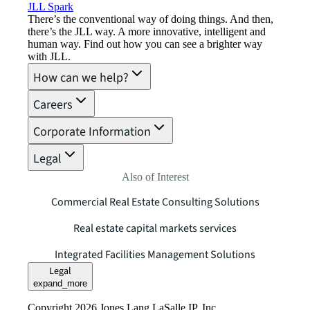
JLL Spark
There’s the conventional way of doing things. And then,
there’s the JLL way. A more innovative, intelligent and
human way. Find out how you can see a brighter way
with JLL.
How can we help?
Careers
Corporate Information
Legal
Also of Interest
Commercial Real Estate Consulting Solutions
Real estate capital markets services
Integrated Facilities Management Solutions
Legal
expand_more
Copyright 2026 Jones Lang LaSalle IP, Inc.