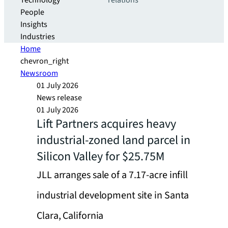
Technology
relations
People
Insights
Industries
Home
chevron_right
Newsroom
01 July 2026
News release
01 July 2026
Lift Partners acquires heavy
industrial-zoned land parcel in
Silicon Valley for $25.75M
JLL arranges sale of a 7.17-acre infill
industrial development site in Santa
Clara, California