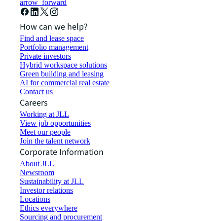
arrow_forward
How can we help?
Find and lease space
Portfolio management
Private investors
Hybrid workspace solutions
Green building and leasing
AI for commercial real estate
Contact us
Careers
Working at JLL
View job opportunities
Meet our people
Join the talent network
Corporate Information
About JLL
Newsroom
Sustainability at JLL
Investor relations
Locations
Ethics everywhere
Sourcing and procurement