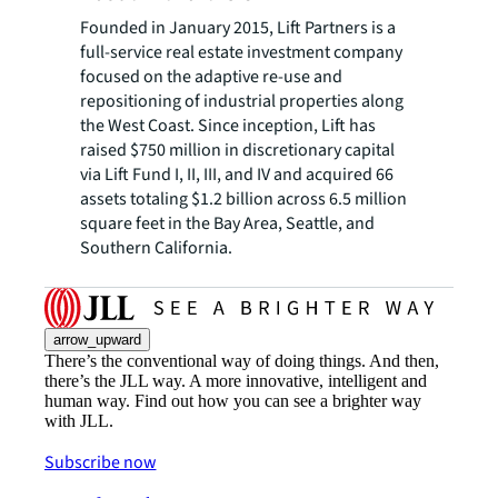
Founded in January 2015, Lift Partners is a
full-service real estate investment company
focused on the adaptive re-use and
repositioning of industrial properties along
the West Coast. Since inception, Lift has
raised $750 million in discretionary capital
via Lift Fund I, II, III, and IV and acquired 66
assets totaling $1.2 billion across 6.5 million
square feet in the Bay Area, Seattle, and
Southern California.
arrow_upward
There’s the conventional way of doing things. And then,
there’s the JLL way. A more innovative, intelligent and
human way. Find out how you can see a brighter way
with JLL.
Subscribe now