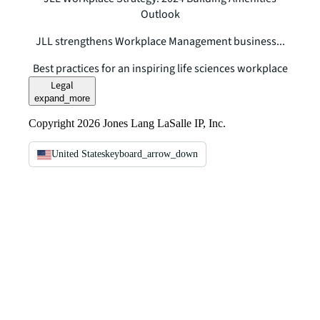
Outlook
JLL strengthens Workplace Management business...
Best practices for an inspiring life sciences workplace
Legal
expand_more
Copyright 2026 Jones Lang LaSalle IP, Inc.
United States
keyboard_arrow_down