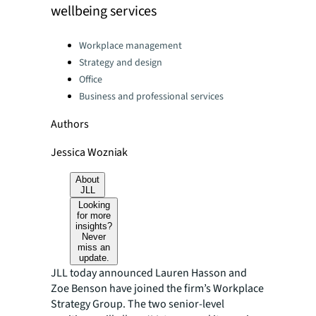
wellbeing services
Categories:
Workplace management
Strategy and design
Office
Business and professional services
Authors
Jessica Wozniak
About
JLL
Looking
for more
insights?
Never
miss an
update.
JLL today announced Lauren Hasson and
Zoe Benson have joined the firm’s Workplace
Strategy Group. The two senior-level