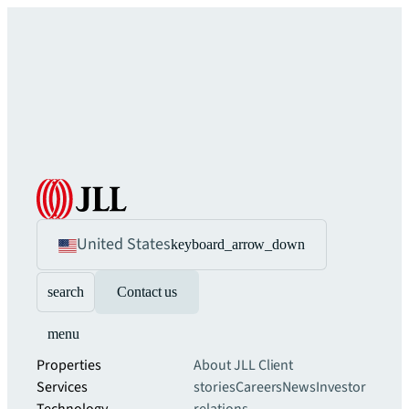
United States
keyboard_arrow_down
search
Contact us
menu
Properties
About JLL
Client
Services
stories
Careers
News
Investor