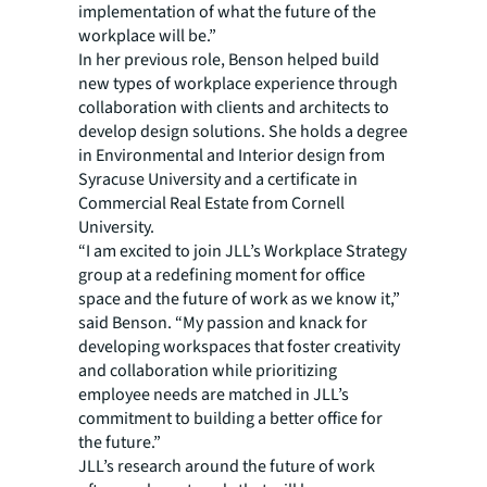
implementation of what the future of the
workplace will be.”
In her previous role, Benson helped build
new types of workplace experience through
collaboration with clients and architects to
develop design solutions. She holds a degree
in Environmental and Interior design from
Syracuse University and a certificate in
Commercial Real Estate from Cornell
University.
“I am excited to join JLL’s Workplace Strategy
group at a redefining moment for office
space and the future of work as we know it,”
said Benson. “My passion and knack for
developing workspaces that foster creativity
and collaboration while prioritizing
employee needs are matched in JLL’s
commitment to building a better office for
the future.”
JLL’s research around the future of work