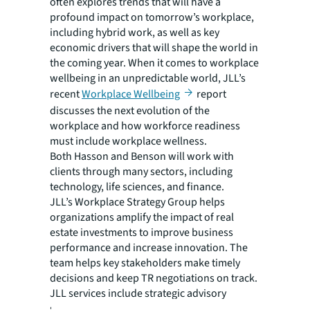
often explores trends that will have a
profound impact on tomorrow’s workplace,
including hybrid work, as well as key
economic drivers that will shape the world in
the coming year. When it comes to workplace
wellbeing in an unpredictable world, JLL’s
recent
Workplace Wellbeing
report
discusses the next evolution of the
workplace and how workforce readiness
must include workplace wellness.
Both Hasson and Benson will work with
clients through many sectors, including
technology, life sciences, and finance.
JLL’s Workplace Strategy Group helps
organizations amplify the impact of real
estate investments to improve business
performance and increase innovation. The
team helps key stakeholders make timely
decisions and keep TR negotiations on track.
JLL services include strategic advisory
services that define, deliver, and maintain