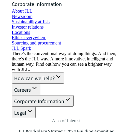
Corporate Information
About JLL
Newsroom
Sustainability at JLL
Investor relations
Locations
Ethics everywhere
Sourcing and procurement
JLL Spark
There’s the conventional way of doing things. And then,
there’s the JLL way. A more innovative, intelligent and
human way. Find out how you can see a brighter way
with JLL.
How can we help?
Careers
Corporate Information
Legal
Also of Interest
JLL Workplace Strategy: 2024 Building Amenities