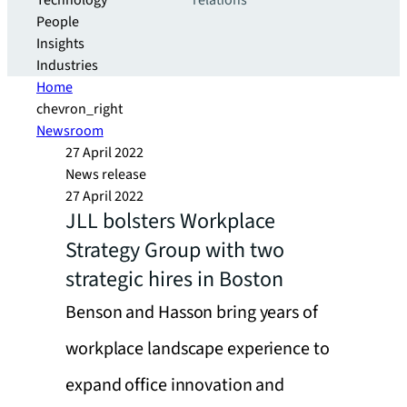
Technology
relations
People
Insights
Industries
Home
chevron_right
Newsroom
27 April 2022
News release
27 April 2022
JLL bolsters Workplace
Strategy Group with two
strategic hires in Boston
Benson and Hasson bring years of
workplace landscape experience to
expand office innovation and