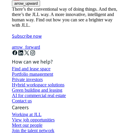
arrow_upward
There’s the conventional way of doing things. And then,
there’s the JLL way. A more innovative, intelligent and
human way. Find out how you can see a brighter way
with JLL.
Subscribe now
arrow_forward
How can we help?
Find and lease space
Portfolio management
Private investors
Hybrid workspace solutions
Green building and leasing
AI for commercial real estate
Contact us
Careers
Working at JLL
View job opportunities
Meet our people
Join the talent network