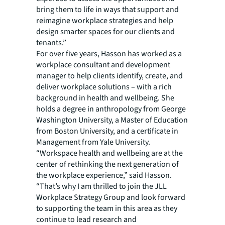
bring them to life in ways that support and
reimagine workplace strategies and help
design smarter spaces for our clients and
tenants.”
For over five years, Hasson has worked as a
workplace consultant and development
manager to help clients identify, create, and
deliver workplace solutions – with a rich
background in health and wellbeing. She
holds a degree in anthropology from George
Washington University, a Master of Education
from Boston University, and a certificate in
Management from Yale University.
“Workspace health and wellbeing are at the
center of rethinking the next generation of
the workplace experience,” said Hasson.
“That’s why I am thrilled to join the JLL
Workplace Strategy Group and look forward
to supporting the team in this area as they
continue to lead research and