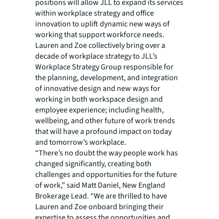
positions will allow JLL to expand its services
within workplace strategy and office
innovation to uplift dynamic new ways of
working that support workforce needs.
Lauren and Zoe collectively bring over a
decade of workplace strategy to JLL’s
Workplace Strategy Group responsible for
the planning, development, and integration
of innovative design and new ways for
working in both workspace design and
employee experience; including health,
wellbeing, and other future of work trends
that will have a profound impact on today
and tomorrow’s workplace.
“There’s no doubt the way people work has
changed significantly, creating both
challenges and opportunities for the future
of work,” said Matt Daniel, New England
Brokerage Lead. “We are thrilled to have
Lauren and Zoe onboard bringing their
expertise to assess the opportunities and