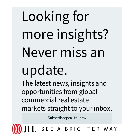
Looking for
more insights?
Never miss an
update.
The latest news, insights and
opportunities from global
commercial real estate
markets straight to your inbox.
Subscribe
open_in_new