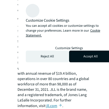
workplace designs and employee
experience.
About JLL
Customize Cookie Settings
JLL (NYSE: JLL) is a leading professional
You can accept all cookies or customize settings to
services firm that specializes in real estate
change your preferences. Learn more in our
Cookie
Statement.
and investment management. JLL shapes the
future of real estate for a better world by
using the most advanced technology to
Customize Settings
create rewarding opportunities, amazing
Reject All
Accept All
spaces and sustainable real estate solutions
for our clients, our people and our
communities. JLL is a Fortune 500 company
with annual revenue of $19.4 billion,
operations in over 80 countries and a global
workforce of more than 98,000 as of
December 31, 2021. JLL is the brand name,
and a registered trademark, of Jones Lang
LaSalle Incorporated. For further
information, visit
jll.com
.