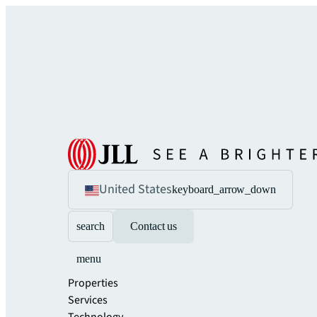
United States
keyboard_arrow_down
search
Contact us
menu
Properties
Services