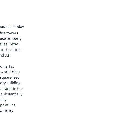
nnounced today
ffice towers
-use property
allas, Texas.
ure the three-
nd J.P.
andmarks,
e world-class
 square feet
tory building
aurants in the
n substantially
lity
Spa at The
s, luxury