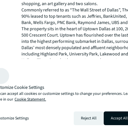
shopping, an art gallery and two salons.
Commonly referred to as “The Wall Street of Dallas”, Th
90% leased to top tenants such as Jeffries, BankUnited
Bank, Wells Fargo, PNC Bank, Raymond James, UBS and
The property sits in the heart of Uptown Dallas at 100, 
500 Crescent Court. Uptown has flourished over the las
into the highest performing submarket in Dallas, surr
Dallas’ most densely populated and affluent neighborh
including Highland Park, University Park, Lakewood an
Hollow. The submarket has seen tremendous rent grow
since 2014, which will continue as the scarcity of Tier 1 
accelerates.
JLL’s Capital Markets Debt Advisory team representing
was led by Executive Managing Director Trey Morsbach,
tomize Cookie Settings
Managing Director Jim Curtin and Director Christopher 
can accept all cookies or customize settings to change your preferences. L
JLL’s Capital Markets group is a full-service global provi
e in our
Cookie Statement.
solutions for real estate investors and occupiers. The t
local market and global investor knowledge delivers the
solutions for clients, including investment sales and adv
stomize Settings
Reject All
Accept All
advisory, M&A and corporate finance, loan sales, equity