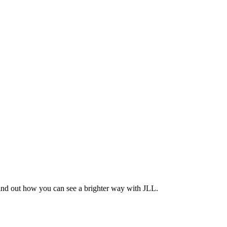
Find out how you can see a brighter way with JLL.