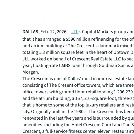
DALLAS,
Feb. 12, 2026 –
JLL
’s Capital Markets group a
that it has arranged a $596 million refinancing for the o
and atrium building at The Crescent, a landmark mixed
totaling 1.3 million square feet in the heart of Uptown D
JLL worked on behalf of Crescent Real Estate LLC to sec
year, floating-rate CMBS loan through Goldman Sachs a
Morgan.
The Crescent is one of Dallas’ most iconic real estate l
consisting of The Cresent office towers, which are thre
office towers with ground floor retail totaling 1,206,239
and the atrium building, a 167,510-square-foot, three-s
that is home to some of the top luxury retailers and rest
city. Originally built in the 1980’s, The Crescent has bee
renovated in the last five years and is surrounded by qua
amenities, including the Hotel Crescent Court and The 
Crescent, a full-service fitness center, eleven restaurant