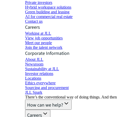
Private investors
Hybrid workspace solutions
Green building and leasing
AI for commercial real estate
Contact us
Careers
Working at JLL
View job opportunities
Meet our people
Join the talent network
Corporate Information
About JLL
Newsroom
Sustainability at JLL
Investor relations
Locations
Ethics everywhere
Sourcing and procurement
JLL Spark
There’s the conventional way of doing things. And then
How can we help?
Careers