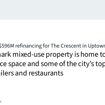
$596M refinancing for The Crescent in Uptow
ark mixed-use property is home t
ice space and some of the city’s to
ailers and restaurants
es