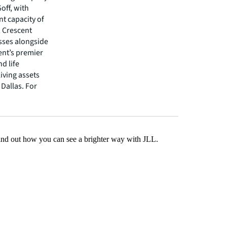
off, with
t capacity of
, Crescent
asses alongside
cent’s premier
nd life
living assets
 Dallas. For
Find out how you can see a brighter way with JLL.