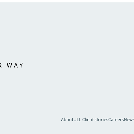
About JLL
Client stories
Careers
New