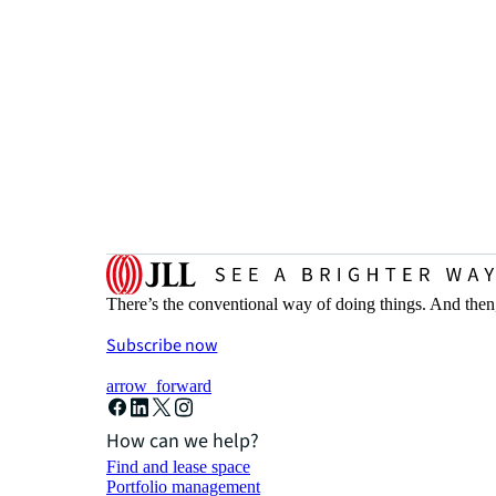
There’s the conventional way of doing things. And then
Subscribe now
arrow_forward
How can we help?
Find and lease space
Portfolio management