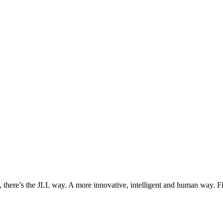
, there’s the JLL way. A more innovative, intelligent and human way. 