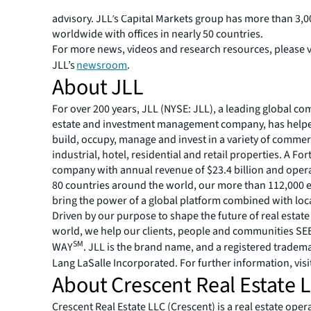
placement, net lease, derivative advisory and energy & i
advisory. JLL’s Capital Markets group has more than 3,00
worldwide with offices in nearly 50 countries.
For more news, videos and research resources, please v
JLL’s
newsroom
.
About JLL
For over 200 years, JLL (NYSE: JLL), a leading global co
estate and investment management company, has helped
build, occupy, manage and invest in a variety of commer
industrial, hotel, residential and retail properties. A Fo
company with annual revenue of $23.4 billion and opera
80 countries around the world, our more than 112,000
bring the power of a global platform combined with loca
Driven by our purpose to shape the future of real estate 
world, we help our clients, people and communities S
SM
WAY
. JLL is the brand name, and a registered tradem
Lang LaSalle Incorporated. For further information, visi
About Crescent Real Estate 
Crescent Real Estate LLC (Crescent) is a real estate op