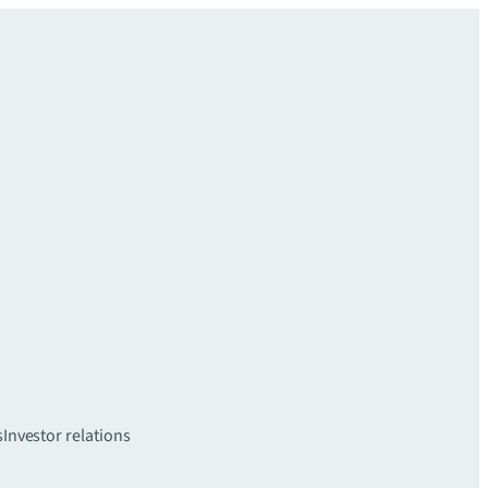
s
Investor relations