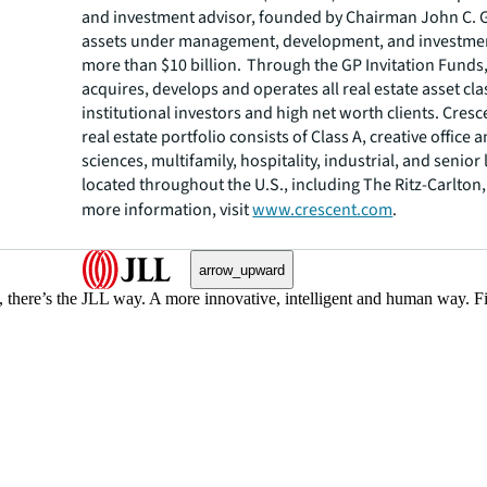
and investment advisor, founded by Chairman John C. G
assets under management, development, and investmen
more than $10 billion. Through the GP Invitation Funds
acquires, develops and operates all real estate asset cl
institutional investors and high net worth clients. Cres
real estate portfolio consists of Class A, creative office a
sciences, multifamily, hospitality, industrial, and senior 
located throughout the U.S., including The Ritz-Carlton,
more information, visit
www.crescent.com
.
arrow_upward
, there’s the JLL way. A more innovative, intelligent and human way. 