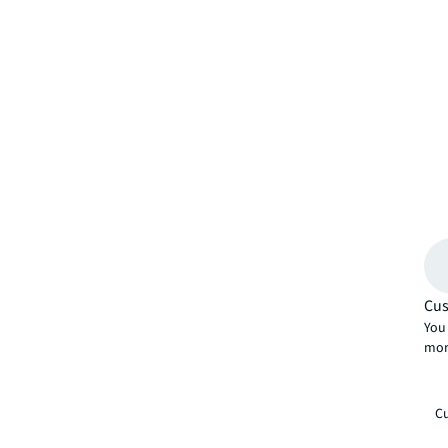
Cus
You 
mor
Cu