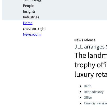
Technology
People
Insights
Industries
Home
chevron_right
Newsroom
News release
JLL arranges 
The landm
trophy off
luxury ret
Categories:
Debt
Debt advisory
Office
Financial servic