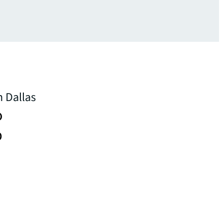
n Dallas
o
p