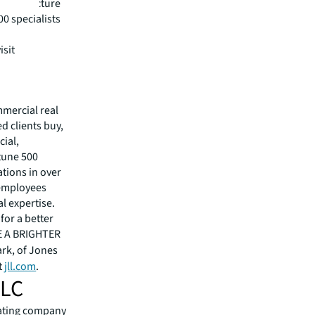
nfrastructure
0 specialists
isit
mmercial real
 clients buy,
cial,
rtune 500
tions in over
 employees
l expertise.
for a better
EE A BRIGHTER
ark, of Jones
t
jll.com
.
LLC
erating company