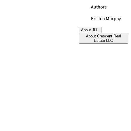
Authors
Kristen Murphy
About JLL
About Crescent Real
Estate LLC