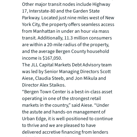
Other major transit nodes include Highway
17, Interstate-80 and the Garden State
Parkway. Located just nine miles west of New
York City, the property offers seamless access
from Manhattan in under an hour via mass
transit. Additionally, 11.3 million consumers
are within a 20-mile radius of the property,
and the average Bergen County household
income is $167,050.
The JLL Capital Markets Debt Advisory team
was led by Senior Managing Directors Scott
Aiese, Claudia Steeb, and Jon Mikula and
Director Alex Staikos.
“Bergen Town Center is a best-in-class asset
operating in one of the strongest retail
markets in the country,” said Aiese. “Under
the astute and hands-on management of
Urban Edge, it is well-positioned to continue
to thrive and we are pleased to have
delivered accretive financing from lenders