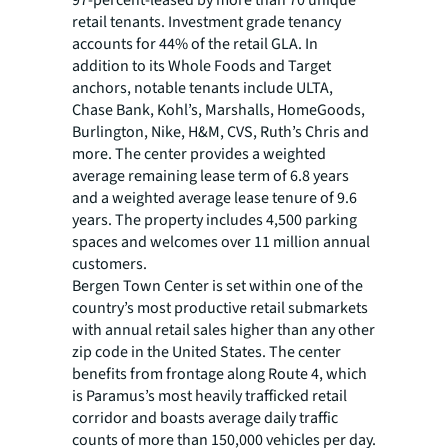
97-percent-leased by more than 70 unique
retail tenants. Investment grade tenancy
accounts for 44% of the retail GLA. In
addition to its Whole Foods and Target
anchors, notable tenants include ULTA,
Chase Bank, Kohl’s, Marshalls, HomeGoods,
Burlington, Nike, H&M, CVS, Ruth’s Chris and
more. The center provides a weighted
average remaining lease term of 6.8 years
and a weighted average lease tenure of 9.6
years. The property includes 4,500 parking
spaces and welcomes over 11 million annual
customers.
Bergen Town Center is set within one of the
country’s most productive retail submarkets
with annual retail sales higher than any other
zip code in the United States. The center
benefits from frontage along Route 4, which
is Paramus’s most heavily trafficked retail
corridor and boasts average daily traffic
counts of more than 150,000 vehicles per day.