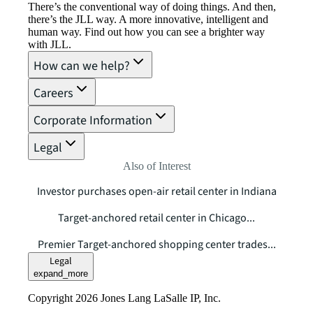
There’s the conventional way of doing things. And then,
there’s the JLL way. A more innovative, intelligent and
human way. Find out how you can see a brighter way
with JLL.
How can we help?
Careers
Corporate Information
Legal
Also of Interest
Investor purchases open-air retail center in Indiana
Target-anchored retail center in Chicago...
Premier Target-anchored shopping center trades...
Legal
expand_more
Copyright 2026 Jones Lang LaSalle IP, Inc.