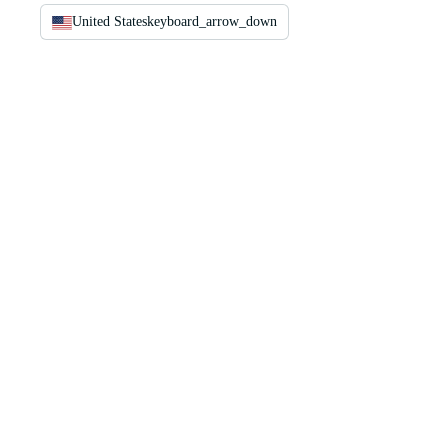
United States
keyboard_arrow_down