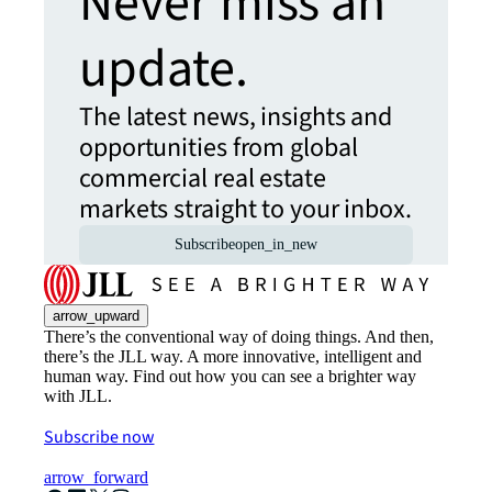
Never miss an
update.
The latest news, insights and
opportunities from global
commercial real estate
markets straight to your inbox.
Subscribe
open_in_new
arrow_upward
There’s the conventional way of doing things. And then,
there’s the JLL way. A more innovative, intelligent and
human way. Find out how you can see a brighter way
with JLL.
Subscribe now
arrow_forward