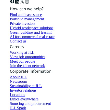
How can we help?
Find and lease space
Portfolio management
Private investors
Hybrid workspace solutions
Green building and leasing
AI for commercial real estate
Contact us
Careers
Working at JLL
View job opportunities
Meet our people
Join the talent network
Corporate Information
About JLL
Newsroom
Sustainability at JLL
Investor relations
Locations
Ethics everywhere
Sourcing and procurement
JLL Spark