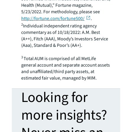
Health (Mutual),” Fortune magazine,
5/23/2022. For methodology, please see
http://fortune.com/fortune500/
.
2
Individual independent rating agency
commentary as of 10/18/2022: A.M. Best
(A++), Fitch (AAA), Moody’s Investors Service
(Aaa), Standard & Poor’s (AA+).
3
Total AUM is comprised of all MetLife
general account and separate account assets
and unaffiliated/third party assets, at
estimated fair value, managed by MIM.
Looking for
more insights?