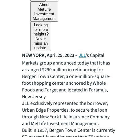
About
MetLife
Investment
Management
Looking
for more
insights?
Never
miss an
update.
NEW YORK, April 25, 2023 –
JLL
’s Capital
Markets group announced today that it has
arranged $290 million in refinancing for
Bergen Town Center, a one-million-square-
foot shopping center anchored by Whole
Foods and Target and located in Paramus,
New Jersey.
JLL exclusively represented the borrower,
Urban Edge Properties, to secure the loan
through New York Life Insurance Company
and MetLife Investment Management.
Built in 1957, Bergen Town Center is currently