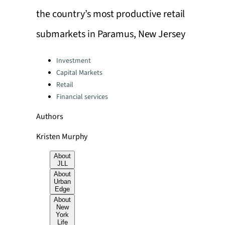
the country’s most productive retail
submarkets in Paramus, New Jersey
Categories:
Investment
Capital Markets
Retail
Financial services
Authors
Kristen Murphy
About
JLL
About
Urban
Edge
About
New
York
Life