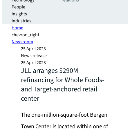
Technology
relations
People
Insights
Industries
Home
chevron_right
Newsroom
25 April 2023
News release
25 April 2023
JLL arranges $290M
refinancing for Whole Foods-
and Target-anchored retail
center
The one-million-square-foot Bergen
Town Center is located within one of