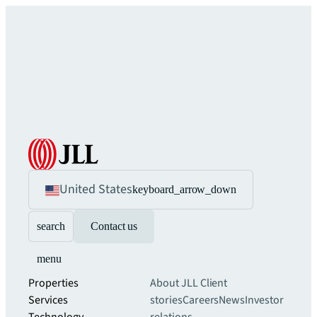
United States
keyboard_arrow_down
search
Contact us
menu
Properties
About JLL
Client
Services
stories
Careers
News
Investor