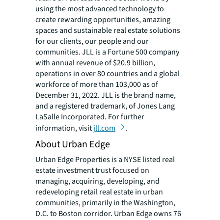
using the most advanced technology to
create rewarding opportunities, amazing
spaces and sustainable real estate solutions
for our clients, our people and our
communities. JLL is a Fortune 500 company
with annual revenue of $20.9 billion,
operations in over 80 countries and a global
workforce of more than 103,000 as of
December 31, 2022. JLL is the brand name,
and a registered trademark, of Jones Lang
LaSalle Incorporated. For further
information, visit
jll.com
.
About Urban Edge
Urban Edge Properties is a NYSE listed real
estate investment trust focused on
managing, acquiring, developing, and
redeveloping retail real estate in urban
communities, primarily in the Washington,
D.C. to Boston corridor. Urban Edge owns 76