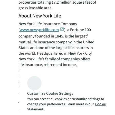
properties totaling 17.2 million square feet of
gross leasable area.
About New York Life
New York Life Insurance Company
(
www.newyorklife.com
), a Fortune 100
1
company founded in 1845, is the largest
mutual life insurance company in the United
States and one of the largest life insurers in
the world. Headquartered in New York City,
New York Life’s family of companies offers
life insurance, retirement income,
investments, and long-term care insurance.
New York Life has the highest financial
strength ratings currently awarded to any
U.S. life insurer from all four of the major
2
credit rating agencies.
Customize Cookie Settings
You can accept all cookies or customize settings to
About MetLife Investment
change your preferences. Learn more in our
Cookie
Statement.
Management