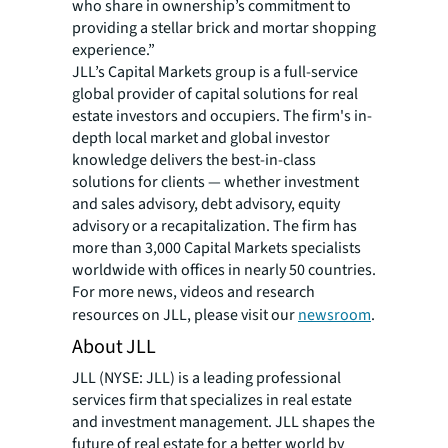
who share in ownership’s commitment to
providing a stellar brick and mortar shopping
experience.”
JLL’s Capital Markets group is a full-service
global provider of capital solutions for real
estate investors and occupiers. The firm's in-
depth local market and global investor
knowledge delivers the best-in-class
solutions for clients — whether investment
and sales advisory, debt advisory, equity
advisory or a recapitalization. The firm has
more than 3,000 Capital Markets specialists
worldwide with offices in nearly 50 countries.
For more news, videos and research
resources on JLL, please visit our
newsroom
.
About JLL
JLL (NYSE: JLL) is a leading professional
services firm that specializes in real estate
and investment management. JLL shapes the
future of real estate for a better world by