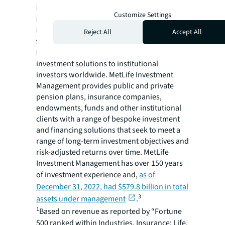
MetLife Investment Management, the
Customize Settings
institutional asset management business of
MetLife, Inc. (NYSE: MET), is a global public
Reject All
Accept All
fixed income, private capital and real estate
investment manager providing tailored
investment solutions to institutional
investors worldwide. MetLife Investment
Management provides public and private
pension plans, insurance companies,
endowments, funds and other institutional
clients with a range of bespoke investment
and financing solutions that seek to meet a
range of long-term investment objectives and
risk-adjusted returns over time. MetLife
Investment Management has over 150 years
of investment experience and,
as of
December 31, 2022, had $579.8 billion in total
3
assets under management
.
1
Based on revenue as reported by “Fortune
500 ranked within Industries, Insurance: Life,