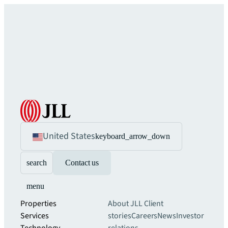
United States
keyboard_arrow_down
search
Contact us
menu
Properties
About JLL
Client
Services
stories
Careers
News
Investor