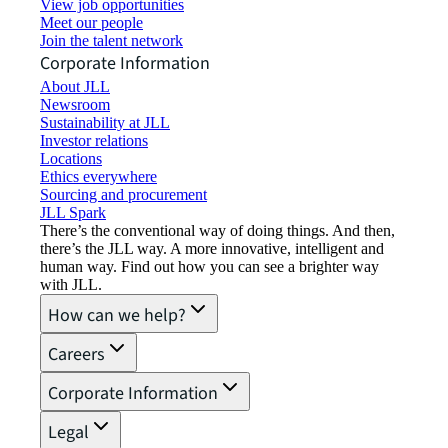
View job opportunities
Meet our people
Join the talent network
Corporate Information
About JLL
Newsroom
Sustainability at JLL
Investor relations
Locations
Ethics everywhere
Sourcing and procurement
JLL Spark
There’s the conventional way of doing things. And then,
there’s the JLL way. A more innovative, intelligent and
human way. Find out how you can see a brighter way
with JLL.
How can we help?
Careers
Corporate Information
Legal