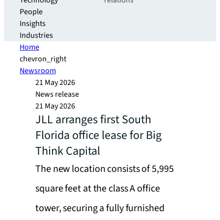
Technology
relations
People
Insights
Industries
Home
chevron_right
Newsroom
21 May 2026
News release
21 May 2026
JLL arranges first South
Florida office lease for Big
Think Capital
The new location consists of 5,995
square feet at the class A office
tower, securing a fully furnished