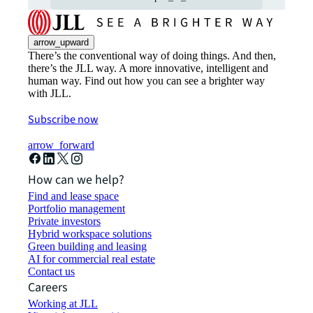
arrow_upward
There’s the conventional way of doing things. And then,
there’s the JLL way. A more innovative, intelligent and
human way. Find out how you can see a brighter way
with JLL.
Subscribe now
arrow_forward
How can we help?
Find and lease space
Portfolio management
Private investors
Hybrid workspace solutions
Green building and leasing
AI for commercial real estate
Contact us
Careers
Working at JLL