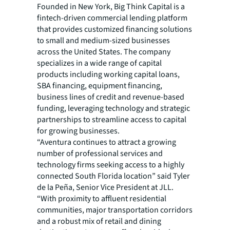
Founded in New York, Big Think Capital is a
fintech-driven commercial lending platform
that provides customized financing solutions
to small and medium-sized businesses
across the United States. The company
specializes in a wide range of capital
products including working capital loans,
SBA financing, equipment financing,
business lines of credit and revenue-based
funding, leveraging technology and strategic
partnerships to streamline access to capital
for growing businesses.
“Aventura continues to attract a growing
number of professional services and
technology firms seeking access to a highly
connected South Florida location” said Tyler
de la Peña, Senior Vice President at JLL.
“With proximity to affluent residential
communities, major transportation corridors
and a robust mix of retail and dining