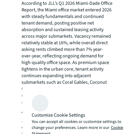
According to JLL’s Q1 2026 Miami-Dade Office
Report, the Miami office market entered 2026
with steady fundamentals and continued
tenant demand, posting positive net
absorption and sustained leasing activity
across major submarkets. Vacancy remained
relatively stable at 16%, while overall direct
asking rents climbed more than 7% year-
over-year, reflecting ongoing demand for
high-quality office space. As premium space
tightens in the urban core, tenant activity
continues expanding into adjacent
submarkets such as Coral Gables, Coconut
Grove, Wynwood, and the Airport area,
underscoring Miami’s continued evolution as
a major business and investment hub.
About JLL
Customize Cookie Settings
JLL (NYSE:JLL) is a leading global
You can accept all cookies or customize settings to
commercial real estate services and
change your preferences. Learn more in our
Cookie
investment management company with
Statement.