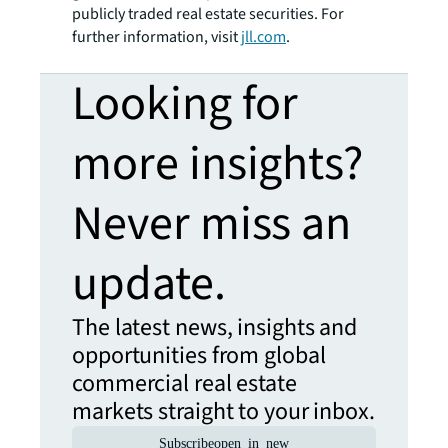
publicly traded real estate securities. For
further information, visit
jll.com
.
Looking for
more insights?
Never miss an
update.
The latest news, insights and
opportunities from global
commercial real estate
markets straight to your inbox.
Subscribe
open_in_new