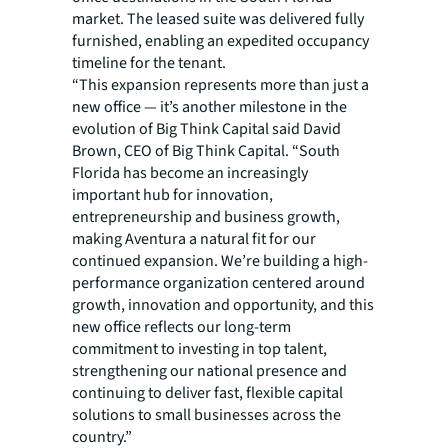
market. The leased suite was delivered fully
furnished, enabling an expedited occupancy
timeline for the tenant.
“This expansion represents more than just a
new office — it’s another milestone in the
evolution of Big Think Capital said David
Brown, CEO of Big Think Capital. “South
Florida has become an increasingly
important hub for innovation,
entrepreneurship and business growth,
making Aventura a natural fit for our
continued expansion. We’re building a high-
performance organization centered around
growth, innovation and opportunity, and this
new office reflects our long-term
commitment to investing in top talent,
strengthening our national presence and
continuing to deliver fast, flexible capital
solutions to small businesses across the
country.”