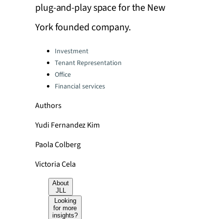
plug-and-play space for the New
York founded company.
Categories:
Investment
Tenant Representation
Office
Financial services
Authors
Yudi Fernandez Kim
Paola Colberg
Victoria Cela
About
JLL
Looking
for more
insights?