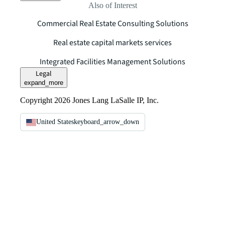
Also of Interest
Commercial Real Estate Consulting Solutions
Real estate capital markets services
Integrated Facilities Management Solutions
Legal
expand_more
Copyright 2026 Jones Lang LaSalle IP, Inc.
United States
keyboard_arrow_down