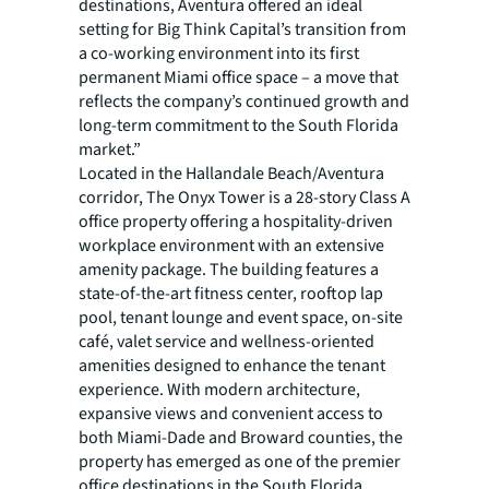
destinations, Aventura offered an ideal
setting for Big Think Capital’s transition from
a co-working environment into its first
permanent Miami office space – a move that
reflects the company’s continued growth and
long-term commitment to the South Florida
market.”
Located in the Hallandale Beach/Aventura
corridor, The Onyx Tower is a 28-story Class A
office property offering a hospitality-driven
workplace environment with an extensive
amenity package. The building features a
state-of-the-art fitness center, rooftop lap
pool, tenant lounge and event space, on-site
café, valet service and wellness-oriented
amenities designed to enhance the tenant
experience. With modern architecture,
expansive views and convenient access to
both Miami-Dade and Broward counties, the
property has emerged as one of the premier
office destinations in the South Florida