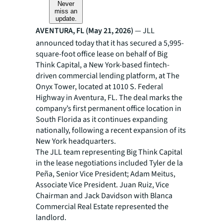
Never
miss an
update.
AVENTURA, FL (May 21, 2026)
— JLL
announced today that it has secured a 5,995-
square-foot office lease on behalf of Big
Think Capital, a New York-based fintech-
driven commercial lending platform, at The
Onyx Tower, located at 1010 S. Federal
Highway in Aventura, FL. The deal marks the
company’s first permanent office location in
South Florida as it continues expanding
nationally, following a recent expansion of its
New York headquarters.
The JLL team representing Big Think Capital
in the lease negotiations included Tyler de la
Peña, Senior Vice President; Adam Meitus,
Associate Vice President. Juan Ruiz, Vice
Chairman and Jack Davidson with Blanca
Commercial Real Estate represented the
landlord.