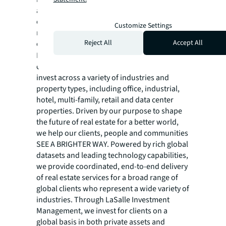
annual revenue of $26.1 billion, operations in
over 80 countries and a global workforce of
Customize Settings
more than 113,000 as of March 31, 2026. For
Reject All
Accept All
over 200 years, clients have trusted JLL, a
®
Fortune 500
company, to help them
confidently buy, build, occupy, manage and
invest across a variety of industries and
property types, including office, industrial,
hotel, multi-family, retail and data center
properties. Driven by our purpose to shape
the future of real estate for a better world,
we help our clients, people and communities
SEE A BRIGHTER WAY. Powered by rich global
datasets and leading technology capabilities,
we provide coordinated, end-to-end delivery
of real estate services for a broad range of
global clients who represent a wide variety of
industries. Through LaSalle Investment
Management, we invest for clients on a
global basis in both private assets and