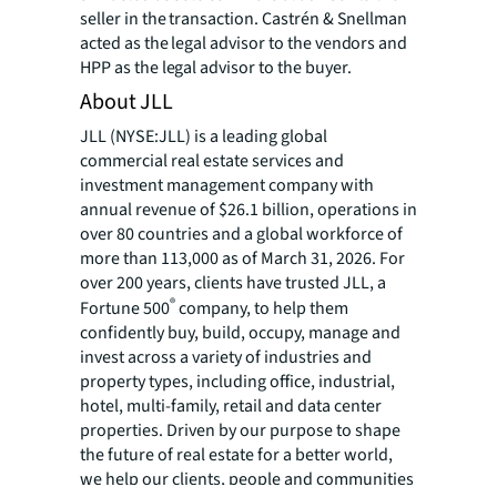
seller in the transaction. Castrén & Snellman
acted as the legal advisor to the vendors and
HPP as the legal advisor to the buyer.
About JLL
JLL (NYSE:JLL) is a leading global
commercial real estate services and
investment management company with
annual revenue of $26.1 billion, operations in
over 80 countries and a global workforce of
more than 113,000 as of March 31, 2026. For
over 200 years, clients have trusted JLL, a
®
Fortune 500
company, to help them
confidently buy, build, occupy, manage and
invest across a variety of industries and
property types, including office, industrial,
hotel, multi-family, retail and data center
properties. Driven by our purpose to shape
the future of real estate for a better world,
we help our clients, people and communities