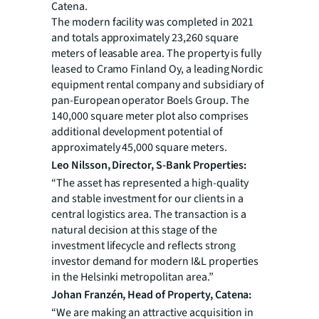
Catena.
The modern facility was completed in 2021
and totals approximately 23,260 square
meters of leasable area. The property is fully
leased to Cramo Finland Oy, a leading Nordic
equipment rental company and subsidiary of
pan-European operator Boels Group. The
140,000 square meter plot also comprises
additional development potential of
approximately 45,000 square meters.
Leo Nilsson, Director, S-Bank Properties:
“The asset has represented a high-quality
and stable investment for our clients in a
central logistics area. The transaction is a
natural decision at this stage of the
investment lifecycle and reflects strong
investor demand for modern I&L properties
in the Helsinki metropolitan area.”
Johan Franzén, Head of Property, Catena:
“We are making an attractive acquisition in