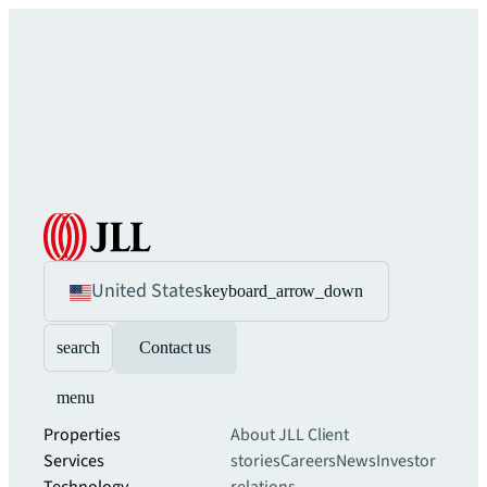
United States
keyboard_arrow_down
search
Contact us
menu
Properties
About JLL
Client
Services
stories
Careers
News
Investor