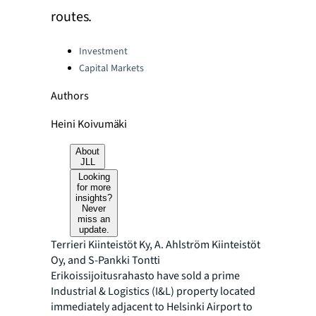
routes.
Categories:
Investment
Capital Markets
Authors
Heini Koivumäki
About
JLL
Looking
for more
insights?
Never
miss an
update.
Terrieri Kiinteistöt Ky, A. Ahlström Kiinteistöt
Oy, and S-Pankki Tontti
Erikoissijoitusrahasto have sold a prime
Industrial & Logistics (I&L) property located
immediately adjacent to Helsinki Airport to