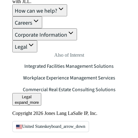
with JLL.
How can we help?
Careers
Corporate Information
Legal
Also of Interest
Integrated Facilities Management Solutions
Workplace Experience Management Services
Commercial Real Estate Consulting Solutions
Legal
expand_more
Copyright 2026 Jones Lang LaSalle IP, Inc.
United States
keyboard_arrow_down