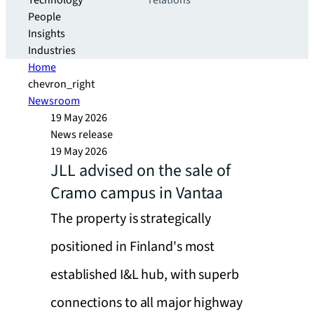
Technology
relations
People
Insights
Industries
Home
chevron_right
Newsroom
19 May 2026
News release
19 May 2026
JLL advised on the sale of
Cramo campus in Vantaa
The property is strategically
positioned in Finland's most
established I&L hub, with superb
connections to all major highway