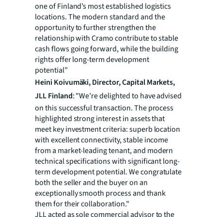
one of Finland’s most established logistics
locations. The modern standard and the
opportunity to further strengthen the
relationship with Cramo contribute to stable
cash flows going forward, while the building
rights offer long-term development
potential”
Heini Koivumäki, Director, Capital Markets,
JLL Finland
: "We’re delighted to have advised
on this successful transaction. The process
highlighted strong interest in assets that
meet key investment criteria: superb location
with excellent connectivity, stable income
from a market-leading tenant, and modern
technical specifications with significant long-
term development potential. We congratulate
both the seller and the buyer on an
exceptionally smooth process and thank
them for their collaboration."
JLL acted as sole commercial advisor to the