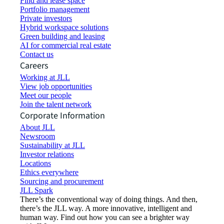
Find and lease space
Portfolio management
Private investors
Hybrid workspace solutions
Green building and leasing
AI for commercial real estate
Contact us
Careers
Working at JLL
View job opportunities
Meet our people
Join the talent network
Corporate Information
About JLL
Newsroom
Sustainability at JLL
Investor relations
Locations
Ethics everywhere
Sourcing and procurement
JLL Spark
There’s the conventional way of doing things. And then,
there’s the JLL way. A more innovative, intelligent and
human way. Find out how you can see a brighter way