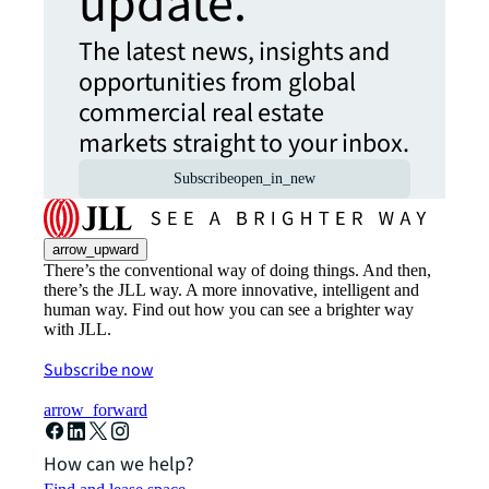
update.
The latest news, insights and
opportunities from global
commercial real estate
markets straight to your inbox.
Subscribe
open_in_new
arrow_upward
There’s the conventional way of doing things. And then,
there’s the JLL way. A more innovative, intelligent and
human way. Find out how you can see a brighter way
with JLL.
Subscribe now
arrow_forward
How can we help?