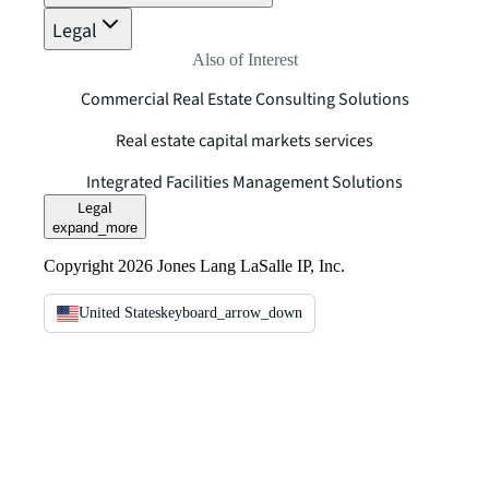
Legal
Also of Interest
Commercial Real Estate Consulting Solutions
Real estate capital markets services
Integrated Facilities Management Solutions
Legal
expand_more
Copyright 2026 Jones Lang LaSalle IP, Inc.
United States
keyboard_arrow_down