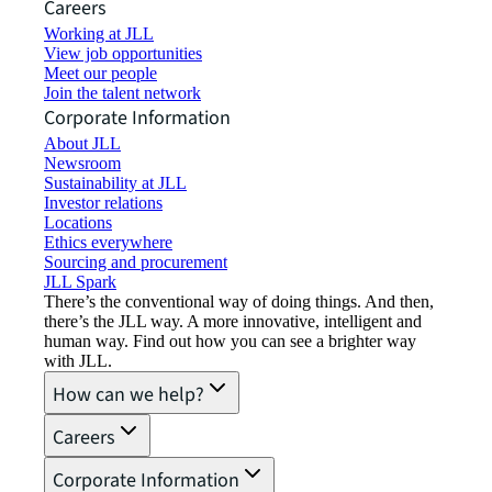
Careers
Working at JLL
View job opportunities
Meet our people
Join the talent network
Corporate Information
About JLL
Newsroom
Sustainability at JLL
Investor relations
Locations
Ethics everywhere
Sourcing and procurement
JLL Spark
There’s the conventional way of doing things. And then,
there’s the JLL way. A more innovative, intelligent and
human way. Find out how you can see a brighter way
with JLL.
How can we help?
Careers
Corporate Information