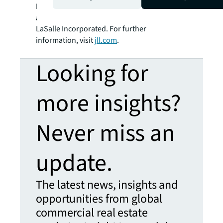
SM
BRIGHTER WAY
. JLL is the brand name, and
a registered trademark, of Jones Lang
LaSalle Incorporated. For further
information, visit
jll.com
.
Looking for
more insights?
Never miss an
update.
The latest news, insights and
opportunities from global
commercial real estate