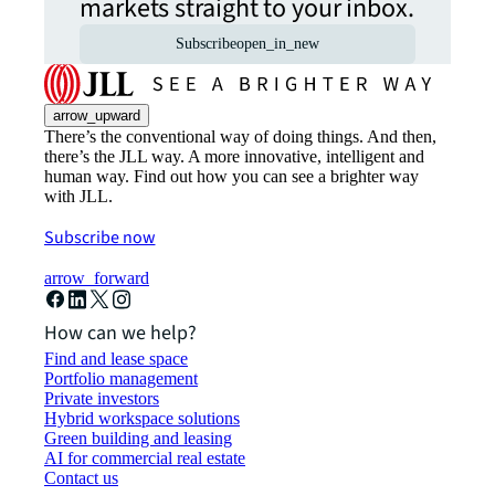
markets straight to your inbox.
Subscribe
open_in_new
arrow_upward
There’s the conventional way of doing things. And then,
there’s the JLL way. A more innovative, intelligent and
human way. Find out how you can see a brighter way
with JLL.
Subscribe now
arrow_forward
How can we help?
Find and lease space
Portfolio management
Private investors
Hybrid workspace solutions
Green building and leasing
AI for commercial real estate
Contact us