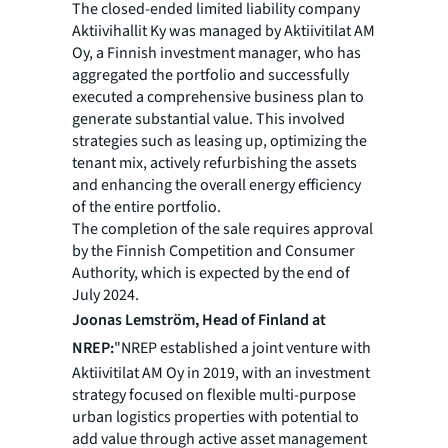
The closed-ended limited liability company
Aktiivihallit Ky was managed by Aktiivitilat AM
Oy, a Finnish investment manager, who has
aggregated the portfolio and successfully
executed a comprehensive business plan to
generate substantial value. This involved
strategies such as leasing up, optimizing the
tenant mix, actively refurbishing the assets
and enhancing the overall energy efficiency
of the entire portfolio.
The completion of the sale requires approval
by the Finnish Competition and Consumer
Authority, which is expected by the end of
July 2024.
Joonas Lemström, Head of Finland at
NREP:
"NREP established a joint venture with
Aktiivitilat AM Oy in 2019, with an investment
strategy focused on flexible multi-purpose
urban logistics properties with potential to
add value through active asset management