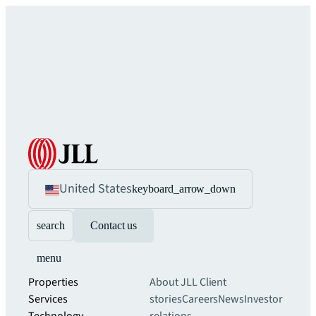
United States
keyboard_arrow_down
search
Contact us
menu
Properties
About JLL
Client
Services
stories
Careers
News
Investor