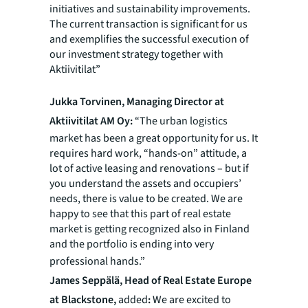
initiatives and sustainability improvements.
The current transaction is significant for us
and exemplifies the successful execution of
our investment strategy together with
Aktiivitilat”
Jukka Torvinen, Managing Director at
Aktiivitilat AM Oy:
“The urban logistics
market has been a great opportunity for us. It
requires hard work, “hands-on” attitude, a
lot of active leasing and renovations – but if
you understand the assets and occupiers’
needs, there is value to be created. We are
happy to see that this part of real estate
market is getting recognized also in Finland
and the portfolio is ending into very
professional hands.”
James Seppälä, Head of Real Estate Europe
at Blackstone,
added
:
We are excited to