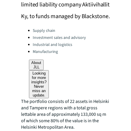
limited liability company Aktiivihallit
Ky, to funds managed by Blackstone.
Categories:
Supply chain
Investment sales and advisory
Industrial and logistics
Manufacturing
About
JLL
Looking
for more
insights?
Never
miss an
update.
The portfolio consists of 22 assets in Helsinki
and Tampere regions with a total gross
lettable area of approximately 133,000 sq m
of which some 80% of the value is in the
Helsinki Metropolitan Area.