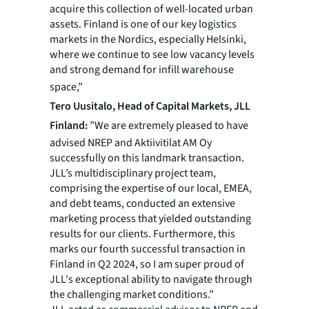
acquire this collection of well-located urban
assets. Finland is one of our key logistics
markets in the Nordics, especially Helsinki,
where we continue to see low vacancy levels
and strong demand for infill warehouse
space,”
Tero Uusitalo, Head of Capital Markets, JLL
Finland:
”
We
are extremely pleased to have
advised NREP and Aktiivitilat AM Oy
successfully on this landmark transaction.
JLL’s multidisciplinary project team,
comprising the expertise of our local, EMEA,
and debt teams, conducted an extensive
marketing process that yielded outstanding
results for our clients. Furthermore, this
marks our fourth successful transaction in
Finland in Q2 2024, so I am super proud of
JLL's exceptional ability to navigate through
the challenging market conditions.”