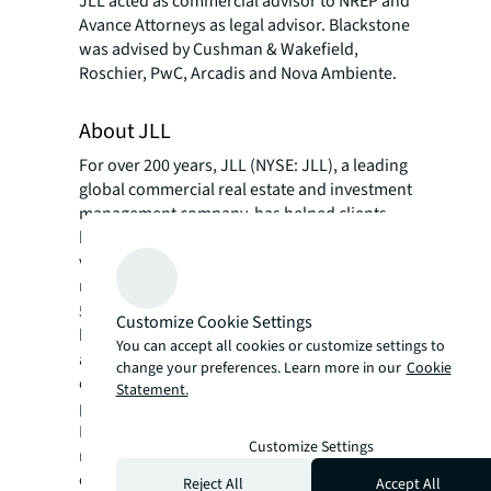
JLL acted as commercial advisor to NREP and
Avance Attorneys as legal advisor. Blackstone
was advised by Cushman & Wakefield,
Roschier, PwC, Arcadis and Nova Ambiente.
About JLL
For over 200 years, JLL (NYSE: JLL), a leading
global commercial real estate and investment
management company, has helped clients
buy, build, occupy, manage and invest in a
variety of commercial, industrial, hotel,
residential and retail properties. A Fortune
®
500
company with annual revenue of $20.8
Customize Cookie Settings
billion and operations in over 80 countries
You can accept all cookies or customize settings to
around the world, our more than 108,000
change your preferences. Learn more in our
Cookie
employees bring the power of a global
Statement.
platform combined with local expertise.
Driven by our purpose to shape the future of
Customize Settings
real estate for a better world, we help our
clients, people and communities SEE A
Reject All
Accept All