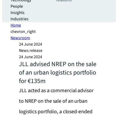
Technology
relations
People
Insights
Industries
Home
chevron_right
Newsroom
24 June 2024
News release
24 June 2024
JLL advised NREP on the sale
of an urban logistics portfolio
for €135m
JLL acted as a commercial advisor
to NREP on the sale of an urban
logistics portfolio, a closed-ended