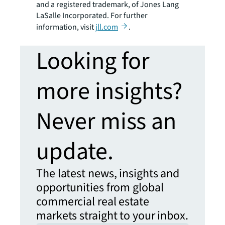
and a registered trademark, of Jones Lang
LaSalle Incorporated. For further
information, visit
jll.com
.
Looking for
more insights?
Never miss an
update.
The latest news, insights and
opportunities from global
commercial real estate
markets straight to your inbox.