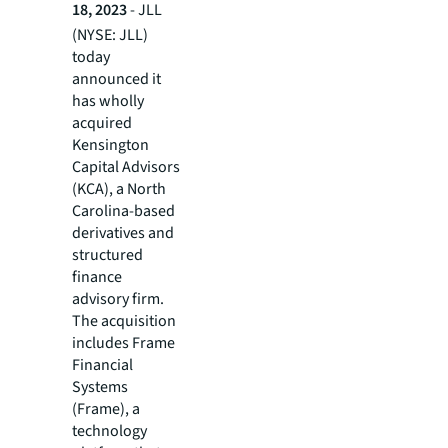
18, 2023
- JLL
(NYSE: JLL)
today
announced it
has wholly
acquired
Kensington
Capital Advisors
(KCA), a North
Carolina-based
derivatives and
structured
finance
advisory firm.
The acquisition
includes Frame
Financial
Systems
(Frame), a
technology