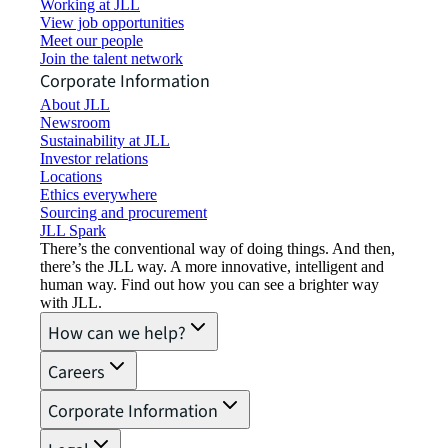
Working at JLL
View job opportunities
Meet our people
Join the talent network
Corporate Information
About JLL
Newsroom
Sustainability at JLL
Investor relations
Locations
Ethics everywhere
Sourcing and procurement
JLL Spark
There’s the conventional way of doing things. And then,
there’s the JLL way. A more innovative, intelligent and
human way. Find out how you can see a brighter way
with JLL.
How can we help?
Careers
Corporate Information