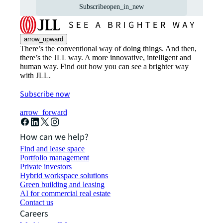
Subscribe
open_in_new
arrow_upward
There’s the conventional way of doing things. And then,
there’s the JLL way. A more innovative, intelligent and
human way. Find out how you can see a brighter way
with JLL.
Subscribe now
arrow_forward
How can we help?
Find and lease space
Portfolio management
Private investors
Hybrid workspace solutions
Green building and leasing
AI for commercial real estate
Contact us
Careers