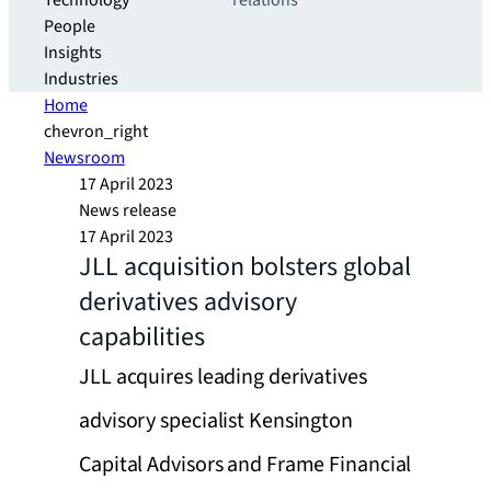
Technology
relations
People
Insights
Industries
Home
chevron_right
Newsroom
17 April 2023
News release
17 April 2023
JLL acquisition bolsters global
derivatives advisory
capabilities
JLL acquires leading derivatives
advisory specialist Kensington
Capital Advisors and Frame Financial