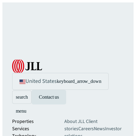
United States
keyboard_arrow_down
search
Contact us
menu
Properties
About JLL
Client
Services
stories
Careers
News
Investor