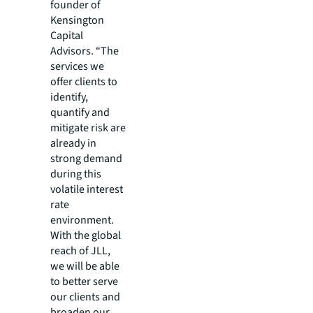
founder of
Kensington
Capital
Advisors. “The
services we
offer clients to
identify,
quantify and
mitigate risk are
already in
strong demand
during this
volatile interest
rate
environment.
With the global
reach of JLL,
we will be able
to better serve
our clients and
broaden our