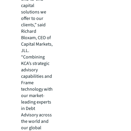
capital
solutions we
offer to our
clients,” said
Richard
Bloxam, CEO of
Capital Markets,
JLL.
“Combining
KCA’s strategic
advisory
capabilities and
Frame
technology with
our market-
leading experts
in Debt
Advisory across
the world and
our global