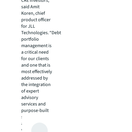
CRE investors,”
said Amit
Koren, chief
product officer
for JLL
Technologies. “Debt
portfolio
management is
a critical need
for our clients
and one that is
most effectively
addressed by
the integration
of expert
advisory
services and
purpose-built
software. This
approach is
what