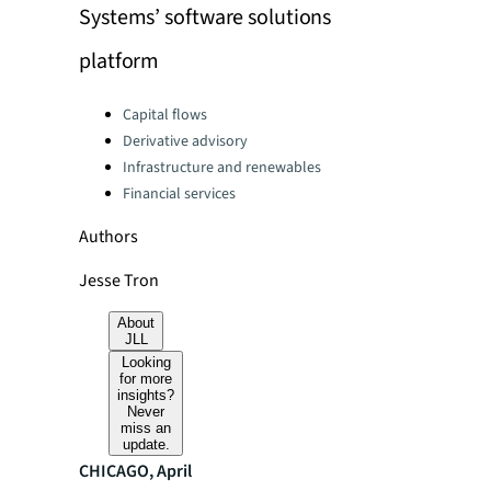
Systems’ software solutions
platform
Categories:
Capital flows
Derivative advisory
Infrastructure and renewables
Financial services
Authors
Jesse Tron
About
JLL
Looking
for more
insights?
Never
miss an
update.
CHICAGO, April