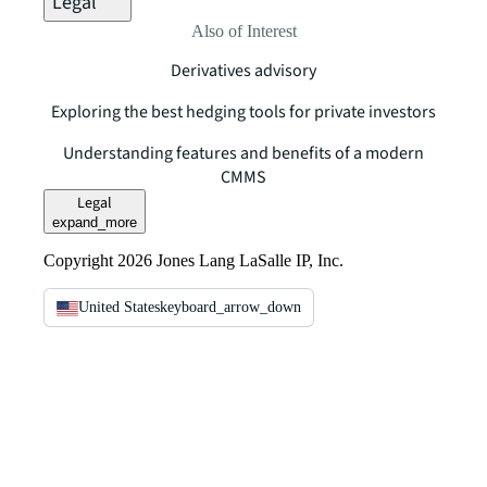
Legal
Also of Interest
Derivatives advisory
Exploring the best hedging tools for private investors
Understanding features and benefits of a modern
CMMS
Legal
expand_more
Copyright 2026 Jones Lang LaSalle IP, Inc.
United States
keyboard_arrow_down