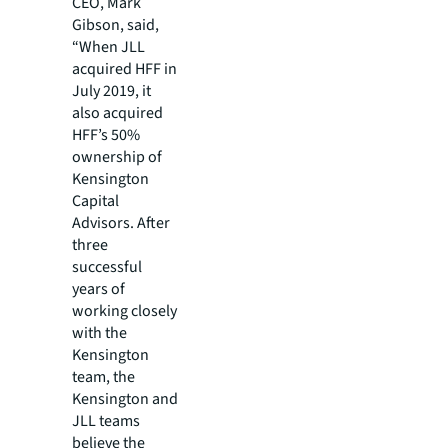
CEO, Mark
Gibson, said,
“When JLL
acquired HFF in
July 2019, it
also acquired
HFF’s 50%
ownership of
Kensington
Capital
Advisors. After
three
successful
years of
working closely
with the
Kensington
team, the
Kensington and
JLL teams
believe the