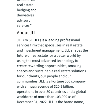
real estate
hedging and
derivatives
advisory
services.”
About JLL
JLL (NYSE: JLL) is a leading professional
services firm that specializes in real estate
and investment management. JLL shapes the
future of real estate for a better world by
using the most advanced technology to
create rewarding opportunities, amazing
spaces and sustainable real estate solutions
for our clients, our people and our
communities. JLL is a Fortune 500 company
with annual revenue of $20.9 billion,
operations in over 80 countries and a global
workforce of more than 103,000 as of
December 31, 2022. JLL is the brand name,