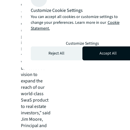
differentiates
Customize Cookie Settings
JLL and we see
You can accept all cookies or customize settings to
tremendous
change your preferences. Learn more in our
Cookie
opportunity to
Statement.
accelerate the
growth and
impact of
Customize Settings
Frame.”
Reject All
Accept All
“Joining forces
with JLL helps
us realise our
vision to
expand the
reach of our
world-class
SwaS product
to real estate
investors,” said
Jim Moore,
Principal and