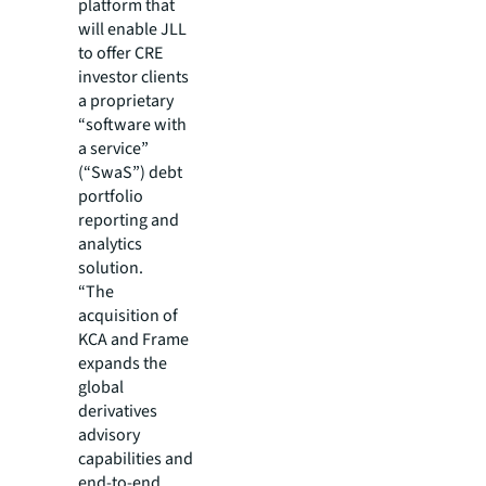
platform that
will enable JLL
to offer CRE
investor clients
a proprietary
“software with
a service”
(“SwaS”) debt
portfolio
reporting and
analytics
solution.
“The
acquisition of
KCA and Frame
expands the
global
derivatives
advisory
capabilities and
end-to-end