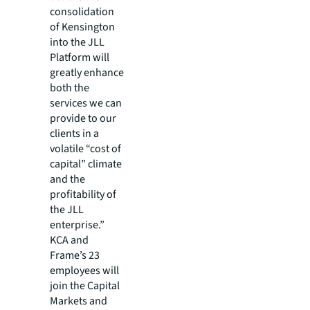
consolidation
of Kensington
into the JLL
Platform will
greatly enhance
both the
services we can
provide to our
clients in a
volatile “cost of
capital” climate
and the
profitability of
the JLL
enterprise.”
KCA and
Frame’s 23
employees will
join the Capital
Markets and