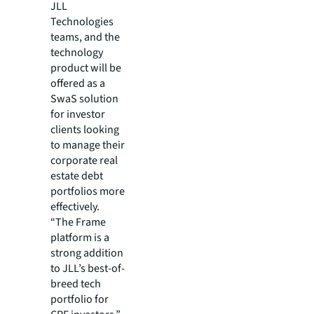
JLL
Technologies
teams, and the
technology
product will be
offered as a
SwaS solution
for investor
clients looking
to manage their
corporate real
estate debt
portfolios more
effectively.
“The Frame
platform is a
strong addition
to JLL’s best-of-
breed tech
portfolio for