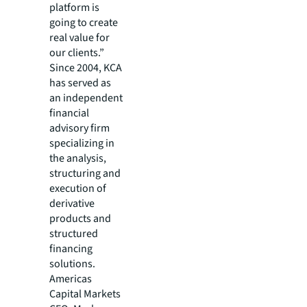
platform is
going to create
real value for
our clients.”
Since 2004, KCA
has served as
an independent
financial
advisory firm
specializing in
the analysis,
structuring and
execution of
derivative
products and
structured
financing
solutions.
Americas
Capital Markets