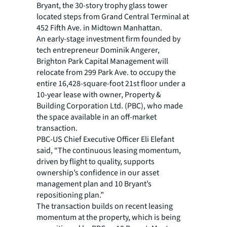
Bryant, the 30-story trophy glass tower
located steps from Grand Central Terminal at
452 Fifth Ave. in Midtown Manhattan.
An early-stage investment firm founded by
tech entrepreneur Dominik Angerer,
Brighton Park Capital Management will
relocate from 299 Park Ave. to occupy the
entire 16,428-square-foot 21st floor under a
10-year lease with owner, Property &
Building Corporation Ltd. (PBC), who made
the space available in an off-market
transaction.
PBC-US Chief Executive Officer Eli Elefant
said, “The continuous leasing momentum,
driven by flight to quality, supports
ownership’s confidence in our asset
management plan and 10 Bryant’s
repositioning plan.”
The transaction builds on recent leasing
momentum at the property, which is being