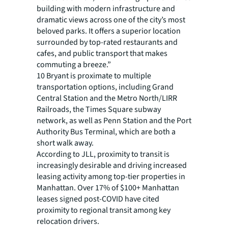
building with modern infrastructure and
dramatic views across one of the city’s most
beloved parks. It offers a superior location
surrounded by top-rated restaurants and
cafes, and public transport that makes
commuting a breeze.”
10 Bryant is proximate to multiple
transportation options, including Grand
Central Station and the Metro North/LIRR
Railroads, the Times Square subway
network, as well as Penn Station and the Port
Authority Bus Terminal, which are both a
short walk away.
According to JLL, proximity to transit is
increasingly desirable and driving increased
leasing activity among top-tier properties in
Manhattan. Over 17% of $100+ Manhattan
leases signed post-COVID have cited
proximity to regional transit among key
relocation drivers.