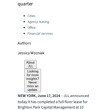
quarter
Categories:
Cities
Agency leasing
Office
Financial services
Authors
Jessica Wozniak
About
JLL
Looking
for more
insights?
Never
miss an
update.
NEW YORK, June 17, 2024
– JLL announced
today it has completed a full floor lease for
Brighton Park Capital Management at 10