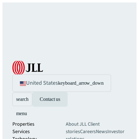
United States
keyboard_arrow_down
search
Contact us
menu
Properties
About JLL
Client
Services
stories
Careers
News
Investor