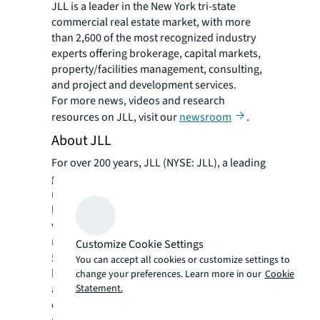
JLL is a leader in the New York tri-state
commercial real estate market, with more
than 2,600 of the most recognized industry
experts offering brokerage, capital markets,
property/facilities management, consulting,
and project and development services.
For more news, videos and research
resources on JLL, visit our
newsroom
.
About JLL
For over 200 years, JLL (NYSE: JLL), a leading
global commercial real estate and investment
management company, has helped clients
buy, build, occupy, manage and invest in a
variety of commercial, industrial, hotel,
residential and retail properties. A Fortune
Customize Cookie Settings
®
500
company with annual revenue of $20.8
You can accept all cookies or customize settings to
billion and operations in over 80 countries
change your preferences. Learn more in our
Cookie
Statement.
around the world, our more than 108,000
employees bring the power of a global