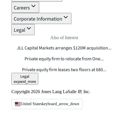
Careers
Corporate Information
Legal
Also of Interest
JLL Capital Markets arranges $120M acquisition...
Private equity firm to relocate from One...
Private equity firm leases two floors at 680...
Legal
expand_more
Copyright 2026 Jones Lang LaSalle IP, Inc.
United States
keyboard_arrow_down