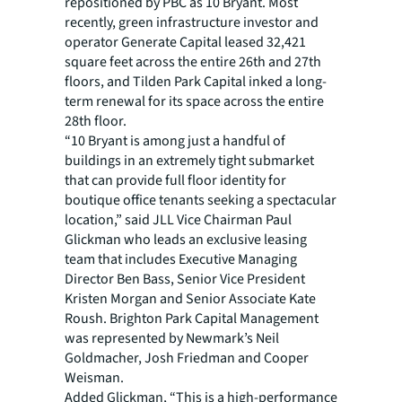
repositioned by PBC as 10 Bryant. Most
recently, green infrastructure investor and
operator Generate Capital leased 32,421
square feet across the entire 26th and 27th
floors, and Tilden Park Capital inked a long-
term renewal for its space across the entire
28th floor.
“10 Bryant is among just a handful of
buildings in an extremely tight submarket
that can provide full floor identity for
boutique office tenants seeking a spectacular
location,” said JLL Vice Chairman Paul
Glickman who leads an exclusive leasing
team that includes Executive Managing
Director Ben Bass, Senior Vice President
Kristen Morgan and Senior Associate Kate
Roush. Brighton Park Capital Management
was represented by Newmark’s Neil
Goldmacher, Josh Friedman and Cooper
Weisman.
Added Glickman, “This is a high-performance