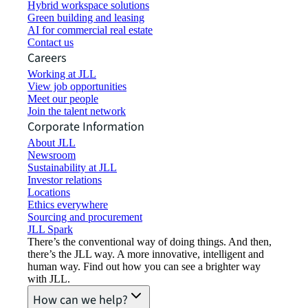
Hybrid workspace solutions
Green building and leasing
AI for commercial real estate
Contact us
Careers
Working at JLL
View job opportunities
Meet our people
Join the talent network
Corporate Information
About JLL
Newsroom
Sustainability at JLL
Investor relations
Locations
Ethics everywhere
Sourcing and procurement
JLL Spark
There’s the conventional way of doing things. And then,
there’s the JLL way. A more innovative, intelligent and
human way. Find out how you can see a brighter way
with JLL.
How can we help?