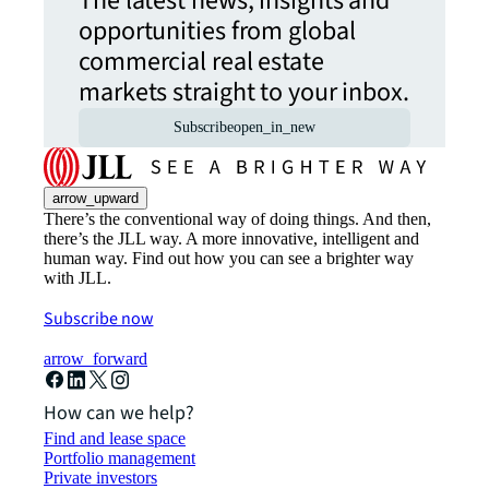
The latest news, insights and
opportunities from global
commercial real estate
markets straight to your inbox.
Subscribe
open_in_new
arrow_upward
There’s the conventional way of doing things. And then,
there’s the JLL way. A more innovative, intelligent and
human way. Find out how you can see a brighter way
with JLL.
Subscribe now
arrow_forward
How can we help?
Find and lease space
Portfolio management
Private investors