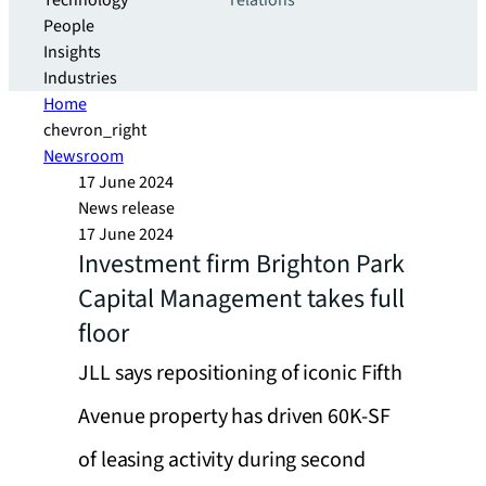
Technology
relations
People
Insights
Industries
Home
chevron_right
Newsroom
17 June 2024
News release
17 June 2024
Investment firm Brighton Park
Capital Management takes full
floor
JLL says repositioning of iconic Fifth
Avenue property has driven 60K-SF
of leasing activity during second