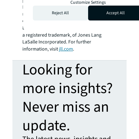
platform combined with local expertise.
Customize Settings
Driven by our purpose to shape the future of
Reject All
Accept All
real estate for a better world, we help our
clients, people and communities SEE A
SM
BRIGHTER WAY
. JLL is the brand name, and
a registered trademark, of Jones Lang
LaSalle Incorporated. For further
information, visit
jll.com
.
Looking for
more insights?
Never miss an
update.