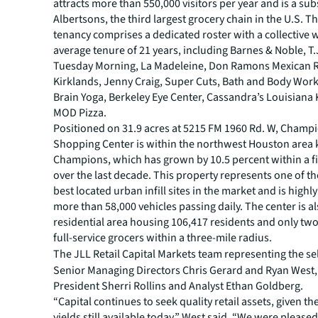
attracts more than 550,000 visitors per year and is a sub
Albertsons, the third largest grocery chain in the U.S. 
tenancy comprises a dedicated roster with a collective
average tenure of 21 years, including Barnes & Noble, T
Tuesday Morning, La Madeleine, Don Ramons Mexican R
Kirklands, Jenny Craig, Super Cuts, Bath and Body Wor
Brain Yoga, Berkeley Eye Center, Cassandra’s Louisiana
MOD Pizza.
Positioned on 31.9 acres at 5215 FM 1960 Rd. W, Champi
Shopping Center is within the northwest Houston area
Champions, which has grown by 10.5 percent within a fi
over the last decade. This property represents one of th
best located urban infill sites in the market and is highly
more than 58,000 vehicles passing daily. The center is a
residential area housing 106,417 residents and only two
full-service grocers within a three-mile radius.
The JLL Retail Capital Markets team representing the se
Senior Managing Directors Chris Gerard and Ryan West,
President Sherri Rollins and Analyst Ethan Goldberg.
“Capital continues to seek quality retail assets, given the
yields still available today,” West said. “We were pleased