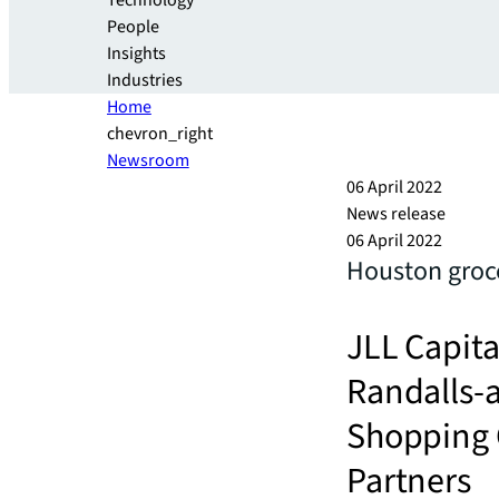
Technology
People
Insights
Industries
Home
chevron_right
Newsroom
06 April 2022
News release
06 April 2022
Houston groce
JLL Capita
Randalls-
Shopping C
Partners