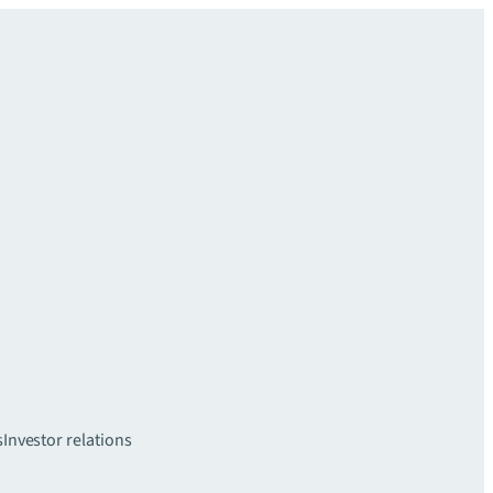
s
Investor relations