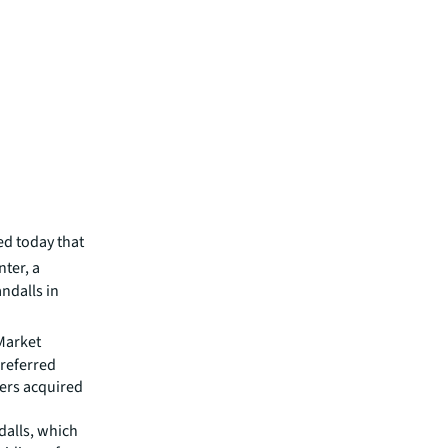
d today that
ter, a
ndalls in
 Market
Preferred
ners acquired
dalls, which