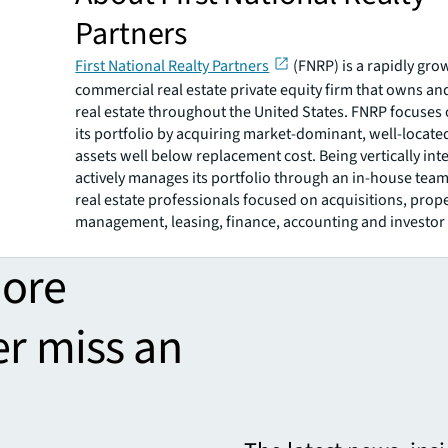
Partners
First National Realty Partners
(FNRP) is a rapidly gro
commercial real estate private equity firm that owns an
real estate throughout the United States. FNRP focuses
its portfolio by acquiring market-dominant, well-locat
assets well below replacement cost. Being vertically in
actively manages its portfolio through an in-house team 
real estate professionals focused on acquisitions, prop
management, leasing, finance, accounting and investor 
more
er miss an