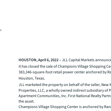
es
HOUSTON, April 6, 2022 –
JLL
Capital Markets announce
it has
closed the sale of Champions Village Shopping Cen
383,346-square-foot retail power center anchored by Ra
Houston, Texas.
JLL marketed the property on behalf of the
seller, New
Properties, LLC, a wholly owned indirect subsidiary of 
Apartment Communities, Inc. First National Realty Part
the asset.
Champions Village Shopping Center is anchored by Ran