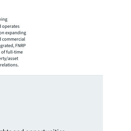
wing
d operates
 on expanding
ed commercial
tegrated, FNRP
of full-time
erty/asset
relations.