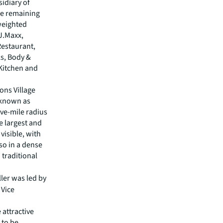
sidiary of
The remaining
 weighted
.J.Maxx,
estaurant,
ks, Body &
 Kitchen and
ons Village
 known as
ve-mile radius
e largest and
 visible, with
lso in a dense
 traditional
ller was led by
 Vice
 attractive
 to be