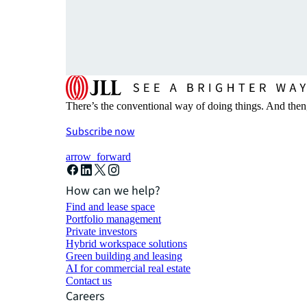
There’s the conventional way of doing things. And then
Subscribe now
arrow_forward
How can we help?
Find and lease space
Portfolio management
Private investors
Hybrid workspace solutions
Green building and leasing
AI for commercial real estate
Contact us
Careers