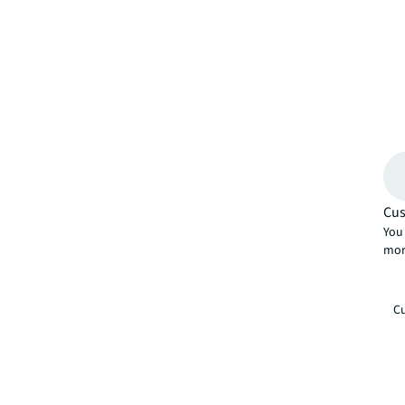
Cus
You 
mor
Cu