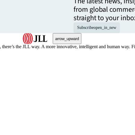
The latest news, ins
from global commerc
straight to your inbo
Subscribe
open_in_new
arrow_upward
, there’s the JLL way. A more innovative, intelligent and human way. 