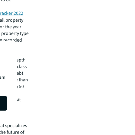
racker 2022
ail property
or the year
il property type
 in recorded
pital
irm's in-depth
 best-in-class
visory, debt
earn
m has more than
 in nearly 50
lease visit
hat specializes
he future of