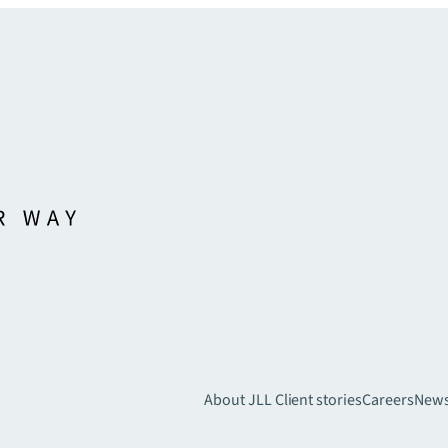
About JLL
Client stories
Careers
New