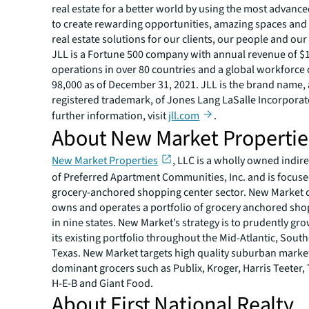
real estate for a better world by using the most advanc
to create rewarding opportunities, amazing spaces and
real estate solutions for our clients, our people and ou
JLL is a Fortune 500 company with annual revenue of $19
operations in over 80 countries and a global workforce
98,000 as of December 31, 2021. JLL is the brand name,
registered trademark, of Jones Lang LaSalle Incorporat
further information, visit
jll.com
.
About New Market Propertie
New Market Properties
, LLC is a wholly owned indire
of Preferred Apartment Communities, Inc. and is focuse
grocery-anchored shopping center sector. New Market 
owns and operates a portfolio of grocery anchored sho
in nine states. New Market’s strategy is to prudently g
its existing portfolio throughout the Mid-Atlantic, Sout
Texas. New Market targets high quality suburban marke
dominant grocers such as Publix, Kroger, Harris Teete
H-E-B and Giant Food.
About First National Realty