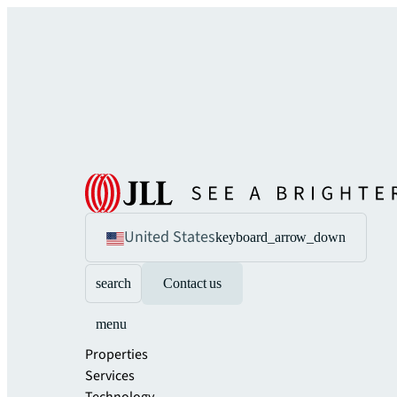
United States
keyboard_arrow_down
search
Contact us
menu
Properties
Services