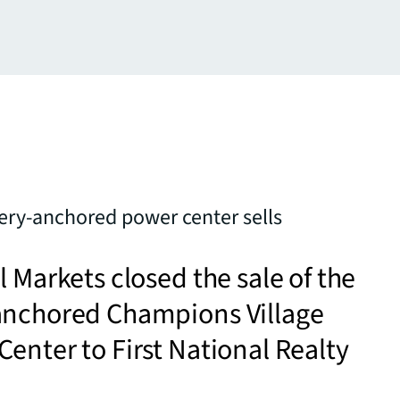
ry-anchored power center sells
l Markets closed the sale of the
anchored Champions Village
enter to First National Realty