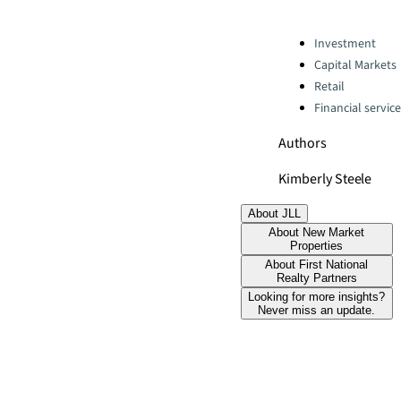
Categories:
Investment
Capital Markets
Retail
Financial servic
Authors
Kimberly Steele
About JLL
About New Market
Properties
About First National
Realty Partners
Looking for more insights?
Never miss an update.