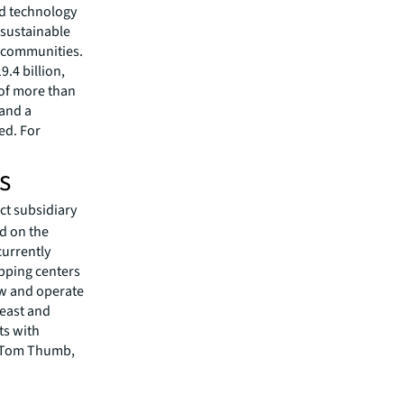
ed technology
 sustainable
r communities.
.4 billion,
 of more than
 and a
ed. For
s
ct subsidiary
d on the
currently
pping centers
row and operate
heast and
ts with
r, Tom Thumb,