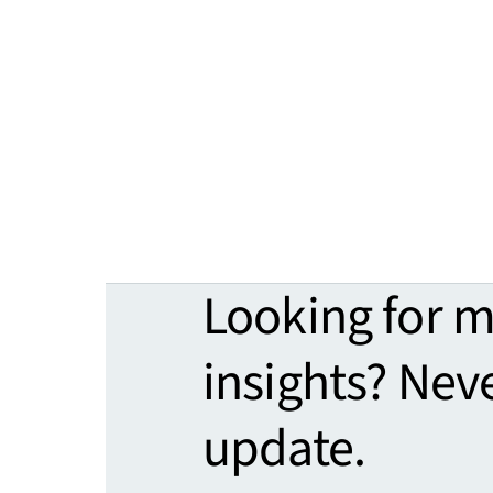
Looking for 
insights? Nev
update.