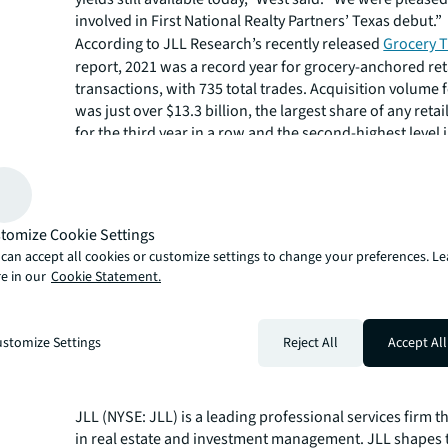
involved in First National Realty Partners’ Texas debut.”
According to JLL Research’s recently released
Grocery T
report, 2021 was a record year for grocery-anchored ret
transactions, with 735 total trades. Acquisition volume f
was just over $13.3 billion, the largest share of any reta
for the third year in a row and the second-highest level
history.
JLL Capital Markets is a full-service global provider of ca
solutions for real estate investors and occupiers. The f
local market and global investor knowledge delivers the
tomize Cookie Settings
solutions for clients — whether investment sales and ad
can accept all cookies or customize settings to change your preferences. L
advisory, equity advisory or a recapitalization. The fir
e in our
Cookie Statement.
3,000 Capital Markets specialists worldwide with offices
countries.
For more news, videos and research resources on JLL, p
stomize Settings
Reject All
Accept All
our
newsroom
.
About JLL
JLL (NYSE: JLL) is a leading professional services firm t
in real estate and investment management. JLL shapes t