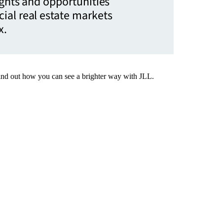
ights and opportunities
ial real estate markets
x.
Find out how you can see a brighter way with JLL.