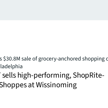
 $30.8M sale of grocery-anchored shopping c
ladelphia
sells high-performing, ShopRite-
Shoppes at Wissinoming