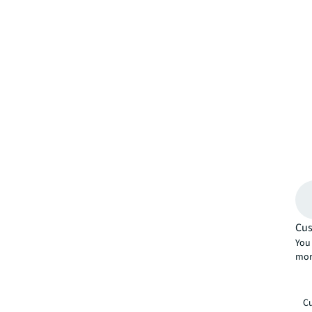
Cus
You 
mor
Cu