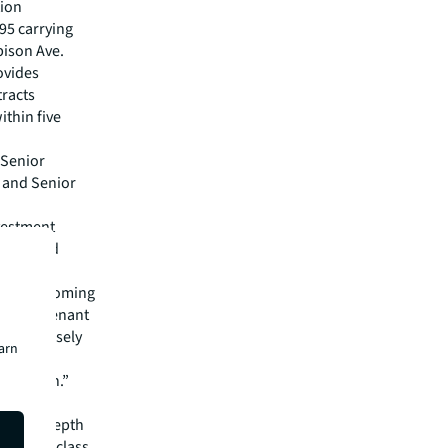
tion
 95 carrying
bison Ave.
ovides
tracts
ithin five
 Senior
s and Senior
nvestment
-anchored
d, infill
at Wissinoming
iverse tenant
 most densely
earn
 strong
attention.”
pital
rm’s in-depth
 best-in-class