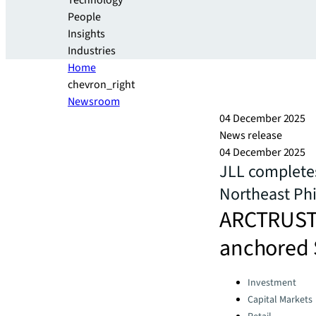
Technology
People
Insights
Industries
Home
chevron_right
Newsroom
04 December 2025
News release
04 December 2025
JLL completes
Northeast Phi
ARCTRUST 
anchored 
Categories:
Investment
Capital Markets