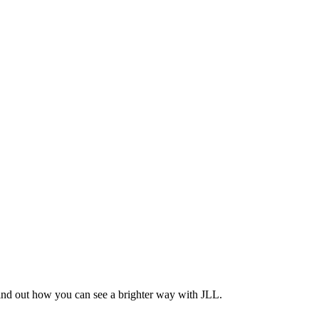
Find out how you can see a brighter way with JLL.