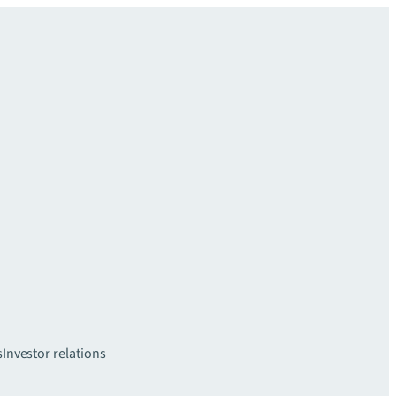
s
Investor relations