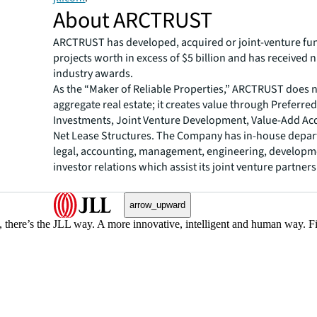
About ARCTRUST
ARCTRUST has developed, acquired or joint-venture fu
projects worth in excess of $5 billion and has received
industry awards.
As the “Maker of Reliable Properties,” ARCTRUST does 
aggregate real estate; it creates value through Preferred
Investments, Joint Venture Development, Value-Add Acq
Net Lease Structures. The Company has in-house depar
legal, accounting, management, engineering, developm
investor relations which assist its joint venture partners
arrow_upward
, there’s the JLL way. A more innovative, intelligent and human way. 