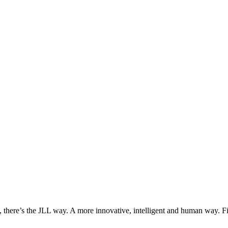
, there’s the JLL way. A more innovative, intelligent and human way. 