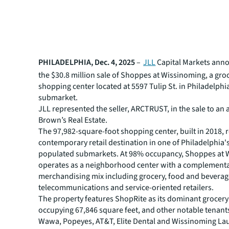
PHILADELPHIA, Dec. 4, 2025
–
JLL
Capital Markets ann
the $30.8 million sale of Shoppes at Wissinoming, a gr
shopping center located at 5597 Tulip St. in Philadelphi
submarket.
JLL represented the seller, ARCTRUST, in the sale to an af
Brown’s Real Estate.
The 97,982-square-foot shopping center, built in 2018, 
contemporary retail destination in one of Philadelphia'
populated submarkets. At 98% occupancy, Shoppes at 
operates as a neighborhood center with a complement
merchandising mix including grocery, food and beverag
telecommunications and service-oriented retailers.
The property features ShopRite as its dominant grocery
occupying 67,846 square feet, and other notable tenant
Wawa, Popeyes, AT&T, Elite Dental and Wissinoming L