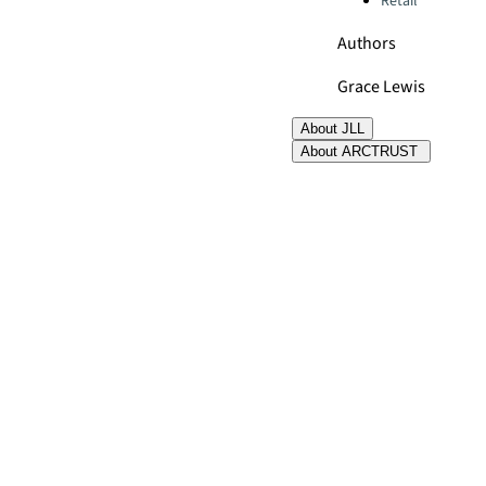
Retail
Authors
Grace Lewis
About JLL
About ARCTRUST