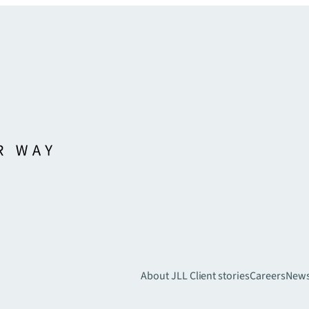
About JLL
Client stories
Careers
New