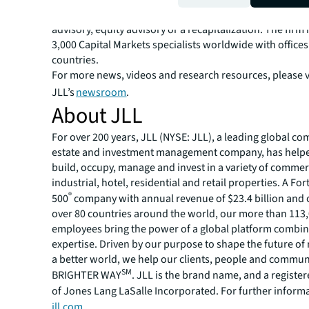
solutions for clients — whether investment sales and ad
advisory, equity advisory or a recapitalization. The fir
3,000 Capital Markets specialists worldwide with offices
countries.
For more news, videos and research resources, please v
JLL’s
newsroom
.
About JLL
For over 200 years, JLL (NYSE: JLL), a leading global co
estate and investment management company, has helped
build, occupy, manage and invest in a variety of commer
industrial, hotel, residential and retail properties. A Fo
®
500
company with annual revenue of $23.4 billion and 
over 80 countries around the world, our more than 113
employees bring the power of a global platform combin
expertise. Driven by our purpose to shape the future of r
a better world, we help our clients, people and commun
SM
BRIGHTER WAY
. JLL is the brand name, and a registe
of Jones Lang LaSalle Incorporated. For further informat
jll.com
.