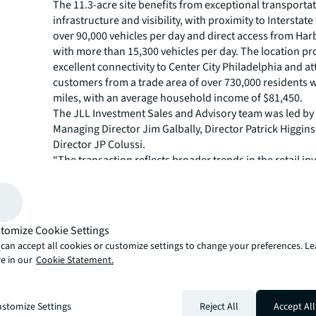
The 11.3-acre site benefits from exceptional transporta
infrastructure and visibility, with proximity to Interstate
over 90,000 vehicles per day and direct access from Har
with more than 15,300 vehicles per day. The location pr
excellent connectivity to Center City Philadelphia and at
customers from a trade area of over 730,000 residents w
miles, with an average household income of $81,450.
The JLL Investment Sales and Advisory team was led by
Managing Director Jim Galbally, Director Patrick Higgin
Director JP Colussi.
“The transaction reflects broader trends in the retail i
market, where investors continue to prioritize grocery
properties with proven tenant performance in establishe
markets within top the MSAs,” said Galbally. “Shoppes 
has an ideal combination of dominant grocery anchor, d
tomize Cookie Settings
mix and strategic location within one of Philadelphia's
can accept all cookies or customize settings to change your preferences. L
populated submarkets, where limited retail supply and
e in our
Cookie Statement.
transportation connectivity continue to attract investor 
JLL Capital Markets is a full-service global provider of ca
solutions for real estate investors and occupiers. The fi
stomize Settings
Reject All
Accept All
local market and global investor knowledge delivers the