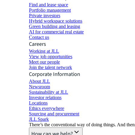
Find and lease space
Portfolio management
Private investors
Hybrid workspace solutions
Green building and leasing
AI for commercial real estate
Contact us
Careers
Working at JLL
View job opportunities
Meet our people
Join the talent network
Corporate Information
About JLL
Newsroom
Sustainability at JLL
Investor relations
Locations
Ethics everywhere
Sourcing and procurement
JLL Spark
There’s the conventional way of doing things. And then
How can we help?