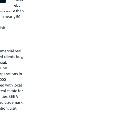
visory, debt
m has more than
 in nearly 50
isit
mmercial real
 clients buy,
cial,
rtune
operations in
,000
ed with local
eal estate for
ities SEE A
red trademark,
ion, visit