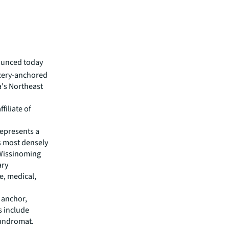
ounced today
ocery-anchored
a's Northeast
filiate of
represents a
s most densely
Wissinoming
ary
e, medical,
 anchor,
s include
aundromat.