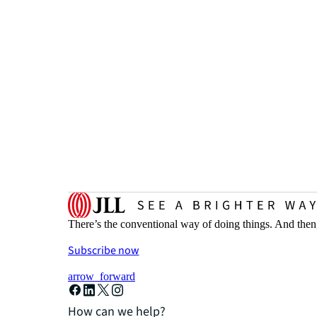
There’s the conventional way of doing things. And then
Subscribe now
arrow_forward
How can we help?