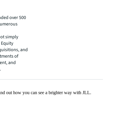
nded over 500
 numerous
not simply
 Equity
uisitions, and
tments of
ent, and
.
Find out how you can see a brighter way with JLL.