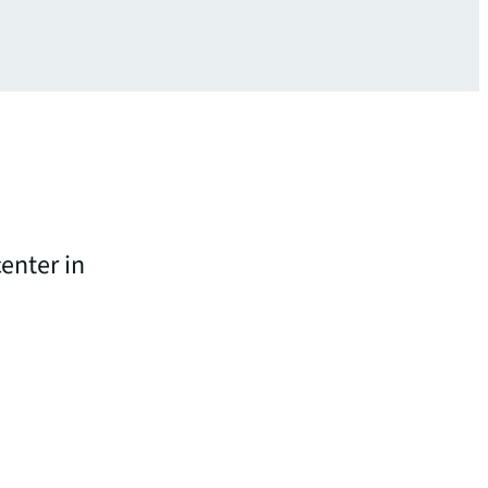
enter in