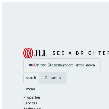
United States
keyboard_arrow_down
search
Contact us
menu
Properties
Services