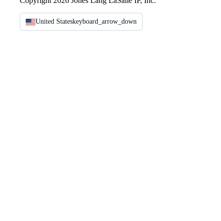
Copyright 2026 Jones Lang LaSalle IP, Inc.
United States
keyboard_arrow_down