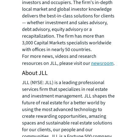
investors and occupiers. The firm's in-depth
local market and global investor knowledge
delivers the best-in-class solutions for clients
— whether investment and sales advisory,
debt advisory, equity advisory or a
recapitalization. The firm has more than
3,000 Capital Markets specialists worldwide
with offices in nearly 50 countries.
For more news, videos and research
resources on JLL, please visit our
newsroom
.
About JLL
JLL (NYSE: JLL) is a leading professional
services firm that specializes in real estate
and investment management. JLL shapes the
future of real estate for a better world by
using the most advanced technology to
create rewarding opportunities, amazing
spaces and sustainable real estate solutions
for our clients, our people and our
communities. JLL is a Fortune 500 company