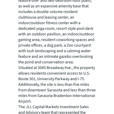
feature one- and two-bedroom floor plans,
as well as an expansive amenity base that
includes a double-volume resident
clubhouse and leasing center, an
indoor/outdoor fitness center with a
dedicated yoga room, resort-style pool deck
with an outdoor pavilion, an indoor/outdoor
gaming area, resident coworking spaces and
private offices, a dog park, a Zen courtyard
with lush landscaping and a calming water
feature and an intimate gazebo overlooking
the pond and conservation area.
Situated at 3045 Broadway Ave., the property
allows residents convenient access to U.S.
Route 301, University Parkway and I-75.
Additionally, the site is less than five miles
from downtown Sarasota and less than three
miles from Sarasota Bradenton International
Airport.
The JLL Capital Markets Investment Sales
and Advisory team that represented the