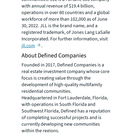
with annual revenue of $19.4 billion,
operations in over 80 countries and a global
workforce of more than 102,000 as of June
30, 2022. JLL is the brand name, and a
registered trademark, of Jones Lang LaSalle
Incorporated. For further information, visit
jll.com
.
About Defined Companies
Founded in 2017, Defined Companies is a
real estate investment company whose core
focus is creating value through the
development of high-quality multifamily
residential communities.
Headquartered in Fort Lauderdale, Florida,
with operations in South Florida and
Southwest Florida, Defined has a reputation
of completing successful projects and is
currently developing new communities
within the regions.