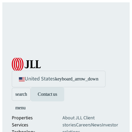
United States
keyboard_arrow_down
search
Contact us
menu
Properties
About JLL
Client
Services
stories
Careers
News
Investor