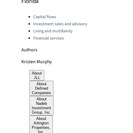
Florida
Categories:
Capital flows
Investment sales and advisory
Living and multifamily
Financial services
Authors
Kristen Murphy
About
JLL
About
Defined
Companies
About
Nadeb
Investment
Group, Inc.
About
Arlington
Properties,
Inc.