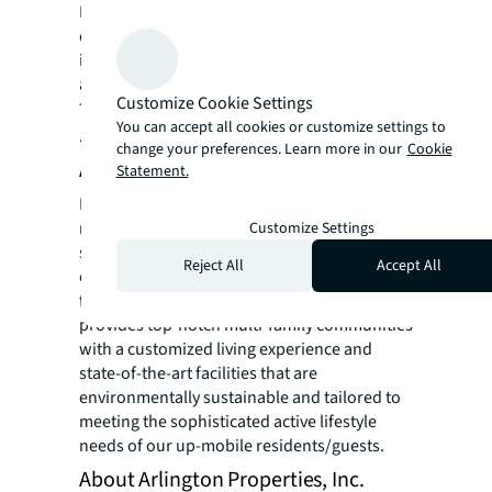
Defined’s flexibility to pivot and adapt to the
ever-changing capital and real estate markets
is evidenced in their proven ability to meet
and exceed expectations.
Customize Cookie Settings
To learn more visit
www.DefinedCos.com
You can accept all cookies or customize settings to
.
change your preferences. Learn more in our
Cookie
About Nadeb Investment Group, Inc.
Statement.
Nadeb Investment Group, Inc. is a Florida
registered real estate development entity
Customize Settings
specializing in the acquisition, development,
Reject All
Accept All
construction, and management of multi-
family residential communities. Nadeb
provides top-notch multi-family communities
with a customized living experience and
state-of-the-art facilities that are
environmentally sustainable and tailored to
meeting the sophisticated active lifestyle
needs of our up-mobile residents/guests.
About Arlington Properties, Inc.