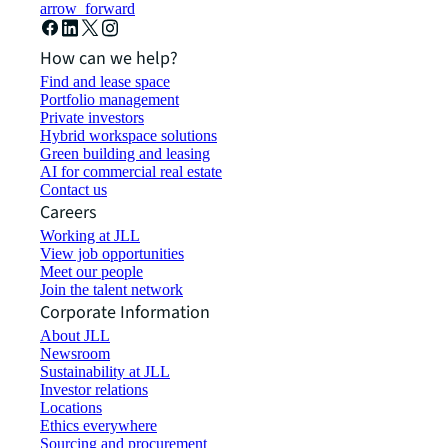
arrow_forward
How can we help?
Find and lease space
Portfolio management
Private investors
Hybrid workspace solutions
Green building and leasing
AI for commercial real estate
Contact us
Careers
Working at JLL
View job opportunities
Meet our people
Join the talent network
Corporate Information
About JLL
Newsroom
Sustainability at JLL
Investor relations
Locations
Ethics everywhere
Sourcing and procurement