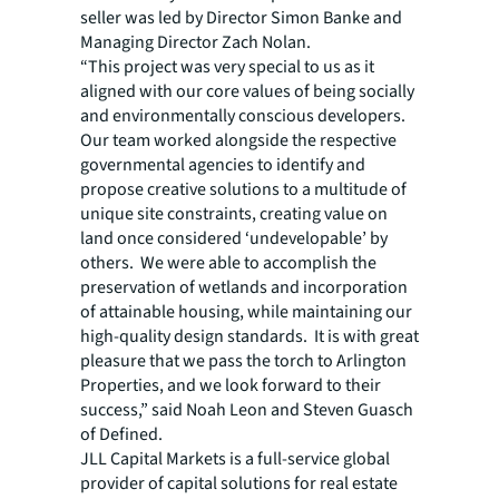
seller was led by Director Simon Banke and
Managing Director Zach Nolan.
“This project was very special to us as it
aligned with our core values of being socially
and environmentally conscious developers.
Our team worked alongside the respective
governmental agencies to identify and
propose creative solutions to a multitude of
unique site constraints, creating value on
land once considered ‘undevelopable’ by
others. We were able to accomplish the
preservation of wetlands and incorporation
of attainable housing, while maintaining our
high-quality design standards. It is with great
pleasure that we pass the torch to Arlington
Properties, and we look forward to their
success,” said Noah Leon and Steven Guasch
of Defined.
JLL Capital Markets is a full-service global
provider of capital solutions for real estate