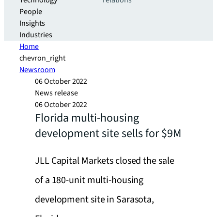
Technology
relations
People
Insights
Industries
Home
chevron_right
Newsroom
06 October 2022
News release
06 October 2022
Florida multi-housing
development site sells for $9M
JLL Capital Markets closed the sale
of a 180-unit multi-housing
development site in Sarasota,