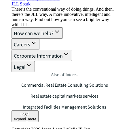
JLL Spark
There’s the conventional way of doing things. And then,
there’s the JLL way. A more innovative, intelligent and
human way. Find out how you can see a brighter way
with JLL.
How can we help?
Careers
Corporate Information
Legal
Also of Interest
Commercial Real Estate Consulting Solutions
Real estate capital markets services
Integrated Facilities Management Solutions
Legal
expand_more