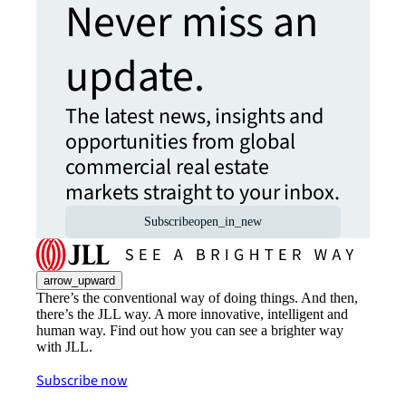
Never miss an
update.
The latest news, insights and
opportunities from global
commercial real estate
markets straight to your inbox.
Subscribe
open_in_new
arrow_upward
There’s the conventional way of doing things. And then,
there’s the JLL way. A more innovative, intelligent and
human way. Find out how you can see a brighter way
with JLL.
Subscribe now