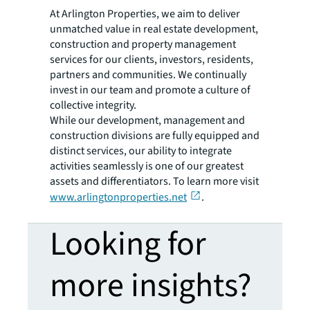
At Arlington Properties, we aim to deliver
unmatched value in real estate development,
construction and property management
services for our clients, investors, residents,
partners and communities. We continually
invest in our team and promote a culture of
collective integrity.
While our development, management and
construction divisions are fully equipped and
distinct services, our ability to integrate
activities seamlessly is one of our greatest
assets and differentiators. To learn more visit
www.arlingtonproperties.net
.
Looking for
more insights?