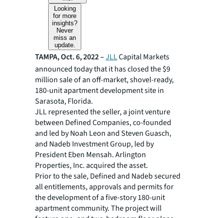
Looking
for more
insights?
Never
miss an
update.
TAMPA, Oct. 6, 2022 –
JLL
Capital Markets
announced today that it has closed the $9
million sale of an off-market, shovel-ready,
180-unit apartment development site in
Sarasota, Florida.
JLL represented the seller, a joint venture
between Defined Companies, co-founded
and led by Noah Leon and Steven Guasch,
and Nadeb Investment Group, led by
President Eben Mensah. Arlington
Properties, Inc. acquired the asset.
Prior to the sale, Defined and Nadeb secured
all entitlements, approvals and permits for
the development of a five-story 180-unit
apartment community. The project will