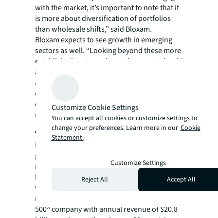
with the market, it’s important to note that it
is more about diversification of portfolios
than wholesale shifts,” said Bloxam.
Bloxam expects to see growth in emerging
sectors as well. “Looking beyond these more
established sectors, alternative assets should
also be in focus for investors. Technological
and societal changes will create longer term
opportunities in areas such as renewable
energy, infrastructure and advanced
Customize Cookie Settings
manufacturing, to name a few.”
You can accept all cookies or customize settings to
change your preferences. Learn more in our
Cookie
About JLL
Statement.
For over 200 years, JLL (NYSE: JLL), a leading
global commercial real estate and investment
Customize Settings
management company, has helped clients
buy, build, occupy, manage and invest in a
Reject All
Accept All
variety of commercial, industrial, hotel,
residential and retail properties. A Fortune
500® company with annual revenue of $20.8