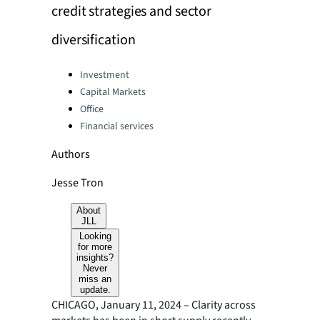
credit strategies and sector
diversification
Categories:
Investment
Capital Markets
Office
Financial services
Authors
Jesse Tron
About
JLL
Looking
for more
insights?
Never
miss an
update.
CHICAGO, January 11, 2024 – Clarity across