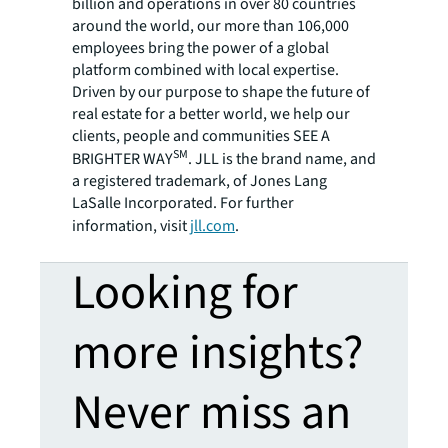
billion and operations in over 80 countries
around the world, our more than 106,000
employees bring the power of a global
platform combined with local expertise.
Driven by our purpose to shape the future of
real estate for a better world, we help our
clients, people and communities SEE A
SM
BRIGHTER WAY
. JLL is the brand name, and
a registered trademark, of Jones Lang
LaSalle Incorporated. For further
information, visit
jll.com
.
Looking for
more insights?
Never miss an