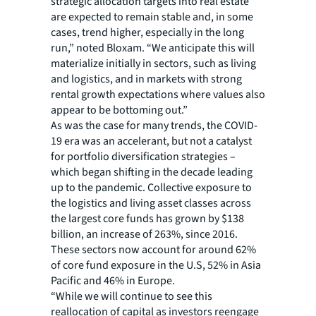
strategic allocation targets into real estate
are expected to remain stable and, in some
cases, trend higher, especially in the long
run,” noted Bloxam. “We anticipate this will
materialize initially in sectors, such as living
and logistics, and in markets with strong
rental growth expectations where values also
appear to be bottoming out.”
As was the case for many trends, the COVID-
19 era was an accelerant, but not a catalyst
for portfolio diversification strategies –
which began shifting in the decade leading
up to the pandemic. Collective exposure to
the logistics and living asset classes across
the largest core funds has grown by $138
billion, an increase of 263%, since 2016.
These sectors now account for around 62%
of core fund exposure in the U.S, 52% in Asia
Pacific and 46% in Europe.
“While we will continue to see this
reallocation of capital as investors reengage