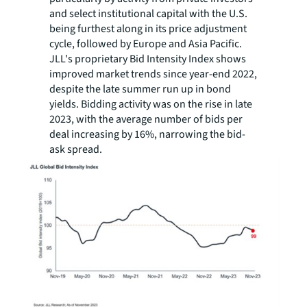
and select institutional capital with the U.S.
being furthest along in its price adjustment
cycle, followed by Europe and Asia Pacific.
JLL's proprietary Bid Intensity Index shows
improved market trends since year-end 2022,
despite the late summer run up in bond
yields. Bidding activity was on the rise in late
2023, with the average number of bids per
deal increasing by 16%, narrowing the bid-
ask spread.