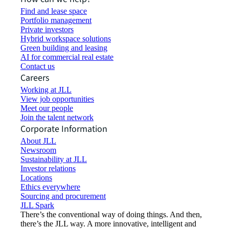
Find and lease space
Portfolio management
Private investors
Hybrid workspace solutions
Green building and leasing
AI for commercial real estate
Contact us
Careers
Working at JLL
View job opportunities
Meet our people
Join the talent network
Corporate Information
About JLL
Newsroom
Sustainability at JLL
Investor relations
Locations
Ethics everywhere
Sourcing and procurement
JLL Spark
There’s the conventional way of doing things. And then,
there’s the JLL way. A more innovative, intelligent and