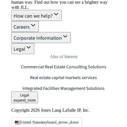
human way. Find out how you can see a brighter way
with JLL.
How can we help?
Careers
Corporate Information
Legal
Also of Interest
Commercial Real Estate Consulting Solutions
Real estate capital markets services
Integrated Facilities Management Solutions
Legal
expand_more
Copyright 2026 Jones Lang LaSalle IP, Inc.
United States
keyboard_arrow_down