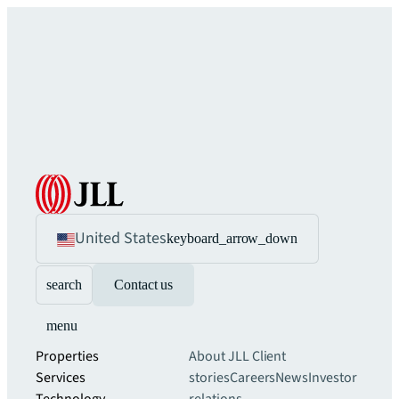
United States
keyboard_arrow_down
search
Contact us
menu
Properties
About JLL
Client
Services
stories
Careers
News
Investor