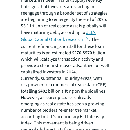
markets has been in short supply recently
but signs that investors are starting to
reengage through a broader set of strategies
are beginning to emerge. By the end of 2025,
$3.1 trillion of real estate assets globally will
have maturing debt, according to
JLL’s
Global Capital Outlook research
. The
current refinancing shortfall for these loan
maturities is an estimated $270-$570 billion,
which will catalyze transaction activity and
provide a clear first-mover advantage for well
capitalized investors in 2024.
Currently, substantial liquidity exists, with
dry powder for commercial real estate (CRE)
totalling $402 billion sitting on the sidelines.
However, a clearer picture is already
emerging as real estate has seen a growing
number of bidders re-enter the market
according to JLL’s proprietary Bid Intensity
Index. This movement is being driven
particularly by activity from private investors