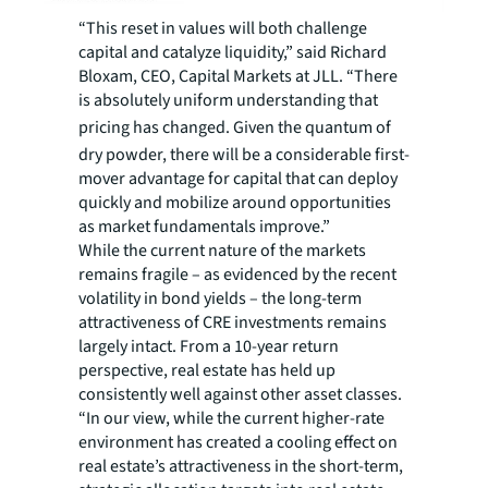
“This reset in values will both challenge
capital and catalyze liquidity,” said Richard
Bloxam, CEO, Capital Markets at JLL. “There
is absolutely uniform understanding that
pricing has changed.
Given the quantum of
dry powder, there will be a considerable first-
mover advantage for capital that can deploy
quickly and mobilize around opportunities
as market fundamentals improve.”
While the current nature of the markets
remains fragile – as evidenced by the recent
volatility in bond yields – the long-term
attractiveness of CRE investments remains
largely intact. From a 10-year return
perspective, real estate has held up
consistently well against other asset classes.
“In our view, while the current higher-rate
environment has created a cooling effect on
real estate’s attractiveness in the short-term,