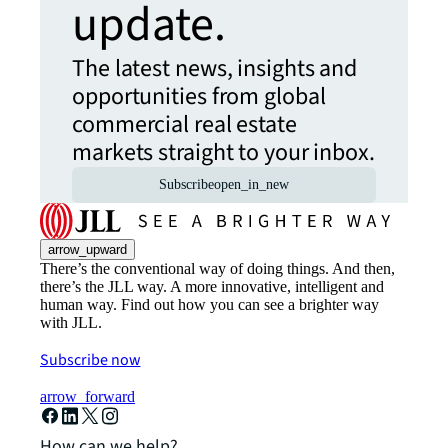
update.
The latest news, insights and
opportunities from global
commercial real estate
markets straight to your inbox.
Subscribe
open_in_new
arrow_upward
There’s the conventional way of doing things. And then,
there’s the JLL way. A more innovative, intelligent and
human way. Find out how you can see a brighter way
with JLL.
Subscribe now
arrow_forward
How can we help?