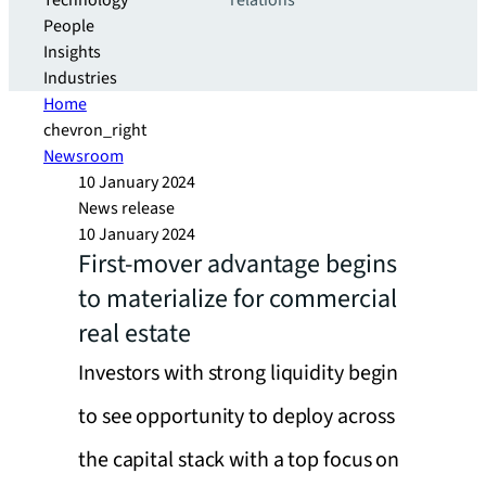
Technology
relations
People
Insights
Industries
Home
chevron_right
Newsroom
10 January 2024
News release
10 January 2024
First-mover advantage begins
to materialize for commercial
real estate
Investors with strong liquidity begin
to see opportunity to deploy across
the capital stack with a top focus on