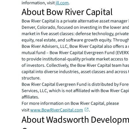
information, visit
jll.com
.
About Bow River Capital
Bow River Capital is a private alternative asset manager
Denver, Colorado, focused on investing in the lower an
market in five asset classes: defense technology, private 
equity, real estate, and software growth equity. Through
Bow River Advisers, LLC, Bow River Capital also offers a
mutual fund – Bow River Capital Evergreen Fund (EVERX
to provide institutional-quality private market access to
of investors. Collectively, the Bow River Capital team h
capital into diverse industries, asset classes and across 
structure.
Bow River Capital Evergreen Fund is distributed by Fore
Services, LLC, which is not affiliated with Bow River Capit
affiliates.
For more information on Bow River Capital, please
visit
www.BowRiverCapital.com
.
About Wadsworth Develop