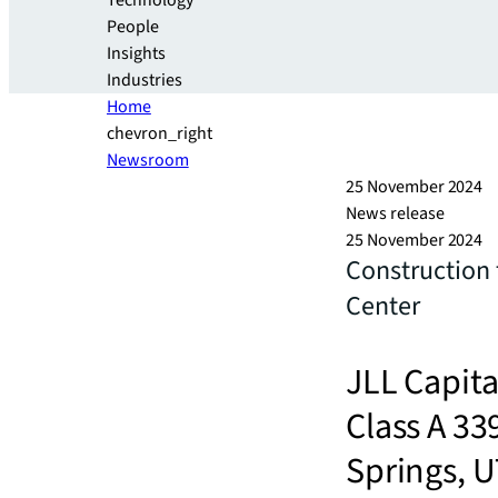
Technology
People
Insights
Industries
Home
chevron_right
Newsroom
25 November 2024
News release
25 November 2024
Construction
Center
JLL Capita
Class A 33
Springs, 