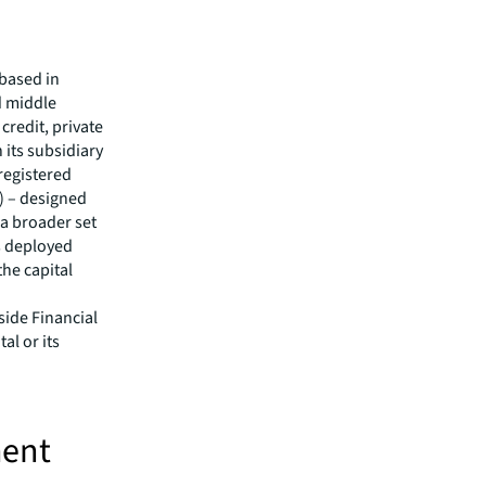
 based in
d middle
credit, private
 its subsidiary
 registered
) – designed
 a broader set
as deployed
the capital
side Financial
al or its
ment