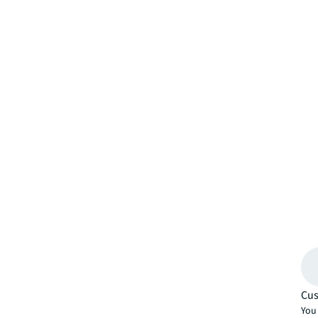
Cus
You 