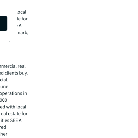
,000
ed with local
eal estate for
ities SEE A
red trademark,
ation,
mmercial real
 clients buy,
cial,
rtune
operations in
,000
ed with local
eal estate for
ities SEE A
red
ther