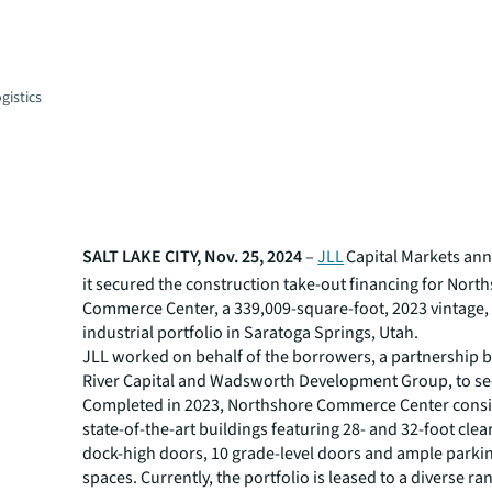
gistics
SALT LAKE CITY, Nov. 25, 2024
–
JLL
Capital Markets an
it secured the construction take-out financing for Nort
Commerce Center, a 339,009-square-foot, 2023 vintage, 
industrial portfolio in Saratoga Springs, Utah.
JLL worked on behalf of the borrowers, a partnership
River Capital and Wadsworth Development Group, to sec
Completed in 2023, Northshore Commerce Center consis
state-of-the-art buildings featuring 28- and 32-foot clea
dock-high doors, 10 grade-level doors and ample parki
spaces. Currently, the portfolio is leased to a diverse ra