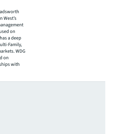
 Wadsworth
n West’s
t management
cused on
has a deep
ulti-Family,
 markets. WDG
ed on
ships with