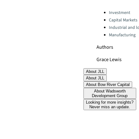
Categories:
Investment
Capital Markets
Industrial and lo
Manufacturing
Authors
Grace Lewis
About JLL
About JLL
About Bow River Capital
About Wadsworth
Development Group
Looking for more insights?
Never miss an update.