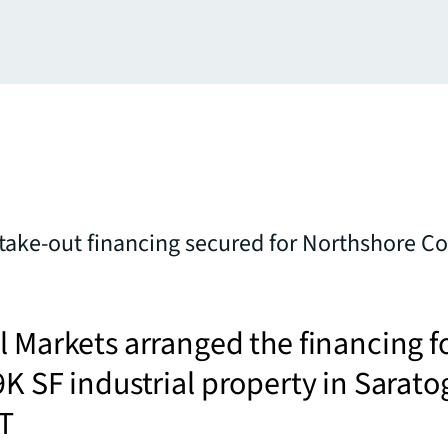
 take-out financing secured for Northshore 
l Markets arranged the financing f
9K SF industrial property in Sarato
UT