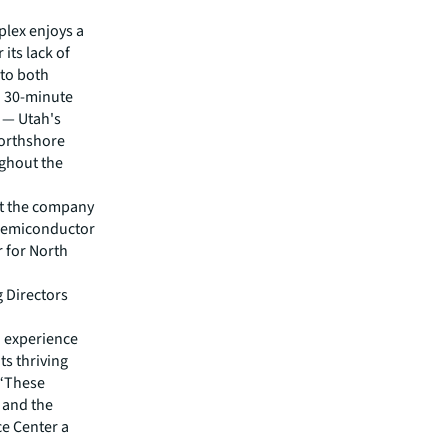
plex enjoys a
its lack of
 to both
a 30-minute
5 — Utah's
Northshore
ughout the
at the company
r semiconductor
r for North
 Directors
o experience
ts thriving
 “These
n and the
e Center a