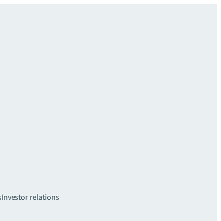
s
Investor relations