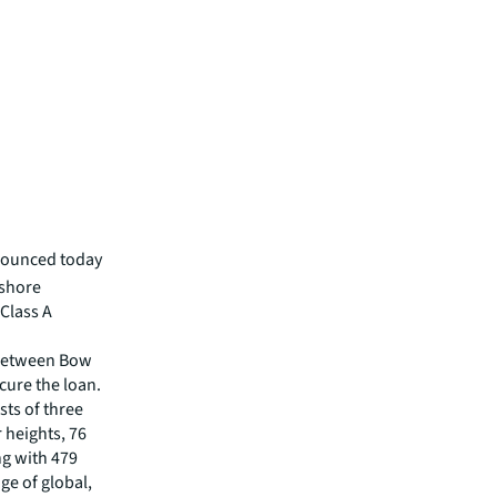
nounced today
hshore
Class A
 between Bow
ure the loan.
ts of three
r heights, 76
ng with 479
nge of global,