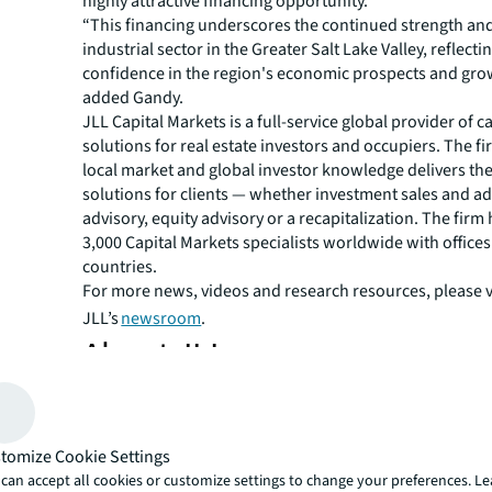
highly attractive financing opportunity.”
“This financing underscores the continued strength and
industrial sector in the Greater Salt Lake Valley, reflecti
confidence in the region's economic prospects and grow
added Gandy.
JLL Capital Markets is a full-service global provider of ca
solutions for real estate investors and occupiers. The f
local market and global investor knowledge delivers the
solutions for clients — whether investment sales and ad
advisory, equity advisory or a recapitalization. The fir
3,000 Capital Markets specialists worldwide with offices
countries.
For more news, videos and research resources, please v
JLL’s
newsroom
.
About JLL
For over 200 years, JLL (NYSE: JLL), a leading global co
estate and investment management company, has helped
build, occupy, manage and invest in a variety of commer
tomize Cookie Settings
industrial, hotel, residential and retail properties. A Fo
can accept all cookies or customize settings to change your preferences. L
500® company with annual revenue of $20.8 billion and 