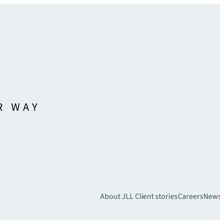
About JLL
Client stories
Careers
New