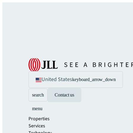
United States
keyboard_arrow_down
search
Contact us
menu
Properties
Services