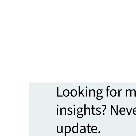
Looking for 
insights? Nev
update.