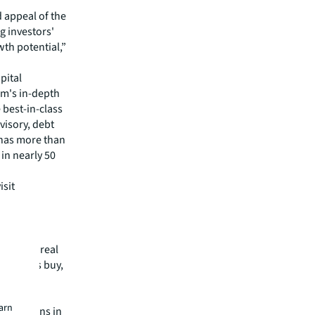
 appeal of the
ng investors'
th potential,”
pital
irm's in-depth
 best-in-class
visory, debt
m has more than
 in nearly 50
isit
mmercial real
 clients buy,
cial,
rtune
earn
operations in