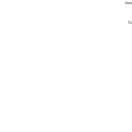
mor
Cu