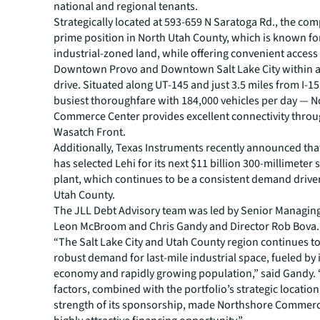
national and regional tenants.
Strategically located at 593-659 N Saratoga Rd., the com
prime position in North Utah County, which is known for 
industrial-zoned land, while offering convenient access
Downtown Provo and Downtown Salt Lake City within 
drive. Situated along UT-145 and just 3.5 miles from I-1
busiest thoroughfare with 184,000 vehicles per day — 
Commerce Center provides excellent connectivity thro
Wasatch Front.
Additionally, Texas Instruments recently announced th
has selected Lehi for its next $11 billion 300-millimete
plant, which continues to be a consistent demand drive
Utah County.
The JLL Debt Advisory team was led by Senior Managing
Leon McBroom and Chris Gandy and Director Rob Bova.
“The Salt Lake City and Utah County region continues t
robust demand for last-mile industrial space, fueled by i
economy and rapidly growing population,” said Gandy.
factors, combined with the portfolio’s strategic locatio
strength of its sponsorship, made Northshore Commerc