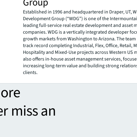
Group
Established in 1996 and headquartered in Draper, UT,
Development Group (“WDG”) is one of the Intermountai
leading full-service real estate development and asse
companies. WDG is a vertically integrated developer fo
growth markets from Washington to Arizona. The team 
track record completing Industrial, Flex, Office, Retail, M
Hospitality and Mixed-Use projects across Western US
also offers in-house asset management services, focus
increasing long-term value and building strong relation
clients.
more
er miss an