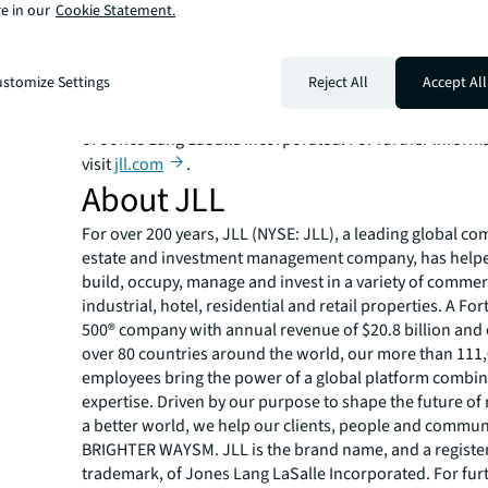
e in our
Cookie Statement.
over 80 countries around the world, our more than 111
employees bring the power of a global platform combin
expertise. Driven by our purpose to shape the future of r
stomize Settings
Reject All
Accept All
a better world, we help our clients, people and commun
SM
BRIGHTER WAY
. JLL is the brand name, and a registe
of Jones Lang LaSalle Incorporated. For further inform
visit
jll.com
.
About JLL
For over 200 years, JLL (NYSE: JLL), a leading global co
estate and investment management company, has helped
build, occupy, manage and invest in a variety of commer
industrial, hotel, residential and retail properties. A Fo
500® company with annual revenue of $20.8 billion and 
over 80 countries around the world, our more than 111
employees bring the power of a global platform combin
expertise. Driven by our purpose to shape the future of r
a better world, we help our clients, people and commun
BRIGHTER WAYSM. JLL is the brand name, and a registe
trademark, of Jones Lang LaSalle Incorporated. For fur