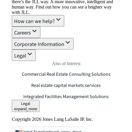
there’s the JLL way. A more innovative, intelligent and
human way. Find out how you can see a brighter way
with JLL.
How can we help?
Careers
Corporate Information
Legal
Also of Interest
Commercial Real Estate Consulting Solutions
Real estate capital markets services
Integrated Facilities Management Solutions
Legal
expand_more
Copyright 2026 Jones Lang LaSalle IP, Inc.
United States
keyboard_arrow_down