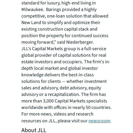
standard for luxury, high-end living in
Milwaukee. Barings provided a highly
competitive, one-loan solution that allowed
New Land to simplify and optimize their
existing construction capital stack and
position the property for continued success
moving forward,” said Niederberger.
JLL’s Capital Markets group is a full-service
global provider of capital solutions for real
estate investors and occupiers. The firm's in-
depth local market and global investor
knowledge delivers the best-in-class
solutions for clients — whether investment
sales and advisory, debt advisory, equity
advisory or a recapitalization. The firm has
more than 3,000 Capital Markets specialists
worldwide with offices in nearly 50 countries.
For more news, videos and research
resources on JLL, please visit our
newsroom
.
About JLL