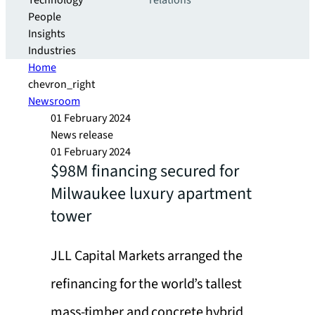
Technology
relations
People
Insights
Industries
Home
chevron_right
Newsroom
01 February 2024
News release
01 February 2024
$98M financing secured for
Milwaukee luxury apartment
tower
JLL Capital Markets arranged the
refinancing for the world’s tallest
mass-timber and concrete hybrid