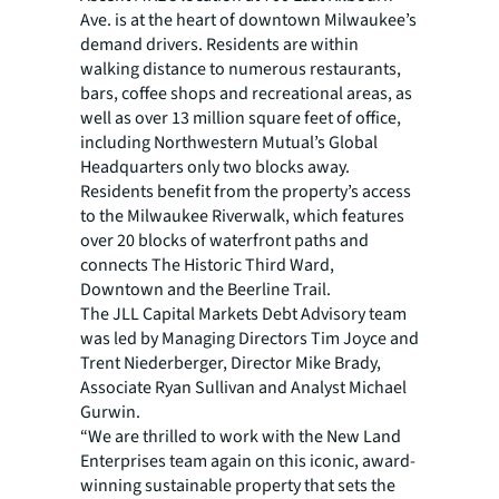
Ave. is at the heart of downtown Milwaukee’s
demand drivers. Residents are within
walking distance to numerous restaurants,
bars, coffee shops and recreational areas, as
well as over 13 million square feet of office,
including Northwestern Mutual’s Global
Headquarters only two blocks away.
Residents benefit from the property’s access
to the Milwaukee Riverwalk, which features
over 20 blocks of waterfront paths and
connects The Historic Third Ward,
Downtown and the Beerline Trail.
The JLL Capital Markets Debt Advisory team
was led by Managing Directors Tim Joyce and
Trent Niederberger, Director Mike Brady,
Associate Ryan Sullivan and Analyst Michael
Gurwin.
“We are thrilled to work with the New Land
Enterprises team again on this iconic, award-
winning sustainable property that sets the