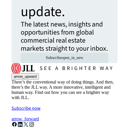
update.
The latest news, insights and
opportunities from global
commercial real estate
markets straight to your inbox.
Subscribe
open_in_new
arrow_upward
There’s the conventional way of doing things. And then,
there’s the JLL way. A more innovative, intelligent and
human way. Find out how you can see a brighter way
with JLL.
Subscribe now
arrow_forward