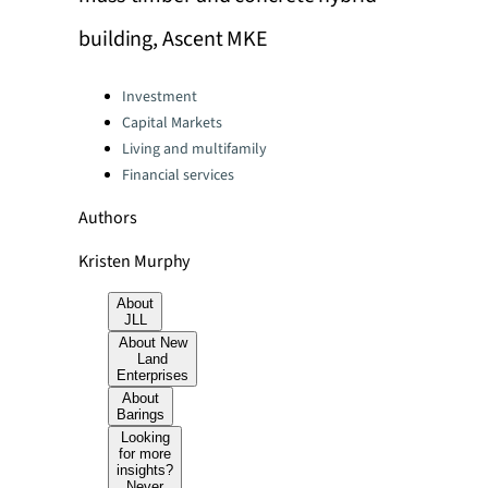
building, Ascent MKE
Categories:
Investment
Capital Markets
Living and multifamily
Financial services
Authors
Kristen Murphy
About
JLL
About New
Land
Enterprises
About
Barings
Looking
for more
insights?
Never