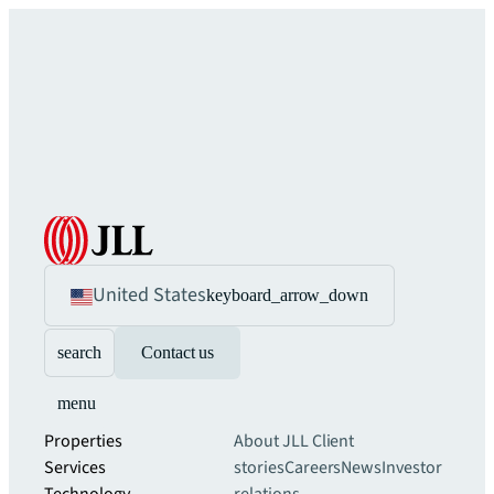
United States
keyboard_arrow_down
search
Contact us
menu
Properties
About JLL
Client
Services
stories
Careers
News
Investor