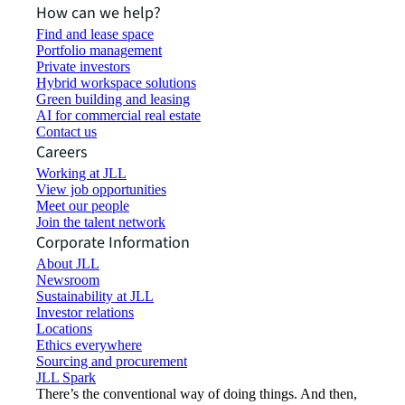
How can we help?
Find and lease space
Portfolio management
Private investors
Hybrid workspace solutions
Green building and leasing
AI for commercial real estate
Contact us
Careers
Working at JLL
View job opportunities
Meet our people
Join the talent network
Corporate Information
About JLL
Newsroom
Sustainability at JLL
Investor relations
Locations
Ethics everywhere
Sourcing and procurement
JLL Spark
There’s the conventional way of doing things. And then,