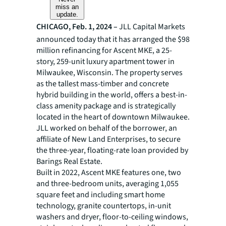
miss an
update.
CHICAGO, Feb. 1, 2024 –
JLL Capital Markets
announced today that it has arranged the $98
million refinancing for Ascent MKE, a 25-
story, 259-unit luxury apartment tower in
Milwaukee, Wisconsin. The property serves
as the tallest mass-timber and concrete
hybrid building in the world, offers a best-in-
class amenity package and is strategically
located in the heart of downtown Milwaukee.
JLL worked on behalf of the borrower, an
affiliate of New Land Enterprises, to secure
the three-year, floating-rate loan provided by
Barings Real Estate.
Built in 2022, Ascent MKE features one, two
and three-bedroom units, averaging 1,055
square feet and including smart home
technology, granite countertops, in-unit
washers and dryer, floor-to-ceiling windows,