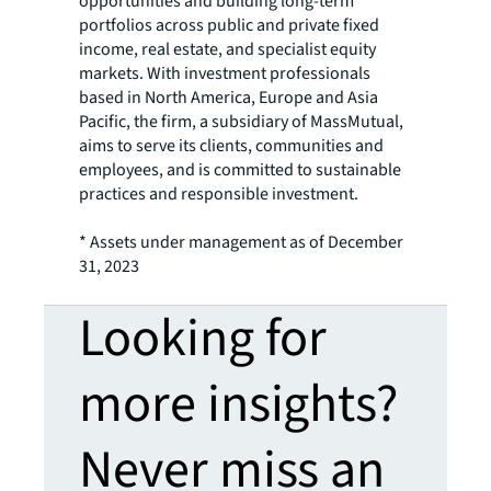
opportunities and building long-term
portfolios across public and private fixed
income, real estate, and specialist equity
markets. With investment professionals
based in North America, Europe and Asia
Pacific, the firm, a subsidiary of MassMutual,
aims to serve its clients, communities and
employees, and is committed to sustainable
practices and responsible investment.
* Assets under management as of December
31, 2023
Looking for
more insights?
Never miss an