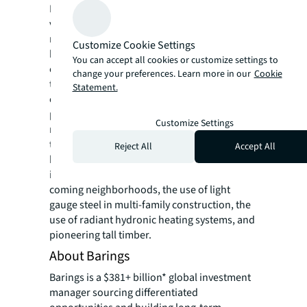
Founded in 1993, New Land Enterprises is a
vertically integrated development, property
management and asset management firm
Customize Cookie Settings
headquartered in Milwaukee, Wisconsin. The
You can accept all cookies or customize settings to
company has designed and developed more
change your preferences. Learn more in our
Cookie
than 30 projects, with a market value in
Statement.
excess of $650,000,000. New Land’s diverse
project portfolio includes ~2,000 vintage and
Customize Settings
new construction apartments, movie
theaters, retail space, office space, a food
Reject All
Accept All
hall, and a mural alley. Their history of
innovation includes identifying up-and-
coming neighborhoods, the use of light
gauge steel in multi-family construction, the
use of radiant hydronic heating systems, and
pioneering tall timber.
About Barings
Barings is a $381+ billion* global investment
manager sourcing differentiated