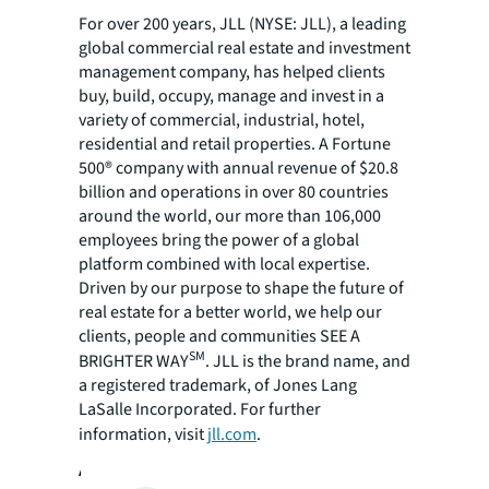
For over 200 years, JLL (NYSE: JLL), a leading
global commercial real estate and investment
management company, has helped clients
buy, build, occupy, manage and invest in a
variety of commercial, industrial, hotel,
residential and retail properties. A Fortune
500® company with annual revenue of $20.8
billion and operations in over 80 countries
around the world, our more than 106,000
employees bring the power of a global
platform combined with local expertise.
Driven by our purpose to shape the future of
real estate for a better world, we help our
clients, people and communities SEE A
SM
BRIGHTER WAY
. JLL is the brand name, and
a registered trademark, of Jones Lang
LaSalle Incorporated. For further
information, visit
jll.com
.
About New Land Enterprises