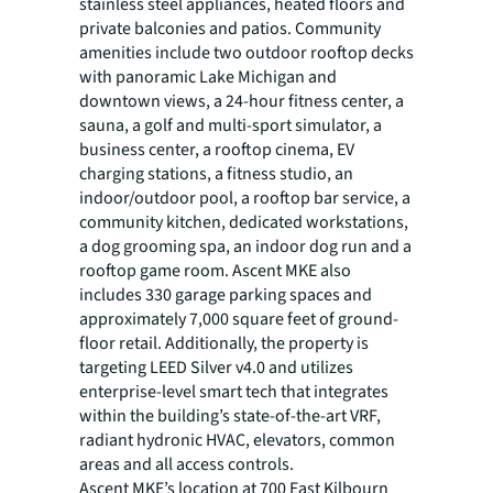
stainless steel appliances, heated floors and
private balconies and patios. Community
amenities include two outdoor rooftop decks
with panoramic Lake Michigan and
downtown views, a 24-hour fitness center, a
sauna, a golf and multi-sport simulator, a
business center, a rooftop cinema, EV
charging stations, a fitness studio, an
indoor/outdoor pool, a rooftop bar service, a
community kitchen, dedicated workstations,
a dog grooming spa, an indoor dog run and a
rooftop game room. Ascent MKE also
includes 330 garage parking spaces and
approximately 7,000 square feet of ground-
floor retail. Additionally, the property is
targeting LEED Silver v4.0 and utilizes
enterprise-level smart tech that integrates
within the building’s state-of-the-art VRF,
radiant hydronic HVAC, elevators, common
areas and all access controls.
Ascent MKE’s location at 700 East Kilbourn