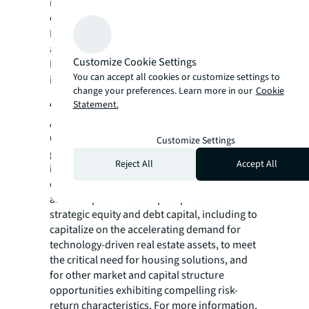
real estate for a better world, we help our
clients, people and communities SEE A
SM
BRIGHTER WAY
. JLL is the brand name, and
a registered trademark, of Jones Lang
Customize Cookie Settings
LaSalle Incorporated. For further
You can accept all cookies or customize settings to
information, visit
jll.com
.
change your preferences. Learn more in our
Cookie
About Affinius Capital
Statement.
Along with its affiliate companies, Affinius
Capital invests across the risk spectrum for a
Customize Settings
global client base, managing over $32 billion
Reject All
Accept All
in net assets under management within a
diversified portfolio across North America
and Europe. Affinius Capital provides
strategic equity and debt capital, including to
capitalize on the accelerating demand for
technology-driven real estate assets, to meet
the critical need for housing solutions, and
for other market and capital structure
opportunities exhibiting compelling risk-
return characteristics. For more information,