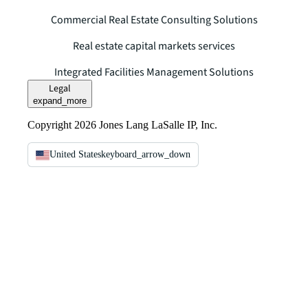
Commercial Real Estate Consulting Solutions
Real estate capital markets services
Integrated Facilities Management Solutions
Legal
expand_more
Copyright 2026 Jones Lang LaSalle IP, Inc.
United States
keyboard_arrow_down