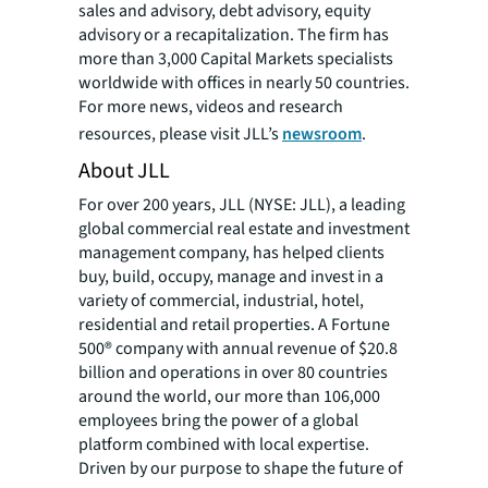
sales and advisory, debt advisory, equity
advisory or a recapitalization. The firm has
more than 3,000 Capital Markets specialists
worldwide with offices in nearly 50 countries.
For more news, videos and research
resources, please visit JLL’s
newsroom
.
About JLL
For over 200 years, JLL (NYSE: JLL), a leading
global commercial real estate and investment
management company, has helped clients
buy, build, occupy, manage and invest in a
variety of commercial, industrial, hotel,
residential and retail properties. A Fortune
500® company with annual revenue of $20.8
billion and operations in over 80 countries
around the world, our more than 106,000
employees bring the power of a global
platform combined with local expertise.
Driven by our purpose to shape the future of