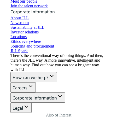
Meet our people
Join the talent network
Corporate Information
About JLL
Newsroom
Sustainability at JLL
Investor relations
Locations
Ethics everywhere
Sourcing and procurement
JLL Spark
There’s the conventional way of doing things. And then,
there’s the JLL way. A more innovative, intelligent and
human way. Find out how you can see a brighter way
with JLL.
How can we help?
Careers
Corporate Information
Legal
Also of Interest