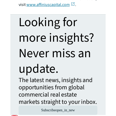
visit
www.affiniuscapital.com
.
Looking for
more insights?
Never miss an
update.
The latest news, insights and
opportunities from global
commercial real estate
markets straight to your inbox.
Subscribe
open_in_new