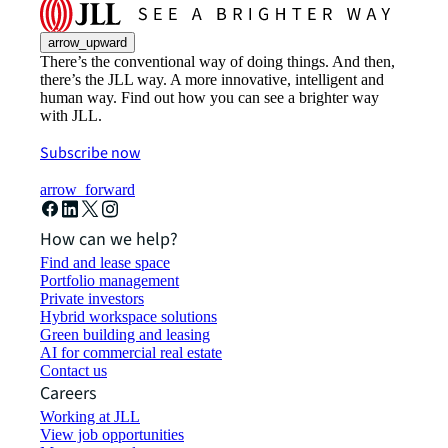
arrow_upward
There’s the conventional way of doing things. And then,
there’s the JLL way. A more innovative, intelligent and
human way. Find out how you can see a brighter way
with JLL.
Subscribe now
arrow_forward
How can we help?
Find and lease space
Portfolio management
Private investors
Hybrid workspace solutions
Green building and leasing
AI for commercial real estate
Contact us
Careers
Working at JLL
View job opportunities