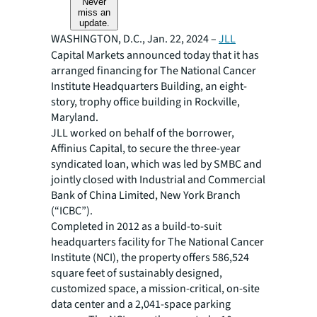
Never
miss an
update.
WASHINGTON, D.C., Jan. 22, 2024 –
JLL
Capital Markets announced today that it has
arranged financing for The National Cancer
Institute Headquarters Building, an eight-
story, trophy office building in Rockville,
Maryland.
JLL worked on behalf of the borrower,
Affinius Capital, to secure the three-year
syndicated loan, which was led by SMBC and
jointly closed with Industrial and Commercial
Bank of China Limited, New York Branch
(“ICBC”).
Completed in 2012 as a build-to-suit
headquarters facility for The National Cancer
Institute (NCI), the property offers 586,524
square feet of sustainably designed,
customized space, a mission-critical, on-site
data center and a 2,041-space parking