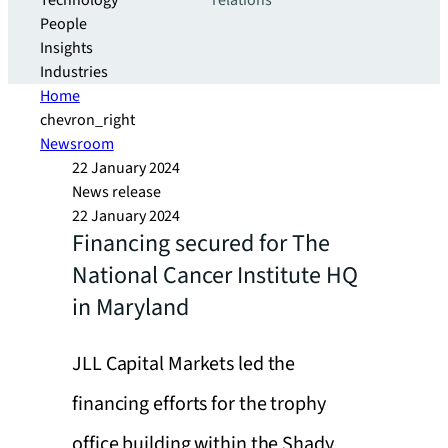
Technology
relations
People
Insights
Industries
Home
chevron_right
Newsroom
22 January 2024
News release
22 January 2024
Financing secured for The
National Cancer Institute HQ
in Maryland
JLL Capital Markets led the
financing efforts for the trophy
office building within the Shady