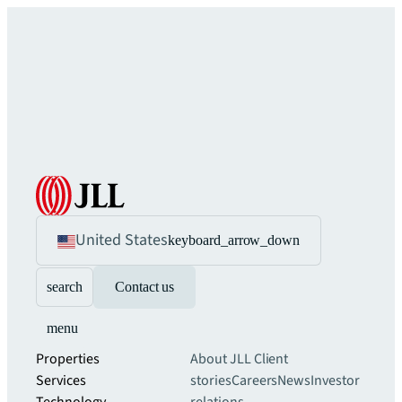
United States
keyboard_arrow_down
search
Contact us
menu
Properties
About JLL
Client
Services
stories
Careers
News
Investor