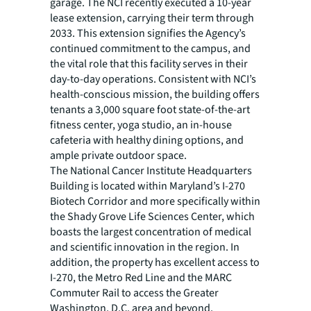
garage. The NCI recently executed a 10-year
lease extension, carrying their term through
2033. This extension signifies the Agency’s
continued commitment to the campus, and
the vital role that this facility serves in their
day-to-day operations. Consistent with NCI’s
health-conscious mission, the building offers
tenants a 3,000 square foot state-of-the-art
fitness center, yoga studio, an in-house
cafeteria with healthy dining options, and
ample private outdoor space.
The National Cancer Institute Headquarters
Building is located within Maryland’s I-270
Biotech Corridor and more specifically within
the Shady Grove Life Sciences Center, which
boasts the largest concentration of medical
and scientific innovation in the region. In
addition, the property has excellent access to
I-270, the Metro Red Line and the MARC
Commuter Rail to access the Greater
Washington, D.C. area and beyond.