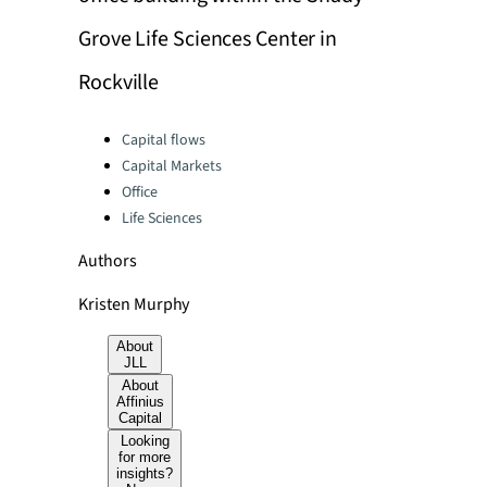
Grove Life Sciences Center in
Rockville
Categories:
Capital flows
Capital Markets
Office
Life Sciences
Authors
Kristen Murphy
About
JLL
About
Affinius
Capital
Looking
for more
insights?