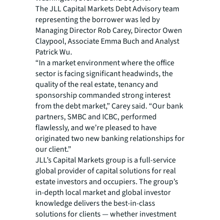
The JLL Capital Markets Debt Advisory team
representing the borrower was led by
Managing Director Rob Carey, Director Owen
Claypool, Associate Emma Buch and Analyst
Patrick Wu.
“In a market environment where the office
sector is facing significant headwinds, the
quality of the real estate, tenancy and
sponsorship commanded strong interest
from the debt market,” Carey said. “Our bank
partners, SMBC and ICBC, performed
flawlessly, and we’re pleased to have
originated two new banking relationships for
our client.”
JLL’s Capital Markets group is a full-service
global provider of capital solutions for real
estate investors and occupiers. The group’s
in-depth local market and global investor
knowledge delivers the best-in-class
solutions for clients — whether investment