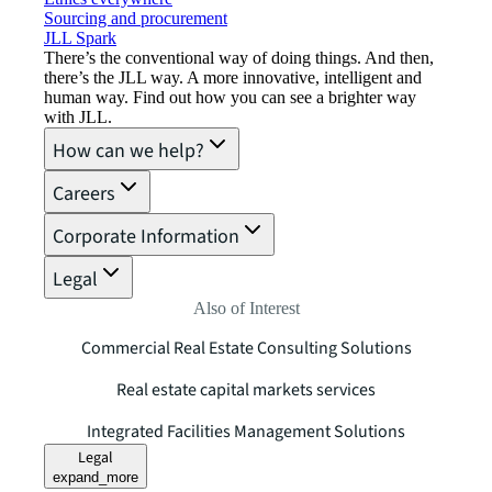
Sourcing and procurement
JLL Spark
There’s the conventional way of doing things. And then,
there’s the JLL way. A more innovative, intelligent and
human way. Find out how you can see a brighter way
with JLL.
How can we help?
Careers
Corporate Information
Legal
Also of Interest
Commercial Real Estate Consulting Solutions
Real estate capital markets services
Integrated Facilities Management Solutions
Legal
expand_more