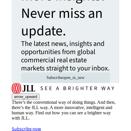
Never miss an
update.
The latest news, insights and
opportunities from global
commercial real estate
markets straight to your inbox.
Subscribe
open_in_new
arrow_upward
There’s the conventional way of doing things. And then,
there’s the JLL way. A more innovative, intelligent and
human way. Find out how you can see a brighter way
with JLL.
Subscribe now