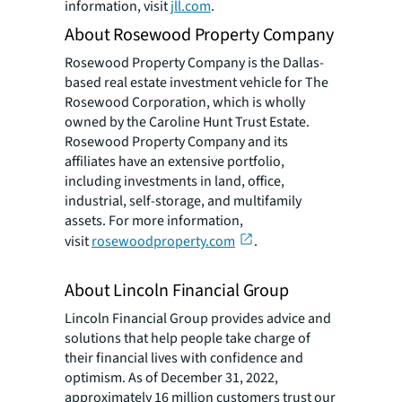
information, visit
jll.com
.
About Rosewood Property Company
Rosewood Property Company is the Dallas-
based real estate investment vehicle for The
Rosewood Corporation, which is wholly
owned by the Caroline Hunt Trust Estate.
Rosewood Property Company and its
affiliates have an extensive portfolio,
including investments in land, office,
industrial, self-storage, and multifamily
assets. For more information,
visit
rosewoodproperty.com
.
About Lincoln Financial Group
Lincoln Financial Group provides advice and
solutions that help people take charge of
their financial lives with confidence and
optimism. As of December 31, 2022,
approximately 16 million customers trust our