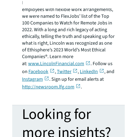
Equality Index. Committed to providing our
employees with flexible work arrangements,
we were named to FlexJobs’ list of the Top
100 Companies to Watch for Remote Jobs in
2022. With a long and rich legacy of acting
ethically, telling the truth and speaking up for
what is right, Lincoln was recognized as one
of Ethisphere’s 2023 World’s Most Ethical
Companies®. Learn more
at:
www.LincolnFinancial.com
. Follow us
on
Facebook
,
Twitter
,
LinkedIn
, and
Instagram
. Sign up for email alerts at
http://newsroom.lfg.com
.
Looking for
more insights?