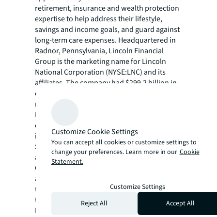
retirement, insurance and wealth protection
expertise to help address their lifestyle,
savings and income goals, and guard against
long-term care expenses. Headquartered in
Radnor, Pennsylvania, Lincoln Financial
Group is the marketing name for Lincoln
National Corporation (NYSE:LNC) and its
affiliates. The company had $299.2 billion in
end-of-period account balances, net of
reinsurance as of June 30, 2023. Lincoln
Financial Group is a committed corporate
citizen included on major sustainability
Customize Cookie Settings
indices including the Dow Jones
You can accept all cookies or customize settings to
Sustainability Index North America and ranks
change your preferences. Learn more in our
Cookie
among Newsweek’s Most Responsible
Statement.
Companies. Dedicated to diversity, equity
and inclusion, we are included on
Customize Settings
transparency benchmarking tools such as
the Corporate Equality Index, the Disability
Reject All
Accept All
Equality Index and the Bloomberg Gender-