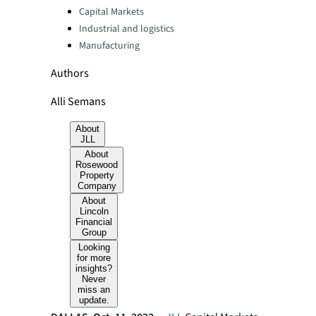
Capital Markets
Industrial and logistics
Manufacturing
Authors
Alli Semans
About
JLL
About
Rosewood
Property
Company
About
Lincoln
Financial
Group
Looking
for more
insights?
Never
miss an
update.