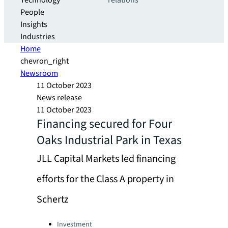
Technology
relations
People
Insights
Industries
Home
chevron_right
Newsroom
11 October 2023
News release
11 October 2023
Financing secured for Four
Oaks Industrial Park in Texas
JLL Capital Markets led financing
efforts for the Class A property in
Schertz
Categories:
Investment