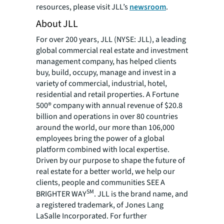
resources, please visit JLL’s
newsroom
.
About JLL
For over 200 years, JLL (NYSE: JLL), a leading
global commercial real estate and investment
management company, has helped clients
buy, build, occupy, manage and invest in a
variety of commercial, industrial, hotel,
residential and retail properties. A Fortune
500® company with annual revenue of $20.8
billion and operations in over 80 countries
around the world, our more than 106,000
employees bring the power of a global
platform combined with local expertise.
Driven by our purpose to shape the future of
real estate for a better world, we help our
clients, people and communities SEE A
SM
BRIGHTER WAY
. JLL is the brand name, and
a registered trademark, of Jones Lang
LaSalle Incorporated. For further