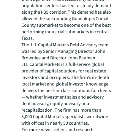
population centers has led to steady demand
along the I-35 corridor. This demand has also
allowed the surrounding Guadalupe/Comal
County submarket to become one of the best
performing industrial submarkets in central
Texas.
The JLL Capital Markets Debt Advisory team
was led by Senior Managing Director John
Brownlee and Director John Bauman.
JLL Capital Markets is a full-service global
provider of capital solutions for real estate
investors and occupiers. The firm's in-depth
local market and global investor knowledge
delivers the best-in-class solutions for clients
— whether investment sales and advisory,
debt advisory, equity advisory or a
recapitalization. The firm has more than
3,000 Capital Markets specialists worldwide
with offices in nearly 50 countries.
For more news, videos and research