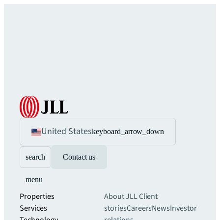
United States
keyboard_arrow_down
search
Contact us
menu
Properties
About JLL
Client
Services
stories
Careers
News
Investor