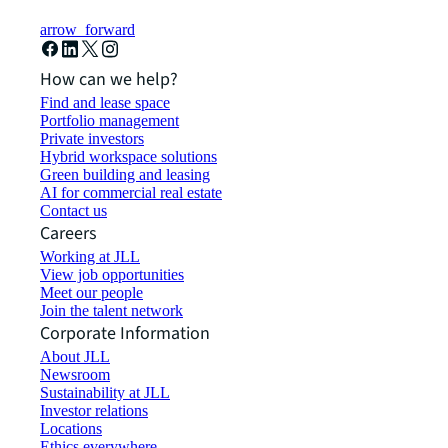
arrow_forward
How can we help?
Find and lease space
Portfolio management
Private investors
Hybrid workspace solutions
Green building and leasing
AI for commercial real estate
Contact us
Careers
Working at JLL
View job opportunities
Meet our people
Join the talent network
Corporate Information
About JLL
Newsroom
Sustainability at JLL
Investor relations
Locations
Ethics everywhere