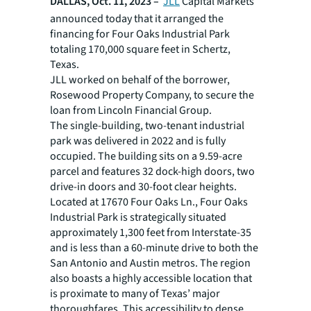
DALLAS, Oct. 11, 2023 –
JLL
Capital Markets
announced today that it arranged the
financing for Four Oaks Industrial Park
totaling 170,000 square feet in Schertz,
Texas.
JLL worked on behalf of the borrower,
Rosewood Property Company, to secure the
loan from Lincoln Financial Group.
The single-building, two-tenant industrial
park was delivered in 2022 and is fully
occupied. The building sits on a 9.59-acre
parcel and features 32 dock-high doors, two
drive-in doors and 30-foot clear heights.
Located at 17670 Four Oaks Ln., Four Oaks
Industrial Park is strategically situated
approximately 1,300 feet from Interstate-35
and is less than a 60-minute drive to both the
San Antonio and Austin metros. The region
also boasts a highly accessible location that
is proximate to many of Texas’ major
thoroughfares. This accessibility to dense