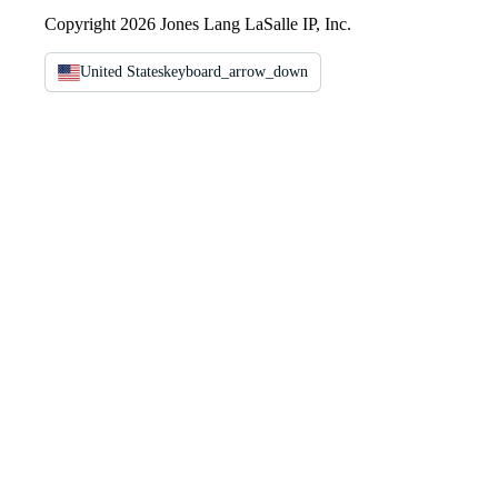
Copyright 2026 Jones Lang LaSalle IP, Inc.
United States
keyboard_arrow_down