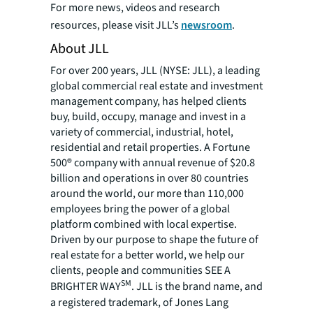
For more news, videos and research
resources, please visit JLL’s
newsroom
.
About JLL
For over 200 years, JLL (NYSE: JLL), a leading
global commercial real estate and investment
management company, has helped clients
buy, build, occupy, manage and invest in a
variety of commercial, industrial, hotel,
residential and retail properties. A Fortune
500® company with annual revenue of $20.8
billion and operations in over 80 countries
around the world, our more than 110,000
employees bring the power of a global
platform combined with local expertise.
Driven by our purpose to shape the future of
real estate for a better world, we help our
clients, people and communities SEE A
SM
BRIGHTER WAY
. JLL is the brand name, and
a registered trademark, of Jones Lang