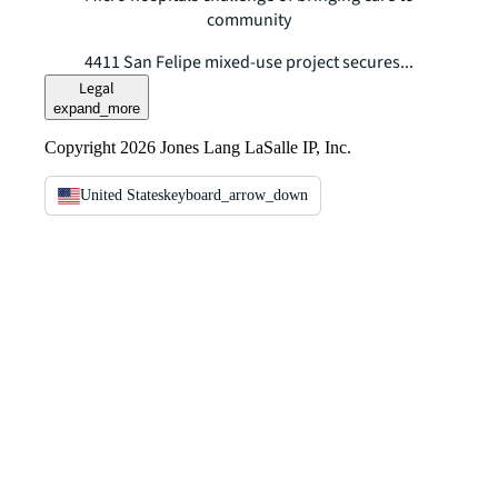
community
4411 San Felipe mixed-use project secures...
Legal
expand_more
Copyright 2026 Jones Lang LaSalle IP, Inc.
United States
keyboard_arrow_down