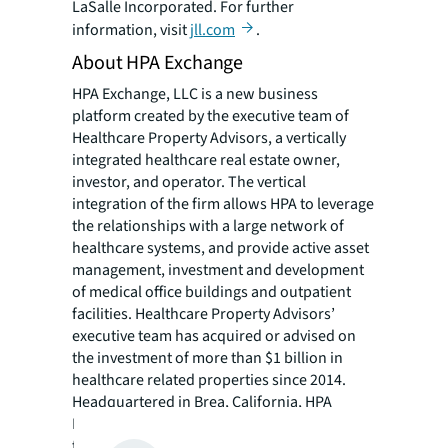
LaSalle Incorporated. For further
information, visit
jll.com
.
About HPA Exchange
HPA Exchange, LLC is a new business
platform created by the executive team of
Healthcare Property Advisors, a vertically
integrated healthcare real estate owner,
investor, and operator. The vertical
integration of the firm allows HPA to leverage
the relationships with a large network of
healthcare systems, and provide active asset
management, investment and development
of medical office buildings and outpatient
facilities. Healthcare Property Advisors’
executive team has acquired or advised on
the investment of more than $1 billion in
healthcare related properties since 2014.
Headquartered in Brea, California, HPA
Exchange is a real estate investment sponsor
that provides private placement fund and