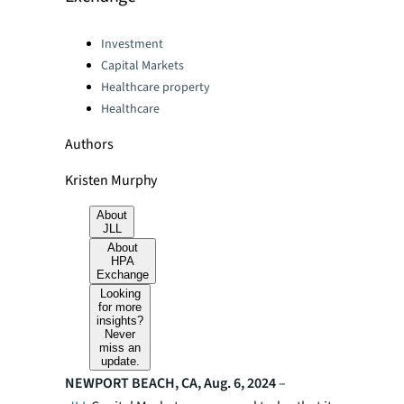
Categories:
Investment
Capital Markets
Healthcare property
Healthcare
Authors
Kristen Murphy
About
JLL
About
HPA
Exchange
Looking
for more
insights?
Never
miss an
update.
NEWPORT BEACH, CA, Aug. 6, 2024
–