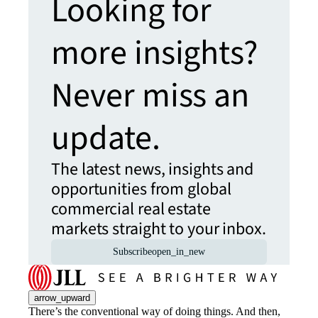
Looking for
more insights?
Never miss an
update.
The latest news, insights and
opportunities from global
commercial real estate
markets straight to your inbox.
Subscribe
open_in_new
arrow_upward
There’s the conventional way of doing things. And then,