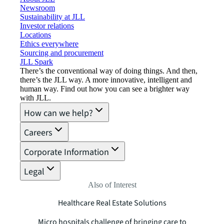
Newsroom
Sustainability at JLL
Investor relations
Locations
Ethics everywhere
Sourcing and procurement
JLL Spark
There’s the conventional way of doing things. And then,
there’s the JLL way. A more innovative, intelligent and
human way. Find out how you can see a brighter way
with JLL.
How can we help?
Careers
Corporate Information
Legal
Also of Interest
Healthcare Real Estate Solutions
Micro hospitals challenge of bringing care to