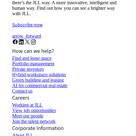
there’s the JLL way. A more innovative, intelligent and
human way. Find out how you can see a brighter way
with JLL.
Subscribe now
arrow_forward
How can we help?
Find and lease space
Portfolio management
Private investors
Hybrid workspace solutions
Green building and leasing
AI for commercial real estate
Contact us
Careers
Working at JLL
View job opportunities
Meet our people
Join the talent network
Corporate Information
About JLL