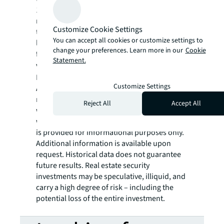
1031 Exchange DST offerings focused on
medical properties anchored by credit-
Customize Cookie Settings
tenant healthcare systems, physician groups,
You can accept all cookies or customize settings to
life science groups and other outpatient
change your preferences. Learn more in our
Cookie
facilities. For more information,
Statement.
visit
www.HPAXchange.com
. HPA
Exchange, LLC offers securities through
Customize Settings
American Alternative Capital, LLC (AAC),
member FINRA/SIPC. Only available in states
Reject All
Accept All
where AAC is registered. AAC is not affiliated
with HPA Exchange, LLC. This communication
is provided for informational purposes only.
Additional information is available upon
request. Historical data does not guarantee
future results. Real estate security
investments may be speculative, illiquid, and
carry a high degree of risk – including the
potential loss of the entire investment.