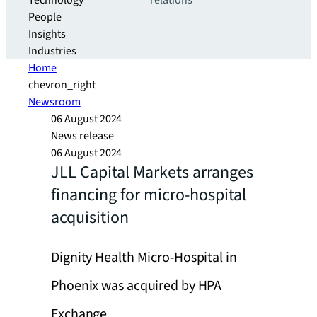
Technology
relations
People
Insights
Industries
Home
chevron_right
Newsroom
06 August 2024
News release
06 August 2024
JLL Capital Markets arranges
financing for micro-hospital
acquisition
Dignity Health Micro-Hospital in
Phoenix was acquired by HPA
Exchange