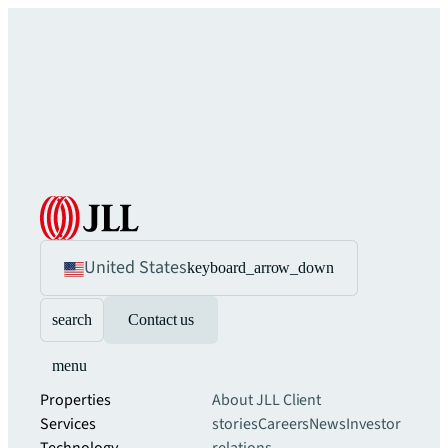
United States
keyboard_arrow_down
search
Contact us
menu
Properties
About JLL
Client
Services
stories
Careers
News
Investor