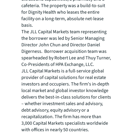
cafeteria. The property was a build-to-suit
for Dignity Health who leases the entire
facility on a long-term, absolute net-lease
basis.
The JLL Capital Markets team representing
the borrower was led by Senior Managing
Director John Chun and Director Daniel
Digerness. Borrower acquisition team was
spearheaded by Robert Lee and Thuy Turner,
Co-Presidents of HPA Exchange, LLC.
JLL Capital Markets is a full-service global
provider of capital solutions for real estate
investors and occupiers. The firm's in-depth
local market and global investor knowledge
delivers the best-in-class solutions for clients
– whether investment sales and advisory,
debt advisory, equity advisory or a
recapitalization. The firm has more than
3,000 Capital Markets specialists worldwide
with offices in nearly 50 countries.