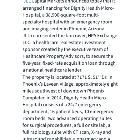
JLL
Capital Markets announced today that it
arranged financing for Dignity Health Micro-
Hospital, a 38,900-square-foot multi-
specialty hospital with an emergency room
and imaging center in Phoenix, Arizona.
JLL represented the borrower, HPA Exchange
LLC, a healthcare real estate investment
sponsor created by the executive team of
Healthcare Property Advisors, to secure the
five-year, fixed-rate acquisition loan through
a national healthcare lender.
st
The property is located at 7171 S. 51
Dr. in
Phoenix’s Laveen Village, approximately eight
miles southwest of downtown Phoenix.
Completed in 2014, Dignity Health Micro-
Hospital consists of a 24/7 emergency
department, 16 patient beds, 10 emergency
room beds, two advanced operating suites
for surgical procedures, a full onsite lab, a
full radiology suite with CT scan, X-ray and
ultrasound capabilities, a pharmacy and a