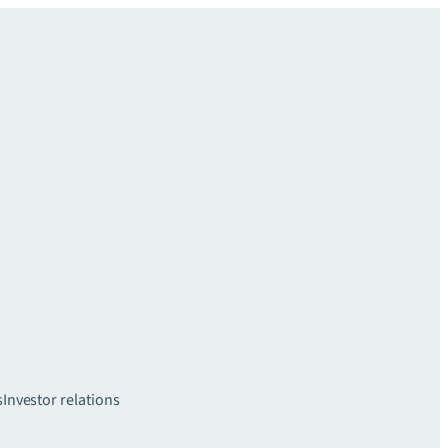
s
Investor relations