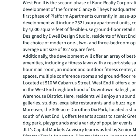
West End II is the second phase of Kane Realty Corporati
development of the former Clancy & Theys headquarters
first phase of Platform Apartments currently in lease-u
development will include 252 luxury apartment units,
by 4,000 square feet of flexible-use ground-floor retail 
Designed by Dwell Design Studio, residents of West End I
the choice of modern one-, two- and three-bedroom opt
average unit size of 827 square feet.
Additionally, the development will offer an array of best
amenities, including a fitness lawn with a resort-style s
hour mail room, an indoor and outdoor fitness center,
spaces, multiple conference rooms and ground-floor reta
Located at 510 W Cabarrus Street, West End II offers a p
in the West End neighborhood of Downtown Raleigh, ad
Warehouse District. Here, residents will enjoy an abund
galleries, studios, exquisite restaurants and a buzzing n
Moreover, the 306-acre Dorothea Dix Park, located a sho
south of West End II, offers tenants access to scenic Gre
dog park, playgrounds and a variety of popular events.
JLL’s Capital Markets Advisory team was led by Senior