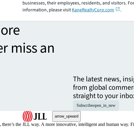
businesses, their employees, residents, and visitors. F
information, please visit
KaneRealtyCorp.com
.
more
er miss an
The latest news, ins
from global commerc
straight to your inbo
Subscribe
open_in_new
arrow_upward
, there’s the JLL way. A more innovative, intelligent and human way. 