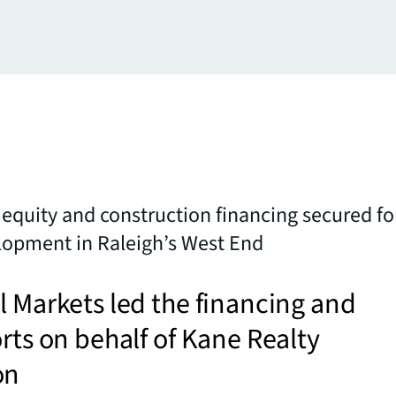
 equity and construction financing secured fo
lopment in Raleigh’s West End
l Markets led the financing and
orts on behalf of Kane Realty
on