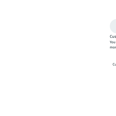
Cus
You 
mor
Cu