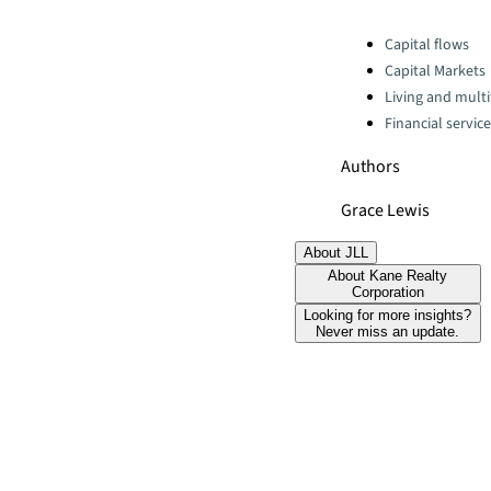
Categories:
Capital flows
Capital Markets
Living and multi
Financial servic
Authors
Grace Lewis
About JLL
About Kane Realty
Corporation
Looking for more insights?
Never miss an update.