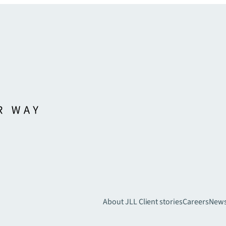
About JLL
Client stories
Careers
New