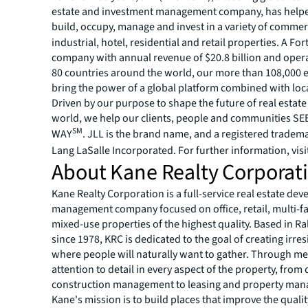
estate and investment management company, has helped
build, occupy, manage and invest in a variety of commer
industrial, hotel, residential and retail properties. A Fo
company with annual revenue of $20.8 billion and opera
80 countries around the world, our more than 108,000
bring the power of a global platform combined with loca
Driven by our purpose to shape the future of real estate 
world, we help our clients, people and communities S
SM
WAY
. JLL is the brand name, and a registered tradem
Lang LaSalle Incorporated. For further information, visi
About Kane Realty Corporat
Kane Realty Corporation is a full-service real estate d
management company focused on office, retail, multi-fa
mixed-use properties of the highest quality. Based in Ral
since 1978, KRC is dedicated to the goal of creating irres
where people will naturally want to gather. Through me
attention to detail in every aspect of the property, from
construction management to leasing and property ma
Kane's mission is to build places that improve the quality