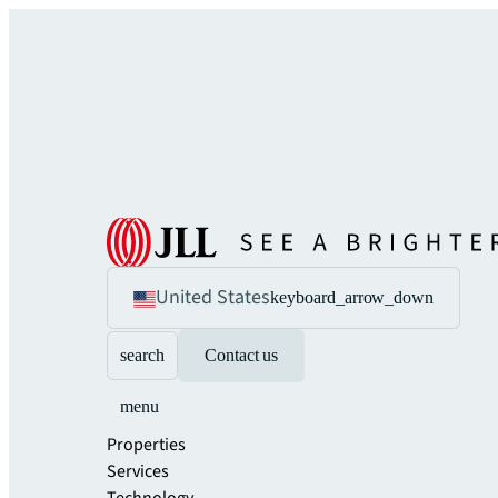
United States
keyboard_arrow_down
search
Contact us
menu
Properties
Services