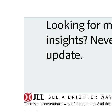
Looking for 
insights? Nev
update.
There’s the conventional way of doing things. And then