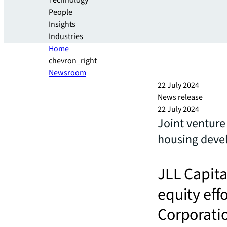
Technology
People
Insights
Industries
Home
chevron_right
Newsroom
22 July 2024
News release
22 July 2024
Joint venture
housing deve
JLL Capita
equity eff
Corporati