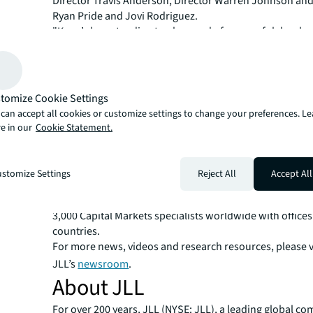
Director Travis Anderson, Director Warren Johnson and
Ryan Pride and Jovi Rodriguez.
"Kane’s longstanding track record of successful devel
placemaking made them an ideal target for foreign capit
enter Raleigh," said Anderson.
Johnson added, "Securing joint venture equity in today
environment is as challenging as it gets and we highly v
tomize Cookie Settings
partnership and trust in us to get their incredible proje
can accept all cookies or customize settings to change your preferences. L
forward.”
e in our
Cookie Statement.
JLL Capital Markets is a full-service global provider of ca
solutions for real estate investors and occupiers. The f
local market and global investor knowledge delivers the
stomize Settings
Reject All
Accept All
solutions for clients — whether investment sales and ad
advisory, equity advisory or a recapitalization. The fir
3,000 Capital Markets specialists worldwide with offices
countries.
For more news, videos and research resources, please v
JLL’s
newsroom
.
About JLL
For over 200 years, JLL (NYSE: JLL), a leading global co