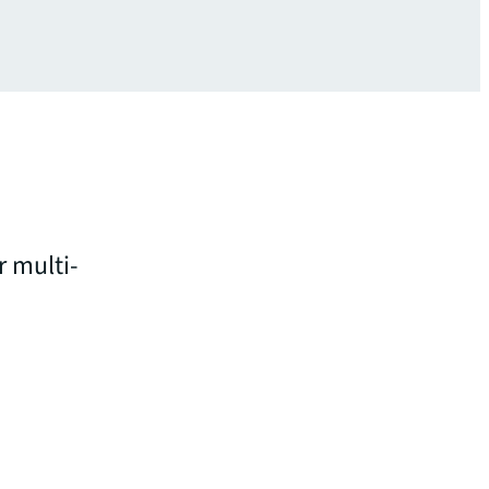
r multi-