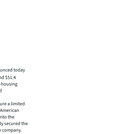
ounced today
and $51.4
i-housing
d
ure a limited
h American
into the
ly secured the
ce company.