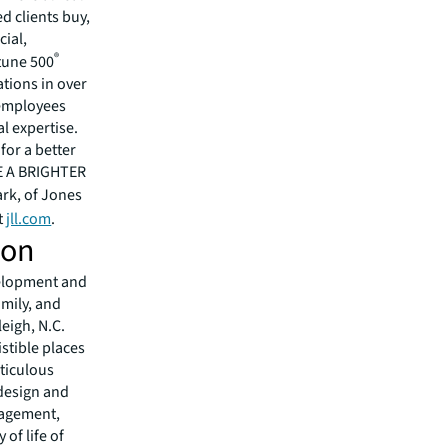
 clients buy,
cial,
®
rtune 500
tions in over
 employees
l expertise.
for a better
EE A BRIGHTER
ark, of Jones
t
jll.com
.
ion
evelopment and
mily, and
eigh, N.C.
istible places
ticulous
 design and
nagement,
 of life of