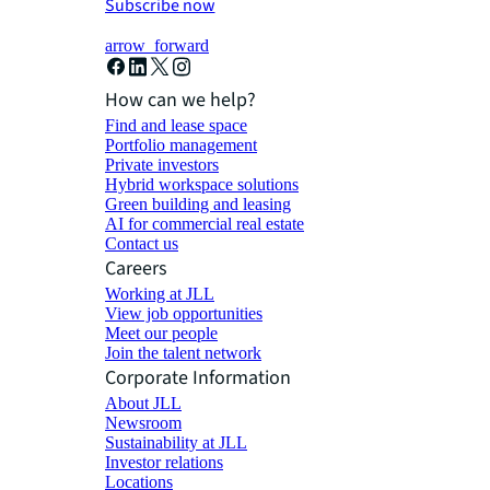
Subscribe now
arrow_forward
How can we help?
Find and lease space
Portfolio management
Private investors
Hybrid workspace solutions
Green building and leasing
AI for commercial real estate
Contact us
Careers
Working at JLL
View job opportunities
Meet our people
Join the talent network
Corporate Information
About JLL
Newsroom
Sustainability at JLL
Investor relations
Locations