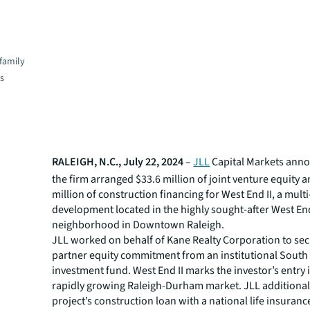
family
es
RALEIGH, N.C., July 22, 2024
–
JLL
Capital Markets ann
the firm arranged $33.6 million of joint venture equity 
million of construction financing for West End II, a mult
development located in the highly sought-after West En
neighborhood in Downtown Raleigh.
JLL worked on behalf of Kane Realty Corporation to sec
partner equity commitment from an institutional Sout
investment fund. West End II marks the investor’s entry 
rapidly growing Raleigh-Durham market. JLL additional
project’s construction loan with a national life insuran