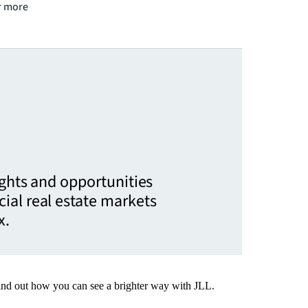
or more
ights and opportunities
ial real estate markets
x.
Find out how you can see a brighter way with JLL.