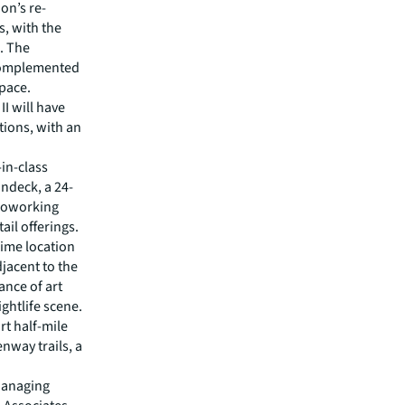
on’s re-
, with the
p. The
 complemented
space.
I will have
ions, with an
-in-class
undeck, a 24-
 coworking
il offerings.
rime location
jacent to the
ance of art
ightlife scene.
rt half-mile
enway trails, a
 Managing