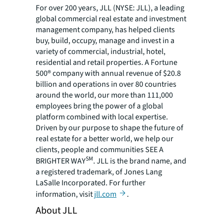
For over 200 years, JLL (NYSE: JLL), a leading
global commercial real estate and investment
management company, has helped clients
buy, build, occupy, manage and invest in a
variety of commercial, industrial, hotel,
residential and retail properties. A Fortune
500® company with annual revenue of $20.8
billion and operations in over 80 countries
around the world, our more than 111,000
employees bring the power of a global
platform combined with local expertise.
Driven by our purpose to shape the future of
real estate for a better world, we help our
clients, people and communities SEE A
SM
BRIGHTER WAY
. JLL is the brand name, and
a registered trademark, of Jones Lang
LaSalle Incorporated. For further
information, visit
jll.com
.
About JLL