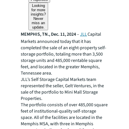
Looking
for more
insights?
Never
miss an
update.
MEMPHIS, TN., Dec. 11, 2024
–
JLL
Capital
Markets announced today that it has
completed the sale of an eight-property self-
storage portfolio, totaling more than 3,500
storage units and 485,000 rentable square
feet, and located in the greater Memphis,
Tennessee area.
JLL’s Self Storage Capital Markets team
represented the seller, Gelt Ventures, in the
sale of the portfolio to Mini Mall Storage
Properties.
The portfolio consists of over 485,000 square
feet of institutional-quality self-storage
space. All of the facilities are located in the
Memphis MSA, with three in Memphis