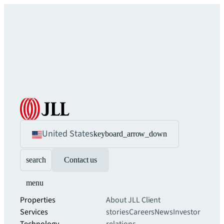
United States
keyboard_arrow_down
search
Contact us
menu
Properties
About JLL
Client
Services
stories
Careers
News
Investor