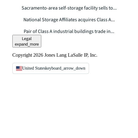
Sacramento-area self-storage facility sells to...
National Storage Affiliates acquires Class A...
Pair of Class A industrial buildings trade in...
Legal
expand_more
Copyright 2026 Jones Lang LaSalle IP, Inc.
United States
keyboard_arrow_down