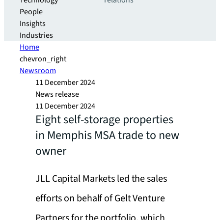
Technology
relations
People
Insights
Industries
Home
chevron_right
Newsroom
11 December 2024
News release
11 December 2024
Eight self-storage properties
in Memphis MSA trade to new
owner
JLL Capital Markets led the sales
efforts on behalf of Gelt Venture
Partners for the portfolio, which