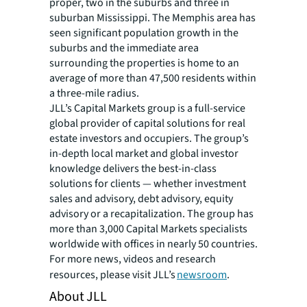
proper, two in the suburbs and three in
suburban Mississippi. The Memphis area has
seen significant population growth in the
suburbs and the immediate area
surrounding the properties is home to an
average of more than 47,500 residents within
a three-mile radius.
JLL’s Capital Markets group is a full-service
global provider of capital solutions for real
estate investors and occupiers. The group’s
in-depth local market and global investor
knowledge delivers the best-in-class
solutions for clients — whether investment
sales and advisory, debt advisory, equity
advisory or a recapitalization. The group has
more than 3,000 Capital Markets specialists
worldwide with offices in nearly 50 countries.
For more news, videos and research
resources, please visit JLL’s
newsroom
.
About JLL