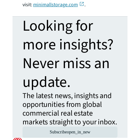
visit:
minimallstorage.com
.
Looking for
more insights?
Never miss an
update.
The latest news, insights and
opportunities from global
commercial real estate
markets straight to your inbox.
Subscribe
open_in_new