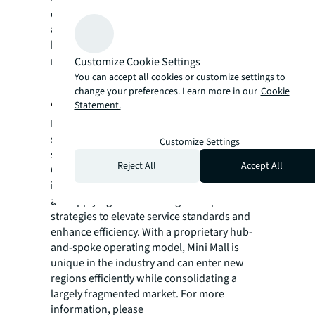
estate investment firm with the intent to
acquire, manage, and re-position apartment
buildings and self-storage facilities. To learn
more, please visit:
geltventurepartners.com
Customize Cookie Settings
You can accept all cookies or customize settings to
.
change your preferences. Learn more in our
Cookie
About Mini Mall Storage Properties
Statement.
Mini Mall Storage Properties is a leading self-
storage owner/operator with over 9 million
Customize Settings
square feet of space across 225+ locations in
Reject All
Accept All
Canada and the United States. The company
is focused on acquiring established assets
and applying institutional-grade operational
strategies to elevate service standards and
enhance efficiency. With a proprietary hub-
and-spoke operating model, Mini Mall is
unique in the industry and can enter new
regions efficiently while consolidating a
largely fragmented market. For more
information, please