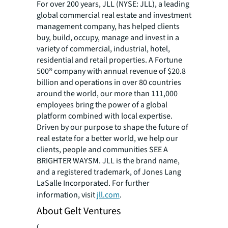
For over 200 years, JLL (NYSE: JLL), a leading
global commercial real estate and investment
management company, has helped clients
buy, build, occupy, manage and invest in a
variety of commercial, industrial, hotel,
residential and retail properties. A Fortune
500® company with annual revenue of $20.8
billion and operations in over 80 countries
around the world, our more than 111,000
employees bring the power of a global
platform combined with local expertise.
Driven by our purpose to shape the future of
real estate for a better world, we help our
clients, people and communities SEE A
BRIGHTER WAYSM. JLL is the brand name,
and a registered trademark, of Jones Lang
LaSalle Incorporated. For further
information, visit
jll.com
.
About Gelt Ventures
Gelt Ventures is a Los Angeles-based real