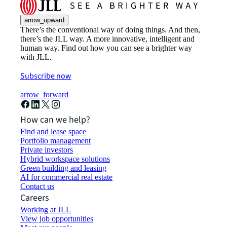
arrow_upward
There’s the conventional way of doing things. And then,
there’s the JLL way. A more innovative, intelligent and
human way. Find out how you can see a brighter way
with JLL.
Subscribe now
arrow_forward
How can we help?
Find and lease space
Portfolio management
Private investors
Hybrid workspace solutions
Green building and leasing
AI for commercial real estate
Contact us
Careers
Working at JLL
View job opportunities