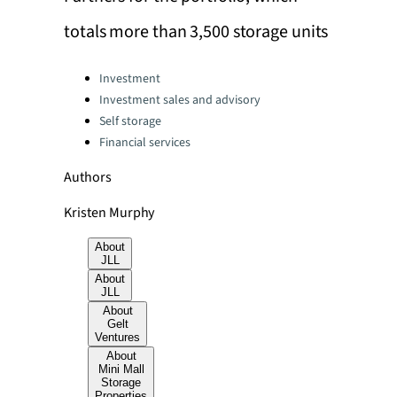
totals more than 3,500 storage units
Categories:
Investment
Investment sales and advisory
Self storage
Financial services
Authors
Kristen Murphy
About
JLL
About
JLL
About
Gelt
Ventures
About
Mini Mall
Storage
Properties