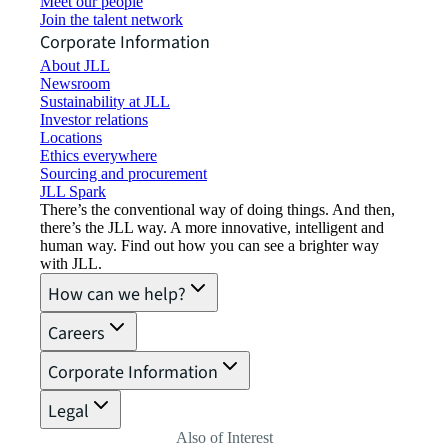
Meet our people
Join the talent network
Corporate Information
About JLL
Newsroom
Sustainability at JLL
Investor relations
Locations
Ethics everywhere
Sourcing and procurement
JLL Spark
There’s the conventional way of doing things. And then,
there’s the JLL way. A more innovative, intelligent and
human way. Find out how you can see a brighter way
with JLL.
How can we help?
Careers
Corporate Information
Legal
Also of Interest