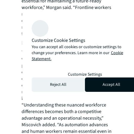
essential for maintaining a future-ready
workforce,” Morgan said. “Frontline workers
may see AI as a threat rather than an
empowerment tool, highlighting the urgent
need for training programs that address
frontline-specific applications.”
Customize Cookie Settings
Looking forward
You can accept all cookies or customize settings to
The research emphasizes that successful
change your preferences. Learn more in our
Cookie
workplace strategies must embrace granular,
Statement.
place-of-work-specific approaches, treating
each segment – employees working in retail,
Customize Settings
education, health facilities, bank branches,
Reject All
Accept All
etc. - as a unique intersection of operational
requirements, professional identity and
human needs.
“Understanding these nuanced workforce
differences becomes both a competitive
advantage and an operational necessity,”
Miscovich added. “As automation advances
and human workers remain essential even in