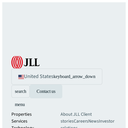
United States
keyboard_arrow_down
search
Contact us
menu
Properties
About JLL
Client
Services
stories
Careers
News
Investor