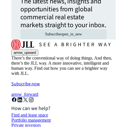
The latest news, insights and
opportunities from global
commercial real estate
markets straight to your inbox.
Subscribe
open_in_new
arrow_upward
There’s the conventional way of doing things. And then,
there’s the JLL way. A more innovative, intelligent and
human way. Find out how you can see a brighter way
with JLL.
Subscribe now
arrow_forward
How can we help?
Find and lease space
Portfolio management
Private investors