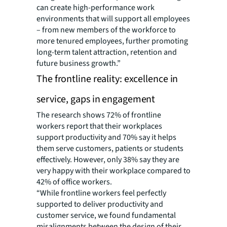
can create high-performance work
environments that will support all employees
– from new members of the workforce to
more tenured employees, further promoting
long-term talent attraction, retention and
future business growth.”
The frontline reality: excellence in
service, gaps in engagement
The research shows 72% of frontline
workers report that their workplaces
support productivity and 70% say it helps
them serve customers, patients or students
effectively. However, only 38% say they are
very happy with their workplace compared to
42% of office workers.
“While frontline workers feel perfectly
supported to deliver productivity and
customer service, we found fundamental
misalignments between the design of their