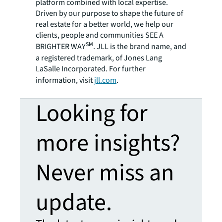
platform combined with local expertise.
Driven by our purpose to shape the future of
real estate for a better world, we help our
clients, people and communities SEE A
SM
BRIGHTER WAY
. JLL is the brand name, and
a registered trademark, of Jones Lang
LaSalle Incorporated. For further
information, visit
jll.com
.
Looking for
more insights?
Never miss an
update.