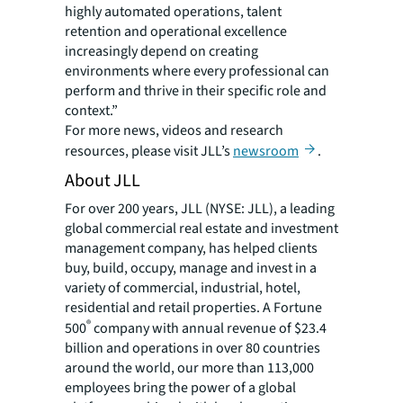
highly automated operations, talent
retention and operational excellence
increasingly depend on creating
environments where every professional can
perform and thrive in their specific role and
context.”
For more news, videos and research
resources, please visit JLL’s
newsroom
.
About JLL
For over 200 years, JLL (NYSE: JLL), a leading
global commercial real estate and investment
management company, has helped clients
buy, build, occupy, manage and invest in a
variety of commercial, industrial, hotel,
residential and retail properties. A Fortune
®
500
company with annual revenue of $23.4
billion and operations in over 80 countries
around the world, our more than 113,000
employees bring the power of a global