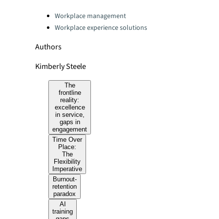
Categories:
Workplace management
Workplace experience solutions
Authors
Kimberly Steele
The
frontline
reality:
excellence
in service,
gaps in
engagement
Time Over
Place:
The
Flexibility
Imperative
Burnout-
retention
paradox
AI
training
gaps