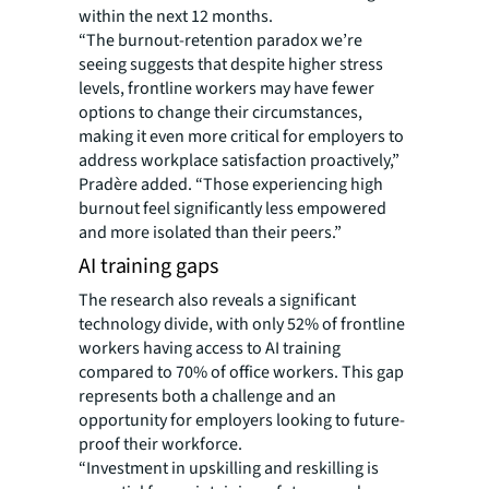
within the next 12 months.
“The burnout-retention paradox we’re
seeing suggests that despite higher stress
levels, frontline workers may have fewer
options to change their circumstances,
making it even more critical for employers to
address workplace satisfaction proactively,”
Pradère added. “Those experiencing high
burnout feel significantly less empowered
and more isolated than their peers.”
AI training gaps
The research also reveals a significant
technology divide, with only 52% of frontline
workers having access to AI training
compared to 70% of office workers. This gap
represents both a challenge and an
opportunity for employers looking to future-
proof their workforce.
“Investment in upskilling and reskilling is