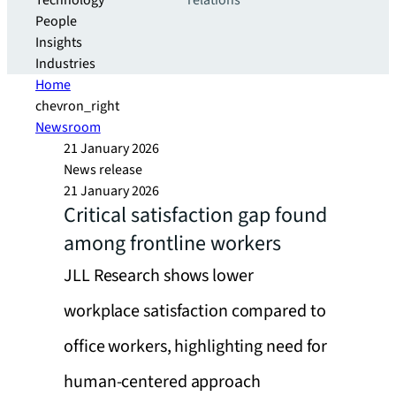
Technology
relations
People
Insights
Industries
Home
chevron_right
Newsroom
21 January 2026
News release
21 January 2026
Critical satisfaction gap found
among frontline workers
JLL Research shows lower
workplace satisfaction compared to
office workers, highlighting need for
human-centered approach