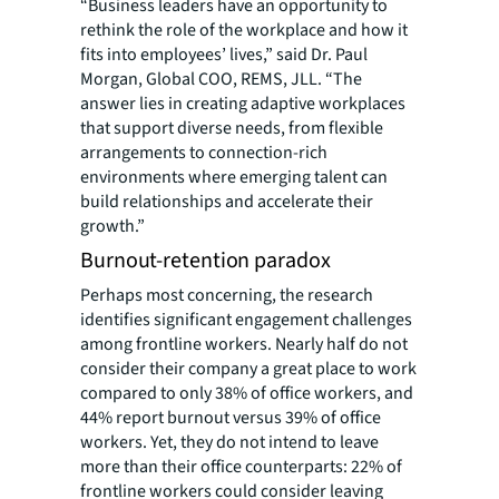
“Business leaders have an opportunity to
rethink the role of the workplace and how it
fits into employees’ lives,” said Dr. Paul
Morgan, Global COO, REMS, JLL. “The
answer lies in creating adaptive workplaces
that support diverse needs, from flexible
arrangements to connection-rich
environments where emerging talent can
build relationships and accelerate their
growth.”
Burnout-retention paradox
Perhaps most concerning, the research
identifies significant engagement challenges
among frontline workers. Nearly half do not
consider their company a great place to work
compared to only 38% of office workers, and
44% report burnout versus 39% of office
workers. Yet, they do not intend to leave
more than their office counterparts: 22% of
frontline workers could consider leaving