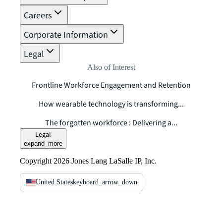
Careers
Corporate Information
Legal
Also of Interest
Frontline Workforce Engagement and Retention
How wearable technology is transforming...
The forgotten workforce : Delivering a...
Legal
expand_more
Copyright 2026 Jones Lang LaSalle IP, Inc.
United States
keyboard_arrow_down