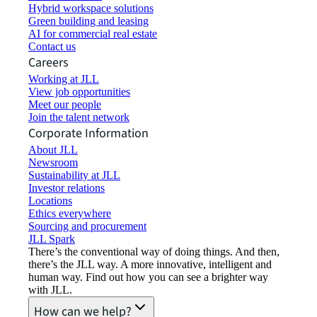
Hybrid workspace solutions
Green building and leasing
AI for commercial real estate
Contact us
Careers
Working at JLL
View job opportunities
Meet our people
Join the talent network
Corporate Information
About JLL
Newsroom
Sustainability at JLL
Investor relations
Locations
Ethics everywhere
Sourcing and procurement
JLL Spark
There’s the conventional way of doing things. And then,
there’s the JLL way. A more innovative, intelligent and
human way. Find out how you can see a brighter way
with JLL.
How can we help?