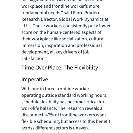
workplace and frontline worker’s more
fundamental needs,” said Flore Pradère,
Research Director, Global Work Dynamics at
JLL. “These workers consistently put a lower
score on the human-centered aspects of
their workplace like socialization, cultural
immersion, inspiration and professional
development, all key drivers of job
satisfaction.”
Time Over Place: The Flexibility
Imperative
With one in three frontline workers
operating outside standard working hours,
schedule flexibility has become critical for
work-life balance. The research reveals a
disconnect: 47% of frontline workers want
flexible scheduling, but access to this benefit
across different sectors is uneven.