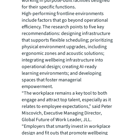
working in purpose-built facilities designed
for their specific functions.
High-performing frontline environments
include factors that go beyond operational
efficiency. The research points to five key
recommendations: designing infrastructure
that supports flexible scheduling; prioritizing
physical environment upgrades, including
ergonomic zones and acoustic solutions;
integrating wellbeing infrastructure into
operational design; creating AI-ready
learning environments; and developing
spaces that foster managerial
empowerment.
“The workplace remains a key tool to both
engage and attract top talent, especially as it
relates to employee expectations,” said Peter
Miscovich, Executive Managing Director,
Global Future of Work Leader, JLL.
“Employers that smartly invest in workplace
design and fit outs that promote wellbeing