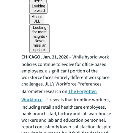
Looking
forward
About
JLL
Looking
for more
insights?
Never
miss an
update.
CHICAGO, Jan. 21, 2026
– While hybrid work
policies continue to evolve for office-based
employees, a significant portion of the
workforce faces entirely different workplace
challenges. JLL’s Workforce Preferences
Barometer research on
The Forgotten
Workforce
reveals that frontline workers,
including retail and healthcare employees,
bank branch staff, factory and lab warehouse
workers and lab and education personnel,
report consistently lower satisfaction despite