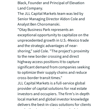
Black, Founder and Principal of Elevation
Land Company.
The JLL Capital Markets team was led by
Senior Managing Director Aldon Cole and
Analyst Ben Choromanski.​​​​
"Otay Business Park represents an
exceptional opportunity to capitalize on the
unprecedented growth in U.S.-Mexico trade
and the strategic advantages of near-
shoring," said Cole. "The project's proximity
to the new border crossing and direct
highway access positions it to capture
significant demand from companies seeking
to optimize their supply chains and reduce
cross-border transit times."
JLL Capital Markets is a full-service global
provider of capital solutions for real estate
investors and occupiers. The firm's in-depth
local market and global investor knowledge
delivers the best-in-class solutions for clients