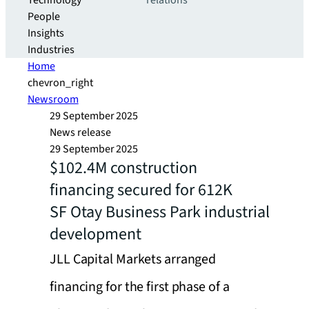
Technology
relations
People
Insights
Industries
Home
chevron_right
Newsroom
29 September 2025
News release
29 September 2025
$102.4M construction
financing secured for 612K
SF Otay Business Park industrial
development
JLL Capital Markets arranged
financing for the first phase of a