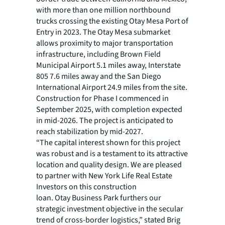
with more than one million northbound
trucks crossing the existing Otay Mesa Port of
Entry in 2023. The Otay Mesa submarket
allows proximity to major transportation
infrastructure, including Brown Field
Municipal Airport 5.1 miles away, Interstate
805 7.6 miles away and the San Diego
International Airport 24.9 miles from the site.
Construction for Phase I commenced in
September 2025, with completion expected
in mid-2026. The project is anticipated to
reach stabilization by mid-2027.
“The capital interest shown for this project
was robust and is a testament to its attractive
location and quality design. We are pleased
to partner with New York Life Real Estate
Investors on this construction
loan. Otay Business Park furthers our
strategic investment objective in the secular
trend of cross-border logistics,” stated Brig