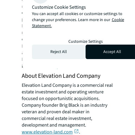
around the world, our more than 112,000
Customize Cookie Settings
employees bring the power of a global
You can accept all cookies or customize settings to
platform combined with local expertise.
change your preferences. Learn more in our
Cookie
Driven by our purpose to shape the future of
Statement.
real estate for a better world, we help our
clients, people and communities SEE A
Customize Settings
SM
BRIGHTER WAY
. JLL is the brand name, and
Reject All
Accept All
a registered trademark, of Jones Lang
LaSalle Incorporated. For further
information, visit
jll.com
.
About Elevation Land Company
Elevation Land Company is a commercial real
estate investment and operating venture
focused on opportunistic acquisitions.
Company founder Brig Black is an industry
veteran and proven deal maker in
commercial real estate investment,
development and management.
www.elevation-land.com
.