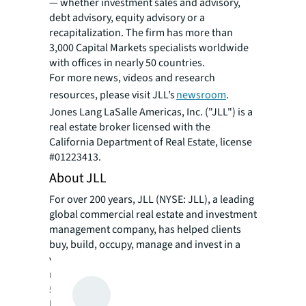
— whether investment sales and advisory,
debt advisory, equity advisory or a
recapitalization. The firm has more than
3,000 Capital Markets specialists worldwide
with offices in nearly 50 countries.
For more news, videos and research
resources, please visit JLL’s
newsroom
.
Jones Lang LaSalle Americas, Inc. ("JLL") is a
real estate broker licensed with the
California Department of Real Estate, license
#01223413.
About JLL
For over 200 years, JLL (NYSE: JLL), a leading
global commercial real estate and investment
management company, has helped clients
buy, build, occupy, manage and invest in a
variety of commercial, industrial, hotel,
residential and retail properties. A Fortune
500 company with annual revenue of $23.4
billion and operations in over 80 countries