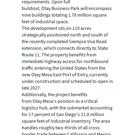
requirements. Upon full
buildout, Otay Business Park will encompass
nine buildings totaling 1.78 million square
feet of industrial space.
The development sits on 119 acres
strategically positioned north and south of
the recently completed Siempre Viva Road
extension, which connects directly to State
Route 11. The property benefits from
immediate highway access for northbound
traffic entering the United States from the
new Otay Mesa East Port of Entry, currently
under construction and scheduled to open in
late 2027.
Additionally, the project benefits
from Otay Mesa's position as a critical
logistics hub, with the submarket accounting
for 17 percent of San Diego's 21.8 million
square feet of industrial inventory. The area
handles roughly two-thirds of all cross-
border trade between California and Mexico,