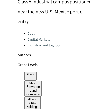
Class A industrial campus positioned
near the new U.S.-Mexico port of
entry
Categories:
Debt
Capital Markets
Industrial and logistics
Authors
Grace Lewis
About
JLL
About
Elevation
Land
Company
About
Crow
Holdings