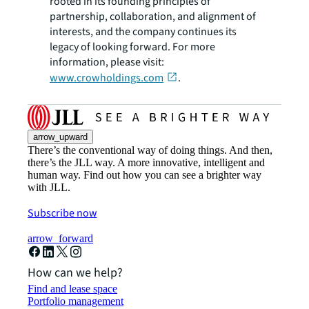
rooted in its founding principles of
partnership, collaboration, and alignment of
interests, and the company continues its
legacy of looking forward. For more
information, please visit:
www.crowholdings.com
.
arrow_upward
There’s the conventional way of doing things. And then,
there’s the JLL way. A more innovative, intelligent and
human way. Find out how you can see a brighter way
with JLL.
Subscribe now
arrow_forward
How can we help?
Find and lease space
Portfolio management