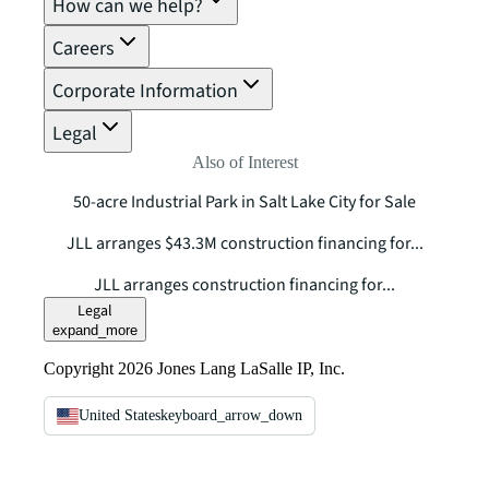
How can we help?
Careers
Corporate Information
Legal
Also of Interest
50-acre Industrial Park in Salt Lake City for Sale
JLL arranges $43.3M construction financing for...
JLL arranges construction financing for...
Legal
expand_more
Copyright 2026 Jones Lang LaSalle IP, Inc.
United States
keyboard_arrow_down