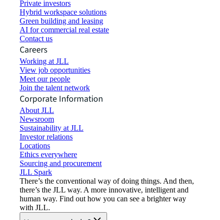
Private investors
Hybrid workspace solutions
Green building and leasing
AI for commercial real estate
Contact us
Careers
Working at JLL
View job opportunities
Meet our people
Join the talent network
Corporate Information
About JLL
Newsroom
Sustainability at JLL
Investor relations
Locations
Ethics everywhere
Sourcing and procurement
JLL Spark
There’s the conventional way of doing things. And then,
there’s the JLL way. A more innovative, intelligent and
human way. Find out how you can see a brighter way
with JLL.