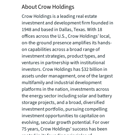
About Crow Holdings
Crow Holdings is a leading real estate
investment and development firm founded in
1948 and based in Dallas, Texas. With 18
offices across the U.S., Crow Holdings’ local,
on-the-ground presence amplifies its hands-
on capabilities across a broad range of
investment strategies, product types, and
ventures in partnership with institutional
investors. Crow Holdings has $32 billion in
assets under management, one of the largest
multifamily and industrial development
platforms in the nation, investments across
the energy sector including solar and battery
storage projects, and a broad, diversified
investment portfolio, pursuing compelling
investment opportunities to capitalize on
evolving, secular growth potential. For over
75 years, Crow Holdings’ success has been