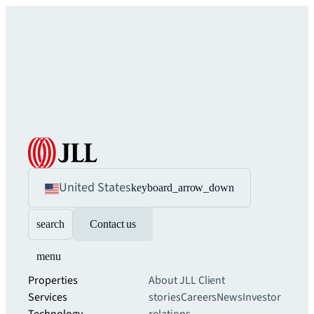
United States
keyboard_arrow_down
search
Contact us
menu
Properties
About JLL
Client
Services
stories
Careers
News
Investor