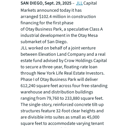
SAN DIEGO, Sept. 29, 2025
–
JLL
Capital
Markets announced today it has
arranged $102.4 million in construction
financing for the first phase
of Otay Business Park, a speculative Class A
industrial development in the Otay Mesa
submarket of San Diego.
JLL worked on behalf of a joint venture
between Elevation Land Company and a real
estate fund advised by Crow Holdings Capital
to secure a three-year, floating-rate loan
through New York Life Real Estate Investors.
Phase I of Otay Business Park will deliver
612,240 square feet across four free-standing
warehouse and distribution buildings
ranging from 79,760 to 233,880 square feet.
The single-story, reinforced concrete tilt-up
structures feature 32-foot clear heights and
are divisible into suites as small as 45,000
square feet to accommodate varying tenant