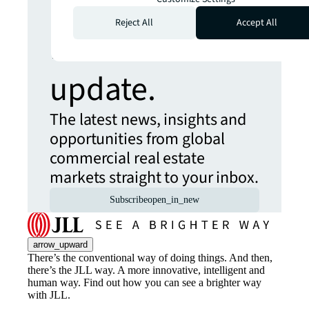
more insights?
Reject All
Accept All
Never miss an
update.
The latest news, insights and
opportunities from global
commercial real estate
markets straight to your inbox.
Subscribe
open_in_new
arrow_upward
There’s the conventional way of doing things. And then,
there’s the JLL way. A more innovative, intelligent and
human way. Find out how you can see a brighter way
with JLL.