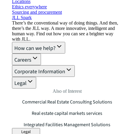
Locations
Ethics everywhere
Sourcing and procurement
JLL Spark
There’s the conventional way of doing things. And then,
there’s the JLL way. A more innovative, intelligent and
human way. Find out how you can see a brighter way
with JLL.
How can we help?
Careers
Corporate Information
Legal
Also of Interest
Commercial Real Estate Consulting Solutions
Real estate capital markets services
Integrated Facilities Management Solutions
Legal