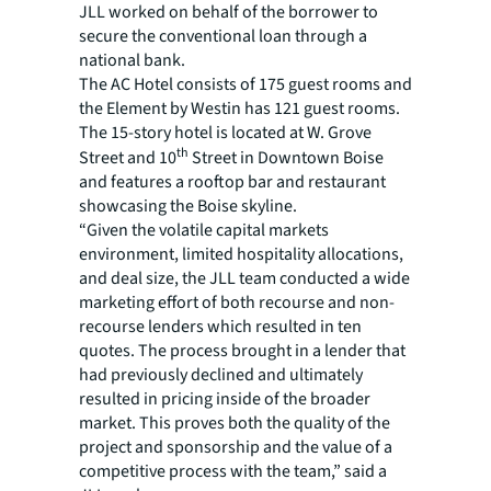
JLL worked on behalf of the borrower to
secure the conventional loan through a
national bank.
The AC Hotel consists of 175 guest rooms and
the Element by Westin has 121 guest rooms.
The 15-story hotel is located at W. Grove
th
Street and 10
Street in Downtown Boise
and features a rooftop bar and restaurant
showcasing the Boise skyline.
“Given the volatile capital markets
environment, limited hospitality allocations,
and deal size, the JLL team conducted a wide
marketing effort of both recourse and non-
recourse lenders which resulted in ten
quotes. The process brought in a lender that
had previously declined and ultimately
resulted in pricing inside of the broader
market. This proves both the quality of the
project and sponsorship and the value of a
competitive process with the team,” said a