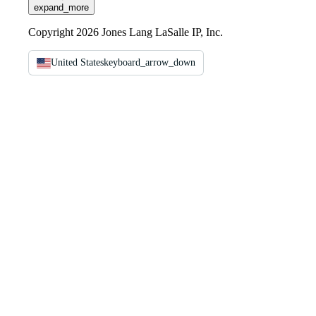
expand_more
Copyright 2026 Jones Lang LaSalle IP, Inc.
United States
keyboard_arrow_down