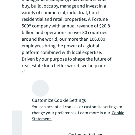
buy, build, occupy, manage and invest in a
variety of commercial, industrial, hotel,
residential and retail properties. A Fortune
500® company with annual revenue of $20.8
billion and operations in over 80 countries
around the world, our more than 106,000
employees bring the power of a global
platform combined with local expertise.
Driven by our purpose to shape the future of
real estate for a better world, we help our
clients, people and communities SEE A
SM
BRIGHTER WAY
. JLL is the brand name, and
a registered trademark, of Jones Lang
LaSalle Incorporated. For further
information, visit
jll.com
.
Customize Cookie Settings
You can accept all cookies or customize settings to
Looking for
change your preferences. Learn more in our
Cookie
Statement.
Customize Settings