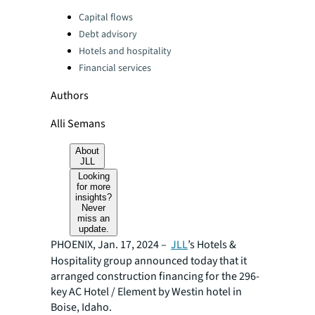
Categories:
Capital flows
Debt advisory
Hotels and hospitality
Financial services
Authors
Alli Semans
About
JLL
Looking
for more
insights?
Never
miss an
update.
PHOENIX, Jan. 17, 2024 –
JLL
’s Hotels &
Hospitality group announced today that it
arranged construction financing for the 296-
key AC Hotel / Element by Westin hotel in
Boise, Idaho.