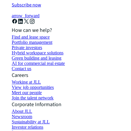
Subscribe now
arrow_forward
How can we help?
Find and lease space
Portfolio management
Private investors
Hybrid workspace solutions
Green building and leasing
AI for commercial real estate
Contact us
Careers
Working at JLL
View job opportunities
Meet our people
Join the talent network
Corporate Information
About JLL
Newsroom
Sustainability at JLL
Investor relations