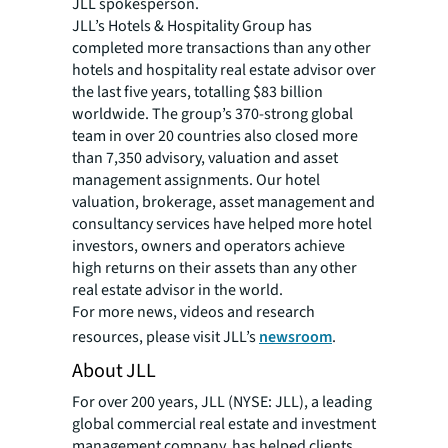
JLL spokesperson.
JLL’s Hotels & Hospitality Group has
completed more transactions than any other
hotels and hospitality real estate advisor over
the last five years, totalling $83 billion
worldwide. The group’s 370-strong global
team in over 20 countries also closed more
than 7,350 advisory, valuation and asset
management assignments. Our hotel
valuation, brokerage, asset management and
consultancy services have helped more hotel
investors, owners and operators achieve
high returns on their assets than any other
real estate advisor in the world.
For more news, videos and research
resources, please visit JLL’s
newsroom
.
About JLL
For over 200 years, JLL (NYSE: JLL), a leading
global commercial real estate and investment
management company, has helped clients