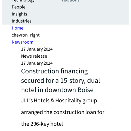
Technology
relations
People
Insights
Industries
Home
chevron_right
Newsroom
17 January 2024
News release
17 January 2024
Construction financing
secured for a 15-story, dual-
hotel in downtown Boise
JLL’s Hotels & Hospitality group
arranged the construction loan for
the 296-key hotel