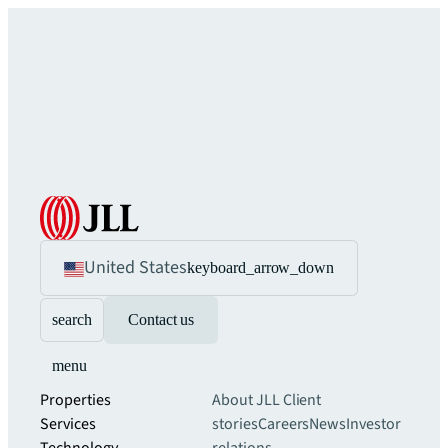
United States
keyboard_arrow_down
search
Contact us
menu
Properties
About JLL
Client
Services
stories
Careers
News
Investor