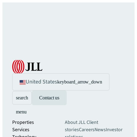
United States
keyboard_arrow_down
search
Contact us
menu
Properties
About JLL
Client
Services
stories
Careers
News
Investor