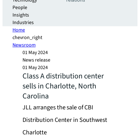
Technology
relations
People
Insights
Industries
Home
chevron_right
Newsroom
01 May 2024
News release
01 May 2024
Class A distribution center
sells in Charlotte, North
Carolina
JLL arranges the sale of CBI
Distribution Center in Southwest
Charlotte