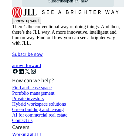
Subscribe
open_in_new
arrow_upward
There’s the conventional way of doing things. And then,
there’s the JLL way. A more innovative, intelligent and
human way. Find out how you can see a brighter way
with JLL.
Subscribe now
arrow_forward
How can we help?
Find and lease space
Portfolio management
Private investors
Hybrid workspace solutions
Green building and leasing
AI for commercial real estate
Contact us
Careers
Working at JLL