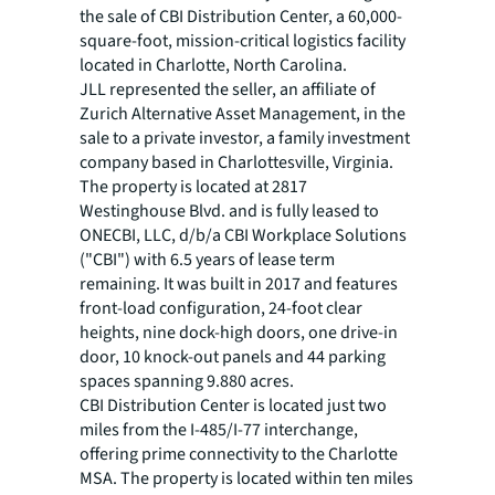
the sale of CBI Distribution Center, a 60,000-
square-foot, mission-critical logistics facility
located in Charlotte, North Carolina.
JLL represented the seller, an affiliate of
Zurich Alternative Asset Management, in the
sale to a private investor, a family investment
company based in Charlottesville, Virginia.
The property is located at 2817
Westinghouse Blvd. and is fully leased to
ONECBI, LLC, d/b/a CBI Workplace Solutions
("CBI") with 6.5 years of lease term
remaining. It was built in 2017 and features
front-load configuration, 24-foot clear
heights, nine dock-high doors, one drive-in
door, 10 knock-out panels and 44 parking
spaces spanning 9.880 acres.
CBI Distribution Center is located just two
miles from the I-485/I-77 interchange,
offering prime connectivity to the Charlotte
MSA. The property is located within ten miles