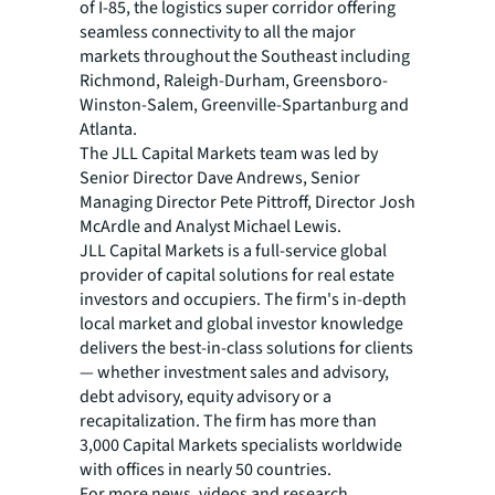
of I-85, the logistics super corridor offering
seamless connectivity to all the major
markets throughout the Southeast including
Richmond, Raleigh-Durham, Greensboro-
Winston-Salem, Greenville-Spartanburg and
Atlanta.
The JLL Capital Markets team was led by
Senior Director Dave Andrews, Senior
Managing Director Pete Pittroff, Director Josh
McArdle and Analyst Michael Lewis.
JLL Capital Markets is a full-service global
provider of capital solutions for real estate
investors and occupiers. The firm's in-depth
local market and global investor knowledge
delivers the best-in-class solutions for clients
— whether investment sales and advisory,
debt advisory, equity advisory or a
recapitalization. The firm has more than
3,000 Capital Markets specialists worldwide
with offices in nearly 50 countries.
For more news, videos and research