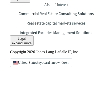
Also of Interest
Commercial Real Estate Consulting Solutions
Real estate capital markets services
Integrated Facilities Management Solutions
Legal
expand_more
Copyright 2026 Jones Lang LaSalle IP, Inc.
United States
keyboard_arrow_down