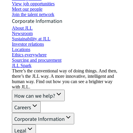
View job opportunities
Meet our people
Join the talent network
Corporate Information
About JLL
Newsroom
Sustainability at JLL
Investor relations
Locations
Ethics everywhere
Sourcing and procurement
JLL Spark
There’s the conventional way of doing things. And then,
there’s the JLL way. A more innovative, intelligent and
human way. Find out how you can see a brighter way
with JLL.
How can we help?
Careers
Corporate Information
Legal