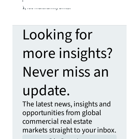
commercial real estate space and more than
1,400 multifamily units.
Looking for
more insights?
Never miss an
update.
The latest news, insights and
opportunities from global
commercial real estate
markets straight to your inbox.