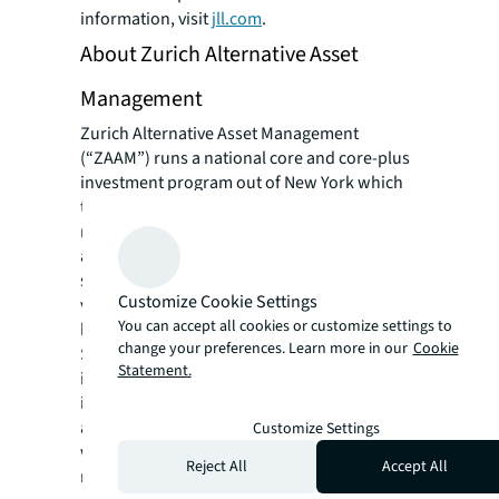
information, visit
jll.com
.
About Zurich Alternative Asset
Management
Zurich Alternative Asset Management
(“ZAAM”) runs a national core and core-plus
investment program out of New York which
targets office, retail, industrial and
multifamily properties and has directly
acquired approximately $2 billion of assets
since 2013. ZAAM also manages non-core,
Customize Cookie Settings
value-added assets aggregating just under $1
You can accept all cookies or customize settings to
billion. ZAAM recently raised approximately
change your preferences. Learn more in our
Cookie
$500 million of international equity for
Statement.
investment in a core and core plus program
in a new open-ended fund, and continues to
add to its portfolio under management,
Customize Settings
which spans across 26 states aggregating
Reject All
Accept All
more than 15 million square feet of