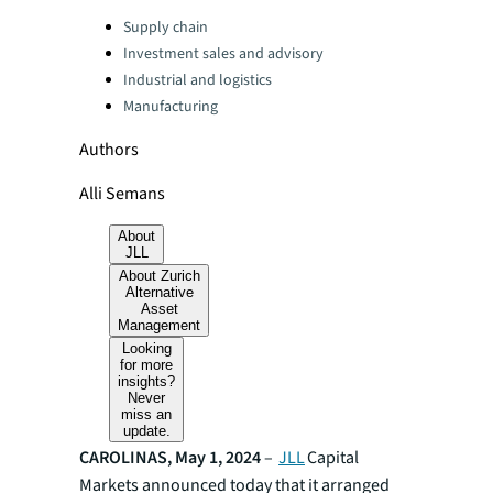
Categories:
Supply chain
Investment sales and advisory
Industrial and logistics
Manufacturing
Authors
Alli Semans
About
JLL
About Zurich
Alternative
Asset
Management
Looking
for more
insights?
Never
miss an
update.
CAROLINAS, May 1, 2024
–
JLL
Capital
Markets announced today that it arranged