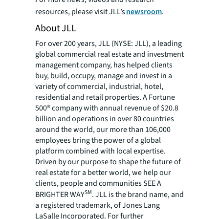
resources, please visit JLL’s
newsroom
.
About JLL
For over 200 years, JLL (NYSE: JLL), a leading
global commercial real estate and investment
management company, has helped clients
buy, build, occupy, manage and invest in a
variety of commercial, industrial, hotel,
residential and retail properties. A Fortune
500® company with annual revenue of $20.8
billion and operations in over 80 countries
around the world, our more than 106,000
employees bring the power of a global
platform combined with local expertise.
Driven by our purpose to shape the future of
real estate for a better world, we help our
clients, people and communities SEE A
SM
BRIGHTER WAY
. JLL is the brand name, and
a registered trademark, of Jones Lang
LaSalle Incorporated. For further