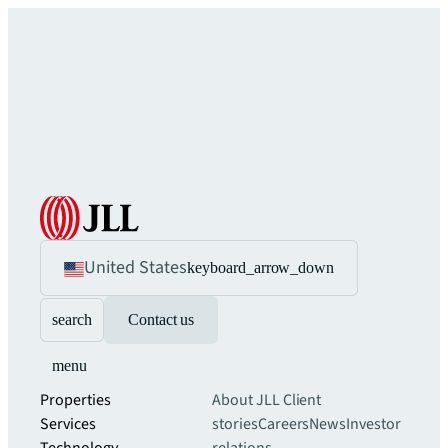
United States
keyboard_arrow_down
search
Contact us
menu
Properties
About JLL
Client
Services
stories
Careers
News
Investor