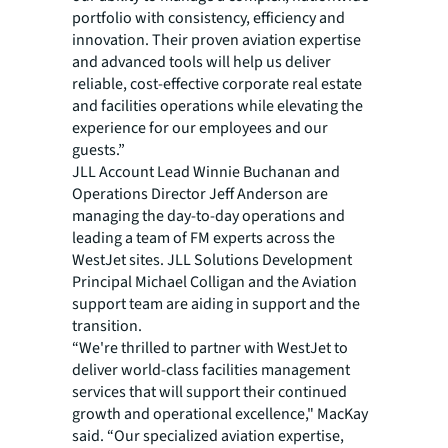
portfolio with consistency, efficiency and
innovation. Their proven aviation expertise
and advanced tools will help us deliver
reliable, cost-effective corporate real estate
and facilities operations while elevating the
experience for our employees and our
guests.”
JLL Account Lead Winnie Buchanan and
Operations Director Jeff Anderson are
managing the day-to-day operations and
leading a team of FM experts across the
WestJet sites. JLL Solutions Development
Principal Michael Colligan and the Aviation
support team are aiding in support and the
transition.
“We're thrilled to partner with WestJet to
deliver world-class facilities management
services that will support their continued
growth and operational excellence," MacKay
said. “Our specialized aviation expertise,