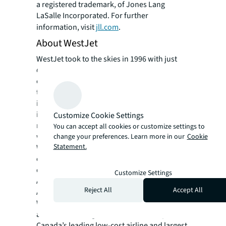
a registered trademark, of Jones Lang
LaSalle Incorporated. For further
information, visit
jll.com
.
About WestJet
WestJet took to the skies in 1996 with just
over 200 employees and three aircraft
operating service to five destinations. Since
then, WestJet has pioneered low-cost travel
in Canada, cutting airfares in half, and
increasing the flying population in Canada by
Customize Cookie Settings
more than 50 per cent. Following integration
You can accept all cookies or customize settings to
with Sunwing in 2025, more than 14,000
change your preferences. Learn more in our
Cookie
Statement.
WestJetters support nearly 200 aircraft and
connect guests to more than 100
destinations across North America, Central
Customize Settings
America, the Caribbean, Europe and Asia.
Reject All
Accept All
As a major Canadian employer that includes
WestJet Airlines, Sunwing Vacations Group
and WestJet Cargo, the WestJet Group is
Canada’s leading low-cost airline and largest