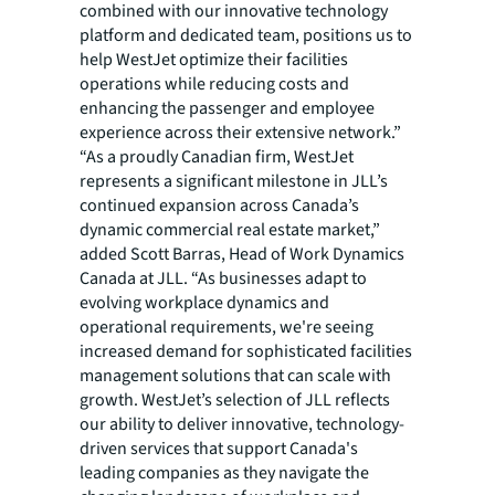
combined with our innovative technology
platform and dedicated team, positions us to
help WestJet optimize their facilities
operations while reducing costs and
enhancing the passenger and employee
experience across their extensive network.”
“As a proudly Canadian firm, WestJet
represents a significant milestone in JLL’s
continued expansion across Canada’s
dynamic commercial real estate market,”
added Scott Barras, Head of Work Dynamics
Canada at JLL. “As businesses adapt to
evolving workplace dynamics and
operational requirements, we're seeing
increased demand for sophisticated facilities
management solutions that can scale with
growth. WestJet’s selection of JLL reflects
our ability to deliver innovative, technology-
driven services that support Canada's
leading companies as they navigate the