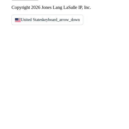
Copyright 2026 Jones Lang LaSalle IP, Inc.
United States
keyboard_arrow_down