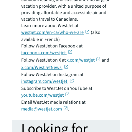
vacation provider, with a united purpose of
providing affordable and accessible air and
vacation travel to Canadians.
Learn more about WestJet at
westjet.com/en-ca/who-we-are
(also
available in French)
Follow WestJet on Facebook at
facebook.com/westjet
Follow WestJet on X at
x.com/westjet
and
x.com/WestJetNews
Follow WestJet on Instagram at
instagram.com/westjet
Subscribe to WestJet on YouTube at
youtube.com/westjet
Email WestJet media relations at
media@westjet.com
.
Looking for