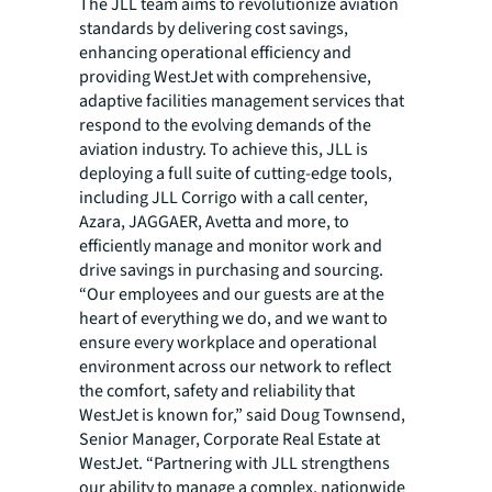
The JLL team aims to revolutionize aviation
standards by delivering cost savings,
enhancing operational efficiency and
providing WestJet with comprehensive,
adaptive facilities management services that
respond to the evolving demands of the
aviation industry. To achieve this, JLL is
deploying a full suite of cutting-edge tools,
including JLL Corrigo with a call center,
Azara, JAGGAER, Avetta and more, to
efficiently manage and monitor work and
drive savings in purchasing and sourcing.
“Our employees and our guests are at the
heart of everything we do, and we want to
ensure every workplace and operational
environment across our network to reflect
the comfort, safety and reliability that
WestJet is known for,” said Doug Townsend,
Senior Manager, Corporate Real Estate at
WestJet. “Partnering with JLL strengthens
our ability to manage a complex, nationwide