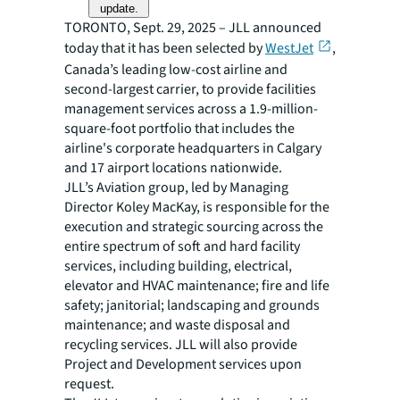
update.
TORONTO, Sept. 29, 2025 – JLL announced
today that it has been selected by
WestJet
,
Canada’s leading low-cost airline and
second-largest carrier, to provide facilities
management services across a 1.9-million-
square-foot portfolio that includes the
airline's corporate headquarters in Calgary
and 17 airport locations nationwide.
JLL’s Aviation group, led by Managing
Director Koley MacKay, is responsible for the
execution and strategic sourcing across the
entire spectrum of soft and hard facility
services, including building, electrical,
elevator and HVAC maintenance; fire and life
safety; janitorial; landscaping and grounds
maintenance; and waste disposal and
recycling services. JLL will also provide
Project and Development services upon
request.