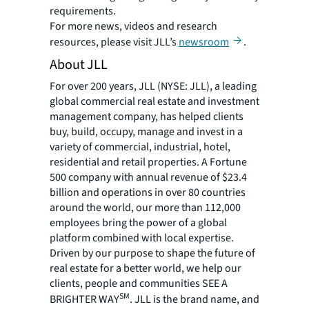
requirements.
For more news, videos and research
resources, please visit JLL’s
newsroom
.
About JLL
For over 200 years, JLL (NYSE: JLL), a leading
global commercial real estate and investment
management company, has helped clients
buy, build, occupy, manage and invest in a
variety of commercial, industrial, hotel,
residential and retail properties. A Fortune
500 company with annual revenue of $23.4
billion and operations in over 80 countries
around the world, our more than 112,000
employees bring the power of a global
platform combined with local expertise.
Driven by our purpose to shape the future of
real estate for a better world, we help our
clients, people and communities SEE A
SM
BRIGHTER WAY
. JLL is the brand name, and