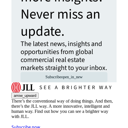
Never miss an
update.
The latest news, insights and
opportunities from global
commercial real estate
markets straight to your inbox.
Subscribe
open_in_new
arrow_upward
There’s the conventional way of doing things. And then,
there’s the JLL way. A more innovative, intelligent and
human way. Find out how you can see a brighter way
with JLL.
Subscribe now