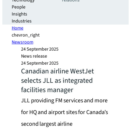
Technology
relations
People
Insights
Industries
Home
chevron_right
Newsroom
24 September 2025
News release
24 September 2025
Canadian airline WestJet
selects JLL as integrated
facilities manager
JLL providing FM services and more
for HQ and airport sites for Canada’s
second largest airline