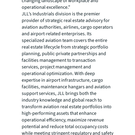
changing landscape of workplace and
operational excellence.”
JLL’s Industrials division is the premier
provider of strategic real estate advisory for
aviation authorities, airlines, cargo operators
and airport-related enterprises. Its
specialized aviation team covers the entire
real estate lifecycle from strategic portfolio
planning, public-private partnerships and
facilities management to transaction
services, project management and
operational optimization. With deep
expertise in airport infrastructure, cargo
facilities, maintenance hangars and aviation
support services, JLL brings both the
industry knowledge and global reach to
transform aviation real estate portfolios into
high-performing assets that enhance
operational efficiency, maximize revenue
potential and reduce total occupancy costs
while meeting stringent regulatory and safety