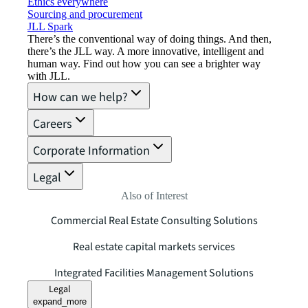
Ethics everywhere
Sourcing and procurement
JLL Spark
There’s the conventional way of doing things. And then,
there’s the JLL way. A more innovative, intelligent and
human way. Find out how you can see a brighter way
with JLL.
How can we help?
Careers
Corporate Information
Legal
Also of Interest
Commercial Real Estate Consulting Solutions
Real estate capital markets services
Integrated Facilities Management Solutions
Legal
expand_more