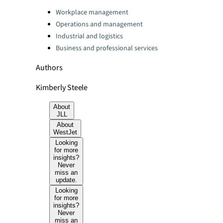
Categories:
Workplace management
Operations and management
Industrial and logistics
Business and professional services
Authors
Kimberly Steele
About
JLL
About
WestJet
Looking
for more
insights?
Never
miss an
update.
Looking
for more
insights?
Never
miss an