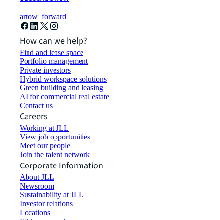
arrow_forward
How can we help?
Find and lease space
Portfolio management
Private investors
Hybrid workspace solutions
Green building and leasing
AI for commercial real estate
Contact us
Careers
Working at JLL
View job opportunities
Meet our people
Join the talent network
Corporate Information
About JLL
Newsroom
Sustainability at JLL
Investor relations
Locations