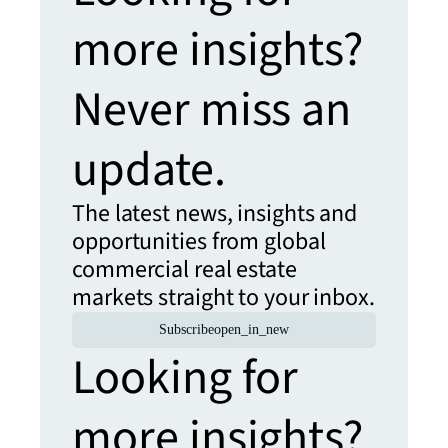
more insights?
Never miss an
update.
The latest news, insights and
opportunities from global
commercial real estate
markets straight to your inbox.
Subscribe
open_in_new
Looking for
more insights?