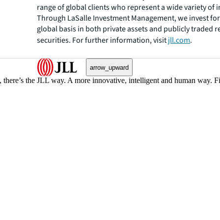
range of global clients who represent a wide variety of i
Through LaSalle Investment Management, we invest for 
global basis in both private assets and publicly traded r
securities. For further information, visit
jll.com
.
arrow_upward
, there’s the JLL way. A more innovative, intelligent and human way. 