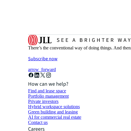
There’s the conventional way of doing things. And then
Subscribe now
arrow_forward
How can we help?
Find and lease space
Portfolio management
Private investors
Hybrid workspace solutions
Green building and leasing
AI for commercial real estate
Contact us
Careers