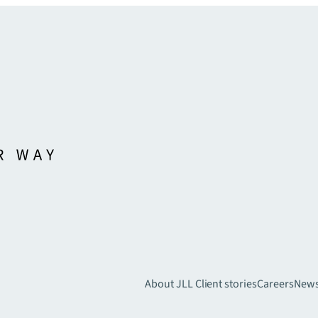
About JLL
Client stories
Careers
New