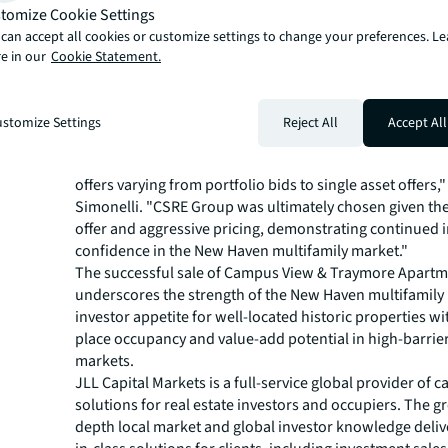
one-, two- and three-bedroom apartments. Situated at
tomize Cookie Settings
St., the community blends classic architecture with mo
can accept all cookies or customize settings to change your preferences. L
living, featuring spacious units with views of the New H
e in our
Cookie Statement.
and well-preserved hardwood floors.
JLL Capital Market’s Investment and Sales Advisory tea
Senior Managing Director Steve Simonelli, Managing Di
stomize Settings
Reject All
Accept All
Schaffer, Jon Bryant and John Flaherty and Analyst Ant
"JLL ran a competitive process which ultimately procur
offers varying from portfolio bids to single asset offers,"
Simonelli. "CSRE Group was ultimately chosen given the
offer and aggressive pricing, demonstrating continued 
confidence in the New Haven multifamily market."
The successful sale of Campus View & Traymore Apart
underscores the strength of the New Haven multifamily
investor appetite for well-located historic properties wi
place occupancy and value-add potential in high-barrie
markets.
JLL Capital Markets is a full-service global provider of ca
solutions for real estate investors and occupiers. The gr
depth local market and global investor knowledge delive