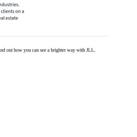
ndustries.
clients on a
eal estate
Find out how you can see a brighter way with JLL.