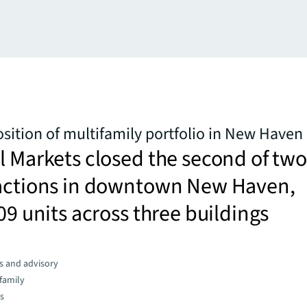
sition of multifamily portfolio in New Haven
l Markets closed the second of two
sactions in downtown New Haven,
209 units across three buildings
s and advisory
family
es