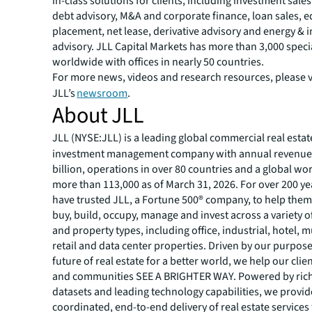
in-class solutions for clients, including investment sale
debt advisory, M&A and corporate finance, loan sales, e
placement, net lease, derivative advisory and energy & i
advisory. JLL Capital Markets has more than 3,000 speci
worldwide with offices in nearly 50 countries.
For more news, videos and research resources, please v
JLL’s
newsroom
.
About JLL
JLL (NYSE:JLL) is a leading global commercial real estat
investment management company with annual revenue 
billion, operations in over 80 countries and a global wo
more than 113,000 as of March 31, 2026. For over 200 yea
have trusted JLL, a Fortune 500® company, to help them
buy, build, occupy, manage and invest across a variety o
and property types, including office, industrial, hotel, mu
retail and data center properties. Driven by our purpos
future of real estate for a better world, we help our clie
and communities SEE A BRIGHTER WAY. Powered by rich
datasets and leading technology capabilities, we provid
coordinated, end-to-end delivery of real estate services