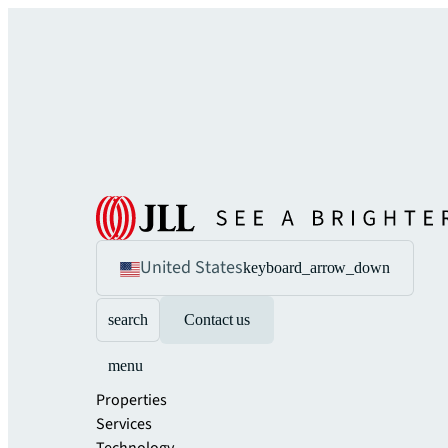
United States
keyboard_arrow_down
search
Contact us
menu
Properties
Services