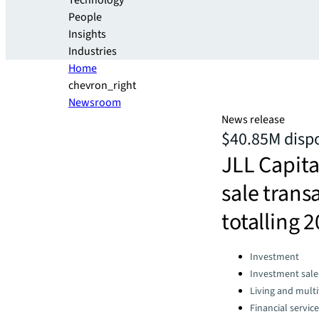
Technology
People
Insights
Industries
Home
chevron_right
Newsroom
News release
$40.85M dispo
JLL Capita
sale tran
totalling 
Categories:
Investment
Investment sale
Living and multi
Financial servic