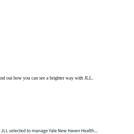
Find out how you can see a brighter way with JLL.
JLL selected to manage Yale New Haven Health...