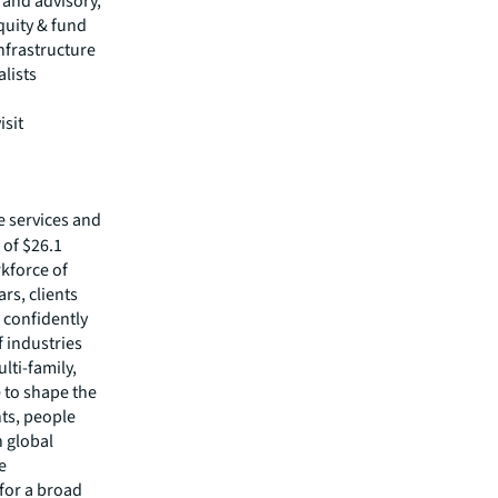
s and advisory,
quity & fund
nfrastructure
alists
isit
e services and
of $26.1
rkforce of
rs, clients
 confidently
f industries
lti-family,
e to shape the
nts, people
 global
e
 for a broad