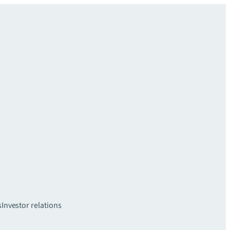
s
Investor relations