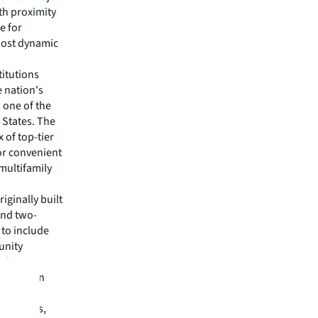
th proximity
e for
 most dynamic
titutions
e nation's
 one of the
d States. The
x of top-tier
or convenient
multifamily
iginally built
and two-
to include
unity
udents,
 downtown
s studios,