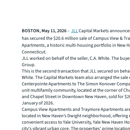
BOSTON, May 11, 2026
–
JLL
Capital Markets announced
has secured the $20.6 million sale of
Campus View & Tr
Apartments, a historic multi-housing portfolio in New 
Connecticut.
JLL worked on behalf of the seller, C.A. White. The buy
Group.
This is the second transaction that JLL secured on behal
White. The Capital Markets team also arranged the sale 
Centerpointe Apartments to The Simon Konover Compa
unit multifamily community, located at the corner of Ch
and Chapel Street in Downtown New Haven, sold for $20
January of 2026.
Campus View Apartments and Traymore Apartments are 
located in New Haven’s Dwight neighborhood, offering 
convenient access to Yale University, Yale New Haven Ho
city's vibrant urban core. The properties' prime locatio