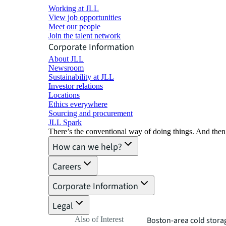
Working at JLL
View job opportunities
Meet our people
Join the talent network
Corporate Information
About JLL
Newsroom
Sustainability at JLL
Investor relations
Locations
Ethics everywhere
Sourcing and procurement
JLL Spark
There’s the conventional way of doing things. And then
How can we help?
Careers
Corporate Information
Legal
Also of Interest
Boston-area cold storage