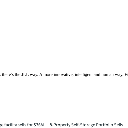
, there’s the JLL way. A more innovative, intelligent and human way. 
 facility sells for $36M
8-Property Self-Storage Portfolio Sells