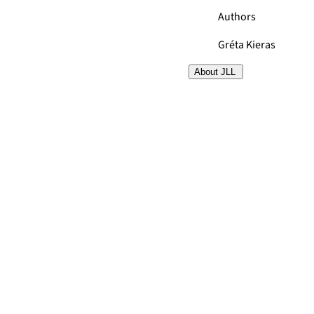
Authors
Gréta Kieras
About JLL