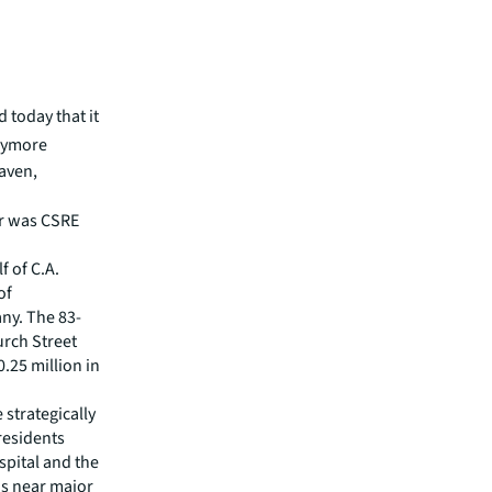
 today that it
aymore
Haven,
er was CSRE
f of C.A.
of
ny. The 83-
urch Street
.25 million in
strategically
residents
spital and the
ns near major