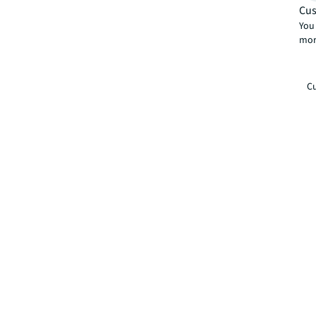
Cus
You 
mor
Cu