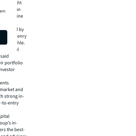
 120 Dwight
dern urban
earn
aven skyline
m was led by
rectors Henry
hony Nakhle.
ed several
 said
ir portfolio
investor
ments
 market and
th strong in-
r-to-entry
pital
oup’s in-
rs the best-