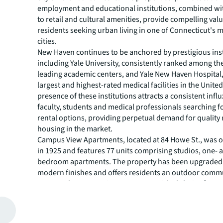
employment and educational institutions, combined wi
to retail and cultural amenities, provide compelling valu
residents seeking urban living in one of Connecticut's
cities.
New Haven continues to be anchored by prestigious ins
including Yale University, consistently ranked among th
leading academic centers, and Yale New Haven Hospital,
largest and highest-rated medical facilities in the Unite
presence of these institutions attracts a consistent influ
faculty, students and medical professionals searching f
rental options, providing perpetual demand for quality 
housing in the market.
Campus View Apartments, located at 84 Howe St., was or
in 1925 and features 77 units comprising studios, one- 
bedroom apartments. The property has been upgraded 
modern finishes and offers residents an outdoor comm
courtyard. Campus View serves as an ideal choice for st
healthcare professionals and individuals employed in
New Haven.
Built in 1920, Traymore Apartments offers 49 units acros