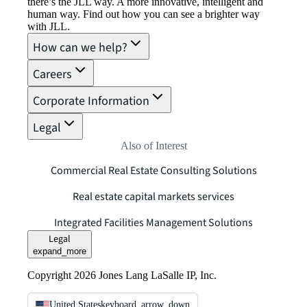
there’s the JLL way. A more innovative, intelligent and
human way. Find out how you can see a brighter way
with JLL.
How can we help?
Careers
Corporate Information
Legal
Also of Interest
Commercial Real Estate Consulting Solutions
Real estate capital markets services
Integrated Facilities Management Solutions
Legal
expand_more
Copyright 2026 Jones Lang LaSalle IP, Inc.
United States
keyboard_arrow_down