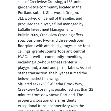
sale of Creekview Crossing, a 183-unit,
garden-style community located in the
Portland suburb Sherwood, Oregon.
JLL worked on behalf of the seller,
and
procured the buyer, a fund managed by
LaSalle Investment Management.
Built in 2009, Creekview Crossing offers
spacious one-, two- and three-bedroom
floorplans with attached garages, nine-foot
ceilings, granite countertops and central
HVAC, as well as community amenities,
including a 24-hour fitness center, a
playground, a pool and picnic tables. As part
of the transaction, the buyer assumed the
below-market financing.
Situated at 21759 SW Cedar Brook Way,
Creekview Crossing is positioned less than 25
minutes from downtown Portland. The
property’s location offers residents
exceptional transit connectivity with the