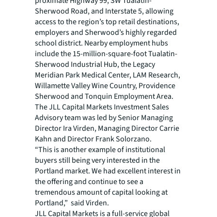
proximate Highway 99, SW Tualatin-
Sherwood Road, and Interstate 5, allowing
access to the region’s top retail destinations,
employers and Sherwood’s highly regarded
school district. Nearby employment hubs
include the 15-million-square-foot Tualatin-
Sherwood Industrial Hub, the Legacy
Meridian Park Medical Center, LAM Research,
Willamette Valley Wine Country, Providence
Sherwood and Tonquin Employment Area.
The JLL Capital Markets Investment Sales
Advisory team was led by Senior Managing
Director Ira Virden, Managing Director Carrie
Kahn and Director Frank Solorzano.
“This is another example of institutional
buyers still being very interested in the
Portland market. We had excellent interest in
the offering and continue to see a
tremendous amount of capital looking at
Portland,” said Virden.
JLL Capital Markets is a full-service global