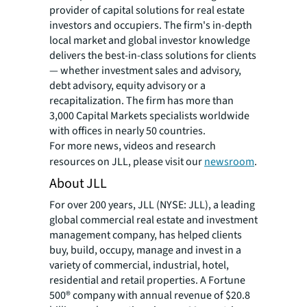
provider of capital solutions for real estate
investors and occupiers. The firm's in-depth
local market and global investor knowledge
delivers the best-in-class solutions for clients
— whether investment sales and advisory,
debt advisory, equity advisory or a
recapitalization. The firm has more than
3,000 Capital Markets specialists worldwide
with offices in nearly 50 countries.
For more news, videos and research
resources on JLL, please visit our
newsroom
.
About JLL
For over 200 years, JLL (NYSE: JLL), a leading
global commercial real estate and investment
management company, has helped clients
buy, build, occupy, manage and invest in a
variety of commercial, industrial, hotel,
residential and retail properties. A Fortune
500® company with annual revenue of $20.8