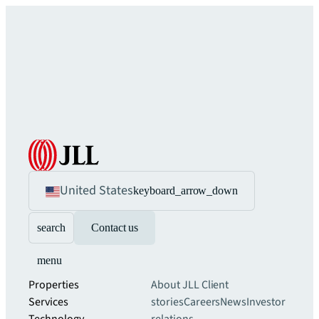
United States
keyboard_arrow_down
search
Contact us
menu
Properties
About JLL
Client
Services
stories
Careers
News
Investor