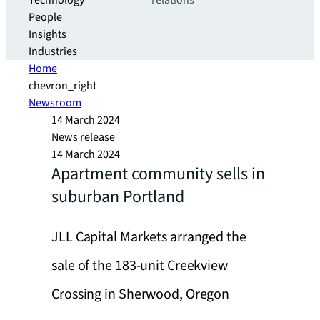
Technology
relations
People
Insights
Industries
Home
chevron_right
Newsroom
14 March 2024
News release
14 March 2024
Apartment community sells in
suburban Portland
JLL Capital Markets arranged the
sale of the 183-unit Creekview
Crossing in Sherwood, Oregon