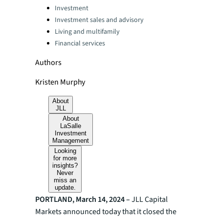
Categories:
Investment
Investment sales and advisory
Living and multifamily
Financial services
Authors
Kristen Murphy
About
JLL
About
LaSalle
Investment
Management
Looking
for more
insights?
Never
miss an
update.
PORTLAND, March 14, 2024 –
JLL
Capital
Markets announced today that it closed the