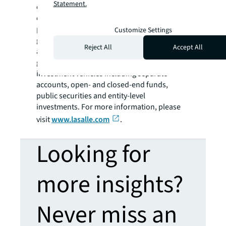
Statement.
of September 30, 2023. LaSalle's diverse
client base includes public and private
pension funds, insurance companies,
Customize Settings
governments, corporations, endowments
Reject All
Accept All
and private individuals from across the
globe. LaSalle sponsors a complete range of
investment vehicles including separate
accounts, open- and closed-end funds,
public securities and entity-level
investments. For more information, please
visit
www.lasalle.com
.
Looking for
more insights?
Never miss an