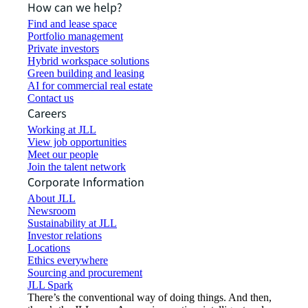
How can we help?
Find and lease space
Portfolio management
Private investors
Hybrid workspace solutions
Green building and leasing
AI for commercial real estate
Contact us
Careers
Working at JLL
View job opportunities
Meet our people
Join the talent network
Corporate Information
About JLL
Newsroom
Sustainability at JLL
Investor relations
Locations
Ethics everywhere
Sourcing and procurement
JLL Spark
There’s the conventional way of doing things. And then,