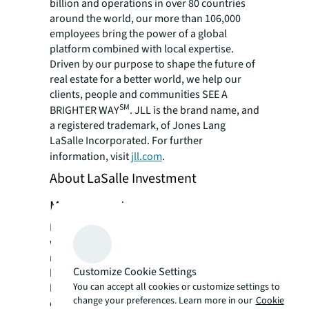
billion and operations in over 80 countries
around the world, our more than 106,000
employees bring the power of a global
platform combined with local expertise.
Driven by our purpose to shape the future of
real estate for a better world, we help our
clients, people and communities SEE A
SM
BRIGHTER WAY
. JLL is the brand name, and
a registered trademark, of Jones Lang
LaSalle Incorporated. For further
information, visit
jll.com
.
About LaSalle Investment
Management
LaSalle Investment Management is one of the
world's leading real estate investment
managers. On a global
Customize Cookie Settings
basis, LaSalle manages approximately $78
You can accept all cookies or customize settings to
billion of assets in private and public real
change your preferences. Learn more in our
Cookie
estate property and debt investments as