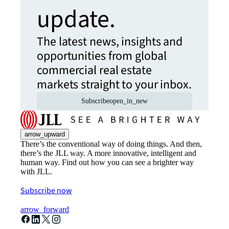
update.
The latest news, insights and
opportunities from global
commercial real estate
markets straight to your inbox.
Subscribe
open_in_new
arrow_upward
There’s the conventional way of doing things. And then,
there’s the JLL way. A more innovative, intelligent and
human way. Find out how you can see a brighter way
with JLL.
Subscribe now
arrow_forward