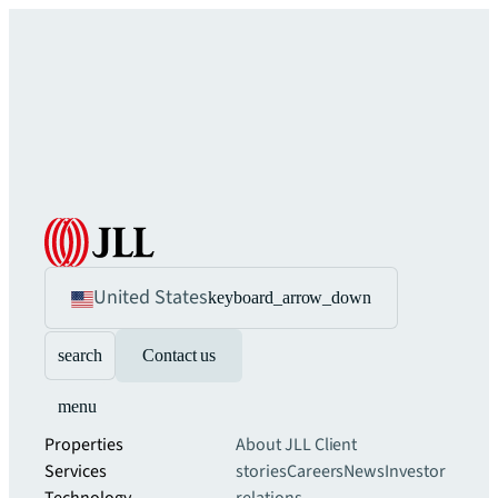
United States
keyboard_arrow_down
search
Contact us
menu
Properties
About JLL
Client
Services
stories
Careers
News
Investor