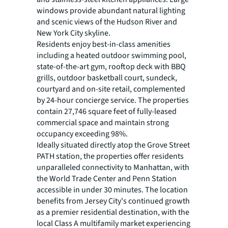
windows provide abundant natural lighting
and scenic views of the Hudson River and
New York City skyline.
Residents enjoy best-in-class amenities
including a heated outdoor swimming pool,
state-of-the-art gym, rooftop deck with BBQ
grills, outdoor basketball court, sundeck,
courtyard and on-site retail, complemented
by 24-hour concierge service. The properties
contain 27,746 square feet of fully-leased
commercial space and maintain strong
occupancy exceeding 98%.
Ideally situated directly atop the Grove Street
PATH station, the properties offer residents
unparalleled connectivity to Manhattan, with
the World Trade Center and Penn Station
accessible in under 30 minutes. The location
benefits from Jersey City's continued growth
as a premier residential destination, with the
local Class A multifamily market experiencing