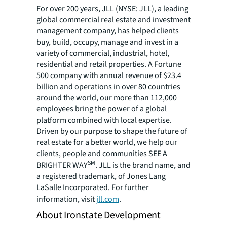
For over 200 years, JLL (NYSE: JLL), a leading
global commercial real estate and investment
management company, has helped clients
buy, build, occupy, manage and invest in a
variety of commercial, industrial, hotel,
residential and retail properties. A Fortune
500 company with annual revenue of $23.4
billion and operations in over 80 countries
around the world, our more than 112,000
employees bring the power of a global
platform combined with local expertise.
Driven by our purpose to shape the future of
real estate for a better world, we help our
clients, people and communities SEE A
SM
BRIGHTER WAY
. JLL is the brand name, and
a registered trademark, of Jones Lang
LaSalle Incorporated. For further
information, visit
jll.com
.
About Ironstate Development