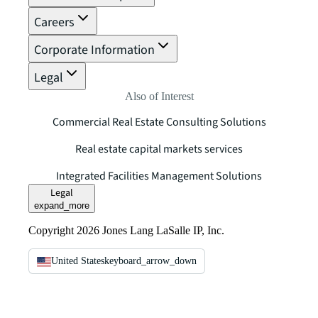
Careers
Corporate Information
Legal
Also of Interest
Commercial Real Estate Consulting Solutions
Real estate capital markets services
Integrated Facilities Management Solutions
Legal
expand_more
Copyright 2026 Jones Lang LaSalle IP, Inc.
United States
keyboard_arrow_down