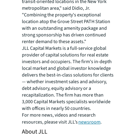
transit-oriented locations in the New York
metropolitan area," said Didio, Jr.
"Combining the property's exceptional
location atop the Grove Street PATH Station
with an outstanding amenity package and
strong sponsorship has driven continued
renter demand to these assets."
JLL Capital Markets is a full-service global
provider of capital solutions for real estate
investors and occupiers. The firm's in-depth
local market and global investor knowledge
delivers the best-in-class solutions for clients
— whether investment sales and advisory,
debt advisory, equity advisory or a
recapitalization. The firm has more than
3,000 Capital Markets specialists worldwide
with offices in nearly 50 countries.
For more news, videos and research
resources, please visit JLL’s
newsroom
.
About JLL