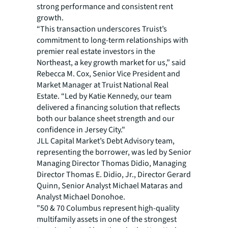
strong performance and consistent rent
growth.
“This transaction underscores Truist’s
commitment to long-term relationships with
premier real estate investors in the
Northeast, a key growth market for us,” said
Rebecca M. Cox, Senior Vice President and
Market Manager at Truist National Real
Estate. “Led by Katie Kennedy, our team
delivered a financing solution that reflects
both our balance sheet strength and our
confidence in Jersey City."
JLL Capital Market’s Debt Advisory team,
representing the borrower, was led by Senior
Managing Director Thomas Didio, Managing
Director Thomas E. Didio, Jr., Director Gerard
Quinn, Senior Analyst Michael Mataras and
Analyst Michael Donohoe.
"50 & 70 Columbus represent high-quality
multifamily assets in one of the strongest