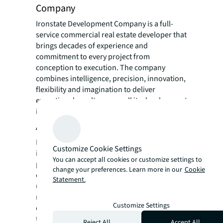
Company
Ironstate Development Company is a full-
service commercial real estate developer that
brings decades of experience and
commitment to every project from
conception to execution. The company
combines intelligence, precision, innovation,
flexibility and imagination to deliver
exceptional results across all its development
initiatives.
About Panepinto Development
Panepinto Development has distinguished
Customize Cookie Settings
itself with a reputation as a pioneer for
You can accept all cookies or customize settings to
planning and developing innovative
change your preferences. Learn more in our
Cookie
commercial, residential, hotel, and mixed-
Statement.
use developments, transforming urban
neighborhoods since 1977. Over the past five
Customize Settings
decades, Panepinto has been dedicated to
the renaissance of Jersey City. In recent
Reject All
Accept All