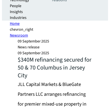
Technology
relations
People
Insights
Industries
Home
chevron_right
Newsroom
09 September 2025
News release
09 September 2025
$340M refinancing secured for
50 & 70 Columbus in Jersey
City
JLL Capital Markets & BlueGate
Partners LLC arranges refinancing
for premier mixed-use property in