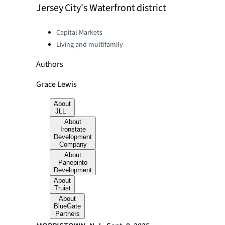
Jersey City's Waterfront district
Categories:
Capital Markets
Living and multifamily
Authors
Grace Lewis
About
JLL
About
Ironstate
Development
Company
About
Panepinto
Development
About
Truist
About
BlueGate
Partners