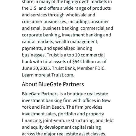
share in many of the high-growth markets in
the U.S. and offers a wide range of products
and services through wholesale and
consumer businesses, including consumer
and small business banking, commercial and
corporate banking, investment banking and
capital markets, wealth management,
payments, and specialized lending
businesses. Truist is a top 10 commercial
bank with total assets of $544 billion as of
June 30, 2025. Truist Bank, Member FDIC.
Learn more at Truist.com.
About BlueGate Partners
BlueGate Partners is a boutique real estate
investment banking firm with offices in New
York and Palm Beach. The firm provides
investment sales, portfolio and property
financing, joint-venture structuring, and debt
and equity development capital raising
across the major real estate asset classes.