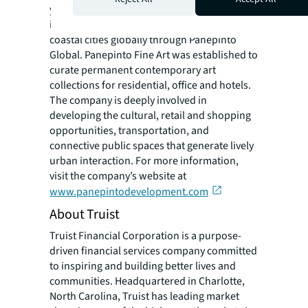
years, the company has expanded its
involvement in the revival of other upcoming
coastal cities globally through Panepinto
Global. Panepinto Fine Art was established to
curate permanent contemporary art
collections for residential, office and hotels.
The company is deeply involved in
developing the cultural, retail and shopping
opportunities, transportation, and
connective public spaces that generate lively
urban interaction. For more information,
visit the company’s website at
www.panepintodevelopment.com
About Truist
Truist Financial Corporation is a purpose-
driven financial services company committed
to inspiring and building better lives and
communities. Headquartered in Charlotte,
North Carolina, Truist has leading market