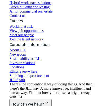
Hybrid workspace solutions
Green building and leasing
AI for commercial real estate
Contact us
Careers
Working at JLL
View job opportunities
Meet our people
Join the talent network
Corporate Information
About JLL
Newsroom
Sustainability at JLL
Investor relations
Locations
Ethics everywhere
Sourcing and procurement
JLL Spark
There’s the conventional way of doing things. And then,
there’s the JLL way. A more innovative, intelligent and
human way. Find out how you can see a brighter way
with JLL.
How can we help?