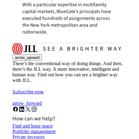
With a particular expertise in multifamily
capital markets, BlueGate’s principals have
executed hundreds of assignments across
the New York metropolitan area and
nationwide.
arrow_upward
There’s the conventional way of doing things. And then,
there’s the JLL way. A more innovative, intelligent and
human way. Find out how you can see a brighter way
with JLL.
Subscribe now
arrow_forward
How can we help?
Find and lease space
Portfolio management
Private investors