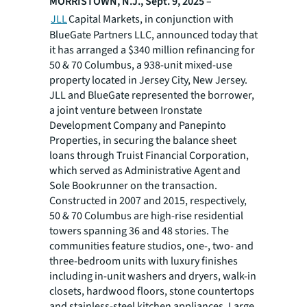
MORRISTOWN, N.J., Sept. 9, 2025
–
JLL
Capital Markets, in conjunction with
BlueGate Partners LLC, announced today that
it has arranged a $340 million refinancing for
50 & 70 Columbus, a 938-unit mixed-use
property located in Jersey City, New Jersey.
JLL and BlueGate represented the borrower,
a joint venture between Ironstate
Development Company and Panepinto
Properties, in securing the balance sheet
loans through Truist Financial Corporation,
which served as Administrative Agent and
Sole Bookrunner on the transaction.
Constructed in 2007 and 2015, respectively,
50 & 70 Columbus are high-rise residential
towers spanning 36 and 48 stories. The
communities feature studios, one-, two- and
three-bedroom units with luxury finishes
including in-unit washers and dryers, walk-in
closets, hardwood floors, stone countertops
and stainless-steel kitchen appliances. Large