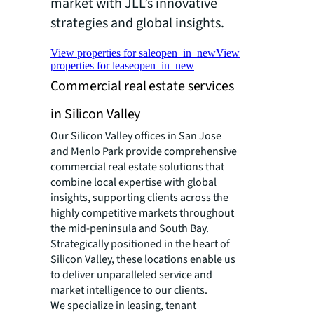
market with JLL’s innovative
strategies and global insights.
View properties for sale
open_in_new
View
properties for lease
open_in_new
Commercial real estate services
in Silicon Valley
Our Silicon Valley offices in San Jose
and Menlo Park provide comprehensive
commercial real estate solutions that
combine local expertise with global
insights, supporting clients across the
highly competitive markets throughout
the mid-peninsula and South Bay.
Strategically positioned in the heart of
Silicon Valley, these locations enable us
to deliver unparalleled service and
market intelligence to our clients.
We specialize in leasing, tenant