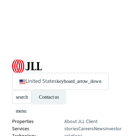
United States
keyboard_arrow_down
search
Contact us
menu
Properties
About JLL
Client
Services
stories
Careers
News
Investor