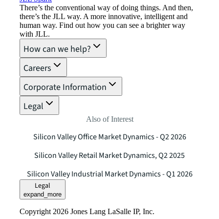
There’s the conventional way of doing things. And then,
there’s the JLL way. A more innovative, intelligent and
human way. Find out how you can see a brighter way
with JLL.
How can we help?
Careers
Corporate Information
Legal
Also of Interest
Silicon Valley Office Market Dynamics - Q2 2026
Silicon Valley Retail Market Dynamics, Q2 2025
Silicon Valley Industrial Market Dynamics - Q1 2026
Legal
expand_more
Copyright 2026 Jones Lang LaSalle IP, Inc.