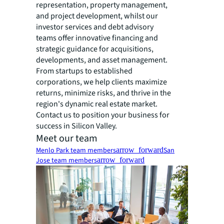
representation, property management,
and project development, whilst our
investor services and debt advisory
teams offer innovative financing and
strategic guidance for acquisitions,
developments, and asset management.
From startups to established
corporations, we help clients maximize
returns, minimize risks, and thrive in the
region's dynamic real estate market.
Contact us to position your business for
success in Silicon Valley.
Meet our team
Menlo Park team members
arrow_forward
San
Jose team members
arrow_forward