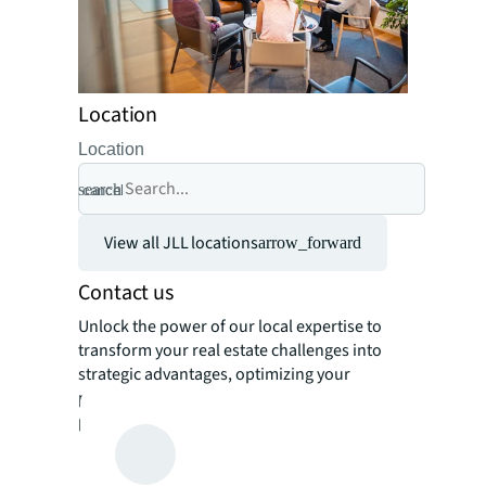
Location
Location
search
cancel
View all JLL locations
arrow_forward
Contact us
Unlock the power of our local expertise to
transform your real estate challenges into
strategic advantages, optimizing your
portfolio for enhanced value and
performance.