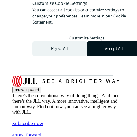
Customize Cookie Settings
You can accept all cookies or customize settings to
change your preferences. Learn more in our
Cookie
Statement.
Customize Settings
Reject All
Accept All
arrow_upward
There’s the conventional way of doing things. And then,
there’s the JLL way. A more innovative, intelligent and
human way. Find out how you can see a brighter way
with JLL.
Subscribe now
arrow_forward