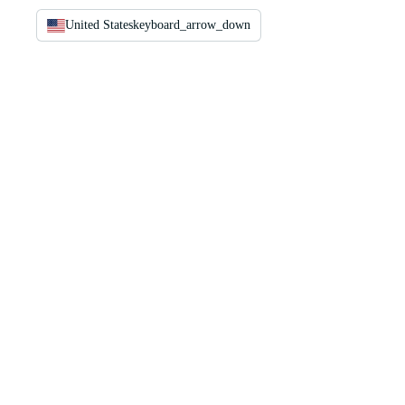
United States
keyboard_arrow_down