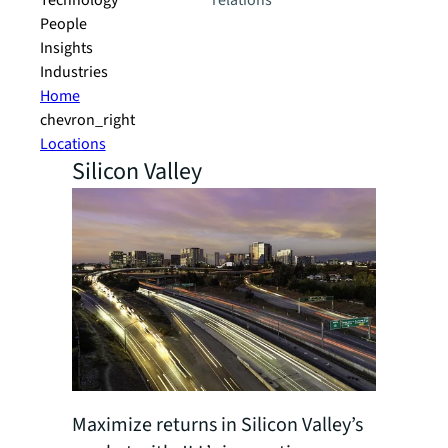
Technology
relations
People
Insights
Industries
Home
chevron_right
Locations
Silicon Valley
Maximize returns in Silicon Valley’s