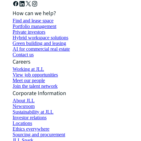
How can we help?
Find and lease space
Portfolio management
Private investors
Hybrid workspace solutions
Green building and leasing
AI for commercial real estate
Contact us
Careers
Working at JLL
View job opportunities
Meet our people
Join the talent network
Corporate Information
About JLL
Newsroom
Sustainability at JLL
Investor relations
Locations
Ethics everywhere
Sourcing and procurement
JLL Spark