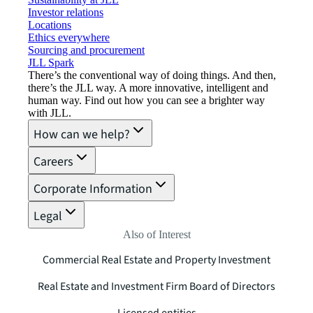
Investor relations
Locations
Ethics everywhere
Sourcing and procurement
JLL Spark
There’s the conventional way of doing things. And then,
there’s the JLL way. A more innovative, intelligent and
human way. Find out how you can see a brighter way
with JLL.
How can we help?
Careers
Corporate Information
Legal
Also of Interest
Commercial Real Estate and Property Investment
Real Estate and Investment Firm Board of Directors