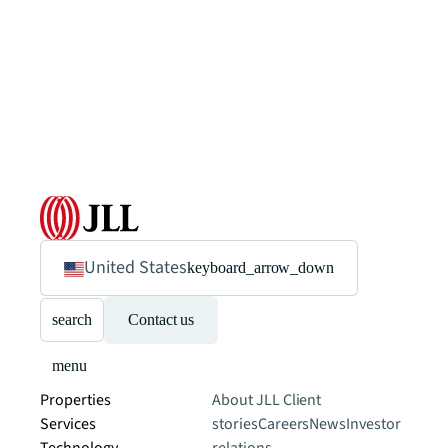
United States
keyboard_arrow_down
search
Contact us
menu
Properties
About JLL
Client
Services
stories
Careers
News
Investor