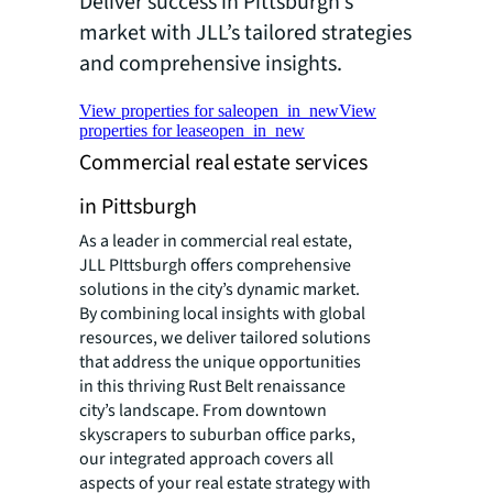
Deliver success in Pittsburgh’s
market with JLL’s tailored strategies
and comprehensive insights.
View properties for sale
open_in_new
View
properties for lease
open_in_new
Commercial real estate services
in Pittsburgh
As a leader in commercial real estate,
JLL PIttsburgh offers comprehensive
solutions in the city’s dynamic market.
By combining local insights with global
resources, we deliver tailored solutions
that address the unique opportunities
in this thriving Rust Belt renaissance
city’s landscape. From downtown
skyscrapers to suburban office parks,
our integrated approach covers all
aspects of your real estate strategy with