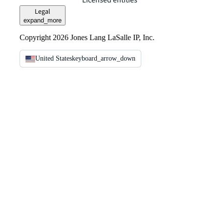
Licensed entities
Legal
expand_more
Copyright 2026 Jones Lang LaSalle IP, Inc.
United States
keyboard_arrow_down