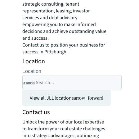
strategic consulting, tenant
representation, leasing, investor
services and debt advisory –
empowering you to make informed
decisions and achieve outstanding value
and success.
Contact us to position your business for
success in Pittsburgh.
Location
Location
search
cancel
View all JLL locations
arrow_forward
Contact us
Unlock the power of our local expertise
to transform your real estate challenges
into strategic advantages, optimizing