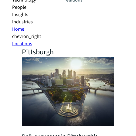
Technology
relations
People
Insights
Industries
Home
chevron_right
Locations
Pittsburgh