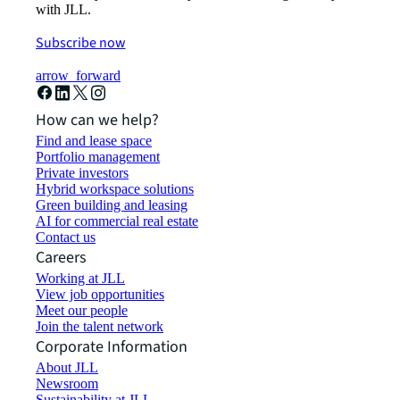
with JLL.
Subscribe now
arrow_forward
How can we help?
Find and lease space
Portfolio management
Private investors
Hybrid workspace solutions
Green building and leasing
AI for commercial real estate
Contact us
Careers
Working at JLL
View job opportunities
Meet our people
Join the talent network
Corporate Information
About JLL
Newsroom
Sustainability at JLL