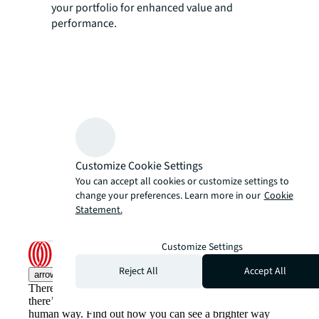
your portfolio for enhanced value and
performance.
Customize Cookie Settings
You can accept all cookies or customize settings to
change your preferences. Learn more in our
Cookie
Statement.
Customize Settings
Reject All
Accept All
arrow_upward
There’s the conventional way of doing things. And then,
there’s the JLL way. A more innovative, intelligent and
human way. Find out how you can see a brighter way