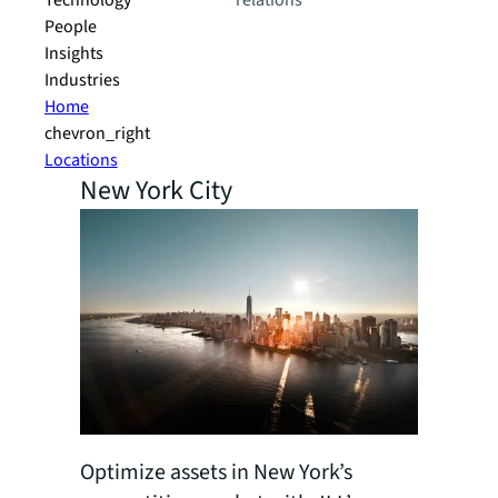
Technology
relations
People
Insights
Industries
Home
chevron_right
Locations
New York City
Optimize assets in New York’s