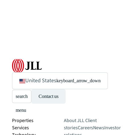
United States
keyboard_arrow_down
search
Contact us
menu
Properties
About JLL
Client
Services
stories
Careers
News
Investor