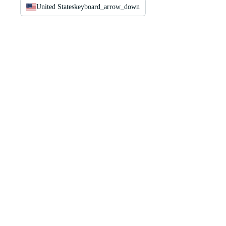
United States
keyboard_arrow_down