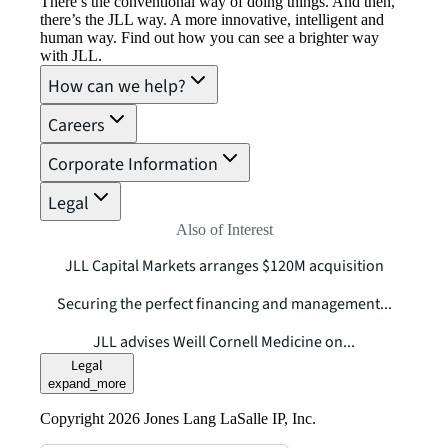
There’s the conventional way of doing things. And then,
there’s the JLL way. A more innovative, intelligent and
human way. Find out how you can see a brighter way
with JLL.
How can we help?
Careers
Corporate Information
Legal
Also of Interest
JLL Capital Markets arranges $120M acquisition
Securing the perfect financing and management...
JLL advises Weill Cornell Medicine on...
Legal
expand_more
Copyright 2026 Jones Lang LaSalle IP, Inc.