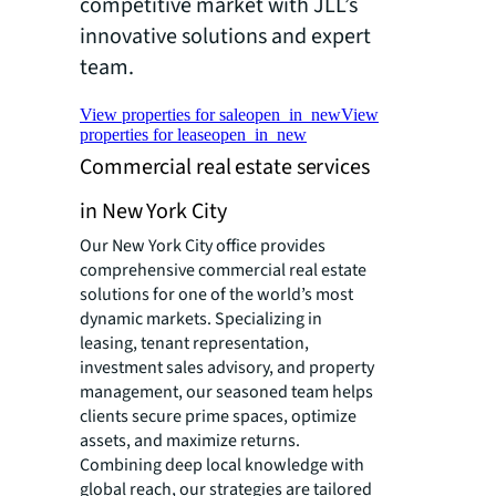
competitive market with JLL’s
innovative solutions and expert
team.
View properties for sale
open_in_new
View
properties for lease
open_in_new
Commercial real estate services
in New York City
Our New York City office provides
comprehensive commercial real estate
solutions for one of the world’s most
dynamic markets. Specializing in
leasing, tenant representation,
investment sales advisory, and property
management, our seasoned team helps
clients secure prime spaces, optimize
assets, and maximize returns.
Combining deep local knowledge with
global reach, our strategies are tailored