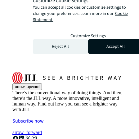
Customize Cookie Settings
You can accept all cookies or customize settings to
change your preferences. Learn more in our
Cookie
Statement.
Customize Settings
Reject All
Accept All
arrow_upward
There’s the conventional way of doing things. And then,
there’s the JLL way. A more innovative, intelligent and
human way. Find out how you can see a brighter way
with JLL.
Subscribe now
arrow_forward