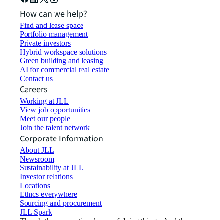
How can we help?
Find and lease space
Portfolio management
Private investors
Hybrid workspace solutions
Green building and leasing
AI for commercial real estate
Contact us
Careers
Working at JLL
View job opportunities
Meet our people
Join the talent network
Corporate Information
About JLL
Newsroom
Sustainability at JLL
Investor relations
Locations
Ethics everywhere
Sourcing and procurement
JLL Spark