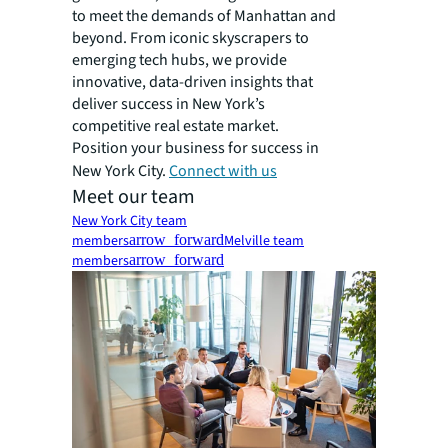
to meet the demands of Manhattan and
beyond. From iconic skyscrapers to
emerging tech hubs, we provide
innovative, data-driven insights that
deliver success in New York’s
competitive real estate market.
Position your business for success in
New York City.
Connect with us
Meet our team
New York City team
members
arrow_forward
Melville team
members
arrow_forward