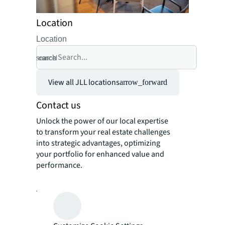
Location
Location
search
cancel
View all JLL locations
arrow_forward
Contact us
Unlock the power of our local expertise
to transform your real estate challenges
into strategic advantages, optimizing
your portfolio for enhanced value and
performance.